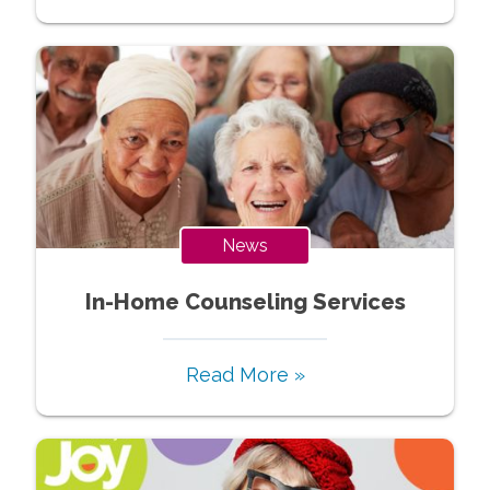
News
In-Home Counseling Services
Read More »