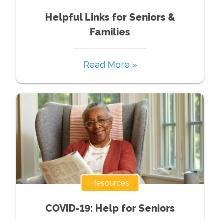
Helpful Links for Seniors &
Families
Read More »
Resources
COVID-19: Help for Seniors