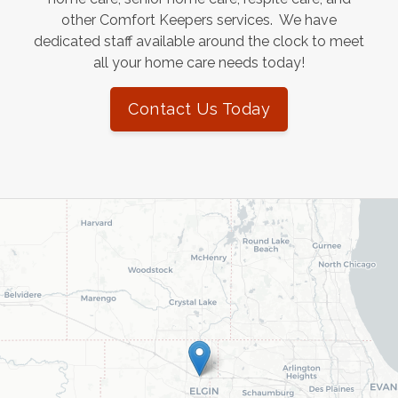
other Comfort Keepers services. We have
dedicated staff available around the clock to meet
all your home care needs today!
Contact Us Today