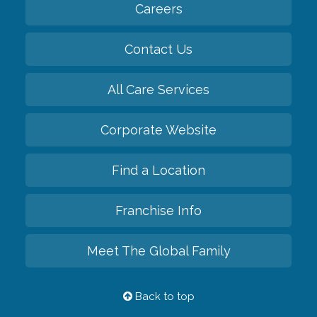
Careers
Contact Us
All Care Services
Corporate Website
Find a Location
Franchise Info
Meet The Global Family
Back to top