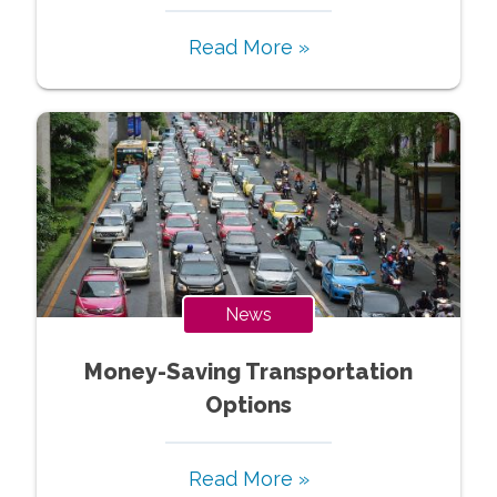
Read More »
News
Money-Saving Transportation
Options
Read More »