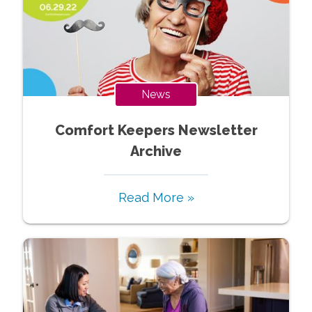
News
Comfort Keepers Newsletter
Archive
Read More »