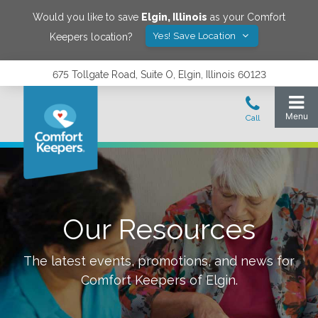
Would you like to save
Elgin
,
Illinois
as your Comfort
Yes! Save Location
Keepers location?
675 Tollgate Road, Suite O, Elgin, Illinois 60123
Our Resources
The latest events, promotions, and news for
Comfort Keepers of
Elgin
.