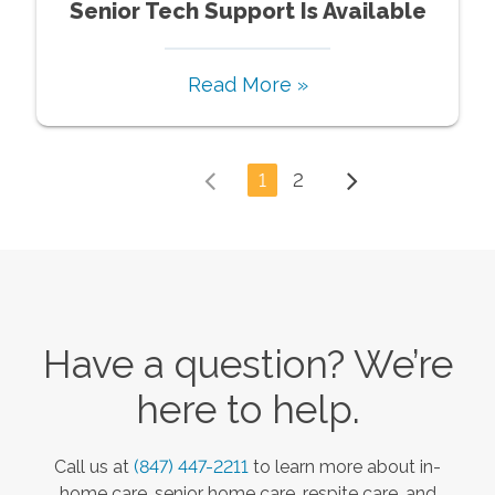
Senior Tech Support Is Available
Read More »
1
2
Have a question? We’re
here to help.
Call us at
(847) 447-2211
to learn more about in-
home care, senior home care, respite care, and