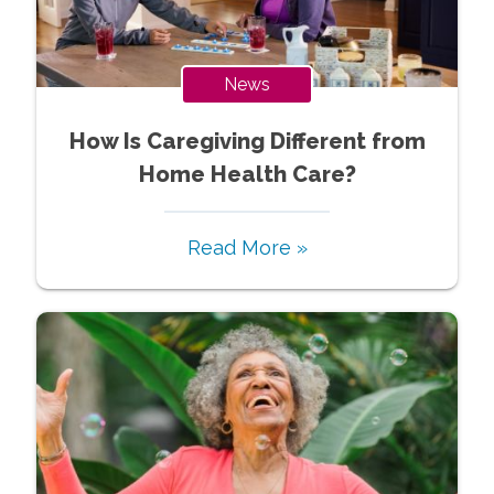
News
How Is Caregiving Different from
Home Health Care?
Read More »