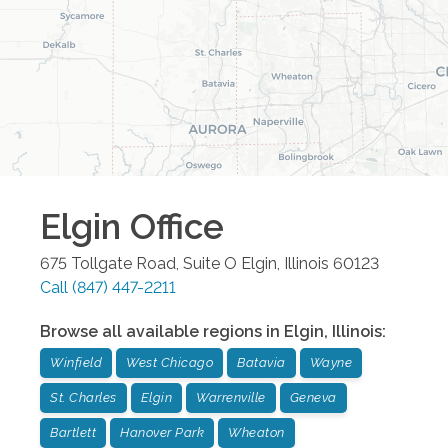
Elgin
Office
675 Tollgate Road, Suite O
Elgin
,
Illinois
60123
Call
(847) 447-2211
Browse all available regions in
Elgin
,
Illinois
:
Winfield
West Chicago
Batavia
Wayne
St. Charles
Elgin
Warrenville
Geneva
Bartlett
Hanover Park
Wheaton