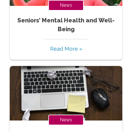
News
Seniors’ Mental Health and Well-
Being
Read More »
News