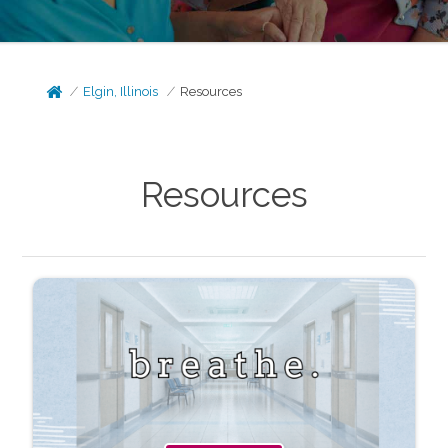
Elgin, Illinois
Resources
Resources