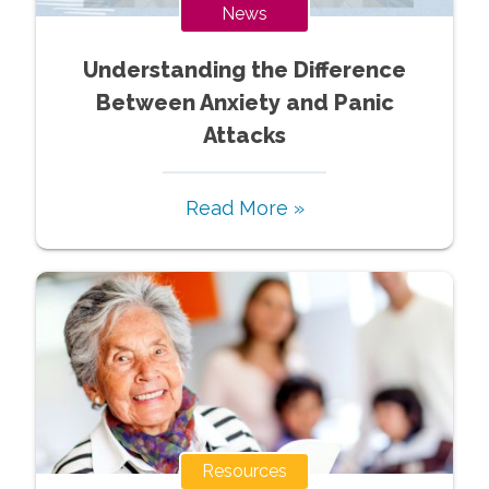
News
Understanding the Difference
Between Anxiety and Panic
Attacks
Read More »
Resources