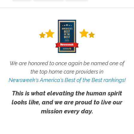
We are honored to once again be named one of
the top home care providers in
Newsweek's America's Best of the Best rankings!
This is what elevating the human spirit
looks like, and we are proud to live our
mission every day.