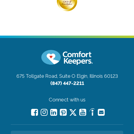
675 Tollgate Road, Suite O
Elgin, Illinois 60123
(847) 447-2211
Connect with us