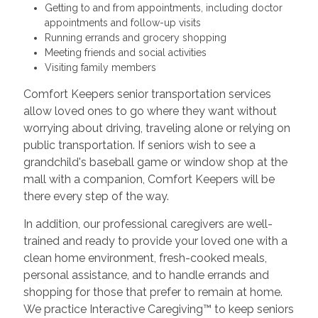
Getting to and from appointments, including doctor
appointments and follow-up visits
Running errands and grocery shopping
Meeting friends and social activities
Visiting family members
Comfort Keepers senior transportation services
allow loved ones to go where they want without
worrying about driving, traveling alone or relying on
public transportation. If seniors wish to see a
grandchild's baseball game or window shop at the
mall with a companion, Comfort Keepers will be
there every step of the way.
In addition, our professional caregivers are well-
trained and ready to provide your loved one with a
clean home environment, fresh-cooked meals,
personal assistance, and to handle errands and
shopping for those that prefer to remain at home.
We practice Interactive Caregiving™ to keep seniors