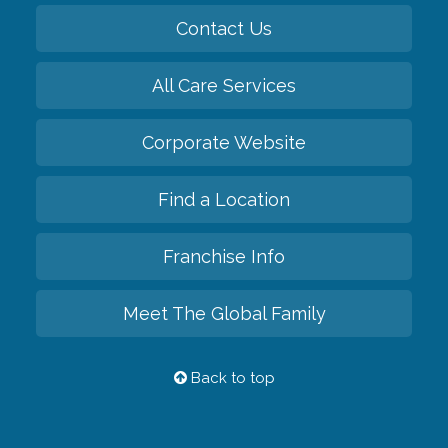
Contact Us
All Care Services
Corporate Website
Find a Location
Franchise Info
Meet The Global Family
Back to top