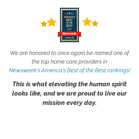
We are honored to once again be named one of
the top home care providers in
Newsweek's America's Best of the Best rankings!
This is what elevating the human spirit
looks like, and we are proud to live our
mission every day.