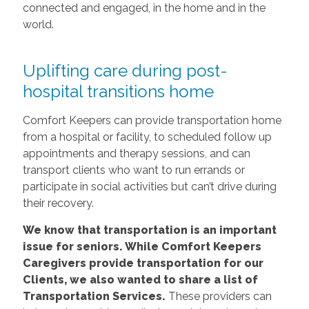
connected and engaged, in the home and in the
world.
Uplifting care during post-
hospital transitions home
Comfort Keepers can provide transportation home
from a hospital or facility, to scheduled follow up
appointments and therapy sessions, and can
transport clients who want to run errands or
participate in social activities but can’t drive during
their recovery.
We know that transportation is an important
issue for seniors. While Comfort Keepers
Caregivers provide transportation for our
Clients, we also wanted to share a list of
Transportation Services.
These providers can