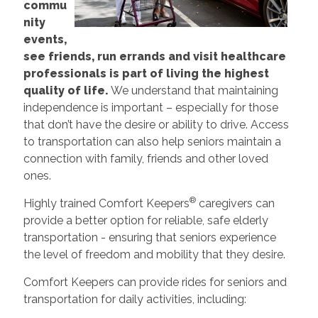
commu
nity
events,
see friends, run errands and visit healthcare
professionals is part of living the highest
quality of life.
We understand that maintaining
independence is important – especially for those
that don’t have the desire or ability to drive. Access
to transportation can also help seniors maintain a
connection with family, friends and other loved
ones.
®
Highly trained Comfort Keepers
caregivers can
provide a better option for reliable, safe elderly
transportation - ensuring that seniors experience
the level of freedom and mobility that they desire.
Comfort Keepers can provide rides for seniors and
transportation for daily activities, including: