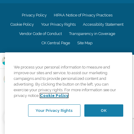
Privacy Policy
HIPAA Notice of Privacy Practices
Cookie Policy
Your Privacy Rights
Accessiblity Statement
Vendor Code of Conduct
Transparency in Coverage
CK Central Page
Site Map
©
2026
CK Franchising, Inc.
We process your personal information to measure and
Comfort Keepers adheres to the principles of truth in advertising, and all
improve our sites and service, to assist our marketing
information accurately represents the organizations scope of services
campaigns and to provide personalized content and
provided, licenses, price claims or testimonials. Comfort Keepers is an
advertising. By clicking the button on the left, you can
equal opportunity employer.
exercise your privacy rights. For more information see our
privacy notice
Cookie Policy
An international network, where most offices are independently owned and
operated. Services may vary by location and are subject to applicable state
regulations..
Your Privacy Rights
OK