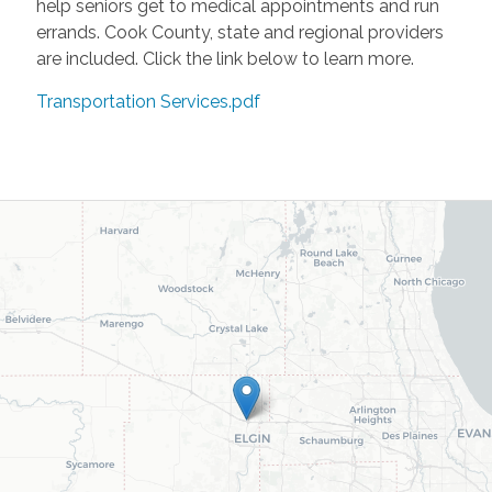
help seniors get to medical appointments and run
errands. Cook County, state and regional providers
are included. Click the link below to learn more.
Transportation Services.pdf