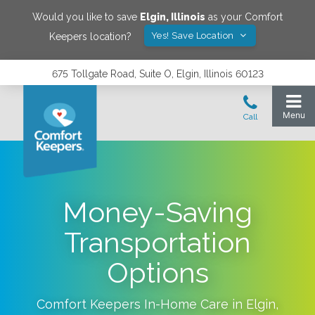
Would you like to save
Elgin
,
Illinois
as your Comfort
Yes! Save Location
Keepers location?
675 Tollgate Road, Suite O, Elgin, Illinois 60123
Money-Saving
Transportation
Options
Comfort Keepers In-Home Care in
Elgin
,