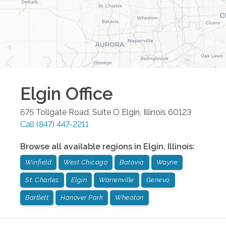
Elgin
Office
675 Tollgate Road, Suite O
Elgin
,
Illinois
60123
Call
(847) 447-2211
Browse all available regions in
Elgin
,
Illinois
:
Winfield
West Chicago
Batavia
Wayne
St. Charles
Elgin
Warrenville
Geneva
Bartlett
Hanover Park
Wheaton