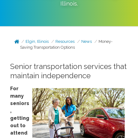
Illinois
.
Elgin, Illinois
Resources
News
Money-
Saving Transportation Options
Senior transportation services that
maintain independence
For
many
seniors
,
getting
out to
attend