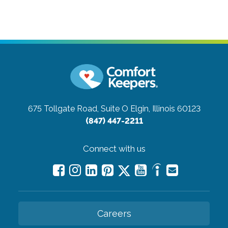
675 Tollgate Road, Suite O
Elgin, Illinois 60123
(847) 447-2211
Connect with us
Careers