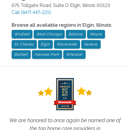
675 Tollgate Road, Suite O
Elgin
,
Illinois
60123
Call
(847) 447-2211
Browse all available regions in
Elgin
,
Illinois
:
Winfield
West Chicago
Batavia
Wayne
St. Charles
Elgin
Warrenville
Geneva
Bartlett
Hanover Park
Wheaton
We are honored to once again be named one of
the top home care providers in