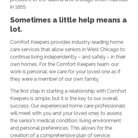
in 1855.
Sometimes a little help means a
lot.
Comfort Keepers provides industry-leading home
care services that allow seniors in West Chicago to
continue living independently – and safely – in their
own homes. For the Comfort Keepers team, our
work is personal: we care for your loved one as if
they were a member of our own family.
The first step in starting a relationship with Comfort
Keepers is simple, but it is the key to our overall
success. Our experienced home care professionals
will meet with you and your loved ones to assess
the senior’s medical condition, living environment
and personal preferences. This allows for the
creation of a comprehensive plan of service,