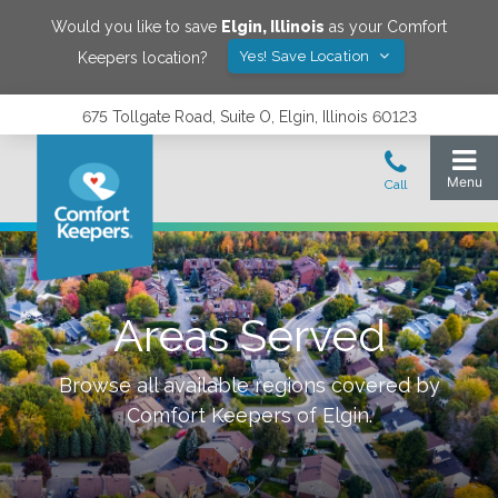
Would you like to save
Elgin
,
Illinois
as your Comfort
Yes! Save Location
Keepers location?
675 Tollgate Road, Suite O, Elgin, Illinois 60123
Areas Served
Browse all available regions covered by
Comfort Keepers of
Elgin
.