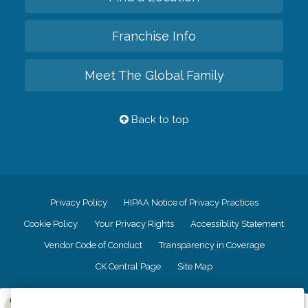
Franchise Info
Meet The Global Family
Back to top
Privacy Policy
HIPAA Notice of Privacy Practices
Cookie Policy
Your Privacy Rights
Accessiblity Statement
Vendor Code of Conduct
Transparency in Coverage
CK Central Page
Site Map