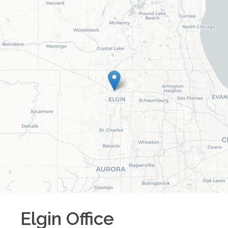
Elgin
Office