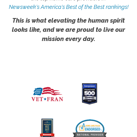
Newsweek's America's Best of the Best rankings!
This is what elevating the human spirit
looks like, and we are proud to live our
mission every day.