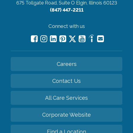
675 Tollgate Road, Suite O
Elgin, Illinois 60123
(847) 447-2211
Connect with us
Careers
Contact Us
All Care Services
Corporate Website
Find a Location