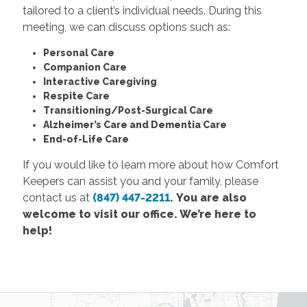
tailored to a client’s individual needs. During this
meeting, we can discuss options such as:
Personal Care
Companion Care
Interactive Caregiving
Respite Care
Transitioning/Post-Surgical Care
Alzheimer’s Care and Dementia Care
End-of-Life Care
If you would like to learn more about how Comfort
Keepers can assist you and your family, please
contact us at
(847) 447-2211
.
You are also
welcome to visit our office. We’re here to
help!