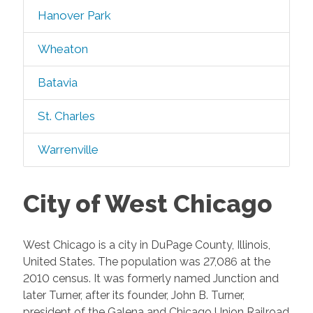
Hanover Park
Wheaton
Batavia
St. Charles
Warrenville
City of West Chicago
West Chicago is a city in DuPage County, Illinois,
United States. The population was 27,086 at the
2010 census. It was formerly named Junction and
later Turner, after its founder, John B. Turner,
president of the Galena and Chicago Union Railroad