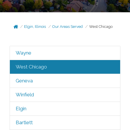
Elgin, Illinois
Our Areas Served
West Chicago
Wayne
West Chicago
Geneva
Winfield
Elgin
Bartlett