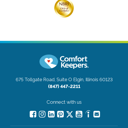
675 Tollgate Road, Suite O
Elgin, Illinois 60123
(847) 447-2211
Connect with us