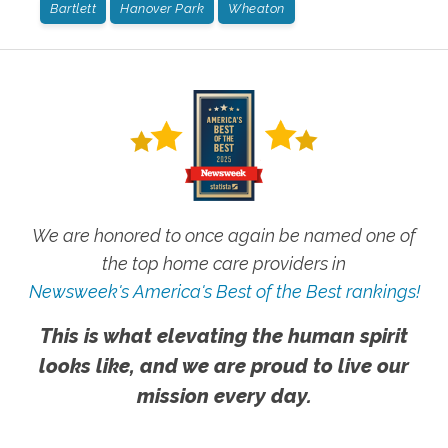
Bartlett
Hanover Park
Wheaton
We are honored to once again be named one of
the top home care providers in
Newsweek's America's Best of the Best rankings!
This is what elevating the human spirit
looks like, and we are proud to live our
mission every day.