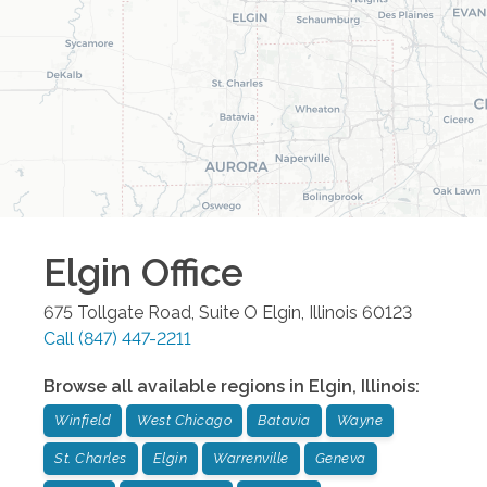
Elgin
Office
675 Tollgate Road, Suite O
Elgin
,
Illinois
60123
Call
(847) 447-2211
Browse all available regions in
Elgin
,
Illinois
:
Winfield
West Chicago
Batavia
Wayne
St. Charles
Elgin
Warrenville
Geneva