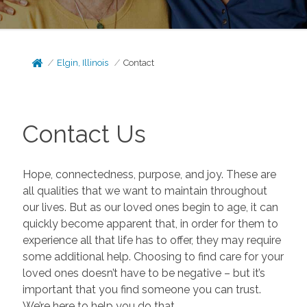
Elgin, Illinois
Contact
Contact Us
Hope, connectedness, purpose, and joy. These are
all qualities that we want to maintain throughout
our lives. But as our loved ones begin to age, it can
quickly become apparent that, in order for them to
experience all that life has to offer, they may require
some additional help. Choosing to find care for your
loved ones doesn’t have to be negative – but it’s
important that you find someone you can trust.
We’re here to help you do that.