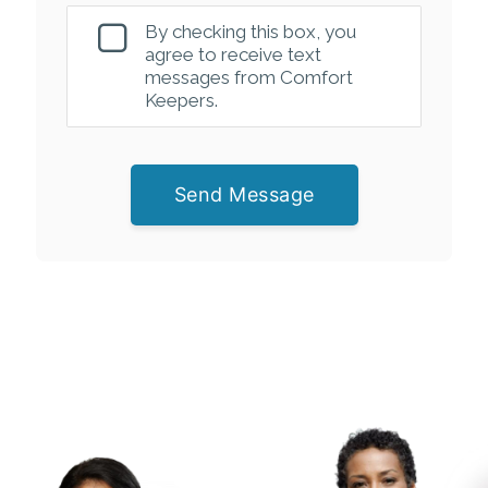
By checking this box, you
agree to receive text
messages from Comfort
Keepers.
Send Message