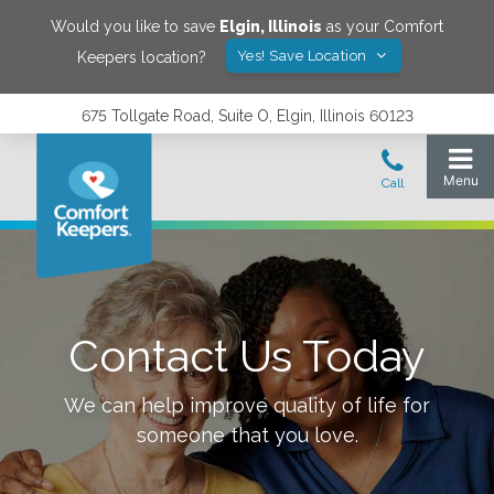
Would you like to save
Elgin
,
Illinois
as your Comfort
Yes! Save Location
Keepers location?
675 Tollgate Road, Suite O, Elgin, Illinois 60123
Contact Us Today
We can help improve quality of life for
someone that you love.