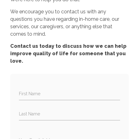
We encourage you to contact us with any
questions you have regarding in-home care, our
services, our caregivers, or anything else that
comes to mind.
Contact us today to discuss how we can help
improve quality of life for someone that you
love.
First Name
Last Name