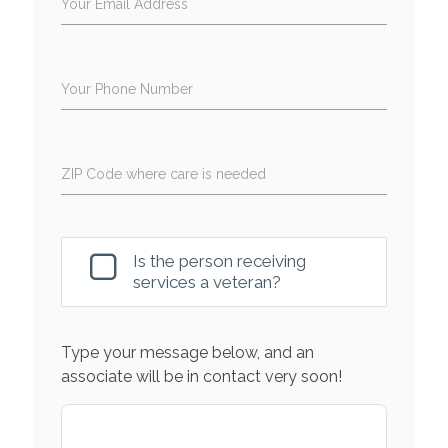
Your Email Address
Your Phone Number
ZIP Code where care is needed
Is the person receiving
services a veteran?
Type your message below, and an
associate will be in contact very soon!