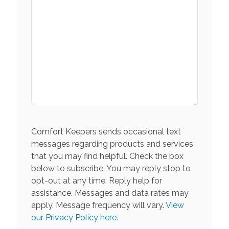
Comfort Keepers sends occasional text
messages regarding products and services
that you may find helpful. Check the box
below to subscribe. You may reply stop to
opt-out at any time. Reply help for
assistance. Messages and data rates may
apply. Message frequency will vary.
View
our Privacy Policy here.