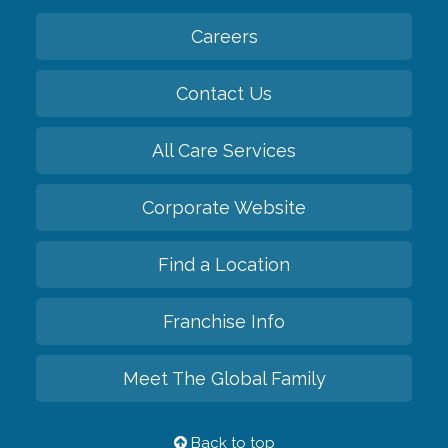
Careers
Contact Us
All Care Services
Corporate Website
Find a Location
Franchise Info
Meet The Global Family
Back to top