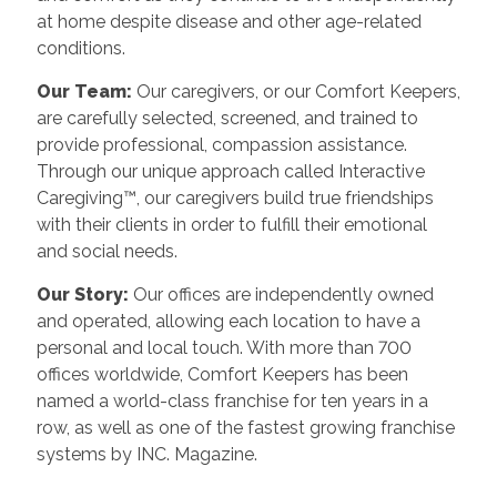
at home despite disease and other age-related
conditions.
Our Team:
Our caregivers, or our Comfort Keepers,
are carefully selected, screened, and trained to
provide professional, compassion assistance.
Through our unique approach called Interactive
Caregiving™, our caregivers build true friendships
with their clients in order to fulfill their emotional
and social needs.
Our Story:
Our offices are independently owned
and operated, allowing each location to have a
personal and local touch. With more than 700
offices worldwide, Comfort Keepers has been
named a world-class franchise for ten years in a
row, as well as one of the fastest growing franchise
systems by INC. Magazine.