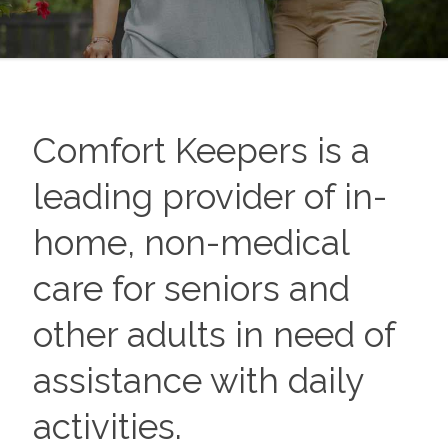
Comfort Keepers is a
leading provider of in-
home, non-medical
care for seniors and
other adults in need of
assistance with daily
activities.