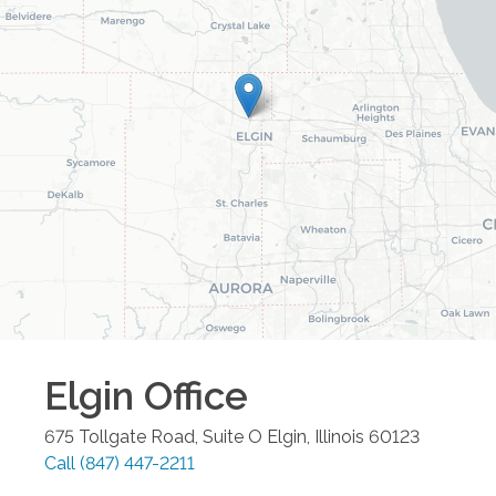
Elgin
Office
675 Tollgate Road, Suite O
Elgin
,
Illinois
60123
Call
(847) 447-2211