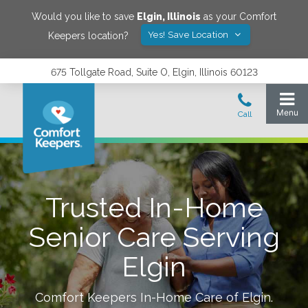
Would you like to save
Elgin
,
Illinois
as your Comfort
Yes! Save Location
Keepers location?
675 Tollgate Road, Suite O, Elgin, Illinois 60123
Trusted In-Home
Senior Care Serving
Elgin
Comfort Keepers In-Home Care of
Elgin
.