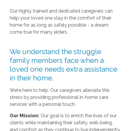
Our highly trained and dedicated caregivers can
help your loved one stay in the comfort of their
home for as long as safely possible - a dream
come true for many elders.
We understand the struggle
family members face when a
loved one needs extra assistance
in their home.
We’re here to help. Our caregivers alleviate this
stress by providing professional in-home care
services with a personal touch.
Our Mission:
Our goal is to enrich the lives of our
clients while maintaining their safety, well-being,
and comfort as they continue to live independently