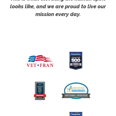
looks like, and we are proud to live our
mission every day.