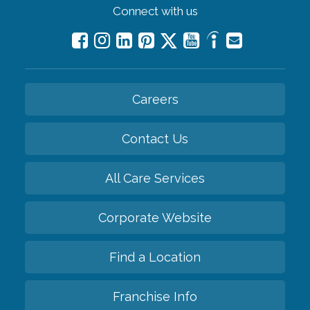
Connect with us
Careers
Contact Us
All Care Services
Corporate Website
Find a Location
Franchise Info