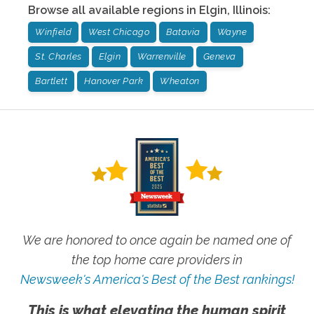
Browse all available regions in
Elgin
,
Illinois
:
Winfield
West Chicago
Batavia
Wayne
St. Charles
Elgin
Warrenville
Geneva
Bartlett
Hanover Park
Wheaton
We are honored to once again be named one of
the top home care providers in
Newsweek's America's Best of the Best rankings!
This is what elevating the human spirit