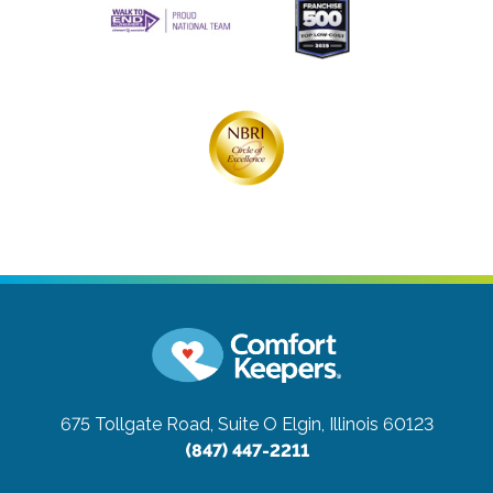
675 Tollgate Road, Suite O
Elgin, Illinois 60123
(847) 447-2211