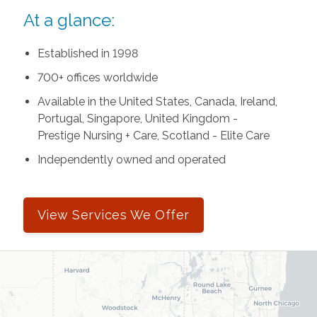
At a glance:
Established in 1998
700+ offices worldwide
Available in the United States, Canada, Ireland,
Portugal, Singapore, United Kingdom -
Prestige Nursing + Care, Scotland - Elite Care
Independently owned and operated
View Services We Offer