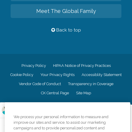
Meet The Global Family
Back to top
Privacy Policy
HIPAA Notice of Privacy Practices
Cookie Policy
Your Privacy Rights
Accessiblity Statement
Vendor Code of Conduct
Transparency in Coverage
CK Central Page
Site Map
©
2026
CK Franchising, Inc.
We process your personal information to measure and
Comfort Keepers adheres to the principles of truth in advertising, and all
improve our sites and service, to assist our marketing
information accurately represents the organizations scope of services
campaigns and to provide personalized content and
provided, licenses, price claims or testimonials. Comfort Keepers is an