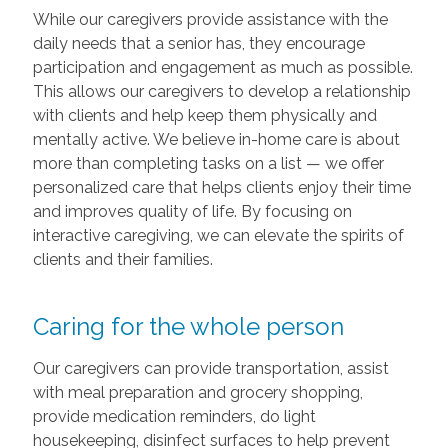
While our caregivers provide assistance with the
daily needs that a senior has, they encourage
participation and engagement as much as possible.
This allows our caregivers to develop a relationship
with clients and help keep them physically and
mentally active. We believe in-home care is about
more than completing tasks on a list — we offer
personalized care that helps clients enjoy their time
and improves quality of life. By focusing on
interactive caregiving, we can elevate the spirits of
clients and their families.
Caring for the whole person
Our caregivers can provide transportation, assist
with meal preparation and grocery shopping,
provide medication reminders, do light
housekeeping, disinfect surfaces to help prevent