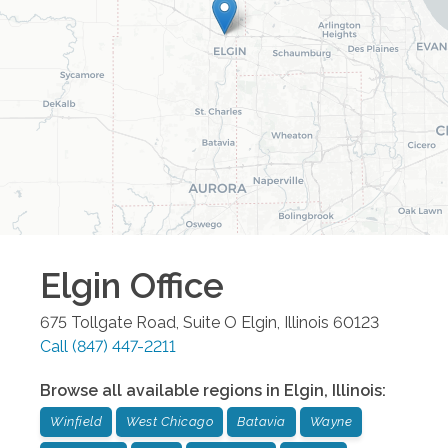
Elgin
Office
675 Tollgate Road, Suite O
Elgin
,
Illinois
60123
Call
(847) 447-2211
Browse all available regions in
Elgin
,
Illinois
:
Winfield
West Chicago
Batavia
Wayne