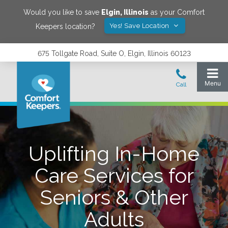
Would you like to save
Elgin
,
Illinois
as your Comfort
Yes! Save Location
Keepers location?
675 Tollgate Road, Suite O, Elgin, Illinois 60123
Uplifting In-Home
Care Services for
Seniors & Other
Adults