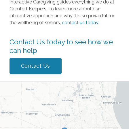
Interactive Caregiving guides everything we do at
Comfort Keepers. To learn more about our
interactive approach and why it is so powerful for
the wellbeing of seniors,
contact us today
.
Contact Us today to see how we
can help
Contact Us