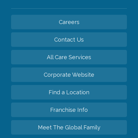
Careers
Contact Us
All Care Services
Corporate Website
Find a Location
Franchise Info
Meet The Global Family