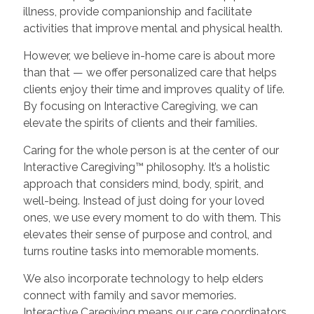
illness, provide companionship and facilitate
activities that improve mental and physical health.
However, we believe in-home care is about more
than that — we offer personalized care that helps
clients enjoy their time and improves quality of life.
By focusing on Interactive Caregiving, we can
elevate the spirits of clients and their families.
Caring for the whole person is at the center of our
Interactive Caregiving™ philosophy. It’s a holistic
approach that considers mind, body, spirit, and
well-being. Instead of just doing for your loved
ones, we use every moment to do with them. This
elevates their sense of purpose and control, and
turns routine tasks into memorable moments.
We also incorporate technology to help elders
connect with family and savor memories.
Interactive Caregiving means our care coordinators