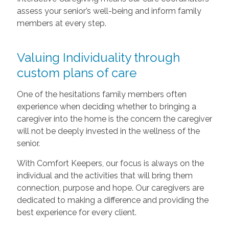
assess your senior’s well-being and inform family
members at every step.
Valuing Individuality through
custom plans of care
One of the hesitations family members often
experience when deciding whether to bringing a
caregiver into the home is the concern the caregiver
will not be deeply invested in the wellness of the
senior.
With Comfort Keepers, our focus is always on the
individual and the activities that will bring them
connection, purpose and hope. Our caregivers are
dedicated to making a difference and providing the
best experience for every client.