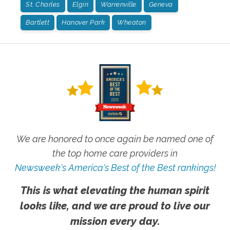
St. Charles
Elgin
Warrenville
Geneva
Bartlett
Hanover Park
Wheaton
We are honored to once again be named one of
the top home care providers in
Newsweek's America's Best of the Best rankings!
This is what elevating the human spirit
looks like, and we are proud to live our
mission every day.