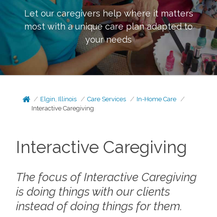
Let our caregivers help where it matters
most with a unique care plan adapted to
your needs
Elgin, Illinois
Care Services
In-Home Care
Interactive Caregiving
Interactive Caregiving
The focus of Interactive Caregiving
is doing things
with
our clients
instead of doing things
for
them.