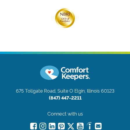
675 Tollgate Road, Suite O
Elgin, Illinois 60123
(847) 447-2211
Connect with us