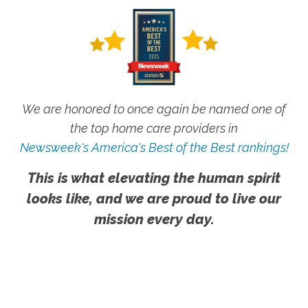
We are honored to once again be named one of
the top home care providers in
Newsweek's America's Best of the Best rankings!
This is what elevating the human spirit
looks like, and we are proud to live our
mission every day.