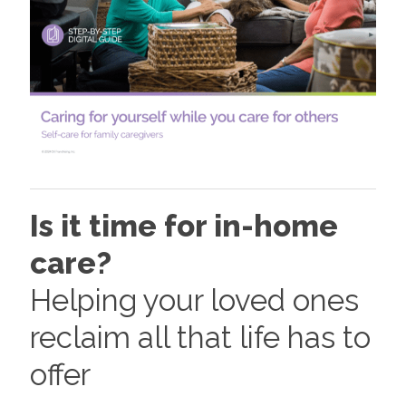
Is it time for in-home
care?
Helping your loved ones
reclaim all that life has to
offer