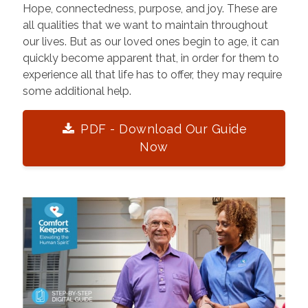
Hope, connectedness, purpose, and joy. These are
all qualities that we want to maintain throughout
our lives. But as our loved ones begin to age, it can
quickly become apparent that, in order for them to
experience all that life has to offer, they may require
some additional help.
PDF - Download Our Guide
Now