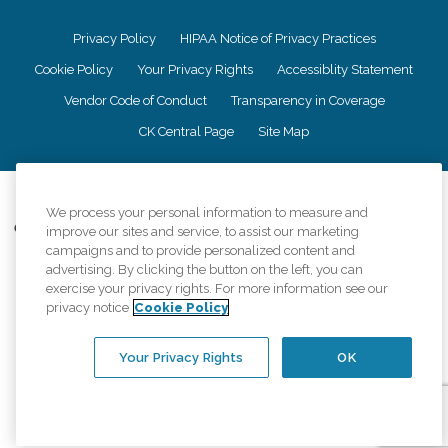
Privacy Policy
HIPAA Notice of Privacy Practices
Cookie Policy
Your Privacy Rights
Accessiblity Statement
Vendor Code of Conduct
Transparency in Coverage
CK Central Page
Site Map
©
2026
CK Franchising, Inc.
We process your personal information to measure and
Comfort Keepers adheres to the principles of truth in advertising, and all
improve our sites and service, to assist our marketing
information accurately represents the organizations scope of services
campaigns and to provide personalized content and
provided, licenses, price claims or testimonials. Comfort Keepers is an
advertising. By clicking the button on the left, you can
equal opportunity employer.
exercise your privacy rights. For more information see our
privacy notice
Cookie Policy
An international network, where most offices are independently owned and
operated. Services may vary by location and are subject to applicable state
regulations..
Your Privacy Rights
OK