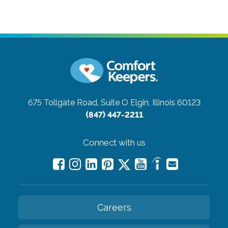
675 Tollgate Road, Suite O
Elgin, Illinois 60123
(847) 447-2211
Connect with us
Careers