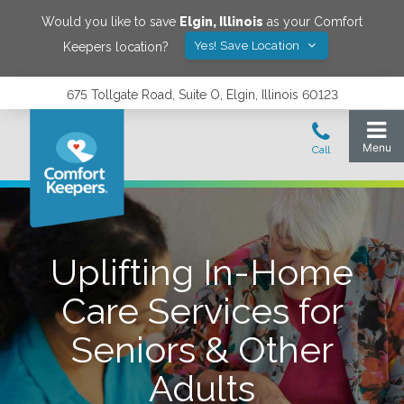
Would you like to save
Elgin
,
Illinois
as your Comfort
Yes! Save Location
Keepers location?
675 Tollgate Road, Suite O, Elgin, Illinois 60123
Uplifting In-Home
Care Services for
Seniors & Other
Adults