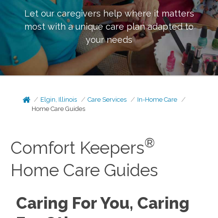
Let our caregivers help where it matters
most with a unique care plan adapted to
your needs
Elgin, Illinois
Care Services
In-Home Care
Home Care Guides
®
Comfort Keepers
Home Care Guides
Caring For You, Caring