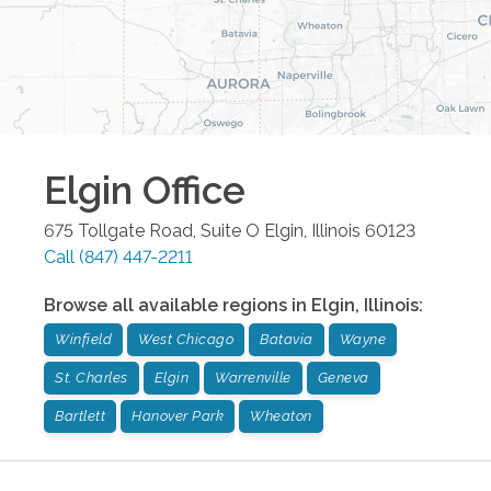
Elgin
Office
675 Tollgate Road, Suite O
Elgin
,
Illinois
60123
Call
(847) 447-2211
Browse all available regions in
Elgin
,
Illinois
:
Winfield
West Chicago
Batavia
Wayne
St. Charles
Elgin
Warrenville
Geneva
Bartlett
Hanover Park
Wheaton