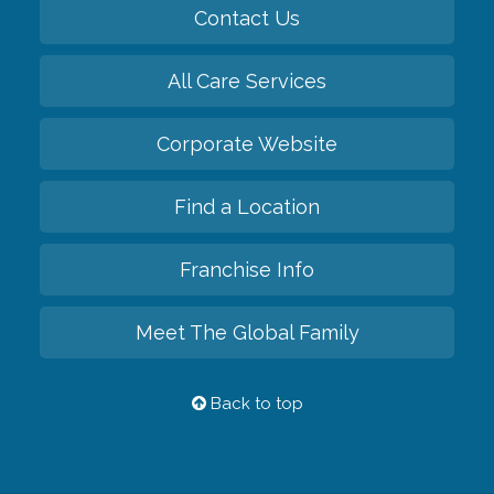
Contact Us
All Care Services
Corporate Website
Find a Location
Franchise Info
Meet The Global Family
Back to top