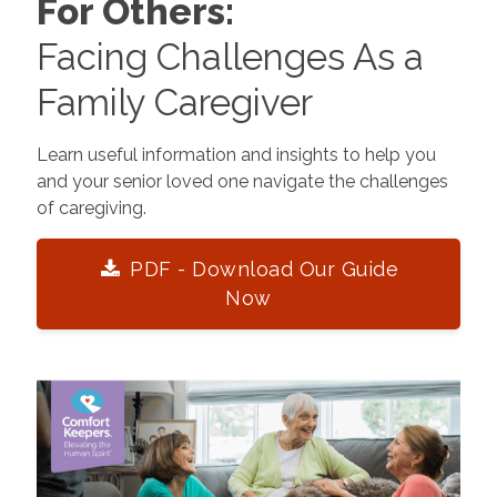
For Others:
Facing Challenges As a
Family Caregiver
Learn useful information and insights to help you
and your senior loved one navigate the challenges
of caregiving.
PDF - Download Our Guide
Now