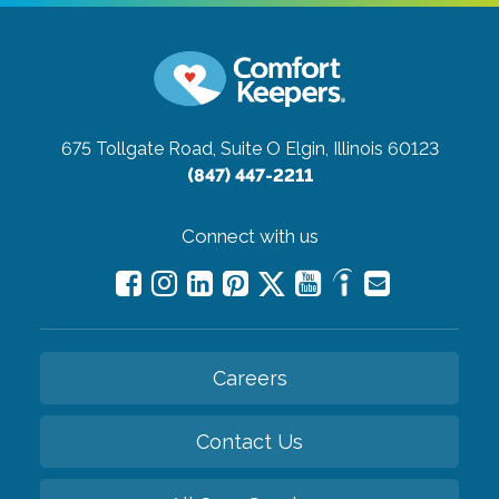
675 Tollgate Road, Suite O
Elgin, Illinois 60123
(847) 447-2211
Connect with us
Careers
Contact Us