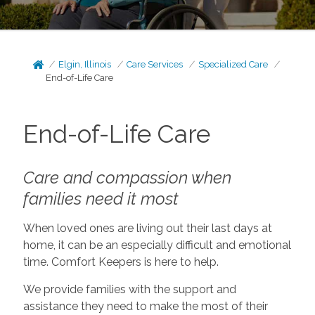
Elgin, Illinois
Care Services
Specialized Care
End-of-Life Care
End-of-Life Care
Care and compassion when
families need it most
When loved ones are living out their last days at
home, it can be an especially difficult and emotional
time. Comfort Keepers is here to help.
We provide families with the support and
assistance they need to make the most of their