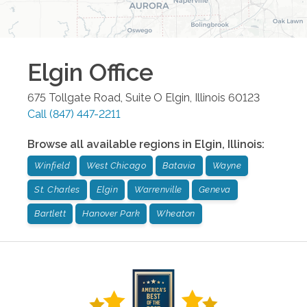
Elgin
Office
675 Tollgate Road, Suite O
Elgin
,
Illinois
60123
Call
(847) 447-2211
Browse all available regions in
Elgin
,
Illinois
:
Winfield
West Chicago
Batavia
Wayne
St. Charles
Elgin
Warrenville
Geneva
Bartlett
Hanover Park
Wheaton