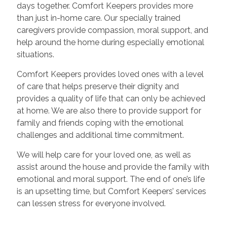
days together. Comfort Keepers provides more
than just in-home care. Our specially trained
caregivers provide compassion, moral support, and
help around the home during especially emotional
situations.
Comfort Keepers provides loved ones with a level
of care that helps preserve their dignity and
provides a quality of life that can only be achieved
at home. We are also there to provide support for
family and friends coping with the emotional
challenges and additional time commitment.
We will help care for your loved one, as well as
assist around the house and provide the family with
emotional and moral support. The end of one’s life
is an upsetting time, but Comfort Keepers’ services
can lessen stress for everyone involved.