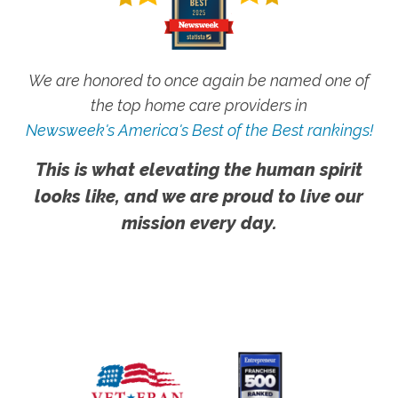
We are honored to once again be named one of
the top home care providers in
Newsweek's America's Best of the Best rankings!
This is what elevating the human spirit
looks like, and we are proud to live our
mission every day.