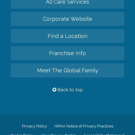
All Care Services
Corporate Website
Find a Location
Franchise Info
Meet The Global Family
Back to top
Privacy Policy
HIPAA Notice of Privacy Practices