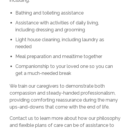
including:
Bathing and toileting assistance
Assistance with activities of daily living,
including dressing and grooming
Light house cleaning, including laundry as
needed
Meal preparation and mealtime together
Companionship to your loved one so you can
get a much-needed break
We train our caregivers to demonstrate both
compassion and steady-handed professionalism,
providing comforting reassurance during the many
ups-and-downs that come with the end of life.
Contact us to learn more about how our philosophy
and flexible plans of care can be of assistance to