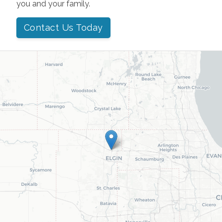
you and your family.
Contact Us Today