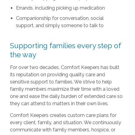
Errands, including picking up medication
Companionship for conversation, social
support, and simply someone to talk to
Supporting families every step of
the way
For over two decades, Comfort Keepers has built
its reputation on providing quality care and
sensitive support to families. We strive to help
family members maximize their time with a loved
one and ease the daily burden of extended care so
they can attend to matters in their own lives.
Comfort Keepers creates custom care plans for
every client, family, and situation. We continuously
communicate with family members, hospice, or