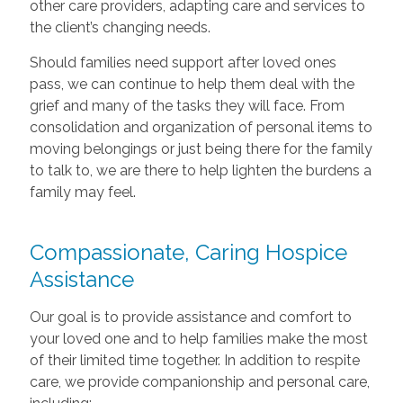
other care providers, adapting care and services to
the client’s changing needs.
Should families need support after loved ones
pass, we can continue to help them deal with the
grief and many of the tasks they will face. From
consolidation and organization of personal items to
moving belongings or just being there for the family
to talk to, we are there to help lighten the burdens a
family may feel.
Compassionate, Caring Hospice
Assistance
Our goal is to provide assistance and comfort to
your loved one and to help families make the most
of their limited time together. In addition to respite
care, we provide companionship and personal care,