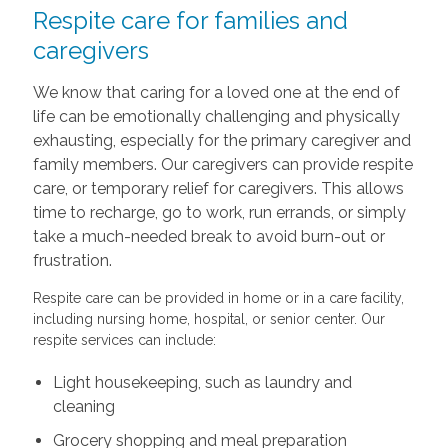
Respite care for families and
caregivers
We know that caring for a loved one at the end of
life can be emotionally challenging and physically
exhausting, especially for the primary caregiver and
family members. Our caregivers can provide respite
care, or temporary relief for caregivers. This allows
time to recharge, go to work, run errands, or simply
take a much-needed break to avoid burn-out or
frustration.
Respite care can be provided in home or in a care facility,
including nursing home, hospital, or senior center. Our
respite services can include:
Light housekeeping, such as laundry and
cleaning
Grocery shopping and meal preparation