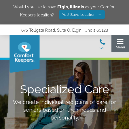
Would you like to save
Elgin
,
Illinois
as your Comfort
Yes! Save Location
Keepers location?
675 Tollgate Road, Suite O, Elgin, Illinois 60123
Specialized Care
We create individualized plans of care for
seniors based on their needs and
personality.