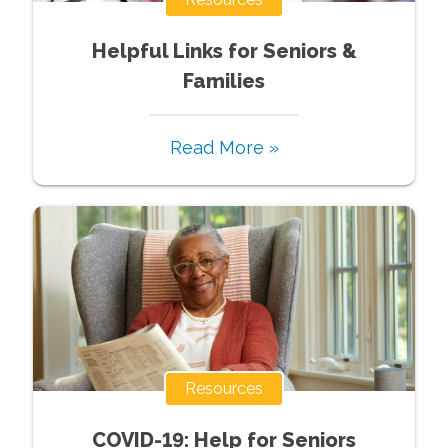
Helpful Links for Seniors &
Families
Read More »
Resources
COVID-19: Help for Seniors