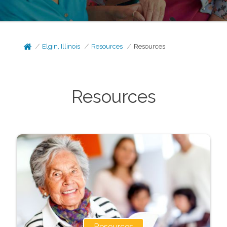
Elgin, Illinois
Resources
Resources
Resources
Resources