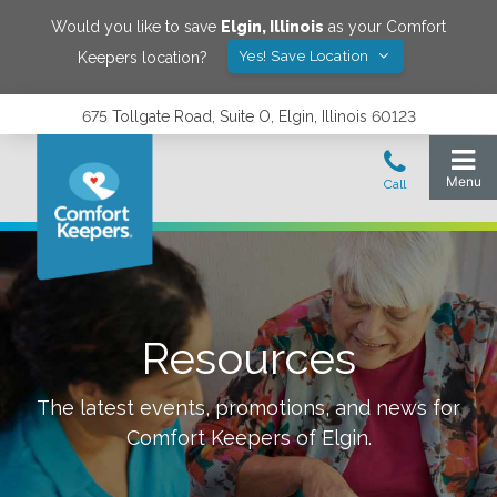
Would you like to save
Elgin
,
Illinois
as your Comfort
Yes! Save Location
Keepers location?
675 Tollgate Road, Suite O, Elgin, Illinois 60123
Resources
The latest events, promotions, and news for
Comfort Keepers of
Elgin
.