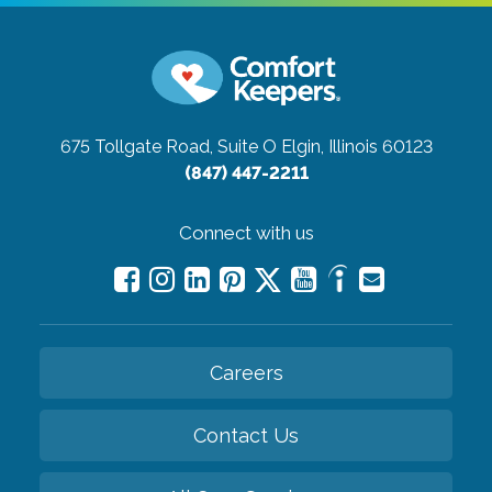
675 Tollgate Road, Suite O
Elgin, Illinois 60123
(847) 447-2211
Connect with us
Careers
Contact Us