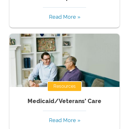
Read More »
Resources
Medicaid/Veterans' Care
Read More »