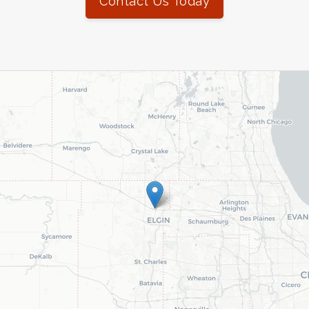
Contact Us Today