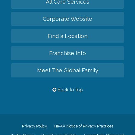
All Care Services
Corporate Website
Find a Location
Franchise Info
Meet The Global Family
Back to top
Privacy Policy
HIPAA Notice of Privacy Practices