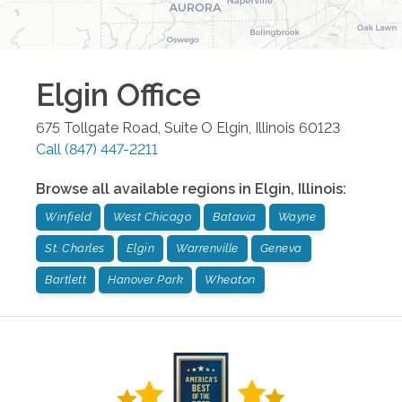
Elgin
Office
675 Tollgate Road, Suite O
Elgin
,
Illinois
60123
Call
(847) 447-2211
Browse all available regions in
Elgin
,
Illinois
:
Winfield
West Chicago
Batavia
Wayne
St. Charles
Elgin
Warrenville
Geneva
Bartlett
Hanover Park
Wheaton