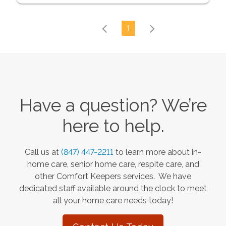
1
Have a question? We’re
here to help.
Call us at
(847) 447-2211
to learn more about in-
home care, senior home care, respite care, and
other Comfort Keepers services. We have
dedicated staff available around the clock to meet
all your home care needs today!