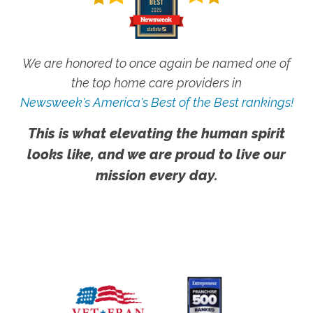
We are honored to once again be named one of
the top home care providers in
Newsweek's America's Best of the Best rankings!
This is what elevating the human spirit
looks like, and we are proud to live our
mission every day.