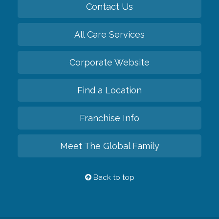
Contact Us
All Care Services
Corporate Website
Find a Location
Franchise Info
Meet The Global Family
Back to top