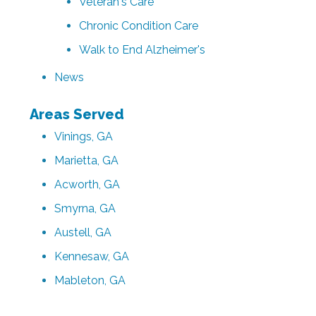
Veteran's Care
Chronic Condition Care
Walk to End Alzheimer's
News
Areas Served
Vinings, GA
Marietta, GA
Acworth, GA
Smyrna, GA
Austell, GA
Kennesaw, GA
Mableton, GA