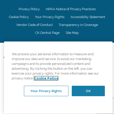
Privacy Policy
HIPAA Notice of Privacy Practices
Cookie Policy
Your Privacy Rights
Accessiblity Statement
Vendor Code of Conduct
Transparency in Coverage
CK Central Page
Site Map
©
2026
CK Franchising, Inc.
We process your personal information to measure and
Comfort Keepers adheres to the principles of truth in advertising, and all
improve our sites and service, to assist our marketing
information accurately represents the organizations scope of services
campaigns and to provide personalized content and
provided, licenses, price claims or testimonials. Comfort Keepers is an
advertising. By clicking the button on the left, you can
equal opportunity employer.
exercise your privacy rights. For more information see our
privacy notice
Cookie Policy
An international network, where most offices are independently owned and
operated. Services may vary by location and are subject to applicable state
regulations..
Your Privacy Rights
OK