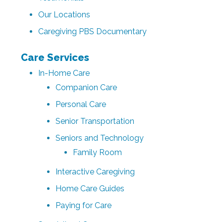
Our Locations
Caregiving PBS Documentary
Care Services
In-Home Care
Companion Care
Personal Care
Senior Transportation
Seniors and Technology
Family Room
Interactive Caregiving
Home Care Guides
Paying for Care