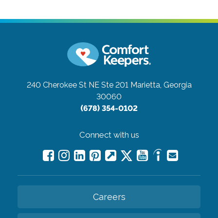
240 Cherokee St NE Ste 201
Marietta, Georgia
30060
(678) 354-0102
Connect with us
Careers