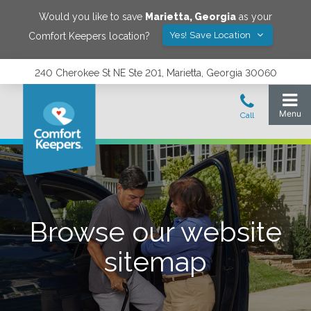
Would you like to save
Marietta
,
Georgia
as your
Yes! Save Location
Comfort Keepers location?
240 Cherokee St NE Ste 201, Marietta, Georgia 30060
Browse our website
sitemap