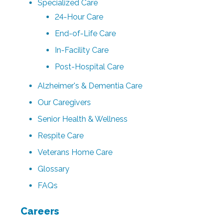
Specialized Care
24-Hour Care
End-of-Life Care
In-Facility Care
Post-Hospital Care
Alzheimer's & Dementia Care
Our Caregivers
Senior Health & Wellness
Respite Care
Veterans Home Care
Glossary
FAQs
Careers