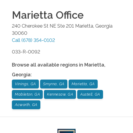
Marietta
Office
240 Cherokee St NE Ste 201
Marietta
,
Georgia
30060
Call
(678) 354-0102
033-R-0092
Browse all available regions in
Marietta
,
Georgia
:
Vinings, GA
Smyrna, GA
Marietta, GA
Mableton, GA
Kennesaw, GA
Austell, GA
Acworth, GA