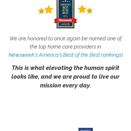
We are honored to once again be named one of
the top home care providers in
Newsweek's America's Best of the Best rankings!
This is what elevating the human spirit
looks like, and we are proud to live our
mission every day.