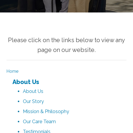
Please click on the links below to view any
page on our website.
Home
About Us
About Us
Our Story
Mission & Philosophy
Our Care Team
Testimonials