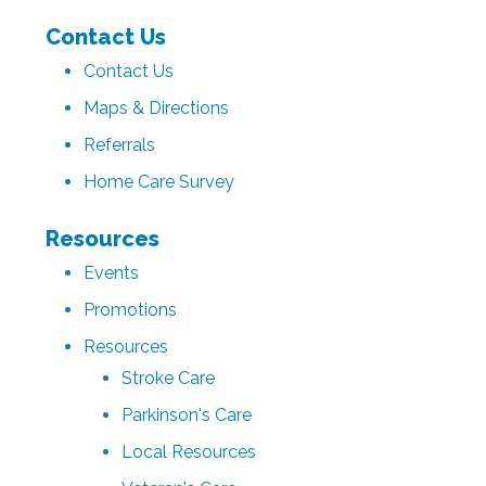
Contact Us
Contact Us
Maps & Directions
Referrals
Home Care Survey
Resources
Events
Promotions
Resources
Stroke Care
Parkinson's Care
Local Resources