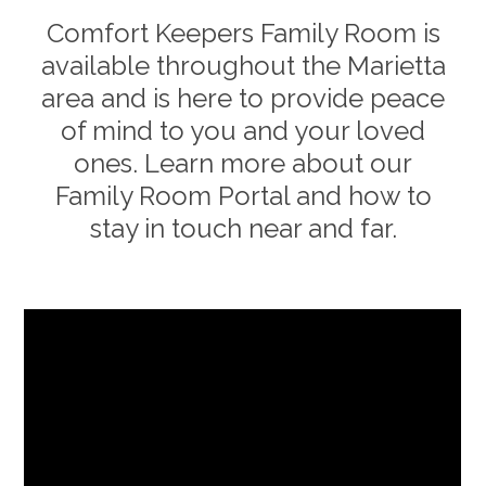
Comfort Keepers Family Room is
available throughout the
Marietta
area and is here to provide peace
of mind to you and your loved
ones. Learn more about our
Family Room Portal and how to
stay in touch near and far.