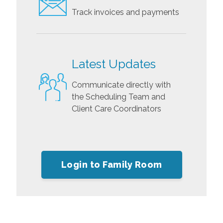
Track invoices and payments
Latest Updates
Communicate directly with
the Scheduling Team and
Client Care Coordinators
Login to Family Room