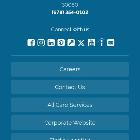
30060
(678) 354-0102
Connect with us
Careers
Contact Us
All Care Services
Corporate Website