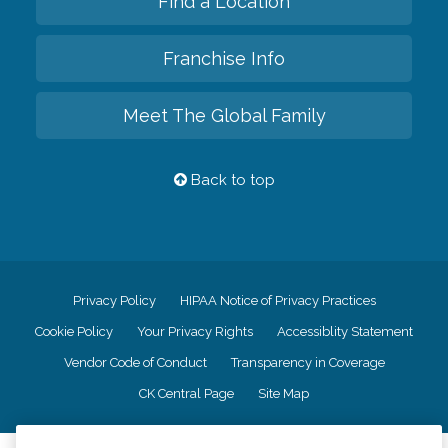
Find a Location
Franchise Info
Meet The Global Family
Back to top
Privacy Policy
HIPAA Notice of Privacy Practices
Cookie Policy
Your Privacy Rights
Accessiblity Statement
Vendor Code of Conduct
Transparency in Coverage
CK Central Page
Site Map