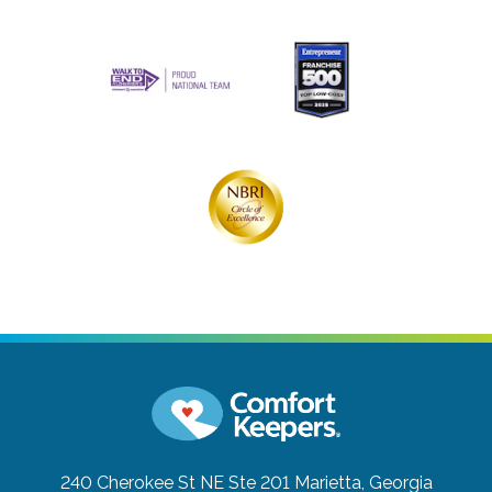
240 Cherokee St NE Ste 201
Marietta, Georgia