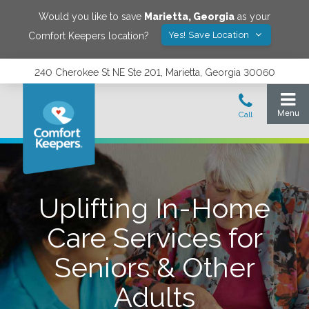
Would you like to save
Marietta
,
Georgia
as your
Yes! Save Location
Comfort Keepers location?
240 Cherokee St NE Ste 201, Marietta, Georgia 30060
Uplifting In-Home
Care Services for
Seniors & Other
Adults