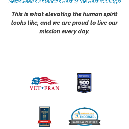
Newsweek's America's Best of the Best rankings!
This is what elevating the human spirit
looks like, and we are proud to live our
mission every day.