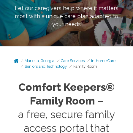
Let our caregivers help where it matters
most with a unique care plan adapted to
your needs
Marietta, Georgia
Care Services
In-Home Care
Seniors and Technology
Family Room
Comfort Keepers®
Family Room
–
a free, secure family
access portal that