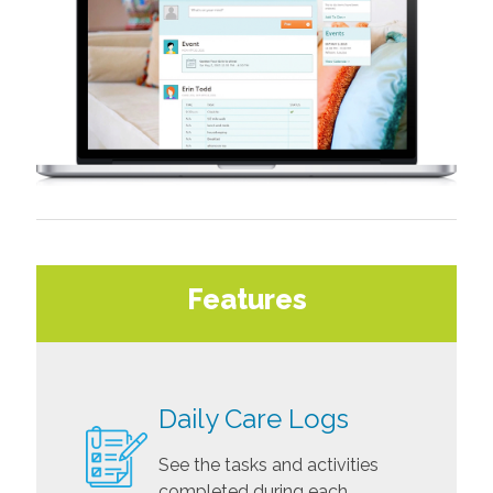
Features
Daily Care Logs
See the tasks and activities
completed during each