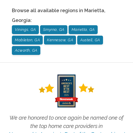
Browse all available regions in
Marietta
,
Georgia
:
Vinings, GA
Smyrna, GA
Marietta, GA
Mableton, GA
Kennesaw, GA
Austell, GA
Acworth, GA
We are honored to once again be named one of
the top home care providers in