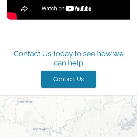
Contact Us today to see how we
can help
Contact Us