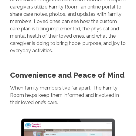
caregivers utilize Family Room, an online portal to
share care notes, photos, and updates with family
members. Loved ones can see how the custom
care plan is being implemented, the physical and
mental health of their loved ones, and what the
caregiver is doing to bring hope, purpose, and joy to
everyday activities.
Convenience and Peace of Mind
When family members live far apart, The Family
Room helps keep them informed and involved in
their loved one’s care.