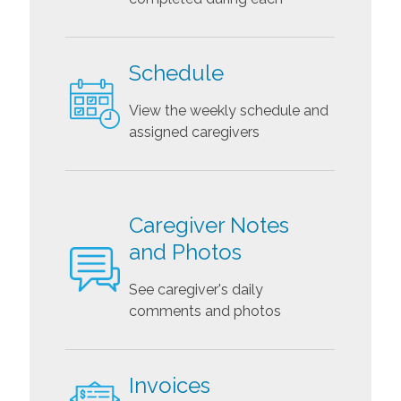
Schedule
View the weekly schedule and
assigned caregivers
Caregiver Notes
and Photos
See caregiver's daily
comments and photos
Invoices