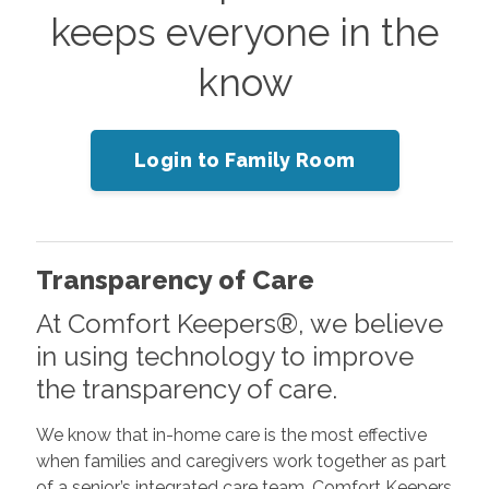
keeps everyone in the
know
Login to Family Room
Transparency of Care
At Comfort Keepers®, we believe
in using technology to improve
the transparency of care.
We know that in-home care is the most effective
when families and caregivers work together as part
of a senior’s integrated care team. Comfort Keepers