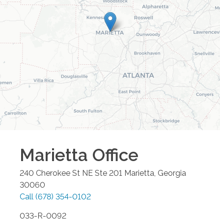
Marietta
Office
240 Cherokee St NE Ste 201
Marietta
,
Georgia
30060
Call
(678) 354-0102
033-R-0092