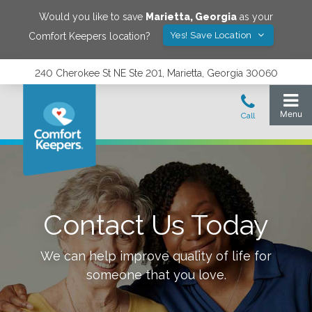
Would you like to save
Marietta
,
Georgia
as your
Yes! Save Location
Comfort Keepers location?
240 Cherokee St NE Ste 201, Marietta, Georgia 30060
Contact Us Today
We can help improve quality of life for
someone that you love.