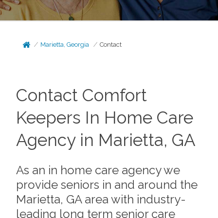
Marietta, Georgia
Contact
Contact Comfort
Keepers In Home Care
Agency in Marietta, GA
As an in home care agency we
provide seniors in and around the
Marietta, GA area with industry-
leading long term senior care