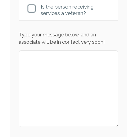
Is the person receiving
services a veteran?
Type your message below, and an
associate will be in contact very soon!