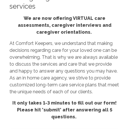
services
We are now offering VIRTUAL care
assessments, caregiver interviews and
caregiver orientations.
At Comfort Keepers, we understand that making
decisions regarding care for your loved one can be
overwhelming. That is why we are always available
to discuss the services and care that we provide
and happy to answer any questions you may have.
As an in home care agency, we strive to provide
customized long-term care service plans that meet
the unique needs of each of our clients.
It only takes 1-3 minutes to fill out our form!
Please hit 'submit' after answering all 5
questions.