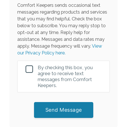
Comfort Keepers sends occasional text
messages regarding products and services
that you may find helpful. Check the box
below to subscribe. You may reply stop to
opt-out at any time. Reply help for
assistance. Messages and data rates may
apply. Message frequency will vary.
View
our Privacy Policy here.
By checking this box, you
agree to receive text
messages from Comfort
Keepers.
Send Message