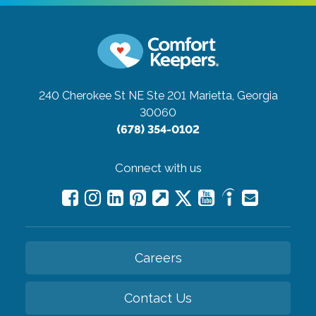
240 Cherokee St NE Ste 201
Marietta, Georgia
30060
(678) 354-0102
Connect with us
Careers
Contact Us