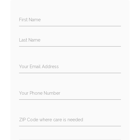
First Name
Last Name
Your Email Address
Your Phone Number
ZIP Code where care is needed