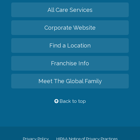
All Care Services
Corporate Website
Find a Location
Franchise Info
Meet The Global Family
Back to top
Privacy Policy
HIPAA Notice of Privacy Practices