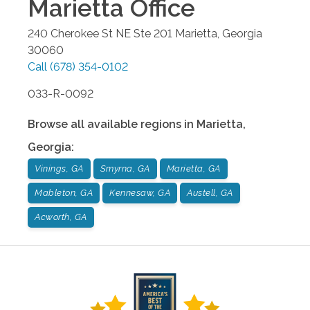
Marietta
Office
240 Cherokee St NE Ste 201
Marietta
,
Georgia
30060
Call
(678) 354-0102
033-R-0092
Browse all available regions in
Marietta
,
Georgia
:
Vinings, GA
Smyrna, GA
Marietta, GA
Mableton, GA
Kennesaw, GA
Austell, GA
Acworth, GA