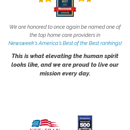
We are honored to once again be named one of
the top home care providers in
Newsweek's America's Best of the Best rankings!
This is what elevating the human spirit
looks like, and we are proud to live our
mission every day.