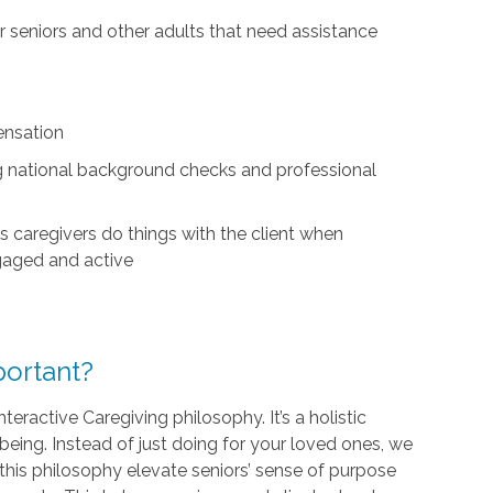
for seniors and other adults that need assistance
ensation
ing national background checks and professional
s caregivers do things with the client when
ngaged and active
ortant?
teractive Caregiving philosophy. It’s a holistic
being. Instead of just doing for your loved ones, we
his philosophy elevate seniors’ sense of purpose