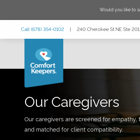
Would you like to 
Skip
Skip
Skip
Call
(678) 354-0102
|
240 Cherokee St NE Ste 201,
to
to
to
Main
Main
Footer
Navigation
Content
240 Cherokee St NE Ste 201, Marietta, Georgia 30060
Our Caregivers
Our caregivers are screened for empathy, t
and matched for client compatibility.