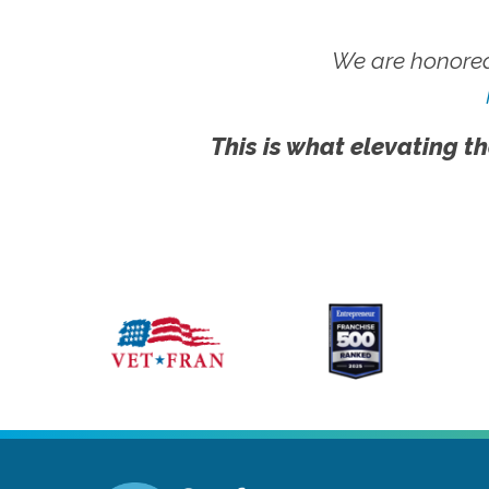
We are honored
This is what elevating th