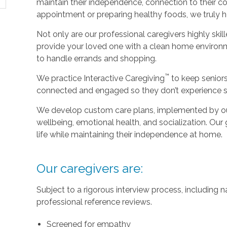
maintain their independence, connection to their c
appointment or preparing healthy foods, we truly hel
Not only are our professional caregivers highly skill
provide your loved one with a clean home environm
to handle errands and shopping.
™
We practice Interactive Caregiving
to keep senior
connected and engaged so they don’t experience so
We develop custom care plans, implemented by our
wellbeing, emotional health, and socialization. Our g
life while maintaining their independence at home.
Our caregivers are:
Subject to a rigorous interview process, including
professional reference reviews.
Screened for empathy