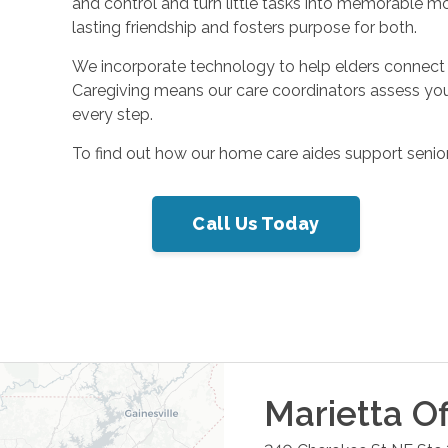
and control and turn little tasks into memorable m
lasting friendship and fosters purpose for both.
We incorporate technology to help elders connect 
Caregiving means our care coordinators assess you
every step.
To find out how our home care aides support seniors
Call Us Today
Marietta
Of