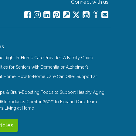
Connect with us
es
e Right In-Home Care Provider: A Family Guide
ities for Seniors with Dementia or Alzheimer’s
at Home: How In-Home Care Can Offer Support at
Tips & Brain-Boosting Foods to Support Healthy Aging
® Introduces Comfort360™ to Expand Care Team
rs Living at Home
ticles