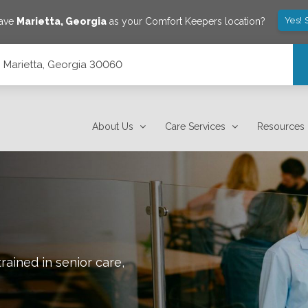
Yes! 
save
Marietta
,
Georgia
as your Comfort Keepers location?
 Marietta, Georgia 30060
About Us
Care Services
Resources
rained in senior care,