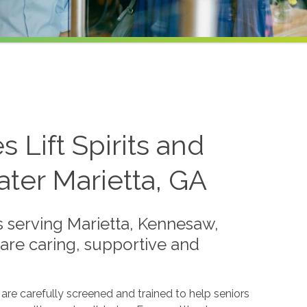
Lift Spirits and
ater Marietta, GA
 serving Marietta, Kennesaw,
are caring, supportive and
re carefully screened and trained to help seniors