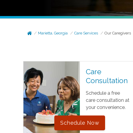
Marietta, Georgia
Care Services
Our Caregivers
Care
Consultation
Schedule a free
care consultation at
your convenience.
Schedule Now