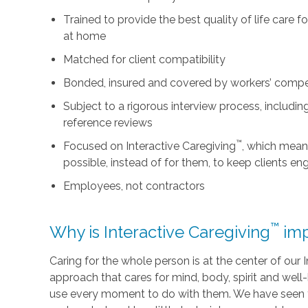
Trained to provide the best quality of life care 
at home
Matched for client compatibility
Bonded, insured and covered by workers’ comp
Subject to a rigorous interview process, includ
reference reviews
™
Focused on Interactive Caregiving
, which mean
possible, instead of for them, to keep clients e
Employees, not contractors
™
Why is Interactive Caregiving
imp
Caring for the whole person is at the center of our In
approach that cares for mind, body, spirit and well-
use every moment to do with them. We have seen t