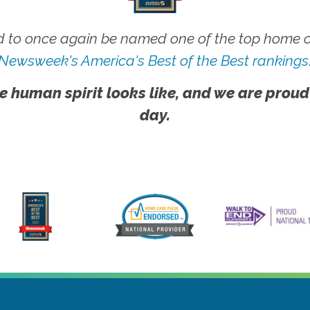
 to once again be named one of the top home ca
Newsweek's America's Best of the Best rankings
e human spirit looks like, and we are proud
day.