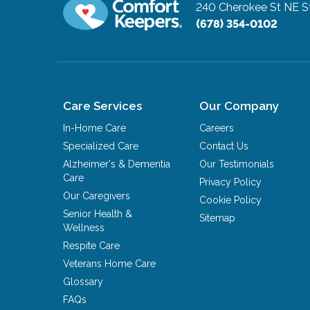
240 Cherokee St NE S
(678) 354-0102
Care Services
Our Company
In-Home Care
Careers
Specialized Care
Contact Us
Alzheimer's & Dementia
Our Testimonials
Care
Privacy Policy
Our Caregivers
Cookie Policy
Senior Health &
Sitemap
Wellness
Respite Care
Veterans Home Care
Glossary
FAQs