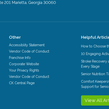
te 201
Marietta, Georgia 30060
Other
Helpful Articl
Accessiblity Statement
How to Choose th
Vendor Code of Conduct
10 Engaging Activ
Franchise Info
Stroke Recovery 
Corporate Website
Every Stage
Your Privacy Rights
Senior Nutrition 
Vendor Code of Conduct
Comfort Keepers
CK Central Page
Support for Senio
View All Ar