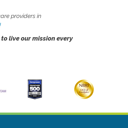
re providers in
!
 to live our mission every