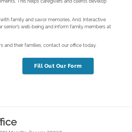
oments. This helps caregivers and clients develop
with family and savor memories. And, Interactive
r senior’s well-being and inform family members at
 and their families, contact our office today.
Fill Out Our Form
fice