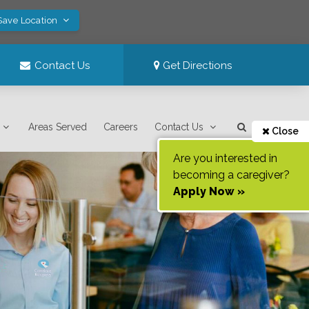
Save Location
Contact Us
Get Directions
Areas Served
Careers
Contact Us
Close
Are you interested in
becoming a caregiver?
Apply Now »