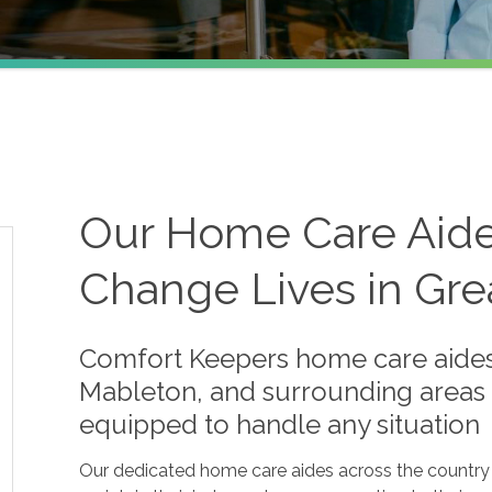
Our Home Care Aides 
Change Lives in Gre
Comfort Keepers home care aides
Mableton, and surrounding areas 
equipped to handle any situation
Our dedicated home care aides across the country a