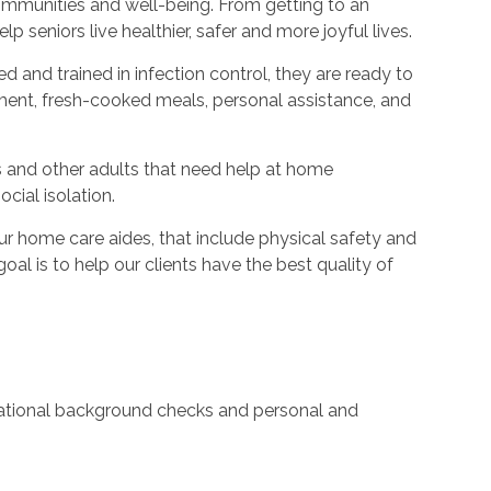
ommunities and well-being. From getting to an
p seniors live healthier, safer and more joyful lives.
ed and trained in infection control, they are ready to
ent, fresh-cooked meals, personal assistance, and
s and other adults that need help at home
cial isolation.
 home care aides, that include physical safety and
oal is to help our clients have the best quality of
 national background checks and personal and