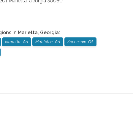
 201
Marietta
,
Georgia
30060
gions in
Marietta
,
Georgia
:
Marietta, GA
Mableton, GA
Kennesaw, GA