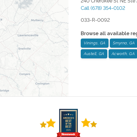
240 Cherokee St NE Ste
Call
(678) 354-0102
033-R-0092
Browse all available re
Vinings, GA
Smyrna, GA
Austell, GA
Acworth, GA