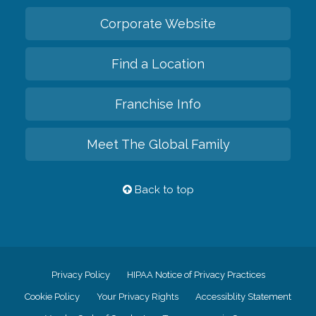
Corporate Website
Find a Location
Franchise Info
Meet The Global Family
Back to top
Privacy Policy
HIPAA Notice of Privacy Practices
Cookie Policy
Your Privacy Rights
Accessiblity Statement