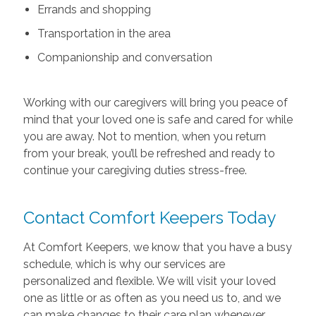
Errands and shopping
Transportation in the area
Companionship and conversation
Working with our caregivers will bring you peace of
mind that your loved one is safe and cared for while
you are away. Not to mention, when you return
from your break, you’ll be refreshed and ready to
continue your caregiving duties stress-free.
Contact Comfort Keepers Today
At Comfort Keepers, we know that you have a busy
schedule, which is why our services are
personalized and flexible. We will visit your loved
one as little or as often as you need us to, and we
can make changes to their care plan whenever