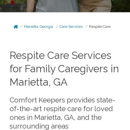
Marietta, Georgia
Care Services
Respite Care
Respite Care Services
for Family Caregivers in
Marietta, GA
Comfort Keepers provides state-
of-the-art respite care for loved
ones in Marietta, GA, and the
surrounding areas