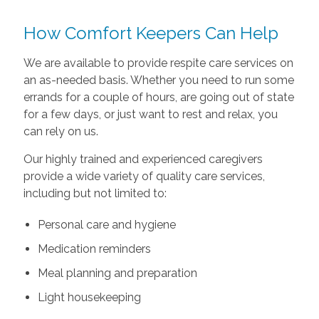
How Comfort Keepers Can Help
We are available to provide respite care services on
an as-needed basis. Whether you need to run some
errands for a couple of hours, are going out of state
for a few days, or just want to rest and relax, you
can rely on us.
Our highly trained and experienced caregivers
provide a wide variety of quality care services,
including but not limited to:
Personal care and hygiene
Medication reminders
Meal planning and preparation
Light housekeeping