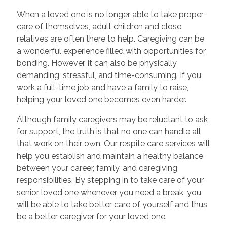
When a loved one is no longer able to take proper
care of themselves, adult children and close
relatives are often there to help. Caregiving can be
a wonderful experience filled with opportunities for
bonding. However, it can also be physically
demanding, stressful, and time-consuming. If you
work a full-time job and have a family to raise,
helping your loved one becomes even harder.
Although family caregivers may be reluctant to ask
for support, the truth is that no one can handle all
that work on their own. Our respite care services will
help you establish and maintain a healthy balance
between your career, family, and caregiving
responsibilities. By stepping in to take care of your
senior loved one whenever you need a break, you
will be able to take better care of yourself and thus
be a better caregiver for your loved one.