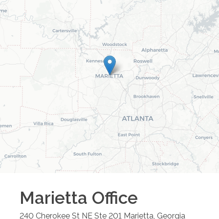
Marietta
Office
240 Cherokee St NE Ste 201
Marietta
,
Georgia