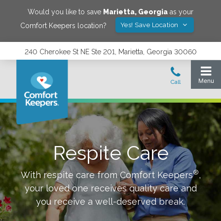
Would you like to save
Marietta
,
Georgia
as your
Yes! Save Location
Comfort Keepers location?
240 Cherokee St NE Ste 201, Marietta, Georgia 30060
Respite Care
®
With respite care from Comfort Keepers
,
your loved one receives quality care and
you receive a well-deserved break.