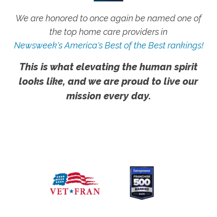
We are honored to once again be named one of
the top home care providers in
Newsweek's America's Best of the Best rankings!
This is what elevating the human spirit
looks like, and we are proud to live our
mission every day.