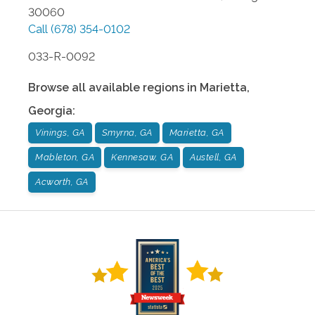
30060
Call
(678) 354-0102
033-R-0092
Browse all available regions in
Marietta
,
Georgia
:
Vinings, GA
Smyrna, GA
Marietta, GA
Mableton, GA
Kennesaw, GA
Austell, GA
Acworth, GA