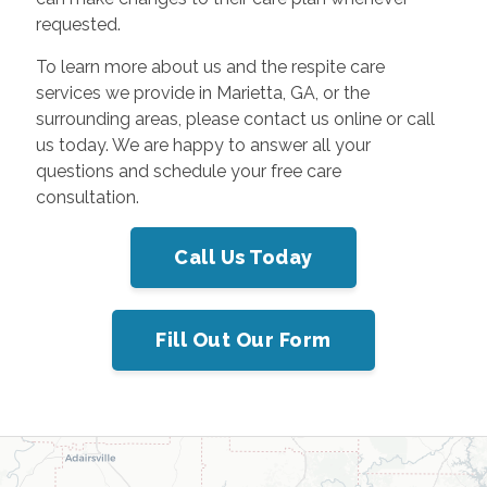
requested.
To learn more about us and the respite care
services we provide in Marietta, GA, or the
surrounding areas, please contact us online or call
us today. We are happy to answer all your
questions and schedule your free care
consultation.
Call Us Today
Fill Out Our Form