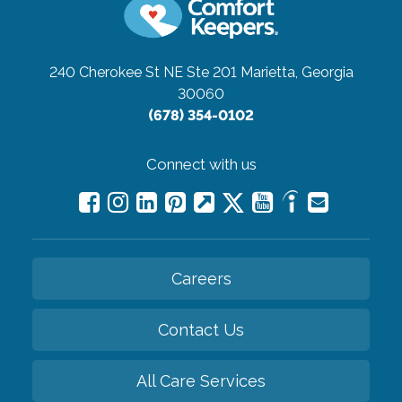
240 Cherokee St NE Ste 201
Marietta, Georgia
30060
(678) 354-0102
Connect with us
Careers
Contact Us
All Care Services