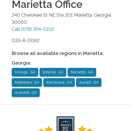
Marietta
Office
240 Cherokee St NE Ste 201
Marietta
,
Georgia
30060
Call
(678) 354-0102
033-R-0092
Browse all available regions in
Marietta
,
Georgia
:
Vinings, GA
Smyrna, GA
Marietta, GA
Mableton, GA
Kennesaw, GA
Austell, GA
Acworth, GA