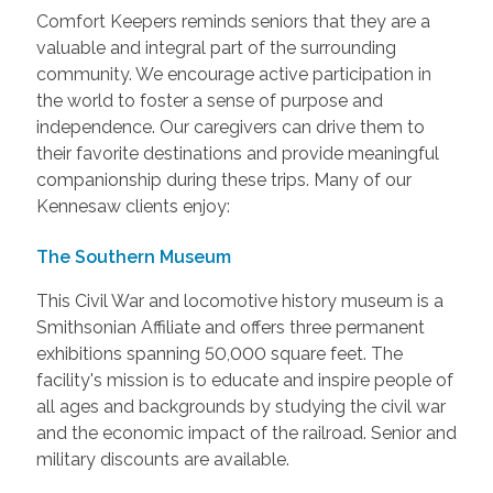
Comfort Keepers reminds seniors that they are a
valuable and integral part of the surrounding
community. We encourage active participation in
the world to foster a sense of purpose and
independence. Our caregivers can drive them to
their favorite destinations and provide meaningful
companionship during these trips. Many of our
Kennesaw clients enjoy:
The Southern Museum
This Civil War and locomotive history museum is a
Smithsonian Affiliate and offers three permanent
exhibitions spanning 50,000 square feet. The
facility's mission is to educate and inspire people of
all ages and backgrounds by studying the civil war
and the economic impact of the railroad. Senior and
military discounts are available.