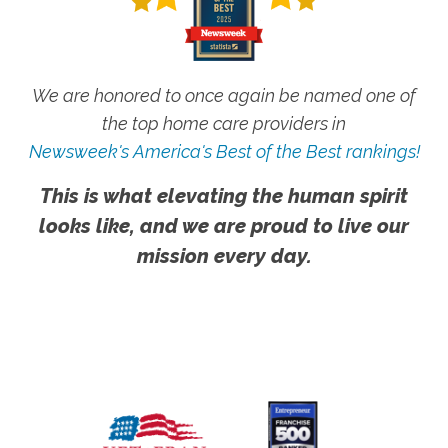
We are honored to once again be named one of
the top home care providers in
Newsweek's America's Best of the Best rankings!
This is what elevating the human spirit
looks like, and we are proud to live our
mission every day.