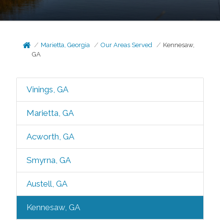
Marietta, Georgia
Our Areas Served
Kennesaw,
GA
Vinings, GA
Marietta, GA
Acworth, GA
Smyrna, GA
Austell, GA
Kennesaw, GA