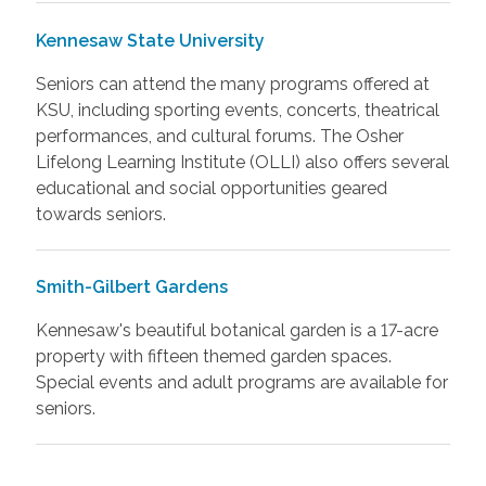
Kennesaw State University
Seniors can attend the many programs offered at
KSU, including sporting events, concerts, theatrical
performances, and cultural forums. The Osher
Lifelong Learning Institute (OLLI) also offers several
educational and social opportunities geared
towards seniors.
Smith-Gilbert Gardens
Kennesaw's beautiful botanical garden is a 17-acre
property with fifteen themed garden spaces.
Special events and adult programs are available for
seniors.