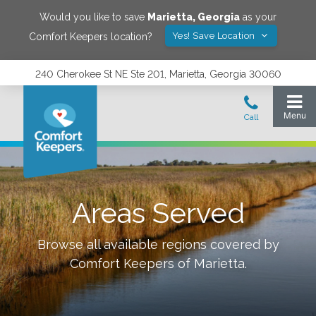
Would you like to save
Marietta
,
Georgia
as your
Yes! Save Location
Comfort Keepers location?
240 Cherokee St NE Ste 201, Marietta, Georgia 30060
Areas Served
Browse all available regions covered by
Comfort Keepers of
Marietta
.