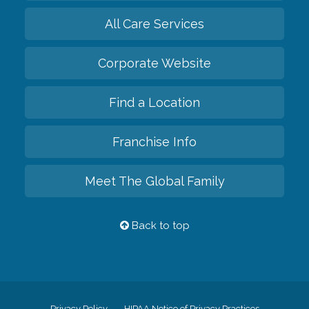
All Care Services
Corporate Website
Find a Location
Franchise Info
Meet The Global Family
Back to top
Privacy Policy
HIPAA Notice of Privacy Practices