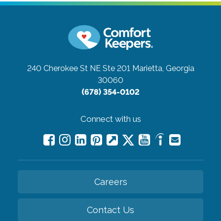
240 Cherokee St NE Ste 201
Marietta, Georgia
30060
(678) 354-0102
Connect with us
Careers
Contact Us