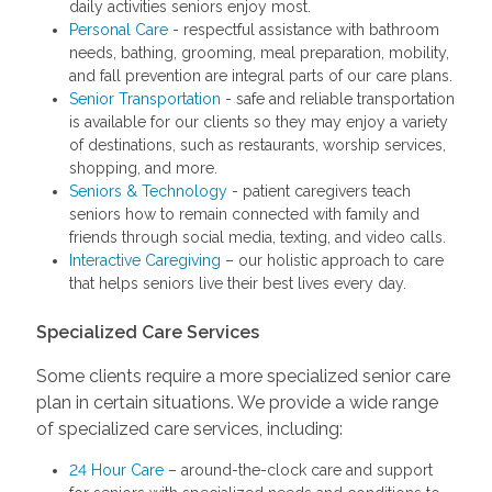
daily activities seniors enjoy most.
Personal Care
- respectful assistance with bathroom
needs, bathing, grooming, meal preparation, mobility,
and fall prevention are integral parts of our care plans.
Senior Transportation
- safe and reliable transportation
is available for our clients so they may enjoy a variety
of destinations, such as restaurants, worship services,
shopping, and more.
Seniors & Technology
- patient caregivers teach
seniors how to remain connected with family and
friends through social media, texting, and video calls.
Interactive Caregiving
– our holistic approach to care
that helps seniors live their best lives every day.
Specialized Care Services
Some clients require a more specialized senior care
plan in certain situations. We provide a wide range
of specialized care services, including:
24 Hour Care
– around-the-clock care and support