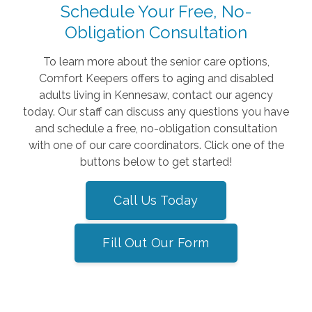
Schedule Your Free, No-
Obligation Consultation
To learn more about the senior care options,
Comfort Keepers offers to aging and disabled
adults living in Kennesaw, contact our agency
today. Our staff can discuss any questions you have
and schedule a free, no-obligation consultation
with one of our care coordinators. Click one of the
buttons below to get started!
Call Us Today
Fill Out Our Form