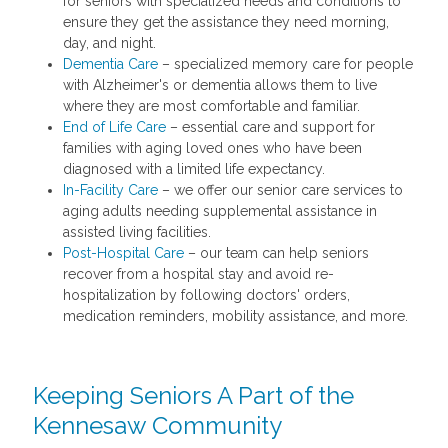
for seniors with specialized needs and conditions to
ensure they get the assistance they need morning,
day, and night.
Dementia Care
– specialized memory care for people
with Alzheimer's or dementia allows them to live
where they are most comfortable and familiar.
End of Life Care
– essential care and support for
families with aging loved ones who have been
diagnosed with a limited life expectancy.
In-Facility Care
– we offer our senior care services to
aging adults needing supplemental assistance in
assisted living facilities.
Post-Hospital Care
– our team can help seniors
recover from a hospital stay and avoid re-
hospitalization by following doctors' orders,
medication reminders, mobility assistance, and more.
Keeping Seniors A Part of the
Kennesaw Community