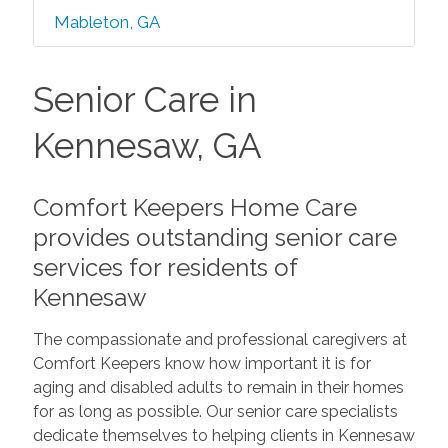
Mableton, GA
Senior Care in
Kennesaw, GA
Comfort Keepers Home Care
provides outstanding senior care
services for residents of
Kennesaw
The compassionate and professional caregivers at
Comfort Keepers know how important it is for
aging and disabled adults to remain in their homes
for as long as possible. Our senior care specialists
dedicate themselves to helping clients in Kennesaw