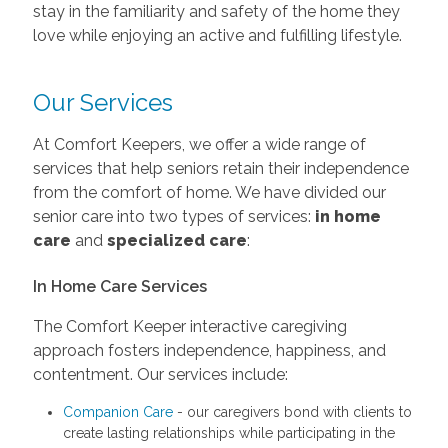
stay in the familiarity and safety of the home they
love while enjoying an active and fulfilling lifestyle.
Our Services
At Comfort Keepers, we offer a wide range of
services that help seniors retain their independence
from the comfort of home. We have divided our
senior care into two types of services:
in home
care
and
specialized care
:
In Home Care Services
The Comfort Keeper interactive caregiving
approach fosters independence, happiness, and
contentment. Our services include:
Companion Care
- our caregivers bond with clients to
create lasting relationships while participating in the