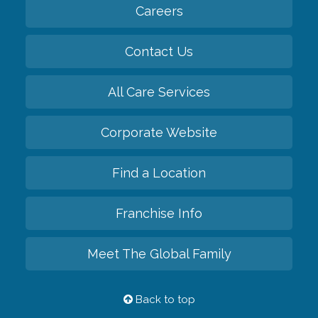
Careers
Contact Us
All Care Services
Corporate Website
Find a Location
Franchise Info
Meet The Global Family
Back to top