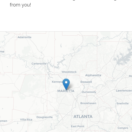
from you!