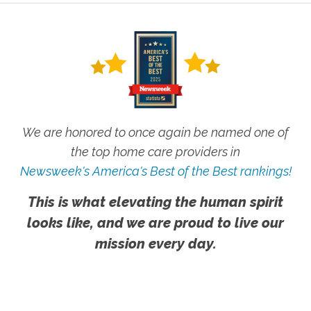
We are honored to once again be named one of
the top home care providers in
Newsweek's America's Best of the Best rankings!
This is what elevating the human spirit
looks like, and we are proud to live our
mission every day.