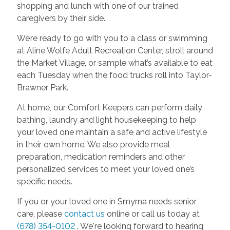
shopping and lunch with one of our trained
caregivers by their side.
We’re ready to go with you to a class or swimming
at Aline Wolfe Adult Recreation Center, stroll around
the Market Village, or sample what’s available to eat
each Tuesday when the food trucks roll into Taylor-
Brawner Park.
At home, our Comfort Keepers can perform daily
bathing, laundry and light housekeeping to help
your loved one maintain a safe and active lifestyle
in their own home. We also provide meal
preparation, medication reminders and other
personalized services to meet your loved one’s
specific needs.
If you or your loved one in Smyrna needs senior
care, please
contact us
online or call us today at
(678) 354-0102
. We're looking forward to hearing