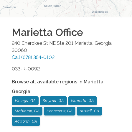
Marietta
Office
240 Cherokee St NE Ste 201
Marietta
,
Georgia
30060
Call
(678) 354-0102
033-R-0092
Browse all available regions in
Marietta
,
Georgia
:
Vinings, GA
Smyrna, GA
Marietta, GA
Mableton, GA
Kennesaw, GA
Austell, GA
Acworth, GA