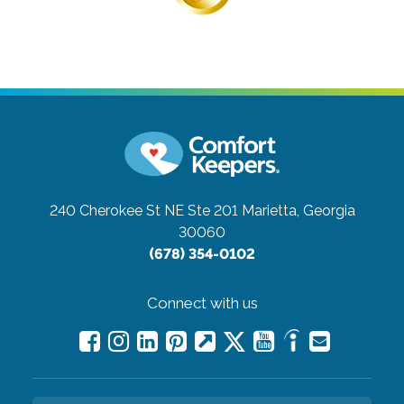
240 Cherokee St NE Ste 201
Marietta, Georgia
30060
(678) 354-0102
Connect with us