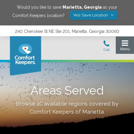
Would you like to save
Marietta
,
Georgia
as your
Yes! Save Location
Comfort Keepers location?
240 Cherokee St NE Ste 201, Marietta, Georgia 30060
Areas Served
Browse all available regions covered by
Comfort Keepers of
Marietta
.