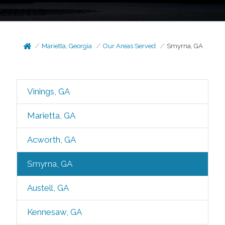
Marietta, Georgia
Our Areas Served
Smyrna, GA
Vinings, GA
Marietta, GA
Acworth, GA
Smyrna, GA
Austell, GA
Kennesaw, GA