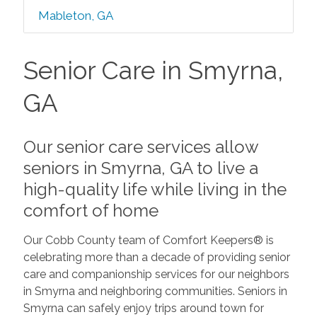
Mableton, GA
Senior Care in Smyrna,
GA
Our senior care services allow
seniors in Smyrna, GA to live a
high-quality life while living in the
comfort of home
Our Cobb County team of Comfort Keepers® is
celebrating more than a decade of providing senior
care and companionship services for our neighbors
in Smyrna and neighboring communities. Seniors in
Smyrna can safely enjoy trips around town for