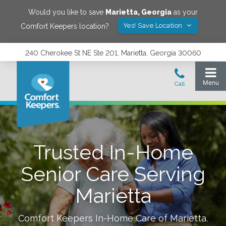
Would you like to save
Marietta
,
Georgia
as your
Yes! Save Location
Comfort Keepers location?
240 Cherokee St NE Ste 201, Marietta, Georgia 30060
Trusted In-Home
Senior Care Serving
Marietta
Comfort Keepers In-Home Care of
Marietta
.