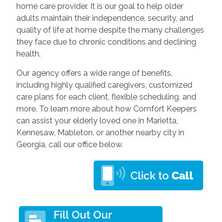
home care provider. It is our goal to help older
adults maintain their independence, security, and
quality of life at home despite the many challenges
they face due to chronic conditions and declining
health.
Our agency offers a wide range of benefits,
including highly qualified caregivers, customized
care plans for each client, flexible scheduling, and
more. To learn more about how Comfort Keepers
can assist your elderly loved one in Marietta,
Kennesaw, Mableton, or another nearby city in
Georgia, call our office below.