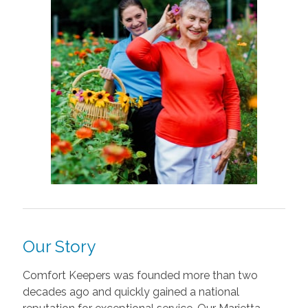
Our Story
Comfort Keepers was founded more than two
decades ago and quickly gained a national