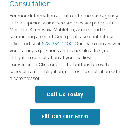
Consultation
For more information about our home care agency
or the superior senior care services we provide in
Marietta, Kennesaw, Mableton, Austell, and the
surrounding areas of Georgia, please contact our
office today at
678-354-0102
. Our team can answer
your family's questions and schedule a free, no-
obligation consultation at your earliest
convenience. Click one of the buttons below to
schedule a no-obligation, no-cost consultation with
a care advisor!
Call Us Today
Fill Out Our Form