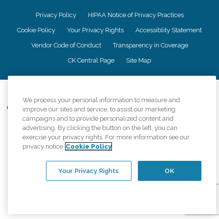
Privacy Policy
HIPAA Notice of Privacy Practices
Cookie Policy
Your Privacy Rights
Accessiblity Statement
Vendor Code of Conduct
Transparency in Coverage
CK Central Page
Site Map
©
2026
CK Franchising, Inc.
We process your personal information to measure and
Comfort Keepers adheres to the principles of truth in advertising, and all
improve our sites and service, to assist our marketing
information accurately represents the organizations scope of services
campaigns and to provide personalized content and
provided, licenses, price claims or testimonials. Comfort Keepers is an
advertising. By clicking the button on the left, you can
equal opportunity employer.
exercise your privacy rights. For more information see our
privacy notice
Cookie Policy
An international network, where most offices are independently owned and
operated. Services may vary by location and are subject to applicable state
regulations..
Your Privacy Rights
OK