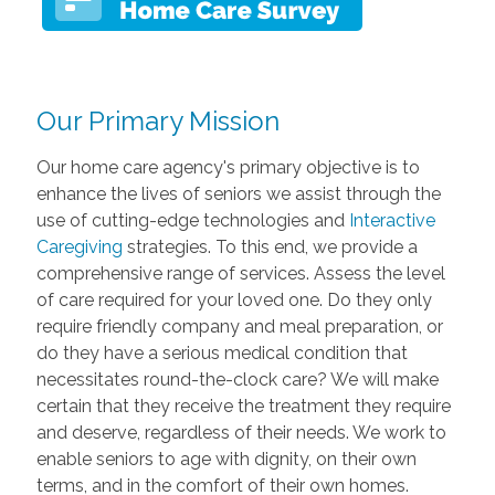
Our Primary Mission
Our home care agency's primary objective is to
enhance the lives of seniors we assist through the
use of cutting-edge technologies and
Interactive
Caregiving
strategies. To this end, we provide a
comprehensive range of services. Assess the level
of care required for your loved one. Do they only
require friendly company and meal preparation, or
do they have a serious medical condition that
necessitates round-the-clock care? We will make
certain that they receive the treatment they require
and deserve, regardless of their needs. We work to
enable seniors to age with dignity, on their own
terms, and in the comfort of their own homes.