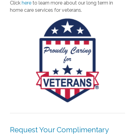
Click
here
to learn more about our long term in
home care services for veterans.
Request Your Complimentary