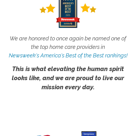
We are honored to once again be named one of
the top home care providers in
Newsweek's America's Best of the Best rankings!
This is what elevating the human spirit
looks like, and we are proud to live our
mission every day.