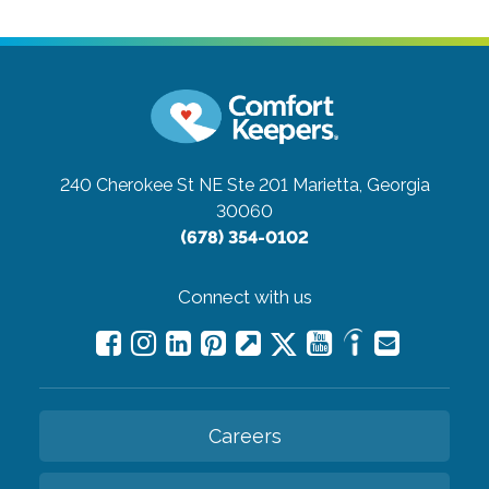
240 Cherokee St NE Ste 201
Marietta, Georgia
30060
(678) 354-0102
Connect with us
Careers