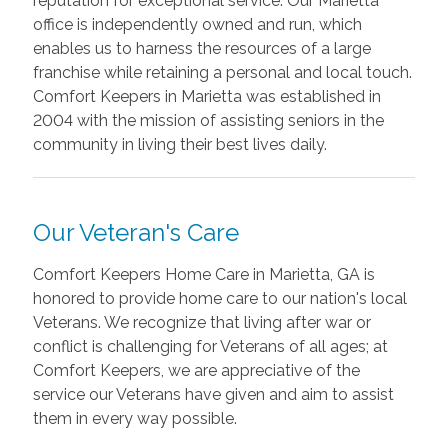
reputation for exceptional service. Our Marietta
office is independently owned and run, which
enables us to harness the resources of a large
franchise while retaining a personal and local touch.
Comfort Keepers in Marietta was established in
2004 with the mission of assisting seniors in the
community in living their best lives daily.
Our Veteran's Care
Comfort Keepers Home Care in Marietta, GA is
honored to provide home care to our nation's local
Veterans. We recognize that living after war or
conflict is challenging for Veterans of all ages; at
Comfort Keepers, we are appreciative of the
service our Veterans have given and aim to assist
them in every way possible.