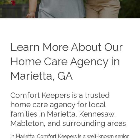
Learn More About Our
Home Care Agency in
Marietta, GA
Comfort Keepers is a trusted
home care agency for local
families in Marietta, Kennesaw,
Mableton, and surrounding areas
In Marietta, Comfort Keepers is a well-known senior