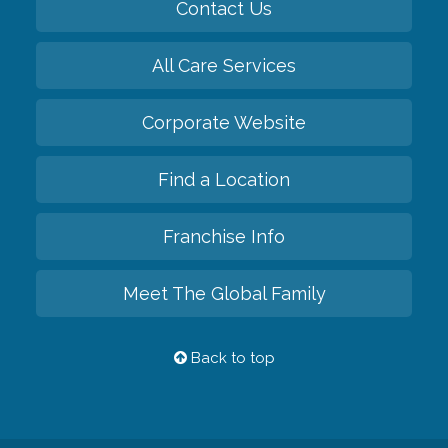
Contact Us
All Care Services
Corporate Website
Find a Location
Franchise Info
Meet The Global Family
Back to top