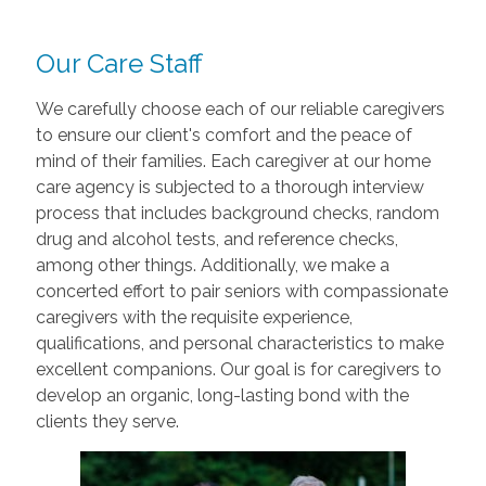
Our Care Staff
We carefully choose each of our reliable caregivers
to ensure our client's comfort and the peace of
mind of their families. Each caregiver at our home
care agency is subjected to a thorough interview
process that includes background checks, random
drug and alcohol tests, and reference checks,
among other things. Additionally, we make a
concerted effort to pair seniors with compassionate
caregivers with the requisite experience,
qualifications, and personal characteristics to make
excellent companions. Our goal is for caregivers to
develop an organic, long-lasting bond with the
clients they serve.