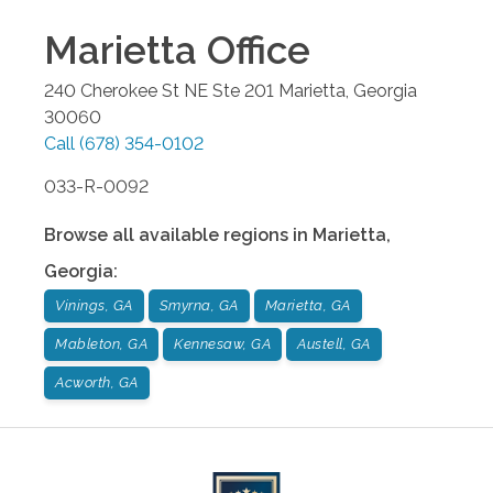
Marietta
Office
240 Cherokee St NE Ste 201
Marietta
,
Georgia
30060
Call
(678) 354-0102
033-R-0092
Browse all available regions in
Marietta
,
Georgia
:
Vinings, GA
Smyrna, GA
Marietta, GA
Mableton, GA
Kennesaw, GA
Austell, GA
Acworth, GA