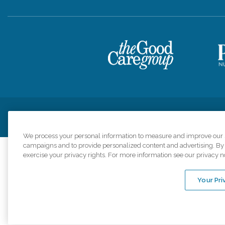
Privacy Policy
HIPAA Notice of Privacy Practices
Cookie Poli
We process your personal information to measure and improve our si
campaigns and to provide personalized content and advertising. By c
exercise your privacy rights. For more information see our privacy n
Comfort Keepers a
organizations s
Your Pri
An international 