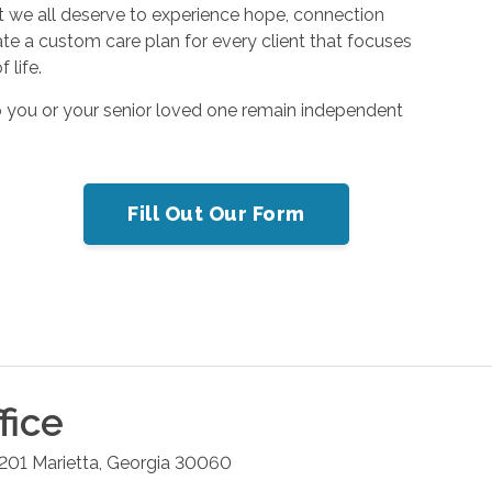
hat we all deserve to experience hope, connection
ate a custom care plan for every client that focuses
 life.
p you or your senior loved one remain independent
Fill Out Our Form
fice
 201
Marietta
,
Georgia
30060