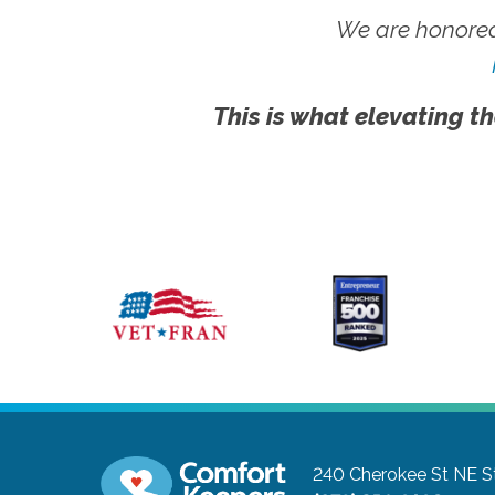
We are honored
This is what elevating th
240 Cherokee St NE S