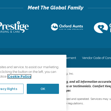
cy
Your Privacy Rights
Accessiblity Statement
Vendor Code of Con
tes and service, to assist our marketing
licking the button on the left, you can
©
2026
CK Franchising, Inc.
otice
Cookie Policy
dheres to the principles of truth in advertising, and all information accurat
cope of services provided, licenses, price claims or testimonials. Comfort Kee
vacy Rights
OK
opportunity employer.
network, where most offices are independently owned and operated. Services may va
are subject to applicable state regulations..