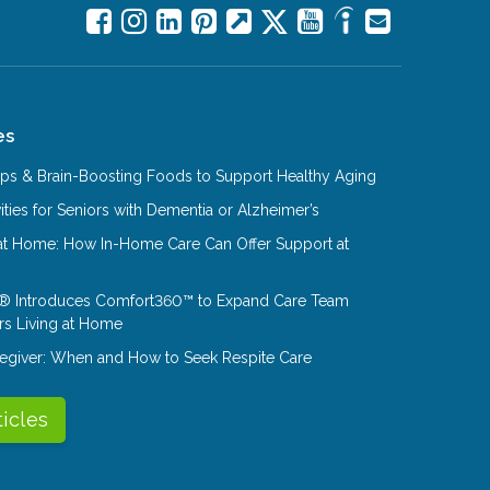
es
Tips & Brain-Boosting Foods to Support Healthy Aging
ities for Seniors with Dementia or Alzheimer’s
at Home: How In-Home Care Can Offer Support at
® Introduces Comfort360™ to Expand Care Team
rs Living at Home
aregiver: When and How to Seek Respite Care
ticles