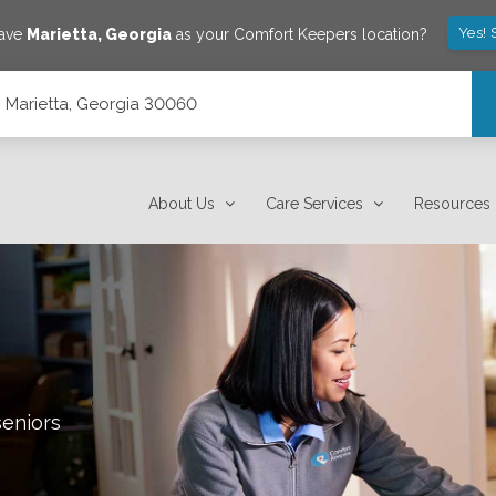
Yes! 
save
Marietta
,
Georgia
as your Comfort Keepers location?
 Marietta, Georgia 30060
About Us
Care Services
Resources
seniors