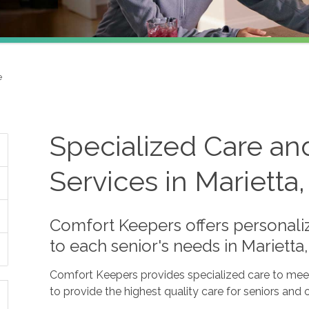
e
Specialized Care an
Services in Marietta
Comfort Keepers offers personaliz
to each senior's needs in Mariett
Comfort Keepers provides specialized care to meet 
to provide the highest quality care for seniors and