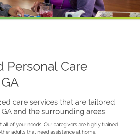
d Personal Care
, GA
ed care services that are tailored
a, GA and the surrounding areas
all of your needs. Our caregivers are highly trained
 other adults that need assistance at home.