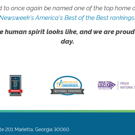
 to once again be named one of the top home ca
Newsweek's America's Best of the Best rankings
e human spirit looks like, and we are proud
day.
te 201
Marietta, Georgia 30060