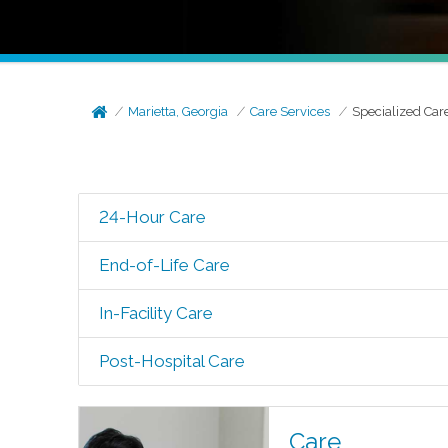
Marietta, Georgia
Care Services
Specialized Car
24-Hour Care
End-of-Life Care
In-Facility Care
Post-Hospital Care
Care