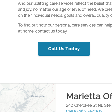
And our uplifting care services reflect the belief t
and joy, no matter our age or level of need. We cre
on their individual needs, goals and overall quality of
To find out how our personal care services can hel
at home, contact us today.
Call Us Today
Marietta
Of
240 Cherokee St NE Ste
Call
(678) 354-0102