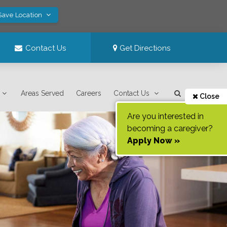
Save Location
Contact Us
Get Directions
Areas Served
Careers
Contact Us
Close
Are you interested in
becoming a caregiver?
Apply Now »