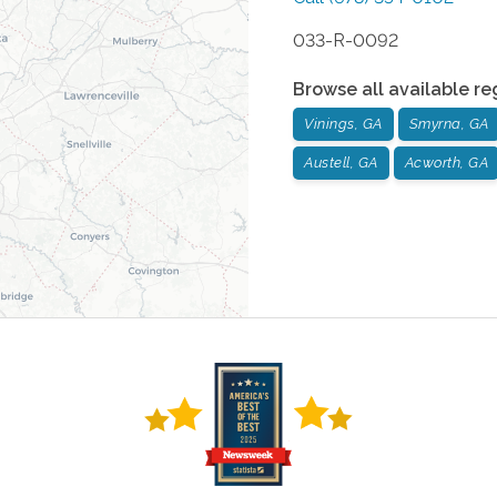
033-R-0092
Browse all available re
Vinings, GA
Smyrna, GA
Austell, GA
Acworth, GA