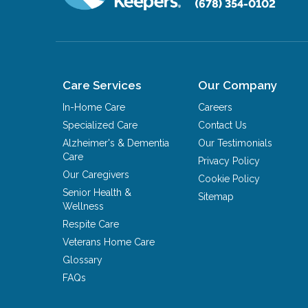
(678) 354-0102
Care Services
Our Company
In-Home Care
Careers
Specialized Care
Contact Us
Alzheimer's & Dementia
Our Testimonials
Care
Privacy Policy
Our Caregivers
Cookie Policy
Senior Health &
Sitemap
Wellness
Respite Care
Veterans Home Care
Glossary
FAQs