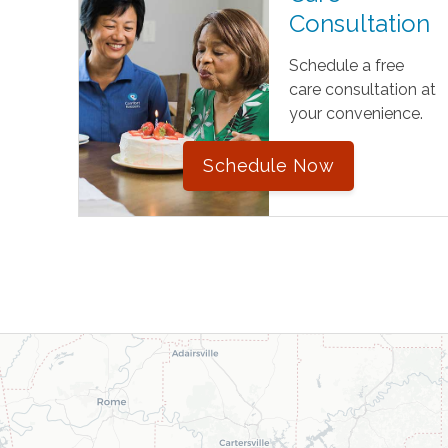
Consultation
Schedule a free
care consultation at
your convenience.
Schedule Now