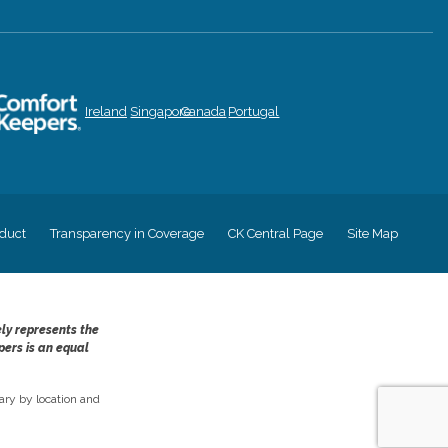
Ireland
Singapore
Canada
Portugal
duct
Transparency in Coverage
CK Central Page
Site Map
ely represents the
pers is an equal
ry by location and