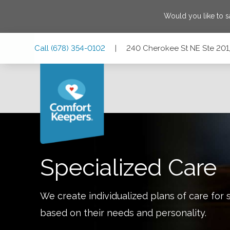
Would you like to 
Skip
Skip
Skip
Call
(678) 354-0102
|
240 Cherokee St NE Ste 201,
to
to
to
Main
Main
Footer
Navigation
Content
240 Cherokee St NE Ste 201, Marietta, Georgia 30060
Specialized Care
We create individualized plans of care for 
based on their needs and personality.