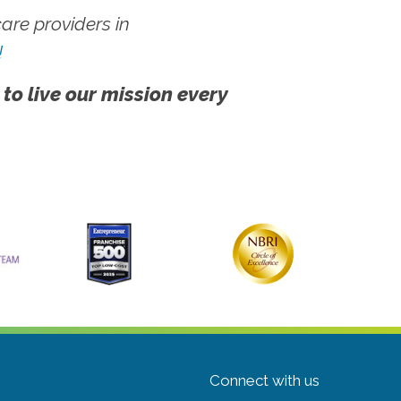
re providers in
!
 to live our mission every
Connect with us