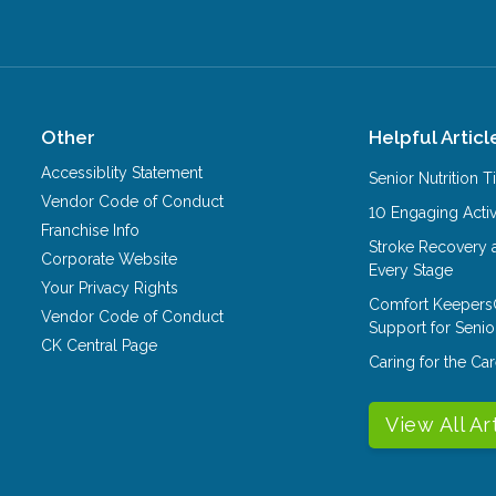
Other
Helpful Articl
Accessiblity Statement
Senior Nutrition 
Vendor Code of Conduct
10 Engaging Activ
Franchise Info
Stroke Recovery 
Corporate Website
Every Stage
Your Privacy Rights
Comfort Keepers
Vendor Code of Conduct
Support for Senio
CK Central Page
Caring for the C
View All Ar