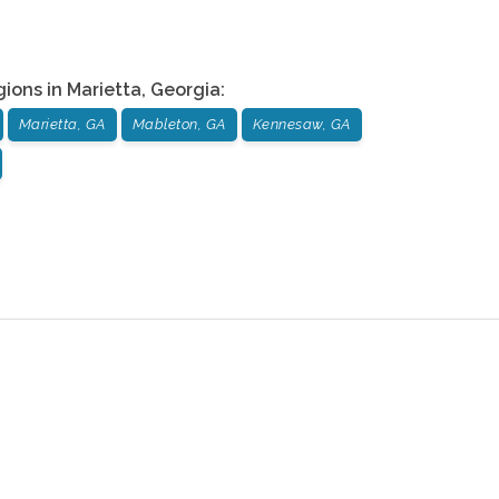
gions in
Marietta
,
Georgia
:
Marietta, GA
Mableton, GA
Kennesaw, GA