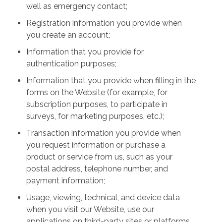
well as emergency contact;
Registration information you provide when
you create an account;
Information that you provide for
authentication purposes;
Information that you provide when filling in the
forms on the Website (for example, for
subscription purposes, to participate in
surveys, for marketing purposes, etc.);
Transaction information you provide when
you request information or purchase a
product or service from us, such as your
postal address, telephone number, and
payment information;
Usage, viewing, technical, and device data
when you visit our Website, use our
applications on third-party sites or platforms,