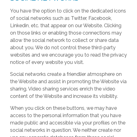
You have the option to click on the dedicated icons
of social networks such as Twitter, Facebook,
Linkedin, etc. that appear on our Website. Clicking
on those links or enabling those connections may
allow the social network to collect or share data
about you. We do not control these third-party
websites and we encourage you to read the privacy
notice of every website you visit.
Social networks create a friendlier atmosphere on
the Website and assist in promoting the Website via
sharing. Video sharing services enrich the video
content of the Website and increase its visibility.
When you click on these buttons, we may have
access to the personal information that you have
made public and accessible via your profiles on the
social networks in question. We neither create nor