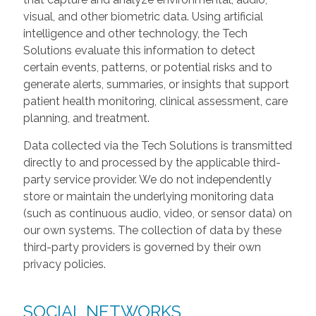
visual, and other biometric data. Using artificial
intelligence and other technology, the Tech
Solutions evaluate this information to detect
certain events, patterns, or potential risks and to
generate alerts, summaries, or insights that support
patient health monitoring, clinical assessment, care
planning, and treatment.
Data collected via the Tech Solutions is transmitted
directly to and processed by the applicable third-
party service provider. We do not independently
store or maintain the underlying monitoring data
(such as continuous audio, video, or sensor data) on
our own systems. The collection of data by these
third-party providers is governed by their own
privacy policies.
SOCIAL NETWORKS