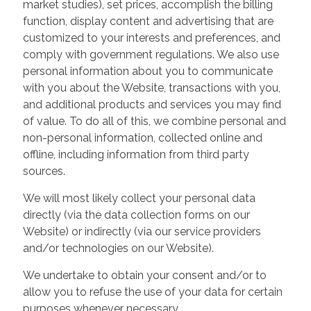
market studies), set prices, accomplish the billing
function, display content and advertising that are
customized to your interests and preferences, and
comply with government regulations. We also use
personal information about you to communicate
with you about the Website, transactions with you,
and additional products and services you may find
of value. To do all of this, we combine personal and
non-personal information, collected online and
offline, including information from third party
sources.
We will most likely collect your personal data
directly (via the data collection forms on our
Website) or indirectly (via our service providers
and/or technologies on our Website).
We undertake to obtain your consent and/or to
allow you to refuse the use of your data for certain
purposes whenever necessary.