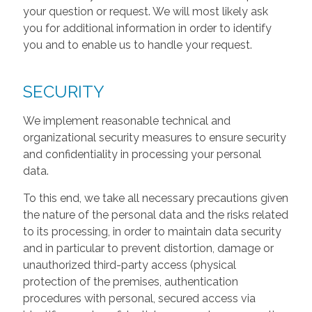
your question or request. We will most likely ask
you for additional information in order to identify
you and to enable us to handle your request.
SECURITY
We implement reasonable technical and
organizational security measures to ensure security
and confidentiality in processing your personal
data.
To this end, we take all necessary precautions given
the nature of the personal data and the risks related
to its processing, in order to maintain data security
and in particular to prevent distortion, damage or
unauthorized third-party access (physical
protection of the premises, authentication
procedures with personal, secured access via