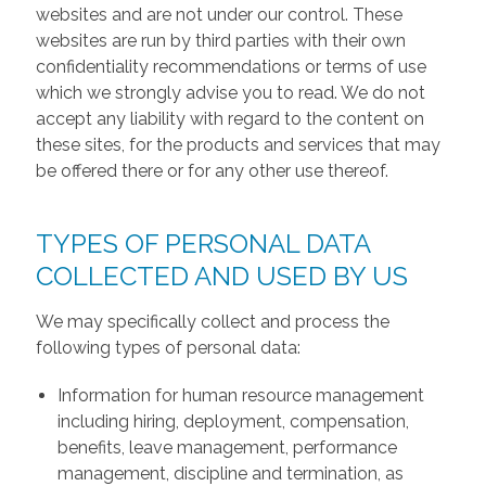
websites and are not under our control. These
websites are run by third parties with their own
confidentiality recommendations or terms of use
which we strongly advise you to read. We do not
accept any liability with regard to the content on
these sites, for the products and services that may
be offered there or for any other use thereof.
TYPES OF PERSONAL DATA
COLLECTED AND USED BY US
We may specifically collect and process the
following types of personal data:
Information for human resource management
including hiring, deployment, compensation,
benefits, leave management, performance
management, discipline and termination, as