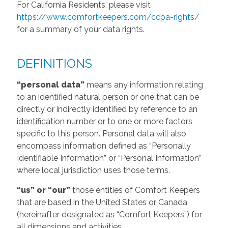
For California Residents, please visit
https://www.comfortkeepers.com/ccpa-rights/
for a summary of your data rights.
DEFINITIONS
“personal data”
means any information relating
to an identified natural person or one that can be
directly or indirectly identified by reference to an
identification number or to one or more factors
specific to this person. Personal data will also
encompass information defined as “Personally
Identifiable Information” or “Personal Information”
where local jurisdiction uses those terms.
“us” or “our”
those entities of Comfort Keepers
that are based in the United States or Canada
(hereinafter designated as “Comfort Keepers”) for
all dimensions and activities.