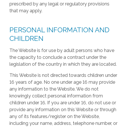
prescribed by any legal or regulatory provisions
that may apply.
PERSONAL INFORMATION AND
CHILDREN
The Website is for use by adult persons who have
the capacity to conclude a contract under the
legislation of the country in which they are located.
This Website is not directed towards children under
16 years of age. No one under age 16 may provide
any information to the Website. We do not
knowingly collect personal information from
children under 16. If you are under 16, do not use or
provide any information on this Website or through
any of its features/register on the Website,
including your name, address, telephone number, or