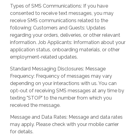
Types of SMS Communications: If you have
consented to receive text messages, you may
receive SMS communications related to the
following: Customers and Guests: Updates
regarding your orders, deliveries, or other relevant
information. Job Applicants: Information about your
application status, onboarding materials, or other
employment-related updates.
Standard Messaging Disclosures: Message
Frequency: Frequency of messages may vary
depending on your interactions with us. You can
opt-out of receiving SMS messages at any time by
texting "STOP" to the number from which you
received the message.
Message and Data Rates: Message and data rates
may apply. Please check with your mobile carrier
for details.