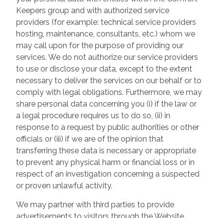
Keepers group and with authorized service
providers (for example: technical service providers
hosting, maintenance, consultants, etc.) whom we
may call upon for the purpose of providing our
services. We do not authorize our service providers
to use or disclose your data, except to the extent
necessary to deliver the services on our behalf or to
comply with legal obligations. Furthermore, we may
share personal data concerning you (i) if the law or
a legal procedure requires us to do so, (ii) in
response to a request by public authorities or other
officials or (iii) if we are of the opinion that
transferring these data is necessary or appropriate
to prevent any physical harm or financial loss or in
respect of an investigation concerning a suspected
or proven unlawful activity.
We may partner with third parties to provide
advertisements to visitors through the Website.