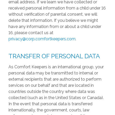
email address. If we learn we have collected or
received personal information from a child under 16
without verification of parental consent, we will
delete that information. If you believe we might
have any information from or about a child under
16, please contact us at
privacy@corp.comfortkeepers.com
.
TRANSFER OF PERSONAL DATA
As Comfort Keepers is an international group, your
personal data may be transmitted to internal or
external recipients that are authorized to perform
services on our behalf and that are located in
countries outside the country where data was
collected (such as in the United States or Canada).
In the event that personal data is transferred
internationally, the government, courts, law