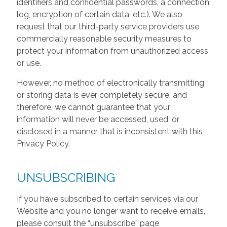
identifiers and confidential passwords, a connection
log, encryption of certain data, etc.). We also
request that our third-party service providers use
commercially reasonable security measures to
protect your information from unauthorized access
or use.
However, no method of electronically transmitting
or storing data is ever completely secure, and
therefore, we cannot guarantee that your
information will never be accessed, used, or
disclosed in a manner that is inconsistent with this
Privacy Policy.
UNSUBSCRIBING
If you have subscribed to certain services via our
Website and you no longer want to receive emails,
please consult the “unsubscribe” page