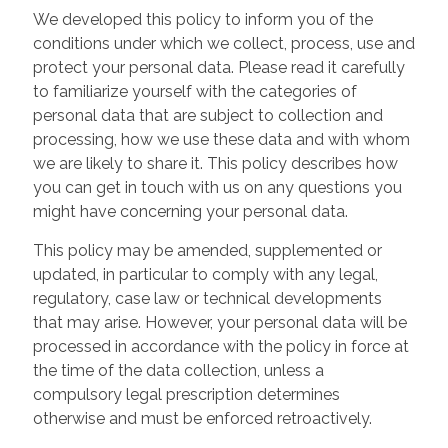
We developed this policy to inform you of the
conditions under which we collect, process, use and
protect your personal data. Please read it carefully
to familiarize yourself with the categories of
personal data that are subject to collection and
processing, how we use these data and with whom
we are likely to share it. This policy describes how
you can get in touch with us on any questions you
might have concerning your personal data.
This policy may be amended, supplemented or
updated, in particular to comply with any legal,
regulatory, case law or technical developments
that may arise. However, your personal data will be
processed in accordance with the policy in force at
the time of the data collection, unless a
compulsory legal prescription determines
otherwise and must be enforced retroactively.