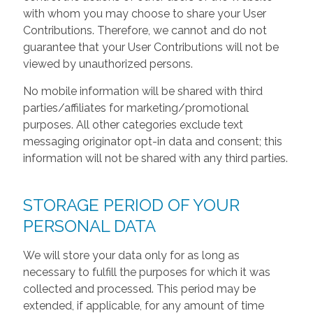
with whom you may choose to share your User
Contributions. Therefore, we cannot and do not
guarantee that your User Contributions will not be
viewed by unauthorized persons.
No mobile information will be shared with third
parties/affiliates for marketing/promotional
purposes. All other categories exclude text
messaging originator opt-in data and consent; this
information will not be shared with any third parties.
STORAGE PERIOD OF YOUR
PERSONAL DATA
We will store your data only for as long as
necessary to fulfill the purposes for which it was
collected and processed. This period may be
extended, if applicable, for any amount of time