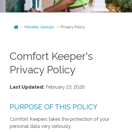
Marietta, Georgia
Privacy Policy
Comfort Keeper's
Privacy Policy
Last Updated:
February 23, 2026
PURPOSE OF THIS POLICY
Comfort Keepers takes the protection of your
personal data very seriously.