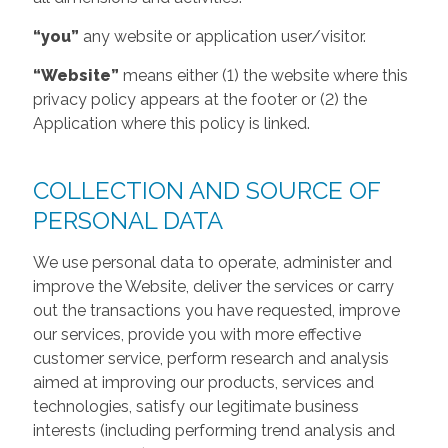
“you”
any website or application user/visitor.
“Website”
means either (1) the website where this
privacy policy appears at the footer or (2) the
Application where this policy is linked.
COLLECTION AND SOURCE OF
PERSONAL DATA
We use personal data to operate, administer and
improve the Website, deliver the services or carry
out the transactions you have requested, improve
our services, provide you with more effective
customer service, perform research and analysis
aimed at improving our products, services and
technologies, satisfy our legitimate business
interests (including performing trend analysis and