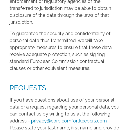
enforcement or regulatory agencies of the
transferred to jurisdiction may be able to obtain
disclosure of the data through the laws of that
jurisdiction.
To guarantee the security and confidentiality of
personal data thus transmitted, we will take
appropriate measures to ensure that these data
receive adequate protection, such as signing
standard European Commission contractual
clauses or other equivalent measures.
REQUESTS
If you have questions about use of your personal
data or a request regarding your personal data, you
can contact us by writing to us at the following
address -
privacy@corp.comfortkeepers.com
.
Please state your last name, first name and provide