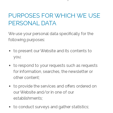
PURPOSES FOR WHICH WE USE
PERSONAL DATA
We use your personal data specifically for the
following purposes:
to present our Website and its contents to
you;
to respond to your requests such as requests
for information, searches, the newsletter or
other content;
to provide the services and offers ordered on
our Website and/or in one of our
establishments;
to conduct surveys and gather statistics;