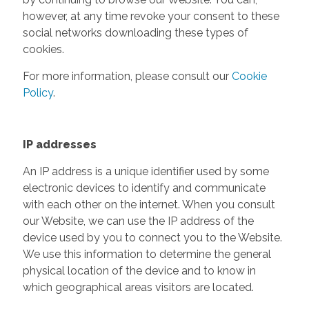
however, at any time revoke your consent to these
social networks downloading these types of
cookies.
For more information, please consult our
Cookie
Policy
.
IP addresses
An IP address is a unique identifier used by some
electronic devices to identify and communicate
with each other on the internet. When you consult
our Website, we can use the IP address of the
device used by you to connect you to the Website.
We use this information to determine the general
physical location of the device and to know in
which geographical areas visitors are located.