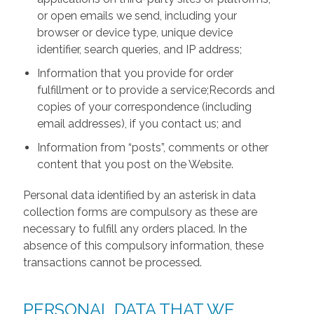
or open emails we send, including your
browser or device type, unique device
identifier, search queries, and IP address;
Information that you provide for order
fulfillment or to provide a service;Records and
copies of your correspondence (including
email addresses), if you contact us; and
Information from “posts”, comments or other
content that you post on the Website.
Personal data identified by an asterisk in data
collection forms are compulsory as these are
necessary to fulfill any orders placed. In the
absence of this compulsory information, these
transactions cannot be processed.
PERSONAL DATA THAT WE