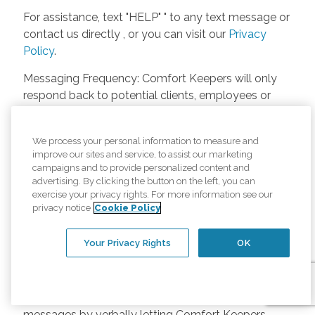
For assistance, text "HELP" " to any text message or
contact us directly , or you can visit our
Privacy
Policy
.
Messaging Frequency: Comfort Keepers will only
respond back to potential clients, employees or
anyone else only if they asks to be contacted on
our website. Messages will only be sent once
We process your personal information to measure and
unless the client or caregiver asks us more
improve our sites and service, to assist our marketing
questions. Potential Fees: Comfort Keepers doesn’t
campaigns and to provide personalized content and
charge any fees for inquiries or text messages on
advertising. By clicking the button on the left, you can
exercise your privacy rights. For more information see our
our website from potential customers, employees,
privacy notice
Cookie Policy
or anyone else. Anybody who text Comfort
Keepers from a phone may be charged by their
Your Privacy Rights
OK
own cell provider for texting. It will depend on the
contract between the phone carrier and the person
texting Comfort Keepers. Opt-in and Opt-out
Methods: A person can opt-in to receive SMS
messages by verbally letting Comfort Keepers