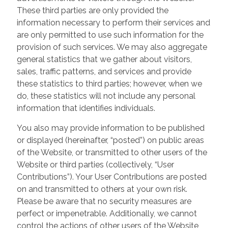
These third parties are only provided the
information necessary to perform their services and
are only permitted to use such information for the
provision of such services. We may also aggregate
general statistics that we gather about visitors,
sales, traffic patterns, and services and provide
these statistics to third parties; however, when we
do, these statistics will not include any personal
information that identifies individuals.
You also may provide information to be published
or displayed (hereinafter, “posted”) on public areas
of the Website, or transmitted to other users of the
Website or third parties (collectively, “User
Contributions”). Your User Contributions are posted
on and transmitted to others at your own risk.
Please be aware that no security measures are
perfect or impenetrable. Additionally, we cannot
control the actions of other users of the Website