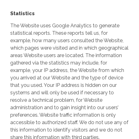
Statistics
The Website uses Google Analytics to generate
statistical reports. These reports tell us, for
example, how many users consulted the Website,
which pages were visited and in which geographical
areas Website users are located. The information
gathered via the statistics may include, for
example, your IP address, the Website from which
you arrived at our Website and the type of device
that you used. Your IP address is hidden on our
systems and will only be used if necessary to
resolve a technical problem, for Website
administration and to gain insight into our users’
preferences. Website traffic information is only
accessible to authorized staff. We do not use any of
this information to identify visitors and we do not
share this information with third parties.