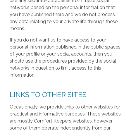
use any separate databases from these social
networks based on the personal information that
you have published there and we do not process
any data relating to your private life through these
means.
If you do not want us to have access to your
personal information published in the public spaces
of your profile or your social accounts, then you
should use the procedures provided by the social
networks in question to limit access to this
information.
LINKS TO OTHER SITES
Occasionally, we provide links to other websites for
practical and informative purposes. These websites
are mostly Comfort Keepers websites, however
some of them operate independently from our