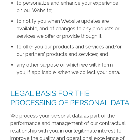
to personalize and enhance your experience
on our Website;
to notify you when Website updates are
available, and of changes to any products or
services we offer or provide though it.
to offer you our products and services and/or
our partners’ products and services; and
any other purpose of which we will inform
you, if applicable, when we collect your data.
LEGAL BASIS FOR THE
PROCESSING OF PERSONAL DATA
We process your personal data as part of the
performance and management of our contractual
relationship with you, in our legitimate interest to
improve the quality and operational excellence of