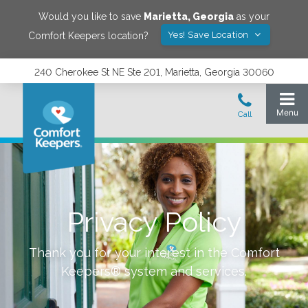
Would you like to save
Marietta
,
Georgia
as your
Yes! Save Location
Comfort Keepers location?
240 Cherokee St NE Ste 201, Marietta, Georgia 30060
Privacy Policy
Thank you for your interest in the Comfort
Keepers® system and services.