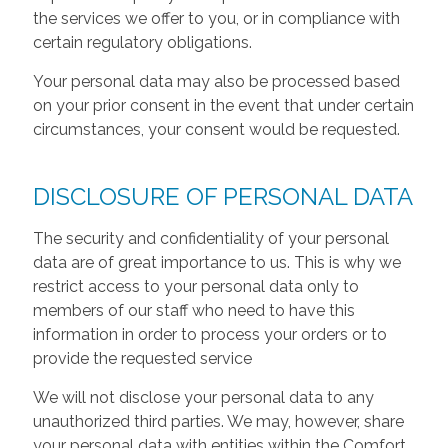
the services we offer to you, or in compliance with
certain regulatory obligations.
Your personal data may also be processed based
on your prior consent in the event that under certain
circumstances, your consent would be requested.
DISCLOSURE OF PERSONAL DATA
The security and confidentiality of your personal
data are of great importance to us. This is why we
restrict access to your personal data only to
members of our staff who need to have this
information in order to process your orders or to
provide the requested service
We will not disclose your personal data to any
unauthorized third parties. We may, however, share
your personal data with entities within the Comfort