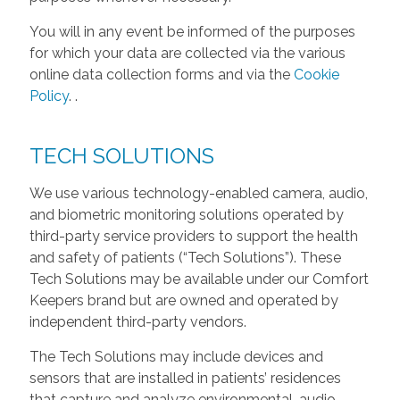
You will in any event be informed of the purposes
for which your data are collected via the various
online data collection forms and via the
Cookie
Policy
.
.
TECH SOLUTIONS
We use various technology-enabled camera, audio,
and biometric monitoring solutions operated by
third-party service providers to support the health
and safety of patients (“Tech Solutions”). These
Tech Solutions may be available under our Comfort
Keepers brand but are owned and operated by
independent third-party vendors.
The Tech Solutions may include devices and
sensors that are installed in patients’ residences
that capture and analyze environmental, audio,