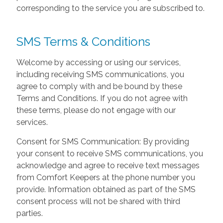
corresponding to the service you are subscribed to.
SMS Terms & Conditions
Welcome by accessing or using our services,
including receiving SMS communications, you
agree to comply with and be bound by these
Terms and Conditions. If you do not agree with
these terms, please do not engage with our
services.
Consent for SMS Communication: By providing
your consent to receive SMS communications, you
acknowledge and agree to receive text messages
from Comfort Keepers at the phone number you
provide. Information obtained as part of the SMS
consent process will not be shared with third
parties.