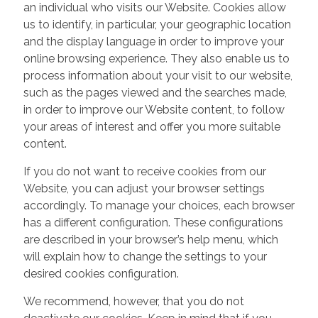
an individual who visits our Website. Cookies allow
us to identify, in particular, your geographic location
and the display language in order to improve your
online browsing experience. They also enable us to
process information about your visit to our website,
such as the pages viewed and the searches made,
in order to improve our Website content, to follow
your areas of interest and offer you more suitable
content.
If you do not want to receive cookies from our
Website, you can adjust your browser settings
accordingly. To manage your choices, each browser
has a different configuration. These configurations
are described in your browser’s help menu, which
will explain how to change the settings to your
desired cookies configuration.
We recommend, however, that you do not