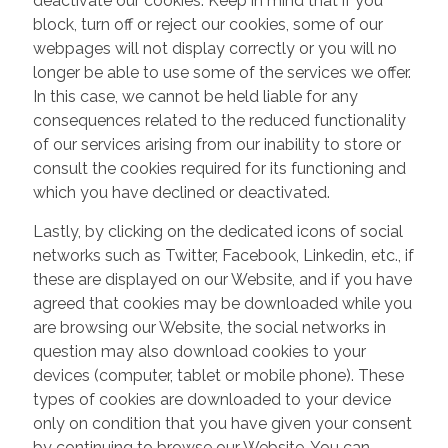
deactivate our cookies. Keep in mind that if you
block, turn off or reject our cookies, some of our
webpages will not display correctly or you will no
longer be able to use some of the services we offer.
In this case, we cannot be held liable for any
consequences related to the reduced functionality
of our services arising from our inability to store or
consult the cookies required for its functioning and
which you have declined or deactivated.
Lastly, by clicking on the dedicated icons of social
networks such as Twitter, Facebook, Linkedin, etc., if
these are displayed on our Website, and if you have
agreed that cookies may be downloaded while you
are browsing our Website, the social networks in
question may also download cookies to your
devices (computer, tablet or mobile phone). These
types of cookies are downloaded to your device
only on condition that you have given your consent
by continuing to browse our Website. You can,