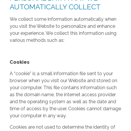
AUTOMATICALLY COLLECT
We collect some information automatically when
you visit the Website to personalize and enhance
your experience. We collect this information using
various methods such as:
Cookies
A “cookie” is a small information file sent to your
browser when you visit our Website and stored on
your computer. This file contains information such
as the domain name, the internet access provider
and the operating system as well as the date and
time of access by the user. Cookies cannot damage
your computer in any way.
Cookies are not used to determine the identity of