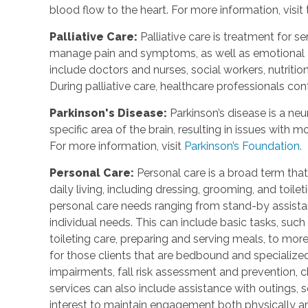
blood flow to the heart. For more information, visit
Palliative Care
:
Palliative care is treatment for se
manage pain and symptoms, as well as emotional an
include doctors and nurses, social workers, nutrition
During palliative care, healthcare professionals cont
Parkinson's Disease
:
Parkinson’s disease is a ne
specific area of the brain, resulting in issues with
For more information, visit
Parkinson’s Foundation.
Personal Care
:
Personal care is a broad term that
daily living, including dressing, grooming, and toile
personal care needs ranging from stand-by assistan
individual needs. This can include basic tasks, such
toileting care, preparing and serving meals, to mo
for those clients that are bedbound and specialize
impairments, fall risk assessment and prevention, 
services can also include assistance with outings, so
interest to maintain engagement both physically a