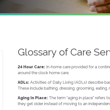
Glossary of Care Ser
24 Hour Care
:
In-home care provided for a contin
around the clock home care.
ADLs
:
Activities of Daily Living (ADLs) describe ba
These include bathing, dressing, grooming, eating, m
Aging In Place
:
The term “aging in place” refers 
they get older instead of moving to an independent