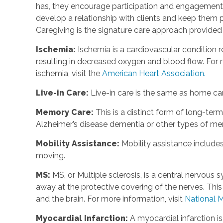
has, they encourage participation and engagement 
develop a relationship with clients and keep them p
Caregiving is the signature care approach provide
Ischemia
:
Ischemia is a cardiovascular condition r
resulting in decreased oxygen and blood flow. For m
ischemia, visit the
American Heart Association.
Live-in Care
:
Live-in care is the same as home care
Memory Care
:
This is a distinct form of long-te
Alzheimer’s disease dementia or other types of m
Mobility Assistance
:
Mobility assistance include
moving.
MS
:
MS, or Multiple sclerosis, is a central nervou
away at the protective covering of the nerves. Th
and the brain. For more information, visit
National M
Myocardial Infarction
:
A myocardial infarction i