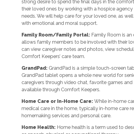
strong desire to spend the final days in the comf
their loved ones by working with a hospice agency o
needs. We will help care for your loved one, as wel
with emotional and moral support.
Family Room/Family Portal
:
Family Room is an o
allows family members to be involved with their l
can view caregiver notes and photos, view schedu
Comfort Keepers’ care team.
GrandPad
:
GrandPad is a simple touch-screen tabl
GrandPad tablet opens a whole new world for senio
caregivers through video chat, favorite games an
available through Comfort Keepers.
Home Care or In-Home Care
:
While in-home car
medical care in the home, typically in-home care 
homemaking services and personal care.
Home Health
:
Home health is a term used to desc