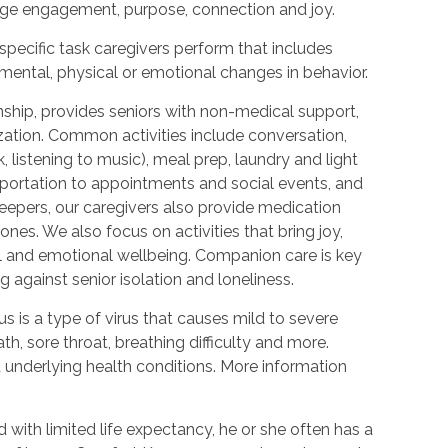
urage engagement, purpose, connection and joy.
 specific task caregivers perform that includes
 mental, physical or emotional changes in behavior.
hip, provides seniors with non-medical support,
ization. Common activities include conversation,
 listening to music), meal prep, laundry and light
portation to appointments and social events, and
epers, our caregivers also provide medication
nes. We also focus on activities that bring joy,
l and emotional wellbeing. Companion care is key
 against senior isolation and loneliness.
 is a type of virus that causes mild to severe
h, sore throat, breathing difficulty and more.
nderlying health conditions. More information
with limited life expectancy, he or she often has a