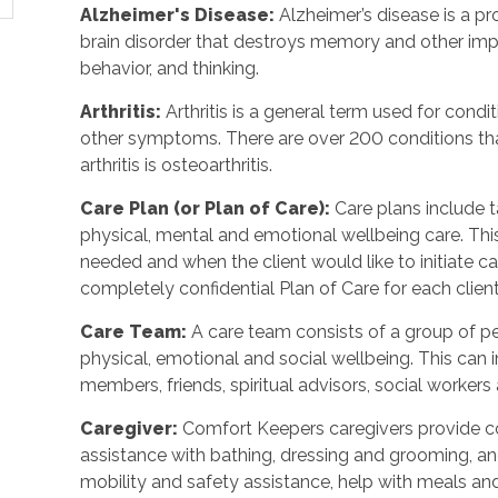
Alzheimer's Disease
:
Alzheimer’s disease is a p
brain disorder that destroys memory and other imp
behavior, and thinking.
Arthritis
:
Arthritis is a general term used for condit
other symptoms. There are over 200 conditions tha
arthritis is osteoarthritis.
Care Plan (or Plan of Care)
:
Care plans include 
physical, mental and emotional wellbeing care. Th
needed and when the client would like to initiate 
completely confidential Plan of Care for each client
Care Team
:
A care team consists of a group of 
physical, emotional and social wellbeing. This can 
members, friends, spiritual advisors, social workers
Caregiver
:
Comfort Keepers caregivers provide c
assistance with bathing, dressing and grooming, and 
mobility and safety assistance, help with meals a