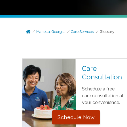
Marietta, Georgia
Care Services
Glossary
Care
Consultation
Schedule a free
care consultation at
your convenience.
Schedule Now