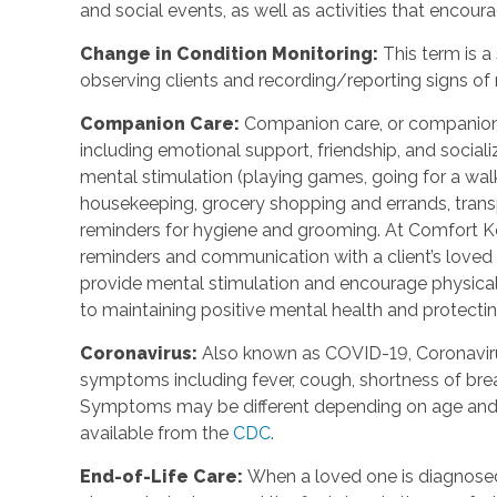
and social events, as well as activities that enco
Change in Condition Monitoring
:
This term is a
observing clients and recording/reporting signs of
Companion Care
:
Companion care, or companions
including emotional support, friendship, and social
mental stimulation (playing games, going for a walk,
housekeeping, grocery shopping and errands, trans
reminders for hygiene and grooming. At Comfort Ke
reminders and communication with a client’s loved o
provide mental stimulation and encourage physica
to maintaining positive mental health and protecting
Coronavirus
:
Also known as COVID-19, Coronavirus
symptoms including fever, cough, shortness of breat
Symptoms may be different depending on age and u
available from the
CDC
.
End-of-Life Care
:
When a loved one is diagnosed 