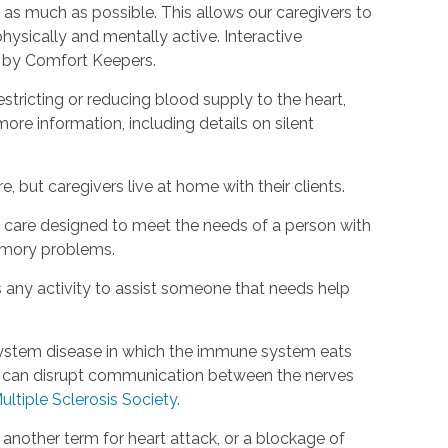
as much as possible. This allows our caregivers to
hysically and mentally active. Interactive
d by Comfort Keepers.
estricting or reducing blood supply to the heart,
ore information, including details on silent
, but caregivers live at home with their clients.
rm care designed to meet the needs of a person with
emory problems.
s any activity to assist someone that needs help
s system disease in which the immune system eats
is can disrupt communication between the nerves
ultiple Sclerosis Society.
s another term for heart attack, or a blockage of