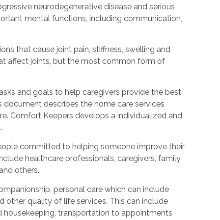
rogressive neurodegenerative disease and serious
ortant mental functions, including communication,
ions that cause joint pain, stiffness, swelling and
t affect joints, but the most common form of
tasks and goals to help caregivers provide the best
is document describes the home care services
care. Comfort Keepers develops a individualized and
.
people committed to helping someone improve their
include healthcare professionals, caregivers, family
 and others.
ompanionship, personal care which can include
other quality of life services. This can include
nd housekeeping, transportation to appointments