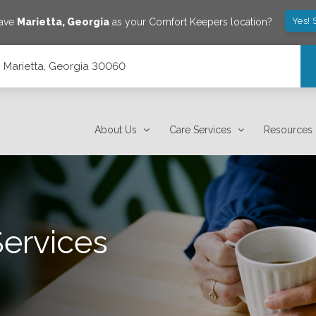
Yes! 
save
Marietta
,
Georgia
as your Comfort Keepers location?
 Marietta, Georgia 30060
About Us
Care Services
Resources
Services