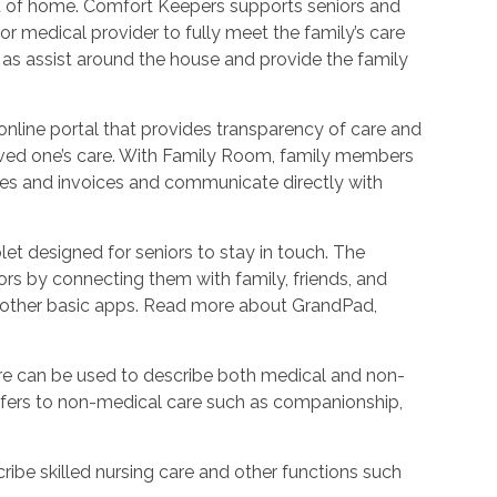
ort of home. Comfort Keepers supports seniors and
r medical provider to fully meet the family’s care
l as assist around the house and provide the family
nline portal that provides transparency of care and
oved one’s care. With Family Room, family members
les and invoices and communicate directly with
et designed for seniors to stay in touch. The
rs by connecting them with family, friends, and
d other basic apps. Read more about GrandPad,
e can be used to describe both medical and non-
refers to non-medical care such as companionship,
ribe skilled nursing care and other functions such