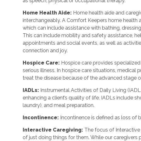
as speech, physical or occupational therapy.
Home Health Aide
:
Home health aide and caregi
interchangeably. A Comfort Keepers home health a
which can include assistance with bathing, dressing
This can include mobility and safety assistance, h
appointments and social events, as well as activi
connection and joy.
Hospice Care
:
Hospice care provides specialized
serious illness. In hospice care situations, medica
treat the disease because of the advanced stage of 
IADLs
:
Instrumental Activities of Daily Living (IADL
enhancing a client’s quality of life. IADLs include s
laundry), and meal preparation.
Incontinence
:
Incontinence is defined as loss of 
Interactive Caregiving
:
The focus of Interactive 
of just doing things for them. While our caregivers 