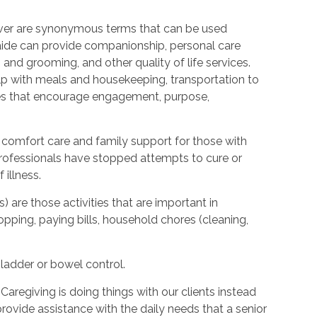
ver are synonymous terms that can be used
ide can provide companionship, personal care
 and grooming, and other quality of life services.
elp with meals and housekeeping, transportation to
ties that encourage engagement, purpose,
 comfort care and family support for those with
l professionals have stopped attempts to cure or
illness.
s) are those activities that are important in
hopping, paying bills, household chores (cleaning,
bladder or bowel control.
Caregiving is doing things with our clients instead
provide assistance with the daily needs that a senior