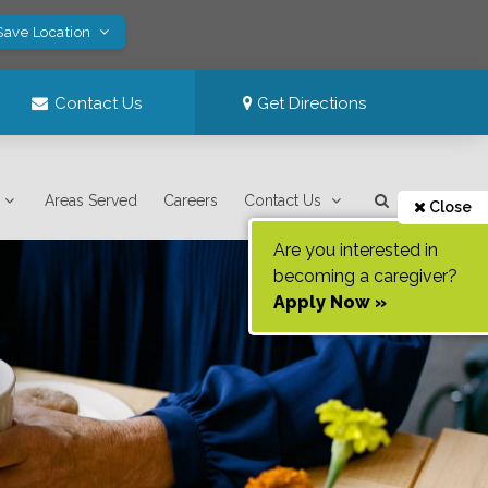
Save Location
Contact Us
Get Directions
Areas Served
Careers
Contact Us
Close
Are you interested in
becoming a caregiver?
Apply Now »