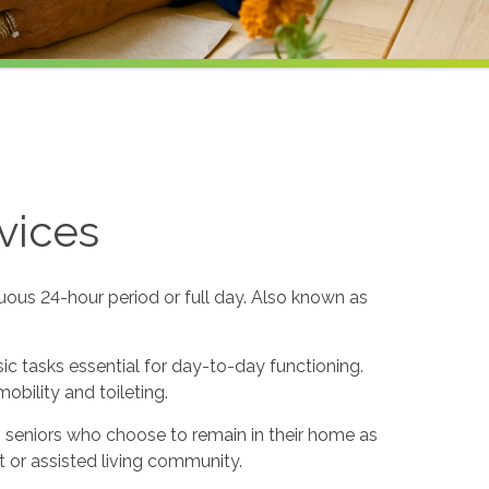
vices
uous 24-hour period or full day. Also known as
sic tasks essential for day-to-day functioning.
obility and toileting.
to seniors who choose to remain in their home as
 or assisted living community.