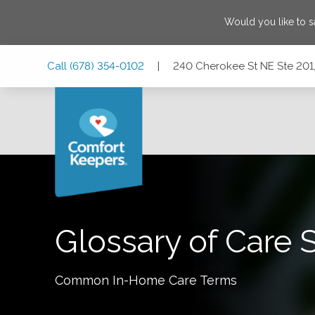
Would you like to 
Skip
Skip
Skip
Call
(678) 354-0102
|
240 Cherokee St NE Ste 201,
to
to
to
Main
Main
Footer
Navigation
Content
240 Cherokee St NE Ste 201, Marietta, Georgia 30060
Glossary of Care 
Common In-Home Care Terms