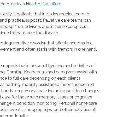
 the
American Heart Association.
riously ill patients that includes medical care to
d practical support. Palliative care teams can
ists, spiritual advisors and in-home caregivers.
inue to try to cure the disease.
urodegenerative disorder that affects neurons in a
 movement and often starts with tremors in one hand.
 supports basic personal hygiene and activities of
ting. Comfort Keepers’ trained caregivers assist with
ce to full care depending on each client’s
 as bathing, mobility assistance, incontinence and
re hands-on personal care including position changes
d care for those with memory issues or cognitive
change in condition monitoring. Personal home care
cial events, shopping trips, and other activities of
nd emotionally.