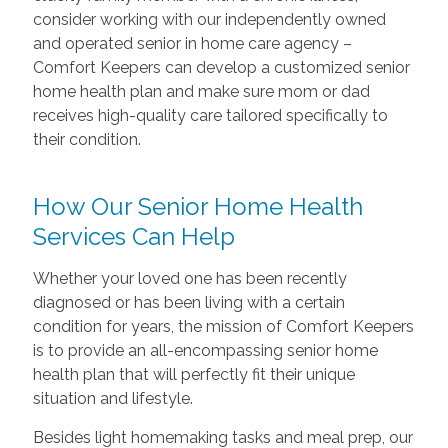
consider working with our independently owned
and operated senior in home care agency –
Comfort Keepers can develop a customized senior
home health plan and make sure mom or dad
receives high-quality care tailored specifically to
their condition.
How Our Senior Home Health
Services Can Help
Whether your loved one has been recently
diagnosed or has been living with a certain
condition for years, the mission of Comfort Keepers
is to provide an all-encompassing senior home
health plan that will perfectly fit their unique
situation and lifestyle.
Besides light homemaking tasks and meal prep, our