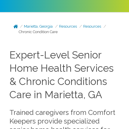
Marietta, Georgia
Resources
Resources
Chronic Condition Care
Expert-Level Senior
Home Health Services
& Chronic Conditions
Care in Marietta, GA
Trained caregivers from Comfort
Keepers provide specialized