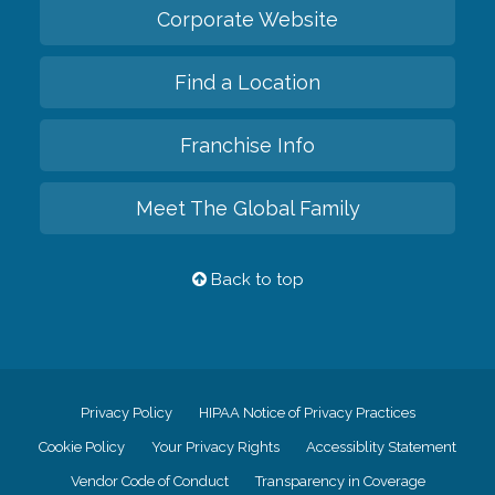
Corporate Website
Find a Location
Franchise Info
Meet The Global Family
Back to top
Privacy Policy
HIPAA Notice of Privacy Practices
Cookie Policy
Your Privacy Rights
Accessiblity Statement
Vendor Code of Conduct
Transparency in Coverage