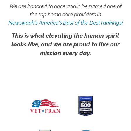
We are honored to once again be named one of
the top home care providers in
Newsweek's America's Best of the Best rankings!
This is what elevating the human spirit
looks like, and we are proud to live our
mission every day.