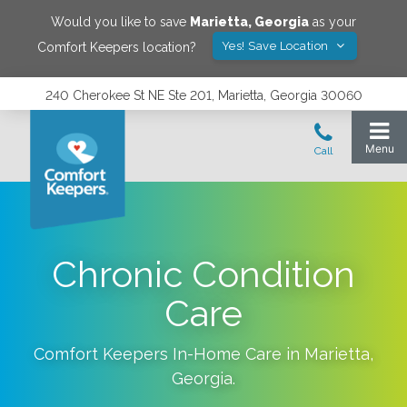
Would you like to save
Marietta
,
Georgia
as your
Yes! Save Location
Comfort Keepers location?
240 Cherokee St NE Ste 201, Marietta, Georgia 30060
Chronic Condition
Care
Comfort Keepers In-Home Care in
Marietta
,
Georgia
.