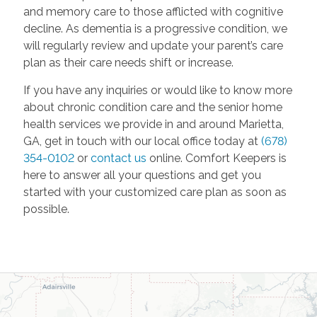
and memory care to those afflicted with cognitive
decline. As dementia is a progressive condition, we
will regularly review and update your parent’s care
plan as their care needs shift or increase.
If you have any inquiries or would like to know more
about chronic condition care and the senior home
health services we provide in and around Marietta,
GA, get in touch with our local office today at
(678)
354-0102
or
contact us
online. Comfort Keepers is
here to answer all your questions and get you
started with your customized care plan as soon as
possible.