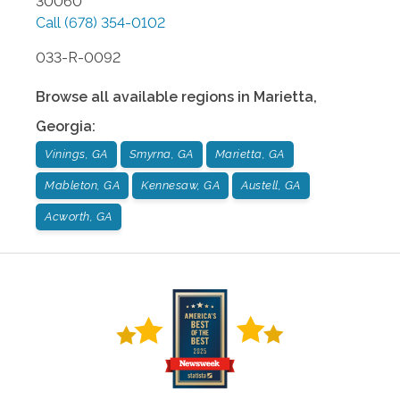
30060
Call
(678) 354-0102
033-R-0092
Browse all available regions in
Marietta
,
Georgia
:
Vinings, GA
Smyrna, GA
Marietta, GA
Mableton, GA
Kennesaw, GA
Austell, GA
Acworth, GA