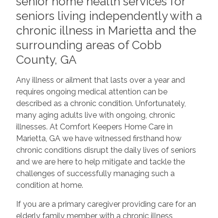
senior home health services for
seniors living independently with a
chronic illness in Marietta and the
surrounding areas of Cobb
County, GA
Any illness or ailment that lasts over a year and
requires ongoing medical attention can be
described as a chronic condition. Unfortunately,
many aging adults live with ongoing, chronic
illnesses. At Comfort Keepers Home Care in
Marietta, GA we have witnessed firsthand how
chronic conditions disrupt the daily lives of seniors
and we are here to help mitigate and tackle the
challenges of successfully managing such a
condition at home.
If you are a primary caregiver providing care for an
elderly family member with a chronic illness,