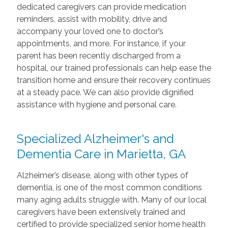
dedicated caregivers can provide medication
reminders, assist with mobility, drive and
accompany your loved one to doctor’s
appointments, and more. For instance, if your
parent has been recently discharged from a
hospital, our trained professionals can help ease the
transition home and ensure their recovery continues
at a steady pace. We can also provide dignified
assistance with hygiene and personal care.
Specialized Alzheimer's and
Dementia Care in Marietta, GA
Alzheimer’s disease, along with other types of
dementia, is one of the most common conditions
many aging adults struggle with. Many of our local
caregivers have been extensively trained and
certified to provide specialized senior home health