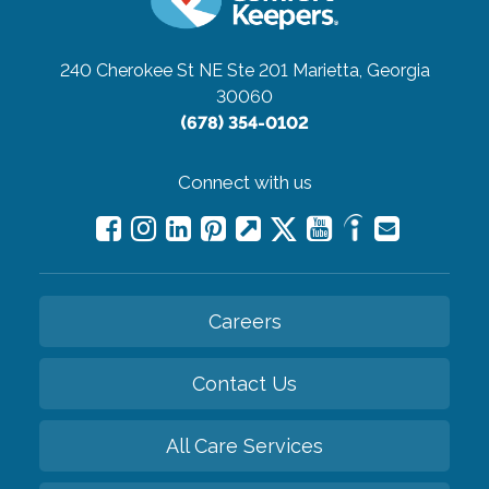
240 Cherokee St NE Ste 201
Marietta, Georgia
30060
(678) 354-0102
Connect with us
Careers
Contact Us
All Care Services