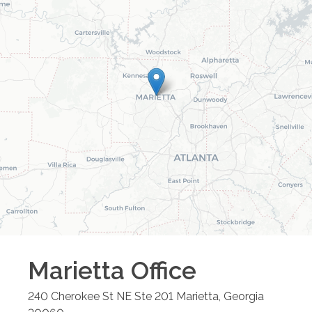
Marietta
Office
240 Cherokee St NE Ste 201
Marietta
,
Georgia