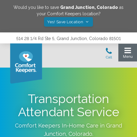
Would you like to save
Grand Junction
,
Colorado
as
your Comfort Keepers location?
Yes! Save Location
514 28 1/4 Rd Ste 5, Grand Junction, Colorado 81501
Transportation
Attendant Service
Comfort Keepers In-Home Care in
Grand
Junction
,
Colorado
.