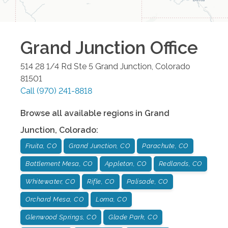
Grand Junction
Office
514 28 1/4 Rd Ste 5
Grand Junction
,
Colorado
81501
Call
(970) 241-8818
Browse all available regions in
Grand
Junction
,
Colorado
:
Fruita, CO
Grand Junction, CO
Parachute, CO
Battlement Mesa, CO
Appleton, CO
Redlands, CO
Whitewater, CO
Rifle, CO
Palisade, CO
Orchard Mesa, CO
Loma, CO
Glenwood Springs, CO
Glade Park, CO