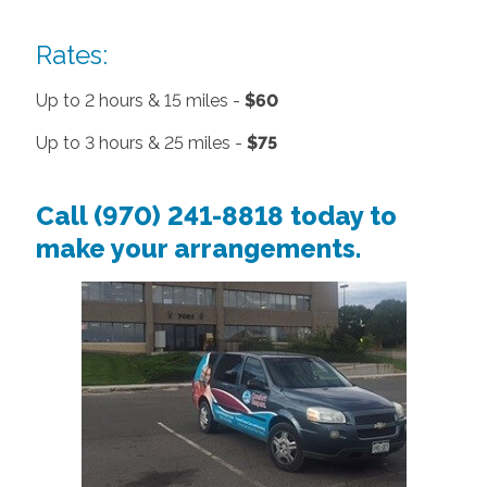
Rates:
Up to 2 hours & 15 miles -
$60
Up to 3 hours & 25 miles -
$75
Call (970) 241-8818
today to
make your arrangements.