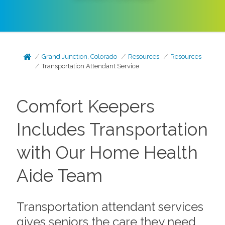
Grand Junction, Colorado
Resources
Resources
Transportation Attendant Service
Comfort Keepers
Includes Transportation
with Our Home Health
Aide Team
Transportation attendant services
gives seniors the care they need