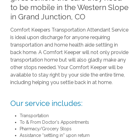
to be mobile in the Western Slope
in Grand Junction, CO
Comfort Keepers Transportation Attendant Service
is ideal upon discharge for anyone requiring
transportation and home health aide settling in
back home. A Comfort Keeper will not only provide
transportation home but will also gladly make any
other stops needed. Your Comfort Keeper will be
available to stay right by your side the entire time,
including helping you settle back in at home.
Our service includes:
Transportation
To & From Doctor's Appointments
Pharmacy/Grocery Stops
Assistance “settling in” upon return