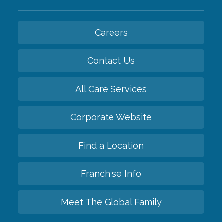
Careers
Contact Us
All Care Services
Corporate Website
Find a Location
Franchise Info
Meet The Global Family