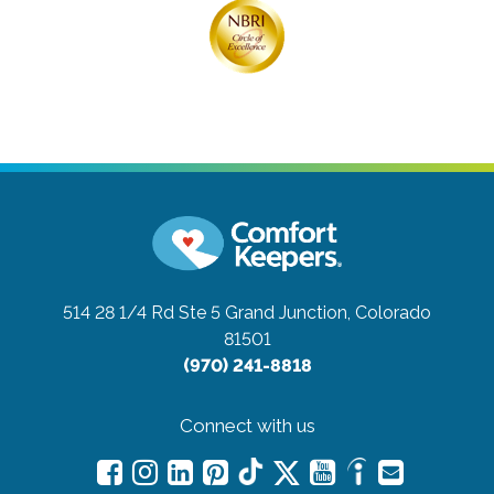
514 28 1/4 Rd Ste 5
Grand Junction, Colorado
81501
(970) 241-8818
Connect with us