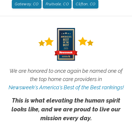
Gateway, CO
Fruitvale, CO
Clifton, CO
We are honored to once again be named one of
the top home care providers in
Newsweek's America's Best of the Best rankings!
This is what elevating the human spirit
looks like, and we are proud to live our
mission every day.