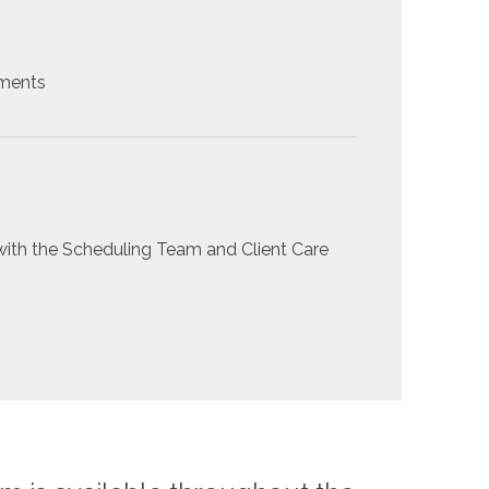
yments
ith the Scheduling Team and Client Care