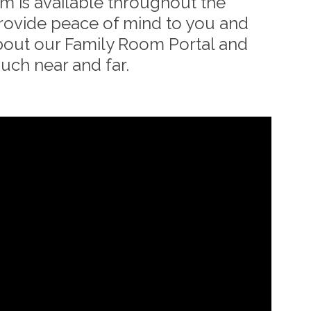
 is available throughout the
provide peace of mind to you and
bout our Family Room Portal and
ouch near and far.