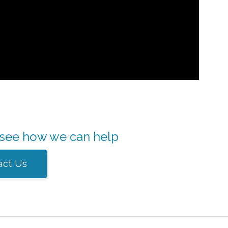
 see how we can help
act Us