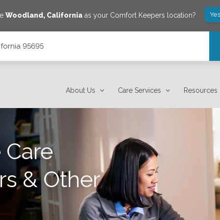
Yes
ve
Woodland
,
California
as your Comfort Keepers location?
ifornia 95695
About Us
Care Services
Resources
 Care
rs & Other