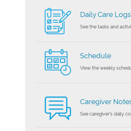
Daily Care Logs
See the tasks and activ
Schedule
View the weekly schedu
Caregiver Note
See caregiver's daily 