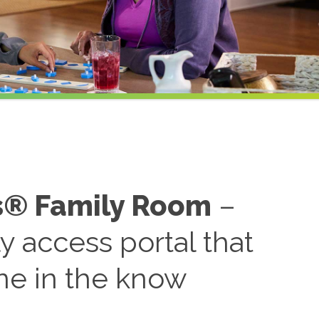
s® Family Room
–
ly access portal that
ne in the know