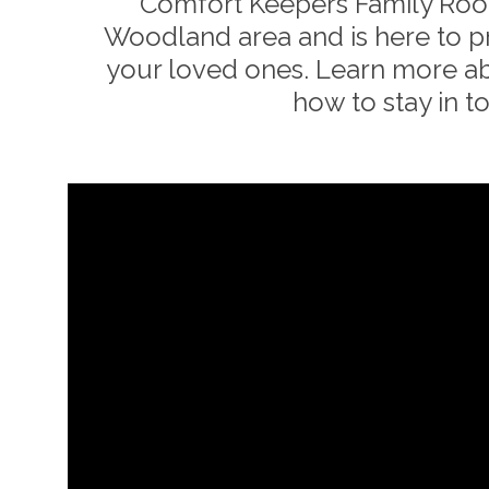
Comfort Keepers Family Room
Woodland
area and is here to 
your loved ones. Learn more a
how to stay in t