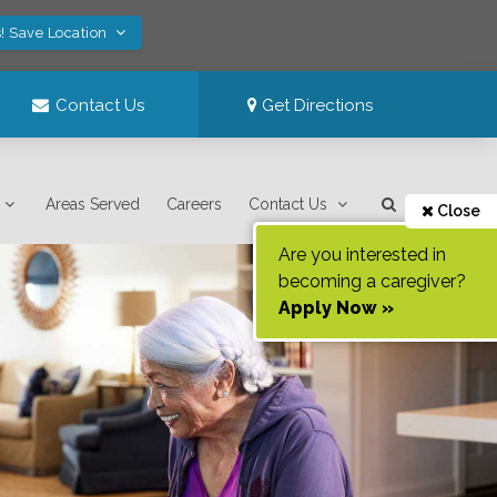
! Save Location
Contact Us
Get Directions
Areas Served
Careers
Contact Us
Close
Are you interested in
becoming a caregiver?
Apply Now »