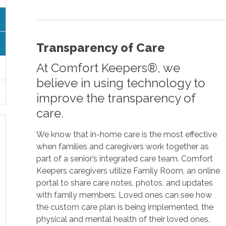
Transparency of Care
At Comfort Keepers®, we
believe in using technology to
improve the transparency of
care.
We know that in-home care is the most effective
when families and caregivers work together as
part of a senior’s integrated care team. Comfort
Keepers caregivers utilize Family Room, an online
portal to share care notes, photos, and updates
with family members. Loved ones can see how
the custom care plan is being implemented, the
physical and mental health of their loved ones,