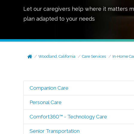
Let our caregivers help where it matters m
plan adapted to your needs
Woodland, California
Care Services
In-Home Ca
Companion Care
Personal Care
Comfort360™ - Technology Care
Senior Transportation