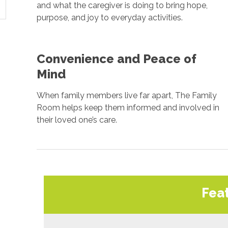
and what the caregiver is doing to bring hope,
purpose, and joy to everyday activities.
Convenience and Peace of
Mind
When family members live far apart, The Family
Room helps keep them informed and involved in
their loved one’s care.
Fea