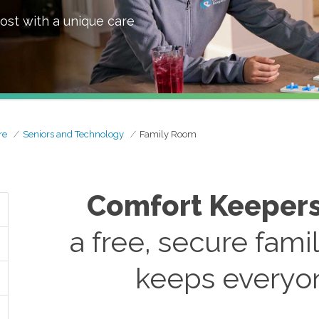
ost with a unique care
re
Seniors and Technology
Family Room
Comfort Keeper
a free, secure fami
keeps everyo