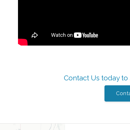
Contact Us today to
Cont