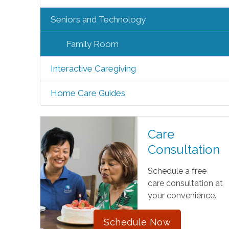
Seniors and Technology
Family Room
Interactive Caregiving
Home Care Guides
Care
Consultation
Schedule a free
care consultation at
your convenience.
Schedule Now