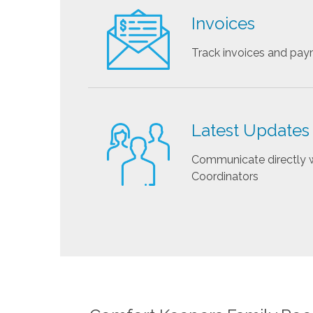
Invoices
Track invoices and pa
Latest Updates
Communicate directly w
Coordinators