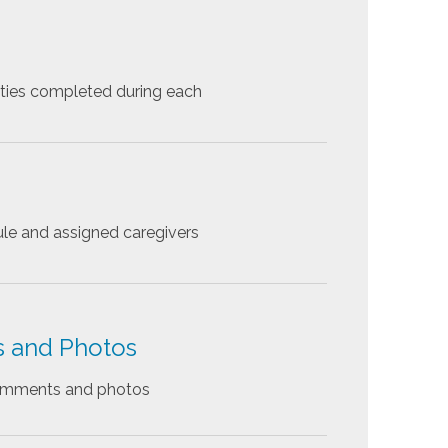
ities completed during each
le and assigned caregivers
s and Photos
comments and photos