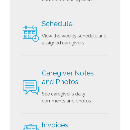
Schedule
View the weekly schedule and
assigned caregivers
Caregiver Notes
and Photos
See caregiver's daily
comments and photos
Invoices