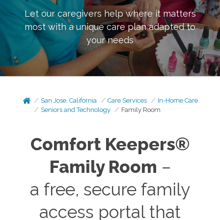
Let our caregivers help where it matters
most with a unique care plan adapted to
your needs
San Jose, California
Care Services
In-Home Care
Seniors and Technology
Family Room
Comfort Keepers®
Family Room
–
a free, secure family
access portal that