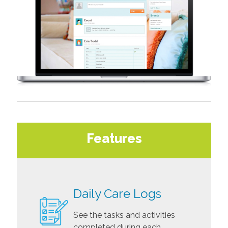
Features
Daily Care Logs
See the tasks and activities
completed during each