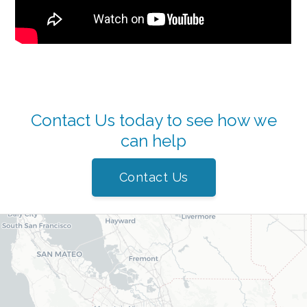
Contact Us today to see how we
can help
Contact Us