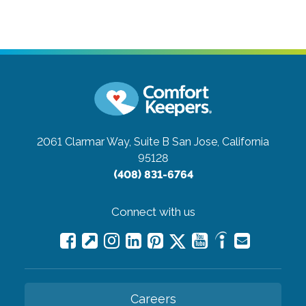
2061 Clarmar Way, Suite B
San Jose, California
95128
(408) 831-6764
Connect with us
Careers