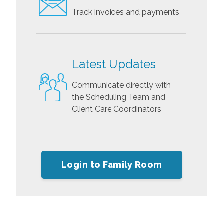
Track invoices and payments
Latest Updates
Communicate directly with
the Scheduling Team and
Client Care Coordinators
Login to Family Room