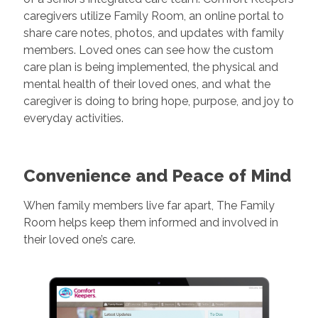
caregivers utilize Family Room, an online portal to
share care notes, photos, and updates with family
members. Loved ones can see how the custom
care plan is being implemented, the physical and
mental health of their loved ones, and what the
caregiver is doing to bring hope, purpose, and joy to
everyday activities.
Convenience and Peace of Mind
When family members live far apart, The Family
Room helps keep them informed and involved in
their loved one’s care.