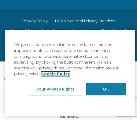
Privacy Policy
HIPAA Notice of Privacy Practices
Cookie Policy
Your Privacy Rights
Accessiblity Statement
Vendor Code of Conduct
Transparency in Coverage
We process your personal information to measure and
CK Central Page
Site Map
improve our sites and service, to assist our marketing
campaigns and to provide personalized content and
advertising. By clicking the button on the left, you can
exercise your privacy rights. For more information see our
©
2026
CK Franchising, Inc.
privacy notice
Cookie Policy
Comfort Keepers adheres to the principles of truth in advertising, and all
information accurately represents the organizations scope of services
Your Privacy Rights
OK
provided, licenses, price claims or testimonials. Comfort Keepers is an
equal opportunity employer.
An international network, where most offices are independently owned and
operated. Services may vary by location and are subject to applicable state
regulations..