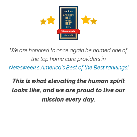
We are honored to once again be named one of
the top home care providers in
Newsweek's America's Best of the Best rankings!
This is what elevating the human spirit
looks like, and we are proud to live our
mission every day.