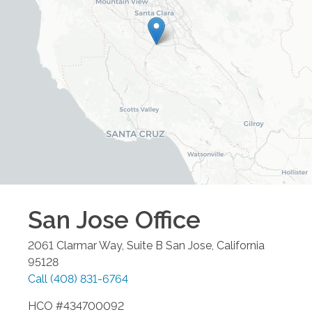
San Jose
Office
2061 Clarmar Way, Suite B
San Jose
,
California
95128
Call
(408) 831-6764
HCO #434700092