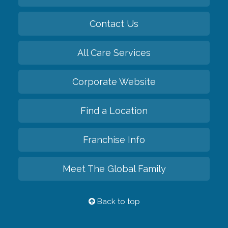
Contact Us
All Care Services
Corporate Website
Find a Location
Franchise Info
Meet The Global Family
Back to top