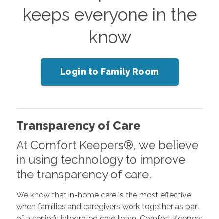
keeps everyone in the
know
Login to Family Room
Transparency of Care
At Comfort Keepers®, we believe
in using technology to improve
the transparency of care.
We know that in-home care is the most effective
when families and caregivers work together as part
of a senior’s integrated care team. Comfort Keepers