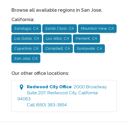
Browse all available regions in
San Jose
,
California
:
Saratoga, CA
Santa Clara, CA
Mountain View, CA
Los Gatos, CA
Los Altos, CA
Fremont, CA
Cupertino, CA
Campbell, CA
Sunnyvale, CA
San Jose, CA
Our other office locations:
Redwood City
Office
:
2000 Broadway
Suite 207
,
Redwood City
,
California
94063
Call
(650) 383-3854