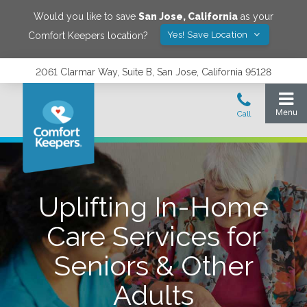
Would you like to save
San Jose
,
California
as your
Yes! Save Location
Comfort Keepers location?
2061 Clarmar Way, Suite B, San Jose, California 95128
Uplifting In-Home
Care Services for
Seniors & Other
Adults