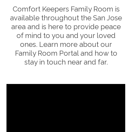
Comfort Keepers Family Room is
available throughout the
San Jose
area and is here to provide peace
of mind to you and your loved
ones. Learn more about our
Family Room Portal and how to
stay in touch near and far.