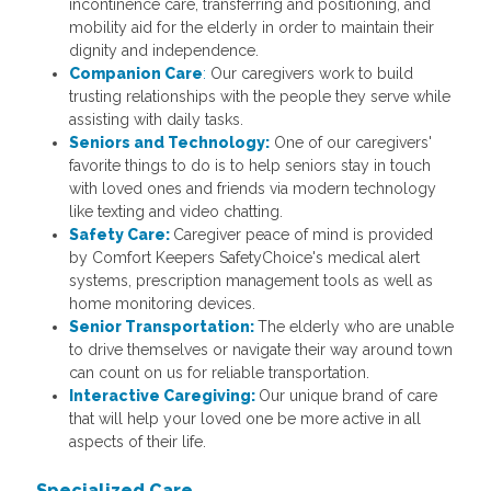
incontinence care, transferring and positioning, and
mobility aid for the elderly in order to maintain their
dignity and independence.
Companion Care
:
Our caregivers work to build
trusting relationships with the people they serve while
assisting with daily tasks.
Seniors and Technology:
One of our caregivers'
favorite things to do is to help seniors stay in touch
with loved ones and friends via modern technology
like texting and video chatting.
Safety Care:
Caregiver peace of mind is provided
by Comfort Keepers SafetyChoice's medical alert
systems, prescription management tools as well as
home monitoring devices.
Senior Transportation:
The elderly who are unable
to drive themselves or navigate their way around town
can count on us for reliable transportation.
Interactive Caregiving:
Our unique brand of care
that will help your loved one be more active in all
aspects of their life.
Specialized Care