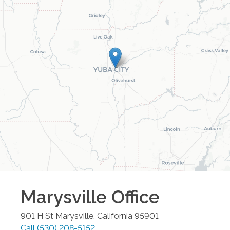
Marysville
Office
901 H St
Marysville
,
California
95901
Call
(530) 208-5152