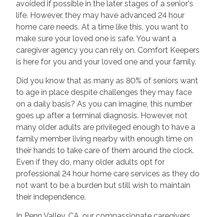
avoided if possible in the later stages of a senior's
life. However, they may have advanced 24 hour
home care needs. At a time like this, you want to
make sure your loved one is safe. You want a
caregiver agency you can rely on. Comfort Keepers
is here for you and your loved one and your family.
Did you know that as many as 80% of seniors want
to age in place despite challenges they may face
on a daily basis? As you can imagine, this number
goes up after a terminal diagnosis. However, not
many older adults are privileged enough to have a
family member living nearby with enough time on
their hands to take care of them around the clock.
Even if they do, many older adults opt for
professional 24 hour home care services as they do
not want to be a burden but still wish to maintain
their independence.
In Penn Valley, CA, our compassionate caregivers