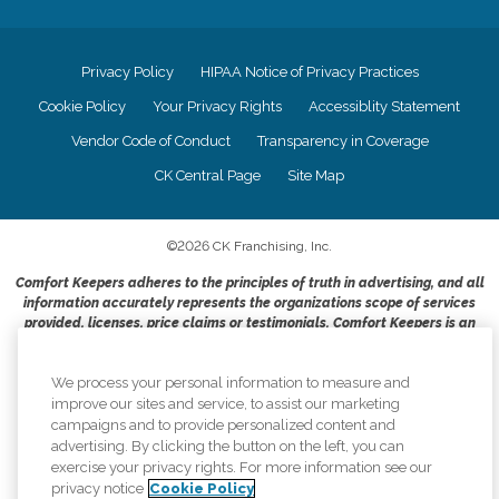
Privacy Policy
HIPAA Notice of Privacy Practices
Cookie Policy
Your Privacy Rights
Accessiblity Statement
Vendor Code of Conduct
Transparency in Coverage
CK Central Page
Site Map
©
2026
CK Franchising, Inc.
Comfort Keepers adheres to the principles of truth in advertising, and all
information accurately represents the organizations scope of services
provided, licenses, price claims or testimonials. Comfort Keepers is an
equal opportunity employer.
An international network, where most offices are independently owned and
We process your personal information to measure and
operated. Services may vary by location and are subject to applicable state
improve our sites and service, to assist our marketing
regulations..
campaigns and to provide personalized content and
advertising. By clicking the button on the left, you can
exercise your privacy rights. For more information see our
privacy notice
Cookie Policy