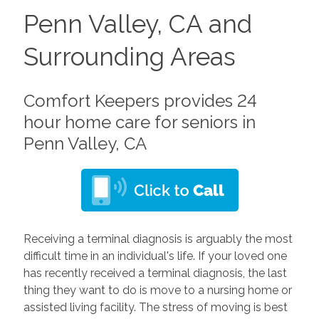
Penn Valley, CA and
Surrounding Areas
Comfort Keepers provides 24
hour home care for seniors in
Penn Valley, CA
Receiving a terminal diagnosis is arguably the most
difficult time in an individual's life. If your loved one
has recently received a terminal diagnosis, the last
thing they want to do is move to a nursing home or
assisted living facility. The stress of moving is best