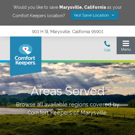
Would you like to save
Marysville
,
California
as your
Yes! Save Location
Comfort Keepers location?
901 H St, Marysville, California 95901
Areas Served
Browse all available regions covered by
Comfort Keepers of
Marysville
.