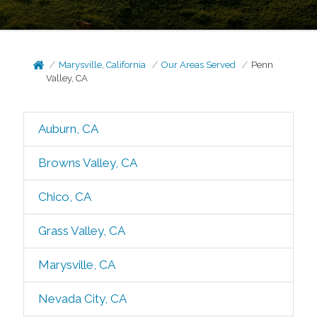
Marysville, California
Our Areas Served
Penn
Valley, CA
Auburn, CA
Browns Valley, CA
Chico, CA
Grass Valley, CA
Marysville, CA
Nevada City, CA