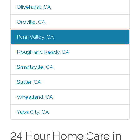
Olivehurst, CA
Oroville, CA
Penn Valley, CA
Rough and Ready, CA
Smartsville, CA
Sutter, CA
Wheatland, CA
Yuba City, CA
24 Hour Home Care in