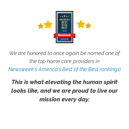
We are honored to once again be named one of
the top home care providers in
Newsweek's America's Best of the Best rankings!
This is what elevating the human spirit
looks like, and we are proud to live our
mission every day.