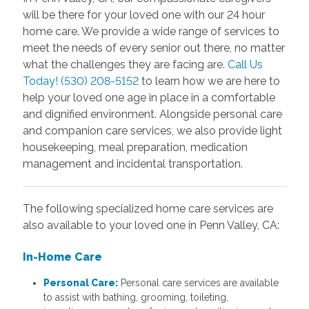
will be there for your loved one with our 24 hour
home care. We provide a wide range of services to
meet the needs of every senior out there, no matter
what the challenges they are facing are.
Call Us
Today! (530) 208-5152
to learn how we are here to
help your loved one age in place in a comfortable
and dignified environment. Alongside personal care
and companion care services, we also provide light
housekeeping, meal preparation, medication
management and incidental transportation.
The following specialized home care services are
also available to your loved one in Penn Valley, CA:
In-Home Care
Personal Care:
Personal care services are available
to assist with bathing, grooming, toileting,