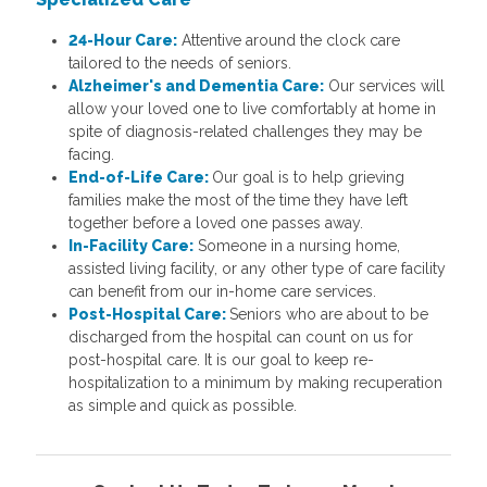
24-Hour Care:
Attentive around the clock care
tailored to the needs of seniors.
Alzheimer's and Dementia Care:
Our services will
allow your loved one to live comfortably at home in
spite of diagnosis-related challenges they may be
facing.
End-of-Life Care:
Our goal is to help grieving
families make the most of the time they have left
together before a loved one passes away.
In-Facility Care:
Someone in a nursing home,
assisted living facility, or any other type of care facility
can benefit from our in-home care services.
Post-Hospital Care:
Seniors who are about to be
discharged from the hospital can count on us for
post-hospital care. It is our goal to keep re-
hospitalization to a minimum by making recuperation
as simple and quick as possible.