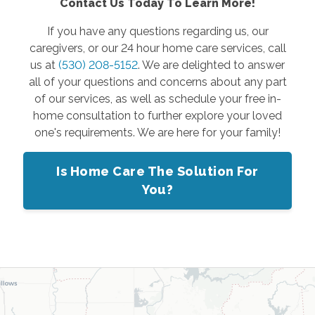
Contact Us Today To Learn More!
If you have any questions regarding us, our
caregivers, or our 24 hour home care services, call
us at
(530) 208-5152
. We are delighted to answer
all of your questions and concerns about any part
of our services, as well as schedule your free in-
home consultation to further explore your loved
one's requirements. We are here for your family!
Is Home Care The Solution For
You?