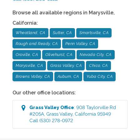
Browse all available regions in
Marysville
,
California
:
Wheatland, CA
Sutter, CA
Smartsville, CA
Rough and Ready, CA
Penn Valley, CA
Oroville, CA
Olivehurst, CA
Nevada City, CA
Marysville, CA
Grass Valley, CA
Chico, CA
Browns Valley, CA
Auburn, CA
Yuba City, CA
Our other office locations:
Grass Valley
Office
:
908 Taylorville Rd
#205A
,
Grass Valley
,
California
95949
Call
(530) 278-0972