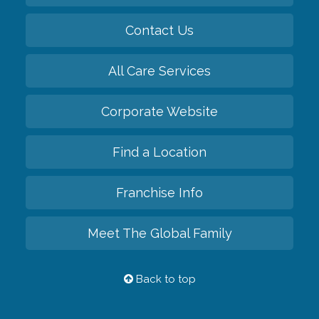
Contact Us
All Care Services
Corporate Website
Find a Location
Franchise Info
Meet The Global Family
Back to top