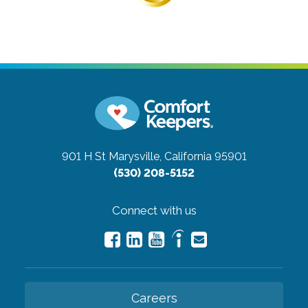
901 H St
Marysville, California 95901
(530) 208-5152
Connect with us
Careers