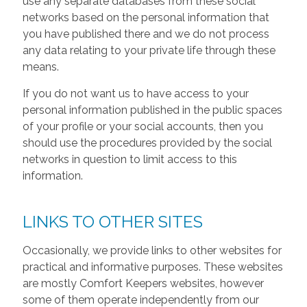
use any separate databases from these social
networks based on the personal information that
you have published there and we do not process
any data relating to your private life through these
means.
If you do not want us to have access to your
personal information published in the public spaces
of your profile or your social accounts, then you
should use the procedures provided by the social
networks in question to limit access to this
information.
LINKS TO OTHER SITES
Occasionally, we provide links to other websites for
practical and informative purposes. These websites
are mostly Comfort Keepers websites, however
some of them operate independently from our