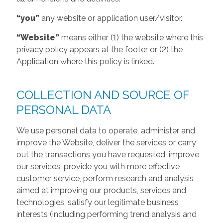
“you”
any website or application user/visitor.
“Website”
means either (1) the website where this
privacy policy appears at the footer or (2) the
Application where this policy is linked.
COLLECTION AND SOURCE OF
PERSONAL DATA
We use personal data to operate, administer and
improve the Website, deliver the services or carry
out the transactions you have requested, improve
our services, provide you with more effective
customer service, perform research and analysis
aimed at improving our products, services and
technologies, satisfy our legitimate business
interests (including performing trend analysis and