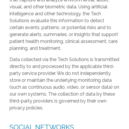
visual, and other biometric data. Using artificial
intelligence and other technology, the Tech
Solutions evaluate this information to detect
certain events, patterns, or potential risks and to
generate alerts, summaries, or insights that support
patient health monitoring, clinical assessment, care
planning, and treatment.
Data collected via the Tech Solutions is transmitted
directly to and processed by the applicable third-
party service provider. We do not independently
store or maintain the underlying monitoring data
(such as continuous audio, video, or sensor data) on
our own systems. The collection of data by these
third-party providers is governed by their own
privacy policies.
SOCIAL NETWORKS