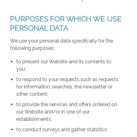
PURPOSES FOR WHICH WE USE
PERSONAL DATA
We use your personal data specifically for the
following purposes:
to present our Website and its contents to
you;
to respond to your requests such as requests
for information, searches, the newsletter or
other content;
to provide the services and offers ordered on
our Website and/or in one of our
establishments;
to conduct surveys and gather statistics;