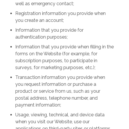
well as emergency contact;
Registration information you provide when
you create an account;
Information that you provide for
authentication purposes;
Information that you provide when filling in the
forms on the Website (for example, for
subscription purposes, to participate in
surveys, for marketing purposes, etc.);
Transaction information you provide when
you request information or purchase a
product or service from us, such as your
postal address, telephone number, and
payment information;
Usage, viewing, technical, and device data
when you visit our Website, use our
applications on third-party sites or platforms,