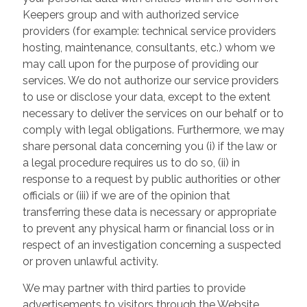
Keepers group and with authorized service
providers (for example: technical service providers
hosting, maintenance, consultants, etc.) whom we
may call upon for the purpose of providing our
services. We do not authorize our service providers
to use or disclose your data, except to the extent
necessary to deliver the services on our behalf or to
comply with legal obligations. Furthermore, we may
share personal data concerning you (i) if the law or
a legal procedure requires us to do so, (ii) in
response to a request by public authorities or other
officials or (iii) if we are of the opinion that
transferring these data is necessary or appropriate
to prevent any physical harm or financial loss or in
respect of an investigation concerning a suspected
or proven unlawful activity.
We may partner with third parties to provide
advertisements to visitors through the Website.