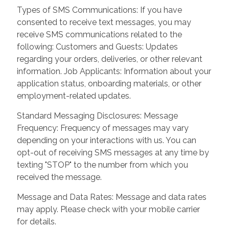
Types of SMS Communications: If you have
consented to receive text messages, you may
receive SMS communications related to the
following: Customers and Guests: Updates
regarding your orders, deliveries, or other relevant
information. Job Applicants: Information about your
application status, onboarding materials, or other
employment-related updates.
Standard Messaging Disclosures: Message
Frequency: Frequency of messages may vary
depending on your interactions with us. You can
opt-out of receiving SMS messages at any time by
texting "STOP" to the number from which you
received the message.
Message and Data Rates: Message and data rates
may apply. Please check with your mobile carrier
for details.