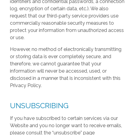
identifiers and confidential passwords, a connection
log, encryption of certain data, etc.). We also
request that our third-party service providers use
commercially reasonable security measures to
protect your information from unauthorized access
or use.
However, no method of electronically transmitting
or storing data is ever completely secure, and
therefore, we cannot guarantee that your
information will never be accessed, used, or
disclosed in a manner that is inconsistent with this
Privacy Policy.
UNSUBSCRIBING
If you have subscribed to certain services via our
Website and you no longer want to receive emails,
please consult the “unsubscribe” page