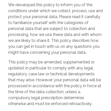
We developed this policy to inform you of the
conditions under which we collect, process, use and
protect your personal data. Please read it carefully
to familiarize yourself with the categories of
personal data that are subject to collection and
processing, how we use these data and with whom
we are likely to share it. This policy describes how
you can get in touch with us on any questions you
might have concerning your personal data.
This policy may be amended, supplemented or
updated, in particular to comply with any legal,
regulatory, case law or technical developments
that may arise. However, your personal data will be
processed in accordance with the policy in force at
the time of the data collection, unless a
compulsory legal prescription determines
otherwise and must be enforced retroactively.