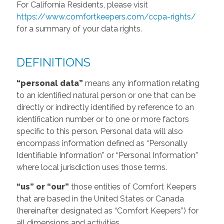
For California Residents, please visit
https://www.comfortkeepers.com/ccpa-rights/
for a summary of your data rights.
DEFINITIONS
“personal data”
means any information relating
to an identified natural person or one that can be
directly or indirectly identified by reference to an
identification number or to one or more factors
specific to this person. Personal data will also
encompass information defined as “Personally
Identifiable Information” or “Personal Information”
where local jurisdiction uses those terms.
“us” or “our”
those entities of Comfort Keepers
that are based in the United States or Canada
(hereinafter designated as “Comfort Keepers”) for
all dimensions and activities.