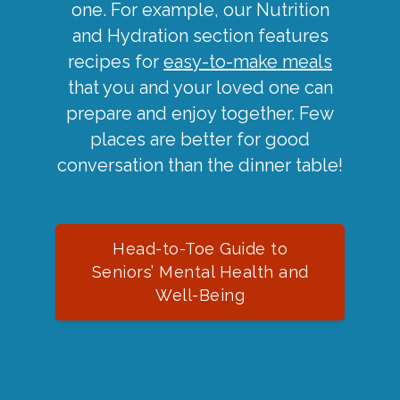
one. For example, our Nutrition
and Hydration section features
recipes for
easy-to-make meals
that you and your loved one can
prepare and enjoy together. Few
places are better for good
conversation than the dinner table!
Head-to-Toe Guide to
Seniors’ Mental Health and
Well-Being