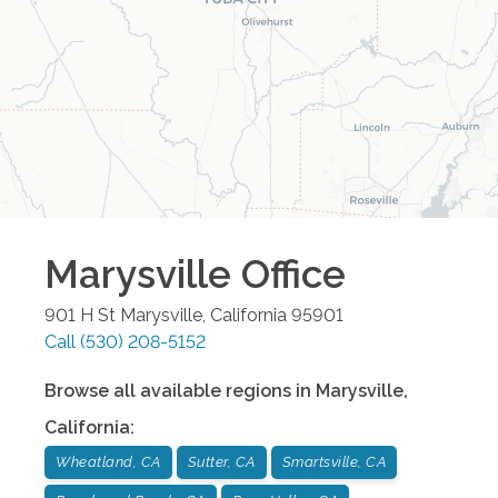
Marysville
Office
901 H St
Marysville
,
California
95901
Call
(530) 208-5152
Browse all available regions in
Marysville
,
California
:
Wheatland, CA
Sutter, CA
Smartsville, CA