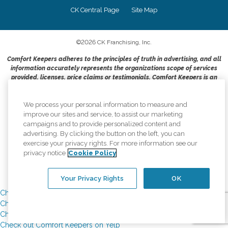
CK Central Page
Site Map
©
2026
CK Franchising, Inc.
Comfort Keepers adheres to the principles of truth in advertising, and all
information accurately represents the organizations scope of services
provided, licenses, price claims or testimonials. Comfort Keepers is an
equal opportunity employer.
An international network, where most offices are independently owned and
We process your personal information to measure and
operated. Services may vary by location and are subject to applicable state
improve our sites and service, to assist our marketing
regulations..
campaigns and to provide personalized content and
advertising. By clicking the button on the left, you can
exercise your privacy rights. For more information see our
privacy notice
Cookie Policy
Your Privacy Rights
OK
Check out Comfort Keepers on Yelp
Check out Comfort Keepers on Yelp
Check out Comfort Keepers on Yelp
Check out Comfort Keepers on Yelp