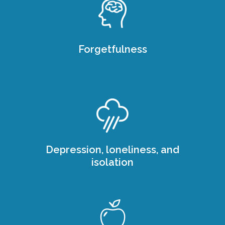
Forgetfulness
Depression, loneliness, and
isolation