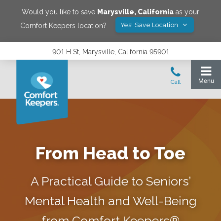
Would you like to save
Marysville
,
California
as your
Yes! Save Location
Comfort Keepers location?
901 H St, Marysville, California 95901
From Head to Toe
A Practical Guide to Seniors’
Mental Health and Well-Being
from Comfort Keepers®