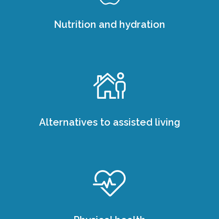
Nutrition and hydration
Alternatives to assisted living