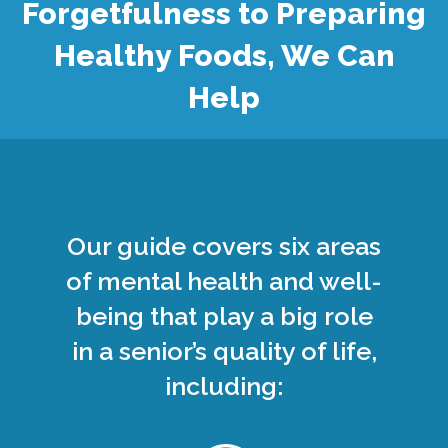
Forgetfulness to Preparing
Healthy Foods, We Can
Help
Our guide covers six areas
of mental health and well-
being that play a big role
in a senior’s quality of life,
including: