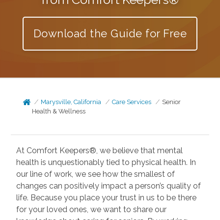
Download the Guide for Free
Marysville, California
Care Services
Senior
Health & Wellness
At Comfort Keepers®, we believe that mental
health is unquestionably tied to physical health. In
our line of work, we see how the smallest of
changes can positively impact a person’s quality of
life. Because you place your trust in us to be there
for your loved ones, we want to share our