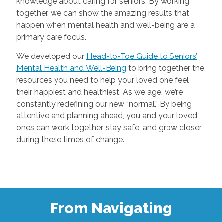
knowledge about caring for seniors. By working
together, we can show the amazing results that
happen when mental health and well-being are a
primary care focus.
We developed our
Head-to-Toe Guide to Seniors’
Mental Health and Well-Being
to bring together the
resources you need to help your loved one feel
their happiest and healthiest. As we age, we’re
constantly redefining our new “normal.” By being
attentive and planning ahead, you and your loved
ones can work together, stay safe, and grow closer
during these times of change.
From Navigating