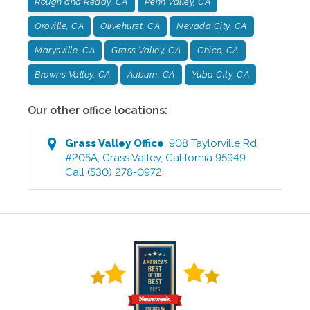
Rough and Ready, CA
Penn Valley, CA
Oroville, CA
Olivehurst, CA
Nevada City, CA
Marysville, CA
Grass Valley, CA
Chico, CA
Browns Valley, CA
Auburn, CA
Yuba City, CA
Our other office locations:
Grass Valley
Office
:
908 Taylorville Rd
#205A
,
Grass Valley
,
California
95949
Call
(530) 278-0972