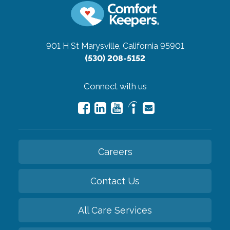
901 H St
Marysville, California 95901
(530) 208-5152
Connect with us
Careers
Contact Us
All Care Services