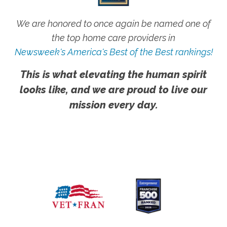
We are honored to once again be named one of
the top home care providers in
Newsweek's America's Best of the Best rankings!
This is what elevating the human spirit
looks like, and we are proud to live our
mission every day.