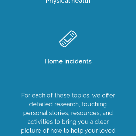
Physical health
Home incidents
For each of these topics, we offer
detailed research, touching
personal stories, resources, and
activities to bring you a clear
picture of how to help your loved