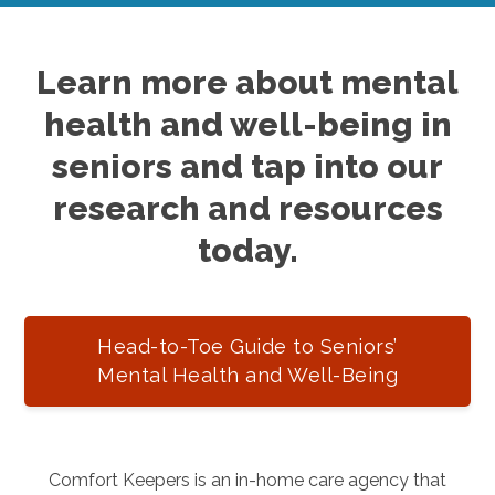
Learn more about mental
health and well-being in
seniors and tap into our
research and resources
today.
Head-to-Toe Guide to Seniors’
Mental Health and Well-Being
Comfort Keepers is an in-home care agency that