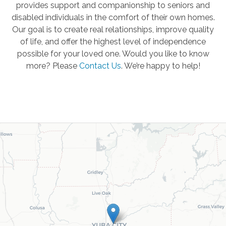
provides support and companionship to seniors and
disabled individuals in the comfort of their own homes.
Our goal is to create real relationships, improve quality
of life, and offer the highest level of independence
possible for your loved one. Would you like to know
more? Please
Contact Us
.
We’re happy to help!