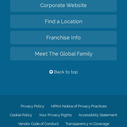
Corporate Website
Find a Location
Franchise Info
Meet The Global Family
Back to top
Privacy Policy
HIPAA Notice of Privacy Practices
Cookie Policy
Your Privacy Rights
Accessiblity Statement
Vendor Code of Conduct
Transparency in Coverage