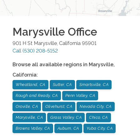
Marysville
Office
901 H St
Marysville
,
California
95901
Call
(530) 208-5152
Browse all available regions in
Marysville
,
California
:
Wheatland, CA
Sutter, CA
Smartsville, CA
Rough and Ready, CA
Penn Valley, CA
Oroville, CA
Olivehurst, CA
Nevada City, CA
Marysville, CA
Grass Valley, CA
Chico, CA
Browns Valley, CA
Auburn, CA
Yuba City, CA