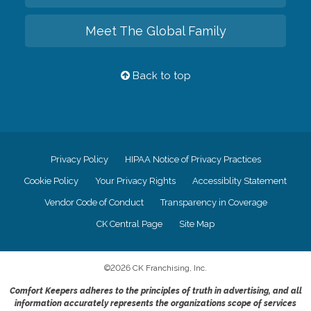
Meet The Global Family
Back to top
Privacy Policy
HIPAA Notice of Privacy Practices
Cookie Policy
Your Privacy Rights
Accessiblity Statement
Vendor Code of Conduct
Transparency in Coverage
CK Central Page
Site Map
©
2026
CK Franchising, Inc.
Comfort Keepers adheres to the principles of truth in advertising, and all
information accurately represents the organizations scope of services