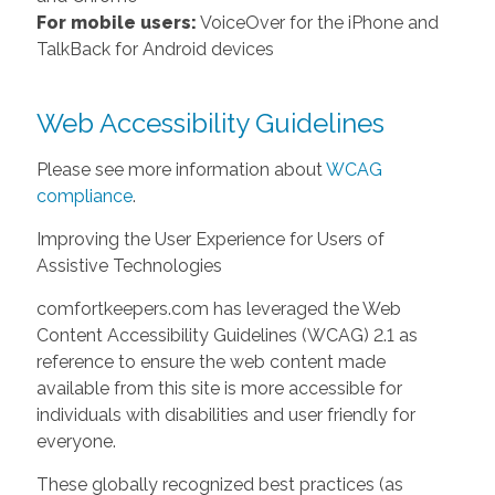
For mobile users:
VoiceOver for the iPhone and
TalkBack for Android devices
Web Accessibility Guidelines
Please see more information about
WCAG
compliance
.
Improving the User Experience for Users of
Assistive Technologies
comfortkeepers.com has leveraged the Web
Content Accessibility Guidelines (WCAG) 2.1 as
reference to ensure the web content made
available from this site is more accessible for
individuals with disabilities and user friendly for
everyone.
These globally recognized best practices (as