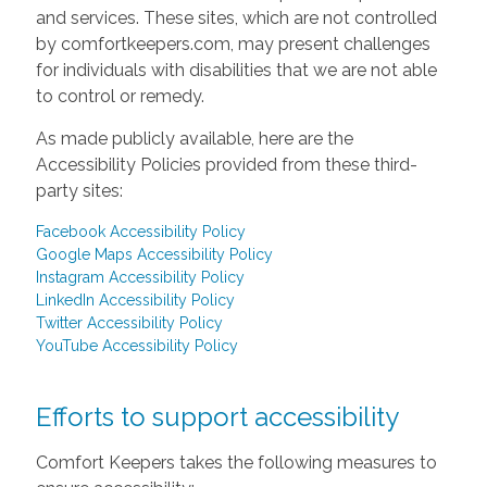
and services. These sites, which are not controlled
by comfortkeepers.com, may present challenges
for individuals with disabilities that we are not able
to control or remedy.
As made publicly available, here are the
Accessibility Policies provided from these third-
party sites:
Facebook Accessibility Policy
Google Maps Accessibility Policy
Instagram Accessibility Policy
LinkedIn Accessibility Policy
Twitter Accessibility Policy
YouTube Accessibility Policy
Efforts to support accessibility
Comfort Keepers takes the following measures to