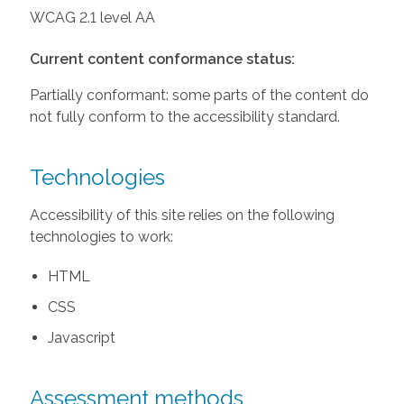
WCAG 2.1 level AA
Current content conformance status:
Partially conformant: some parts of the content do
not fully conform to the accessibility standard.
Technologies
Accessibility of this site relies on the following
technologies to work:
HTML
CSS
Javascript
Assessment methods