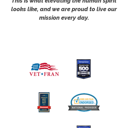
This is what elevating the human spirit
looks like, and we are proud to live our
mission every day.