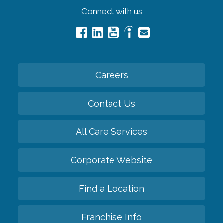
Connect with us
Careers
Contact Us
All Care Services
Corporate Website
Find a Location
Franchise Info