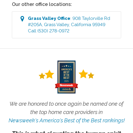
Our other office locations:
Grass Valley
Office
:
908 Taylorville Rd
#205A
,
Grass Valley
,
California
95949
Call
(530) 278-0972
We are honored to once again be named one of
the top home care providers in
Newsweek's America's Best of the Best rankings!