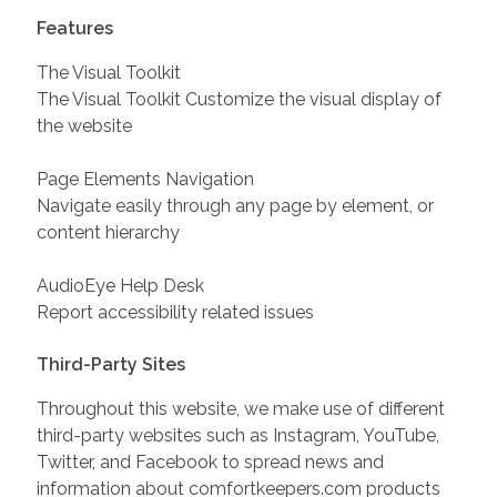
Features
The Visual Toolkit
The Visual Toolkit Customize the visual display of
the website
Page Elements Navigation
Navigate easily through any page by element, or
content hierarchy
AudioEye Help Desk
Report accessibility related issues
Third-Party Sites
Throughout this website, we make use of different
third-party websites such as Instagram, YouTube,
Twitter, and Facebook to spread news and
information about comfortkeepers.com products