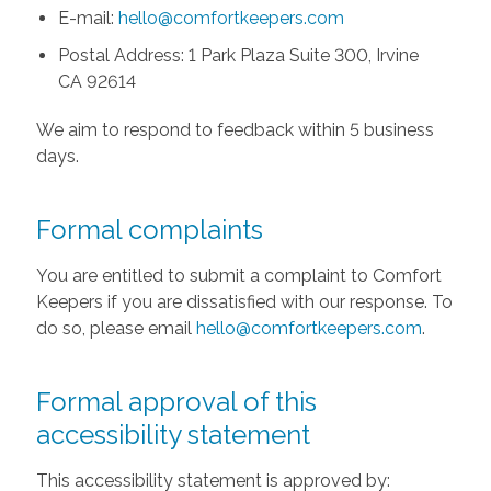
E-mail:
hello@comfortkeepers.com
Postal Address: 1 Park Plaza Suite 300, Irvine
CA 92614
We aim to respond to feedback within 5 business
days.
Formal complaints
You are entitled to submit a complaint to Comfort
Keepers if you are dissatisfied with our response. To
do so, please email
hello@comfortkeepers.com
.
Formal approval of this
accessibility statement
This accessibility statement is approved by: