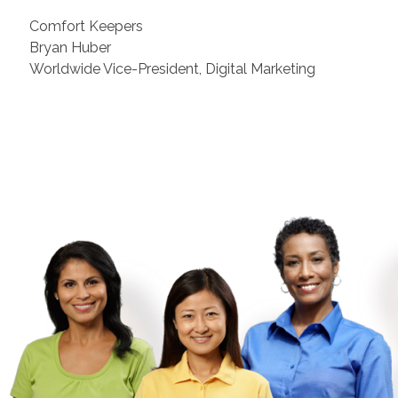
Comfort Keepers
Bryan Huber
Worldwide Vice-President, Digital Marketing