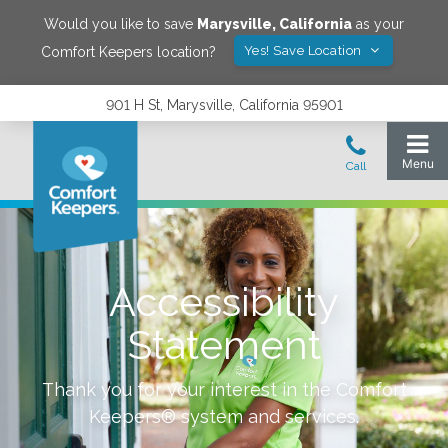
Would you like to save
Marysville
,
California
as your
Yes! Save Location
Comfort Keepers location?
901 H St, Marysville, California 95901
Accessibility
Statement
Thank you for your interest in the Comfort
Keepers® system and services.