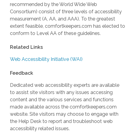
recommended by the World Wide Web
Consortium) consist of three levels of accessibility
measurement (A, AA, and AAA). To the greatest
extent feasible, comfortkeepers.com has elected to
conform to Level AA of these guidelines.
Related Links
Web Accessibility Initiative (WAI)
Feedback
Dedicated web accessibility experts are available
to assist site visitors with any issues accessing
content and the various services and functions
made available across the comfortkeepers.com
website. Site visitors may choose to engage with
the Help Desk to report and troubleshoot web
accessibility related issues.