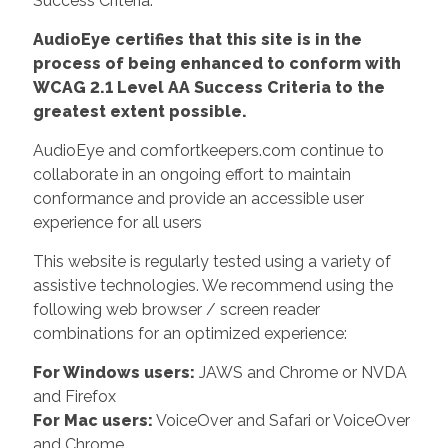
Success Criteria.
AudioEye certifies that this site is in the
process of being enhanced to conform with
WCAG 2.1 Level AA Success Criteria to the
greatest extent possible.
AudioEye and comfortkeepers.com continue to
collaborate in an ongoing effort to maintain
conformance and provide an accessible user
experience for all users
This website is regularly tested using a variety of
assistive technologies. We recommend using the
following web browser / screen reader
combinations for an optimized experience:
For Windows users:
JAWS and Chrome or NVDA
and Firefox
For Mac users:
VoiceOver and Safari or VoiceOver
and Chrome