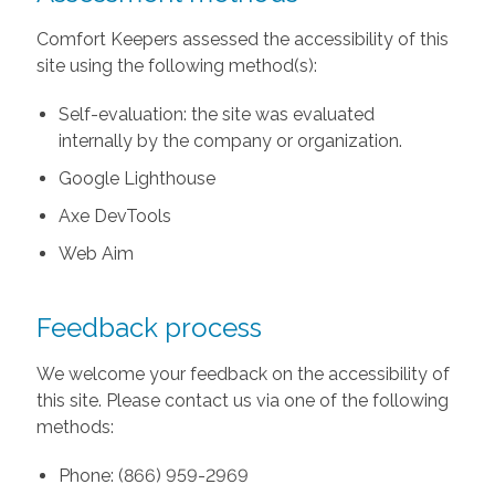
Comfort Keepers assessed the accessibility of this
site using the following method(s):
Self-evaluation: the site was evaluated
internally by the company or organization.
Google Lighthouse
Axe DevTools
Web Aim
Feedback process
We welcome your feedback on the accessibility of
this site. Please contact us via one of the following
methods:
Phone: (866) 959-2969