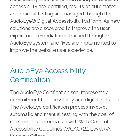
accessibility are identified, results of automated
and manual testing are managed through the
AudioEye® Digital Accessibility Platform. As new
solutions are discovered to improve the user
experience, remediation is tracked through the
AudioEye system and fixes are implemented to
improve the website user experience.
AudioEye Accessibility
Certification
The AudioEye Certification seal represents a
commitment to accessibility and digital inclusion.
The AudioEye certification process involves
automatic and manual testing with the goal of
maximizing conformance with Web Content
Accessibility Guidelines (WCAG) 2.1 Level AA