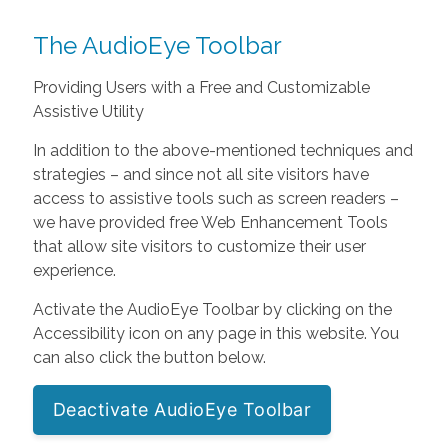
The AudioEye Toolbar
Providing Users with a Free and Customizable
Assistive Utility
In addition to the above-mentioned techniques and
strategies – and since not all site visitors have
access to assistive tools such as screen readers –
we have provided free Web Enhancement Tools
that allow site visitors to customize their user
experience.
Activate the AudioEye Toolbar by clicking on the
Accessibility icon on any page in this website. You
can also click the button below.
Deactivate AudioEye Toolbar