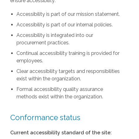
ensure accessibility:
Accessibility is part of our mission statement.
Accessibility is part of our internal policies.
Accessibility is integrated into our
procurement practices.
Continual accessibility training is provided for
employees.
Clear accessibility targets and responsibilities
exist within the organization.
Formal accessibility quality assurance
methods exist within the organization.
Conformance status
Current accessibility standard of the site: