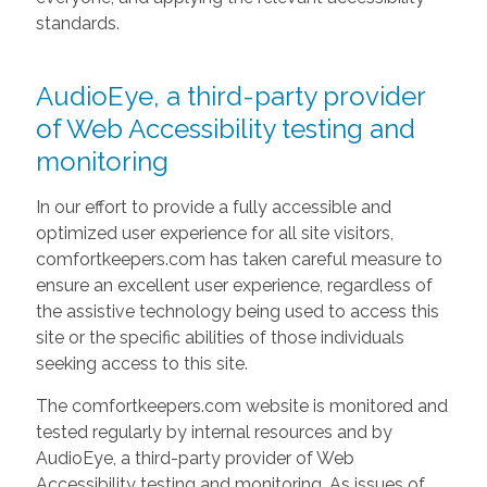
standards.
AudioEye, a third-party provider
of Web Accessibility testing and
monitoring
In our effort to provide a fully accessible and
optimized user experience for all site visitors,
comfortkeepers.com has taken careful measure to
ensure an excellent user experience, regardless of
the assistive technology being used to access this
site or the specific abilities of those individuals
seeking access to this site.
The comfortkeepers.com website is monitored and
tested regularly by internal resources and by
AudioEye, a third-party provider of Web
Accessibility testing and monitoring. As issues of