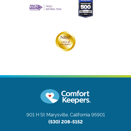
901 H St
Marysville, California 95901
(530) 208-5152