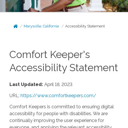
Marysville, California
Accessibility Statement
Comfort Keeper's
Accessibility Statement
Last Updated:
April 18, 2023
URL:
https://www.comfortkeepers.com/
Comfort Keepers is committed to ensuring digital
accessibility for people with disabilities. We are
continually improving the user experience for
everyone, and applying the relevant accessibility