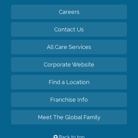
Careers
Contact Us
All Care Services
Corporate Website
Find a Location
Franchise Info
Meet The Global Family
Back to top