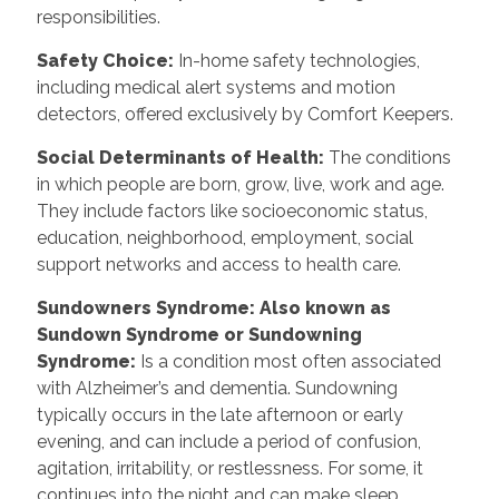
responsibilities.
Safety Choice
:
In-home safety technologies,
including medical alert systems and motion
detectors, offered exclusively by Comfort Keepers.
Social Determinants of Health
:
The conditions
in which people are born, grow, live, work and age.
They include factors like socioeconomic status,
education, neighborhood, employment, social
support networks and access to health care.
Sundowners Syndrome: Also known as
Sundown Syndrome or Sundowning
Syndrome
:
Is a condition most often associated
with Alzheimer’s and dementia. Sundowning
typically occurs in the late afternoon or early
evening, and can include a period of confusion,
agitation, irritability, or restlessness. For some, it
continues into the night and can make sleep