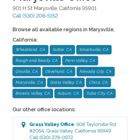
901 H St
Marysville
,
California
95901
Call
(530) 208-5152
Browse all available regions in
Marysville
,
California
:
Wheatland, CA
Sutter, CA
Smartsville, CA
Rough and Ready, CA
Penn Valley, CA
Oroville, CA
Olivehurst, CA
Nevada City, CA
Marysville, CA
Grass Valley, CA
Chico, CA
Browns Valley, CA
Auburn, CA
Yuba City, CA
Our other office locations:
Grass Valley
Office
:
908 Taylorville Rd
#205A
,
Grass Valley
,
California
95949
Call
(530) 278-0972