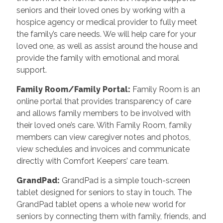
seniors and their loved ones by working with a
hospice agency or medical provider to fully meet
the family’s care needs. We will help care for your
loved one, as well as assist around the house and
provide the family with emotional and moral
support.
Family Room/Family Portal
:
Family Room is an
online portal that provides transparency of care
and allows family members to be involved with
their loved one’s care. With Family Room, family
members can view caregiver notes and photos,
view schedules and invoices and communicate
directly with Comfort Keepers’ care team.
GrandPad
:
GrandPad is a simple touch-screen
tablet designed for seniors to stay in touch. The
GrandPad tablet opens a whole new world for
seniors by connecting them with family, friends, and