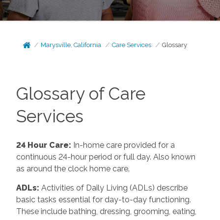
Marysville, California
Care Services
Glossary
Glossary of Care
Services
24 Hour Care
:
In-home care provided for a
continuous 24-hour period or full day. Also known
as around the clock home care.
ADLs
:
Activities of Daily Living (ADLs) describe
basic tasks essential for day-to-day functioning.
These include bathing, dressing, grooming, eating,