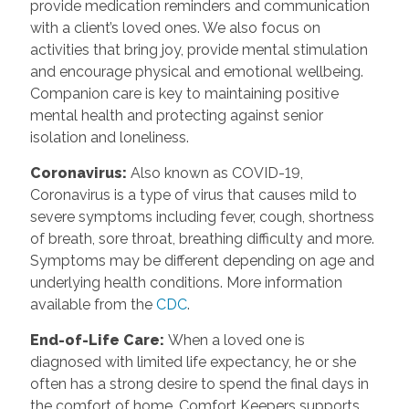
provide medication reminders and communication
with a client’s loved ones. We also focus on
activities that bring joy, provide mental stimulation
and encourage physical and emotional wellbeing.
Companion care is key to maintaining positive
mental health and protecting against senior
isolation and loneliness.
Coronavirus
:
Also known as COVID-19,
Coronavirus is a type of virus that causes mild to
severe symptoms including fever, cough, shortness
of breath, sore throat, breathing difficulty and more.
Symptoms may be different depending on age and
underlying health conditions. More information
available from the
CDC
.
End-of-Life Care
:
When a loved one is
diagnosed with limited life expectancy, he or she
often has a strong desire to spend the final days in
the comfort of home. Comfort Keepers supports