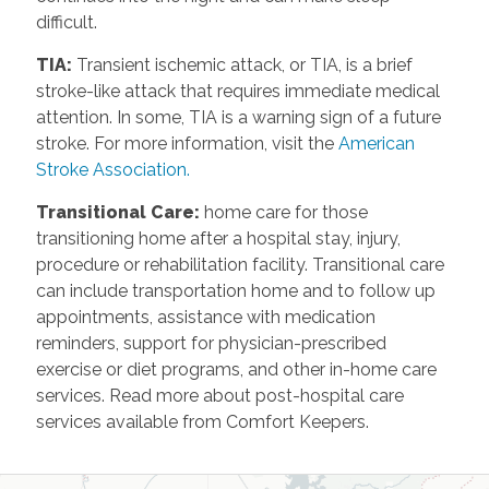
difficult.
TIA
:
Transient ischemic attack, or TIA, is a brief
stroke-like attack that requires immediate medical
attention. In some, TIA is a warning sign of a future
stroke. For more information, visit the
American
Stroke Association.
Transitional Care
:
home care for those
transitioning home after a hospital stay, injury,
procedure or rehabilitation facility. Transitional care
can include transportation home and to follow up
appointments, assistance with medication
reminders, support for physician-prescribed
exercise or diet programs, and other in-home care
services. Read more about post-hospital care
services available from Comfort Keepers.