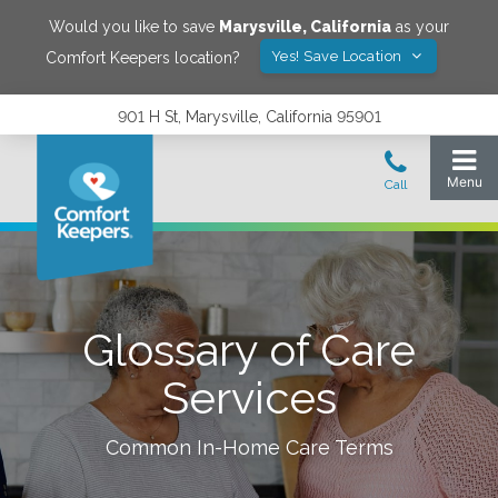
Would you like to save
Marysville
,
California
as your
Yes! Save Location
Comfort Keepers location?
901 H St, Marysville, California 95901
Glossary of Care
Services
Common In-Home Care Terms