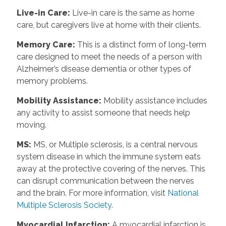
Live-in Care
:
Live-in care is the same as home
care, but caregivers live at home with their clients.
Memory Care
:
This is a distinct form of long-term
care designed to meet the needs of a person with
Alzheimer’s disease dementia or other types of
memory problems.
Mobility Assistance
:
Mobility assistance includes
any activity to assist someone that needs help
moving.
MS
:
MS, or Multiple sclerosis, is a central nervous
system disease in which the immune system eats
away at the protective covering of the nerves. This
can disrupt communication between the nerves
and the brain. For more information, visit
National
Multiple Sclerosis Society.
Myocardial Infarction
:
A myocardial infarction is