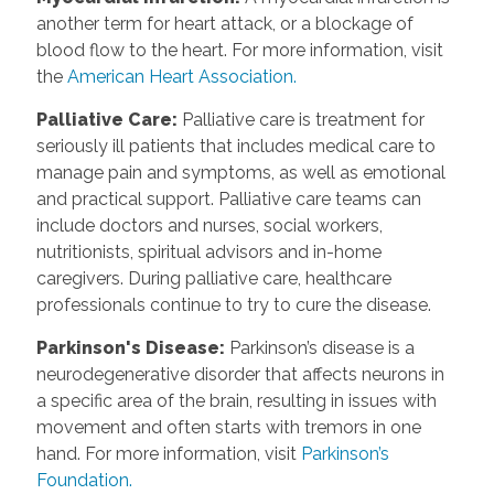
another term for heart attack, or a blockage of
blood flow to the heart. For more information, visit
the
American Heart Association.
Palliative Care
:
Palliative care is treatment for
seriously ill patients that includes medical care to
manage pain and symptoms, as well as emotional
and practical support. Palliative care teams can
include doctors and nurses, social workers,
nutritionists, spiritual advisors and in-home
caregivers. During palliative care, healthcare
professionals continue to try to cure the disease.
Parkinson's Disease
:
Parkinson’s disease is a
neurodegenerative disorder that affects neurons in
a specific area of the brain, resulting in issues with
movement and often starts with tremors in one
hand. For more information, visit
Parkinson’s
Foundation.