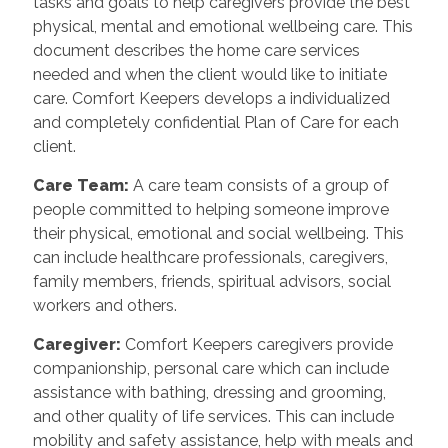
tasks and goals to help caregivers provide the best
physical, mental and emotional wellbeing care. This
document describes the home care services
needed and when the client would like to initiate
care. Comfort Keepers develops a individualized
and completely confidential Plan of Care for each
client.
Care Team
:
A care team consists of a group of
people committed to helping someone improve
their physical, emotional and social wellbeing. This
can include healthcare professionals, caregivers,
family members, friends, spiritual advisors, social
workers and others.
Caregiver
:
Comfort Keepers caregivers provide
companionship, personal care which can include
assistance with bathing, dressing and grooming,
and other quality of life services. This can include
mobility and safety assistance, help with meals and