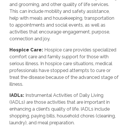
and grooming, and other quality of life services.
This can include mobility and safety assistance,
help with meals and housekeeping, transportation
to appointments and social events, as well as
activities that encourage engagement, purpose,
connection and joy.
Hospice Care
:
Hospice care provides specialized
comfort care and family support for those with
serious illness. In hospice care situations, medical
professionals have stopped attempts to cure or
treat the disease because of the advanced stage of
illness.
IADLs
:
Instrumental Activities of Daily Living
(IADLs) are those activities that are important in
enhancing a client’s quality of life. IADLs include
shopping, paying bills, household chores (cleaning,
laundry), and meal preparation.