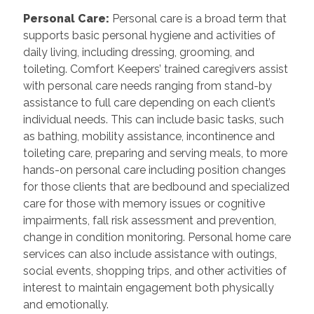
Personal Care
:
Personal care is a broad term that
supports basic personal hygiene and activities of
daily living, including dressing, grooming, and
toileting. Comfort Keepers’ trained caregivers assist
with personal care needs ranging from stand-by
assistance to full care depending on each client’s
individual needs. This can include basic tasks, such
as bathing, mobility assistance, incontinence and
toileting care, preparing and serving meals, to more
hands-on personal care including position changes
for those clients that are bedbound and specialized
care for those with memory issues or cognitive
impairments, fall risk assessment and prevention,
change in condition monitoring. Personal home care
services can also include assistance with outings,
social events, shopping trips, and other activities of
interest to maintain engagement both physically
and emotionally.