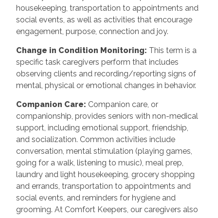
housekeeping, transportation to appointments and
social events, as well as activities that encourage
engagement, purpose, connection and joy.
Change in Condition Monitoring
:
This term is a
specific task caregivers perform that includes
observing clients and recording/reporting signs of
mental, physical or emotional changes in behavior.
Companion Care
:
Companion care, or
companionship, provides seniors with non-medical
support, including emotional support, friendship,
and socialization. Common activities include
conversation, mental stimulation (playing games,
going for a walk, listening to music), meal prep,
laundry and light housekeeping, grocery shopping
and errands, transportation to appointments and
social events, and reminders for hygiene and
grooming. At Comfort Keepers, our caregivers also