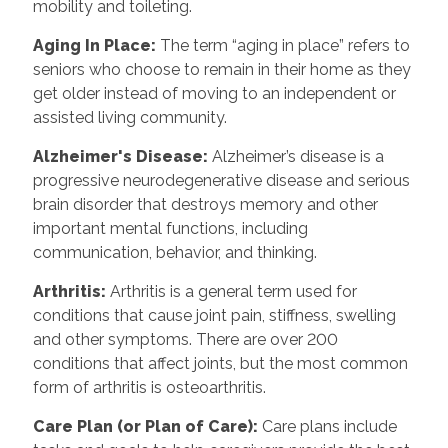
mobility and toileting.
Aging In Place
:
The term “aging in place” refers to
seniors who choose to remain in their home as they
get older instead of moving to an independent or
assisted living community.
Alzheimer's Disease
:
Alzheimer’s disease is a
progressive neurodegenerative disease and serious
brain disorder that destroys memory and other
important mental functions, including
communication, behavior, and thinking.
Arthritis
:
Arthritis is a general term used for
conditions that cause joint pain, stiffness, swelling
and other symptoms. There are over 200
conditions that affect joints, but the most common
form of arthritis is osteoarthritis.
Care Plan (or Plan of Care)
:
Care plans include