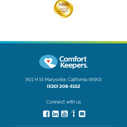
901 H St
Marysville, California 95901
(530) 208-5152
Connect with us