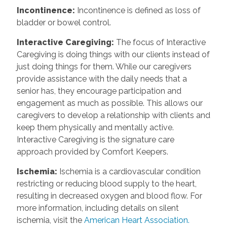
Incontinence
:
Incontinence is defined as loss of
bladder or bowel control.
Interactive Caregiving
:
The focus of Interactive
Caregiving is doing things with our clients instead of
just doing things for them. While our caregivers
provide assistance with the daily needs that a
senior has, they encourage participation and
engagement as much as possible. This allows our
caregivers to develop a relationship with clients and
keep them physically and mentally active.
Interactive Caregiving is the signature care
approach provided by Comfort Keepers.
Ischemia
:
Ischemia is a cardiovascular condition
restricting or reducing blood supply to the heart,
resulting in decreased oxygen and blood flow. For
more information, including details on silent
ischemia, visit the
American Heart Association.