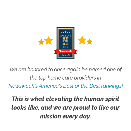
We are honored to once again be named one of
the top home care providers in
Newsweek's America's Best of the Best rankings!
This is what elevating the human spirit
looks like, and we are proud to live our
mission every day.