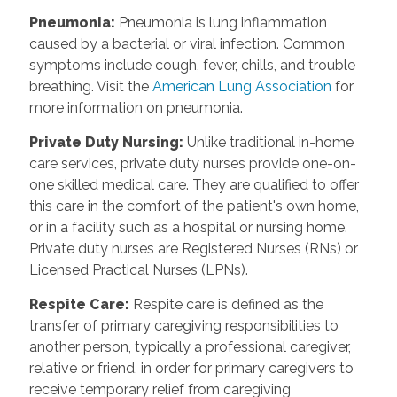
Pneumonia
:
Pneumonia is lung inflammation
caused by a bacterial or viral infection. Common
symptoms include cough, fever, chills, and trouble
breathing. Visit the
American Lung Association
for
more information on pneumonia.
Private Duty Nursing
:
Unlike traditional in-home
care services, private duty nurses provide one-on-
one skilled medical care. They are qualified to offer
this care in the comfort of the patient's own home,
or in a facility such as a hospital or nursing home.
Private duty nurses are Registered Nurses (RNs) or
Licensed Practical Nurses (LPNs).
Respite Care
:
Respite care is defined as the
transfer of primary caregiving responsibilities to
another person, typically a professional caregiver,
relative or friend, in order for primary caregivers to
receive temporary relief from caregiving