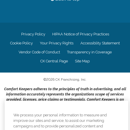
Privacy Policy
HIPAA Notice of Privacy Practices
Cookie Policy
Your Privacy Rights
Accessiblity Statement
Vendor Code of Conduct
Transparency in Coverage
CK Central Page
Site Map
©
2026
CK Franchising, Inc.
Comfort Keepers adheres to the principles of truth in advertising, and all
information accurately represents the organizations scope of services
provided, licenses, price claims or testimonials. Comfort Keepers is an
equal opportunity employer.
An international network, where most offices are independently owned and
We process your personal information to measure and
operated. Services may vary by location and are subject to applicable state
improve our sites and service, to assist our marketing
regulations..
campaigns and to provide personalized content and