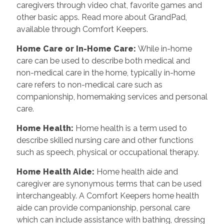
caregivers through video chat, favorite games and
other basic apps. Read more about GrandPad,
available through Comfort Keepers.
Home Care or In-Home Care
:
While in-home
care can be used to describe both medical and
non-medical care in the home, typically in-home
care refers to non-medical care such as
companionship, homemaking services and personal
care.
Home Health
:
Home health is a term used to
describe skilled nursing care and other functions
such as speech, physical or occupational therapy.
Home Health Aide
:
Home health aide and
caregiver are synonymous terms that can be used
interchangeably. A Comfort Keepers home health
aide can provide companionship, personal care
which can include assistance with bathing, dressing