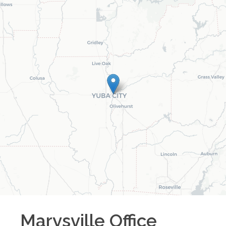
Marysville
Office