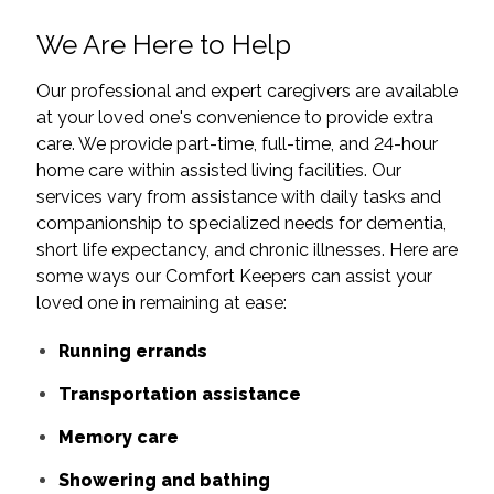
We Are Here to Help
Our professional and expert caregivers are available
at your loved one's convenience to provide extra
care. We provide part-time, full-time, and 24-hour
home care within assisted living facilities. Our
services vary from assistance with daily tasks and
companionship to specialized needs for dementia,
short life expectancy, and chronic illnesses. Here are
some ways our Comfort Keepers can assist your
loved one in remaining at ease:
Running errands
Transportation assistance
Memory care
Showering and bathing