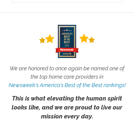
We are honored to once again be named one of
the top home care providers in
Newsweek's America's Best of the Best rankings!
This is what elevating the human spirit
looks like, and we are proud to live our
mission every day.