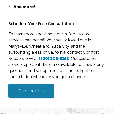
And more!
Schedule Your Free Consultation
To learn more about how our in-facility care
services can benefit your senior loved one in
Marysville, Wheatland, Yuba City, and the
surrounding areas of California, contact Comfort
Keepers now at
(530) 208-5152
. Our customer
service representatives are available to answer any
questions and set up a no-cost, no-obligation
consultation whenever you get a chance.
Contact Us