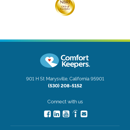
901 H St
Marysville, California 95901
(530) 208-5152
Connect with us