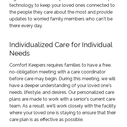
technology to keep your loved ones connected to
the people they care about the most and provide
updates to worried family members who can't be
there every day.
Individualized Care for Individual
Needs
Comfort Keepers requires families to have a free,
no-obligation meeting with a care coordinator
before care may begin. During this meeting, we will
have a deeper understanding of your loved one's
needs, lifestyle, and desires. Our personalized care
plans are made to work with a senior's current care
team. As a result, we'll work closely with the facility
where your loved one is staying to ensure that their
care plan is as effective as possible.