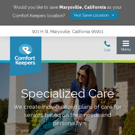
Would you like to save
Marysville
,
California
as your
Yes! Save Location
Comfort Keepers location?
901 H St, Marysville, California 95901
Specialized Care
We create individualized plans of care for
seniors based on their needs and
personality.