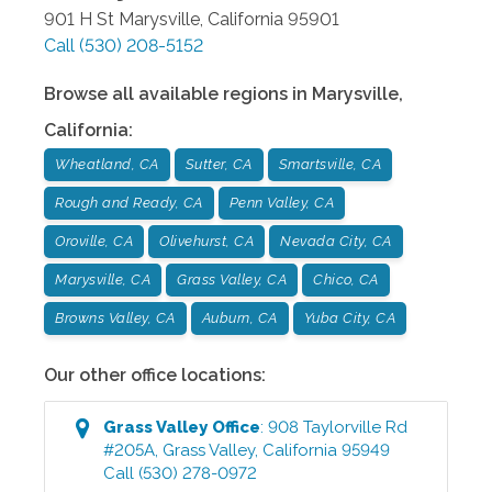
901 H St
Marysville
,
California
95901
Call
(530) 208-5152
Browse all available regions in
Marysville
,
California
:
Wheatland, CA
Sutter, CA
Smartsville, CA
Rough and Ready, CA
Penn Valley, CA
Oroville, CA
Olivehurst, CA
Nevada City, CA
Marysville, CA
Grass Valley, CA
Chico, CA
Browns Valley, CA
Auburn, CA
Yuba City, CA
Our other office locations:
Grass Valley
Office
:
908 Taylorville Rd
#205A
,
Grass Valley
,
California
95949
Call
(530) 278-0972