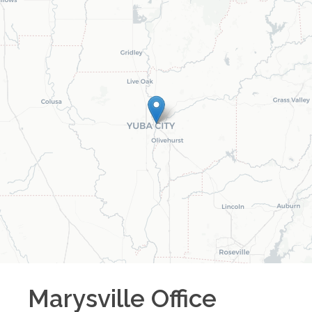
Marysville
Office