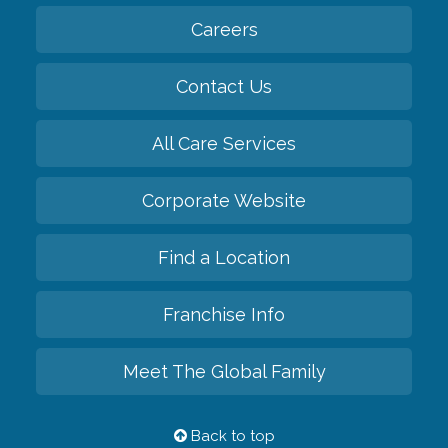
Careers
Contact Us
All Care Services
Corporate Website
Find a Location
Franchise Info
Meet The Global Family
Back to top