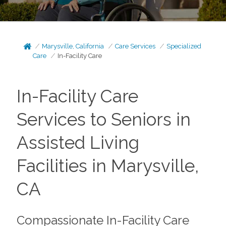
Marysville, California
Care Services
Specialized
Care
In-Facility Care
In-Facility Care
Services to Seniors in
Assisted Living
Facilities in Marysville,
CA
Compassionate In-Facility Care