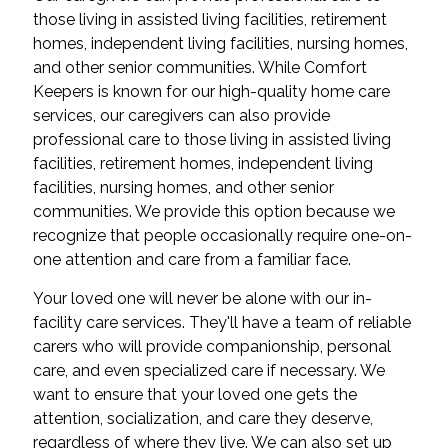
those living in assisted living facilities, retirement
homes, independent living facilities, nursing homes,
and other senior communities. While Comfort
Keepers is known for our high-quality home care
services, our caregivers can also provide
professional care to those living in assisted living
facilities, retirement homes, independent living
facilities, nursing homes, and other senior
communities. We provide this option because we
recognize that people occasionally require one-on-
one attention and care from a familiar face.
Your loved one will never be alone with our in-
facility care services. They'll have a team of reliable
carers who will provide companionship, personal
care, and even specialized care if necessary. We
want to ensure that your loved one gets the
attention, socialization, and care they deserve,
regardless of where they live. We can also set up