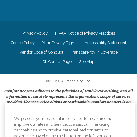
Privacy Policy
HIPAA Notice of Privacy Practices
Cookie Policy
Your Privacy Rights
Accessiblity Statement
Vendor Code of Conduct
Transparency in Coverage
CK Central Page
Site Map
©
2026
CK Franchising, Inc.
Comfort Keepers adheres to the principles of truth in advertising, and all
information accurately represents the organizations scope of services
provided, licenses, price claims or testimonials. Comfort Keepers is an
equal opportunity employer.
An international network, where most offices are independently owned and
We process your personal information to measure and
operated. Services may vary by location and are subject to applicable state
improve our sites and service, to assist our marketing
regulations..
campaigns and to provide personalized content and
advertising. By clicking the button on the left, you can