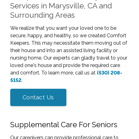
Services in Marysville, CA and
Surrounding Areas
We realize that you want your loved one to be
secure, happy, and healthy, so we created Comfort
Keepers. This may necessitate them moving out of
their house and into an assisted living facility or
nursing home. Our experts can gladly travel to your
loved one's house and provide the required care
and comfort. To learn more, call us at
(530) 208-
5152
.
Contact Us
Supplemental Care For Seniors
Our caregivers can provide professional care to