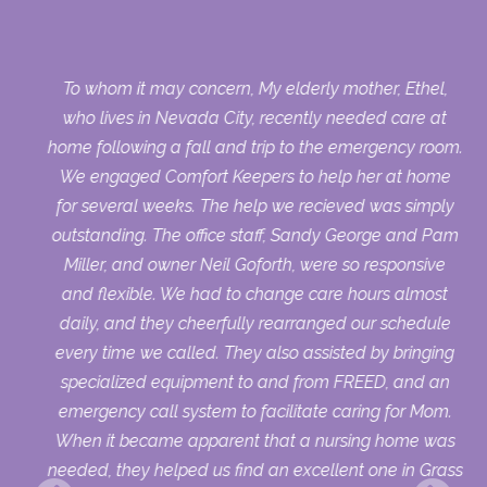
op
To whom it may concern, My elderly mother, Ethel,
ys.
who lives in Nevada City, recently needed care at
 to
home following a fall and trip to the emergency room.
w
We engaged Comfort Keepers to help her at home
er
for several weeks. The help we recieved was simply
ur
outstanding. The office staff, Sandy George and Pam
Miller, and owner Neil Goforth, were so responsive
and flexible. We had to change care hours almost
daily, and they cheerfully rearranged our schedule
every time we called. They also assisted by bringing
specialized equipment to and from FREED, and an
emergency call system to facilitate caring for Mom.
When it became apparent that a nursing home was
needed, they helped us find an excellent one in Grass