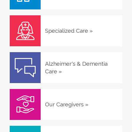
Specialized Care
»
Alzheimer's & Dementia
Care
»
Our Caregivers
»