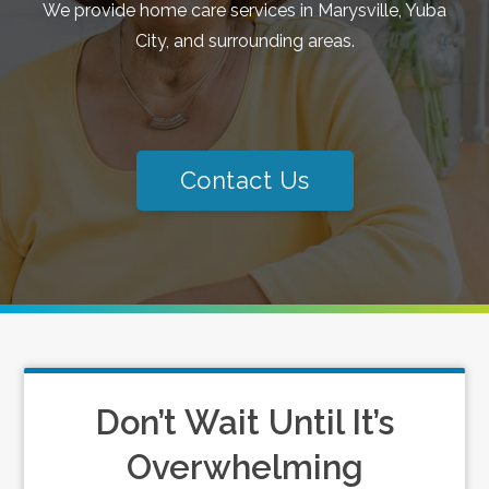
We provide home care services in Marysville, Yuba
City, and surrounding areas.
Contact Us
Don’t Wait Until It’s
Overwhelming