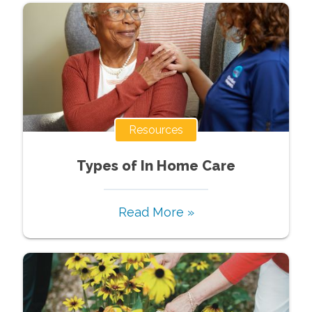
Resources
Types of In Home Care
Read More »