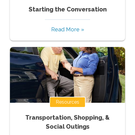
Starting the Conversation
Read More »
Resources
Transportation, Shopping, &
Social Outings