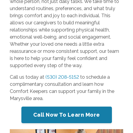
whole person, not just daily tasks. We take time to
understand routines, preferences, and what truly
brings comfort and joy to each individual. This
allows our caregivers to build meaningful
relationships while supporting physical health,
emotional well-being, and social engagement.
Whether your loved one needs a little extra
reassurance or more consistent support, our team
is here to help your family feel confident and
supported every step of the way.
Call us today at
(530) 208-5152
to schedule a
complimentary consultation and learn how
Comfort Keepers can support your family in the
Marysville area.
Call Now To Learn More