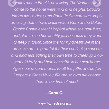
Valley where Ethel is now living. The Workers who
came to the home were kind and helpful. Babara
Inman was a dear, and Paulette Stewart was simply
amazing. Bothe have since visited Mom at the Golden
Empire Convalescent Hospital where she now lives,
and plan to see her weekly, just because they want
to keep in touch. Since the family doesnt live in the
area, we are so grateful for their continuing concern
and kindness, taking their own time to cheer up a 96-
year old lady and help her settle in her new home.
Again, our sincere thanks to all the folks at Comfort
Keepers in Grass Valley. We are so glad we choose
them in our time of need.
Carol C.
View All Testimonials