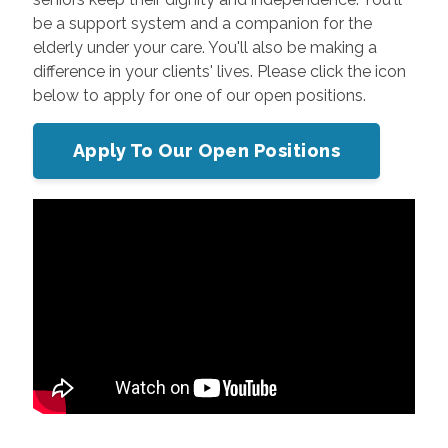
be a support system and a companion for the
elderly under your care. You'll also be making a
difference in your clients' lives. Please click the icon
below to apply for one of our open positions.
Apply To Our Open Positions