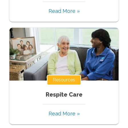
Read More »
Resources
Respite Care
Read More »