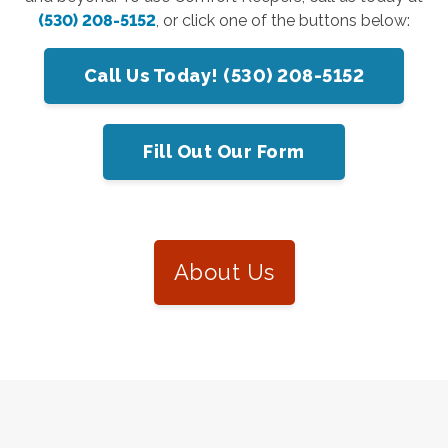
(530) 208-5152
, or click one of the buttons below:
Call Us Today! (530) 208-5152
Fill Out Our Form
About Us