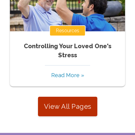
Resources
Controlling Your Loved One's
Stress
Read More »
View All Pages