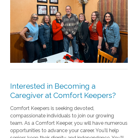
Interested in Becoming a
Caregiver at Comfort Keepers?
Comfort Keepers is seeking devoted,
compassionate individuals to join our growing
team. As a Comfort Keeper, you will have numerous
opportunities to advance your career. You'll help
seniors keep their dignity and independence. You'll