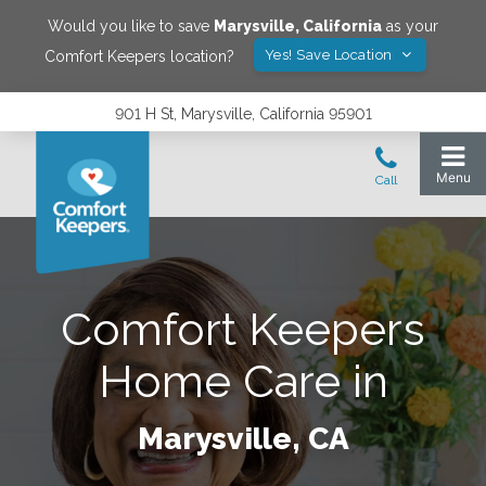
Would you like to save
Marysville
,
California
as your
Yes! Save Location
Comfort Keepers location?
901 H St, Marysville, California 95901
Comfort Keepers
Home Care in
Marysville, CA