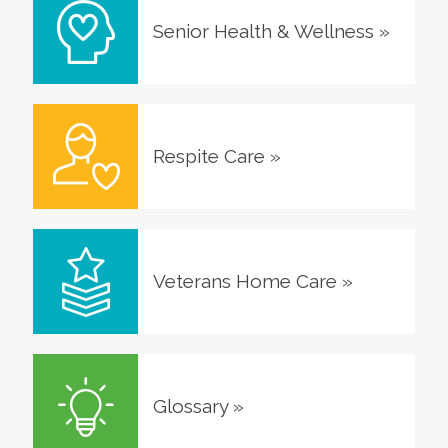
Senior Health & Wellness
»
Respite Care
»
Veterans Home Care
»
Glossary
»