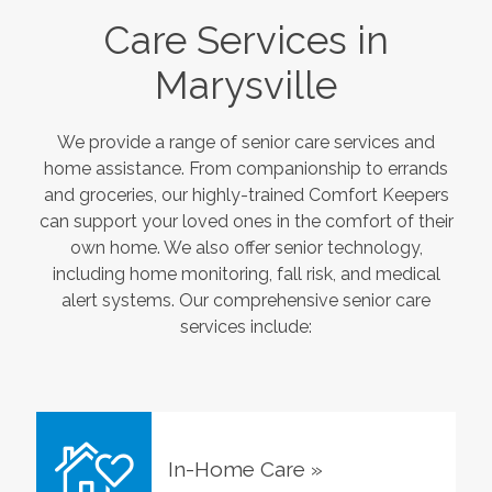
Care Services in
Marysville
We provide a range of senior care services and
home assistance. From companionship to errands
and groceries, our highly-trained Comfort Keepers
can support your loved ones in the comfort of their
own home. We also offer senior technology,
including home monitoring, fall risk, and medical
alert systems. Our comprehensive senior care
services include:
In-Home Care
»