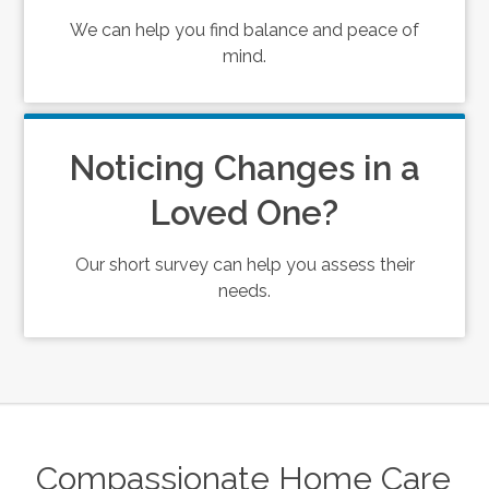
We can help you find balance and peace of
mind.
Noticing Changes in a
Loved One?
Our short survey can help you assess their
needs.
Compassionate Home Care