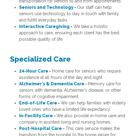
transportation for seniors to and from appointments.
Seniors and Technology
-
Our staff can help
seniors use technology to stay in touch with family
and fulfill everyday tasks.
Interactive Caregiving
-
We take a holistic
approach to care, ensuring each client has the best
possible quality of life.
Specialized Care
24-Hour Care
-
Home care for seniors who require
assistance at all hours of the day and night
Alzheimer's & Dementia Care
-
Memory care for
seniors with dementia, Alzheimer's disease, or other
forms of cognitive impairment.
End-of-Life Care
-
We can help families with elderly
loved ones who have a limited life expectancy.
In-Facility Care
-
We also provide in-home care and
company in assisted living and nursing homes.
Post-Hospital Care
-
This care service makes the
transition from the hospital to the home easier for