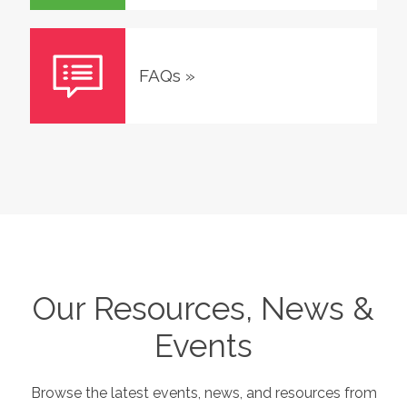
FAQs
»
Our Resources, News &
Events
Browse the latest events, news, and resources from