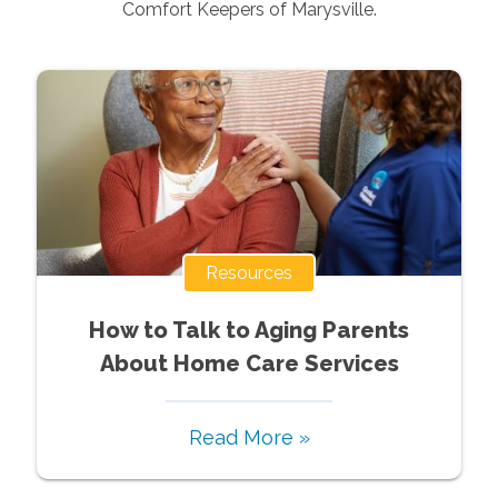
Comfort Keepers of
Marysville
.
Resources
How to Talk to Aging Parents
About Home Care Services
Read More »