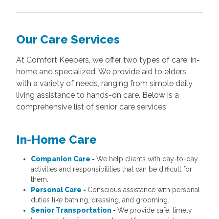
Our Care Services
At Comfort Keepers, we offer two types of care: in-
home and specialized. We provide aid to elders
with a variety of needs, ranging from simple daily
living assistance to hands-on care. Below is a
comprehensive list of senior care services:
In-Home Care
Companion Care
-
We help clients with day-to-day
activities and responsibilities that can be difficult for
them.
Personal Care
-
Conscious assistance with personal
duties like bathing, dressing, and grooming.
Senior Transportation
-
We provide safe, timely