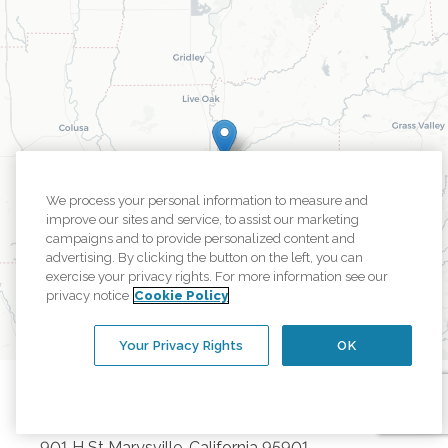
We process your personal information to measure and
improve our sites and service, to assist our marketing
campaigns and to provide personalized content and
advertising. By clicking the button on the left, you can
exercise your privacy rights. For more information see our
privacy notice
Cookie Policy
Your Privacy Rights
OK
Marysville
Office
901 H St
Marysville
,
California
95901