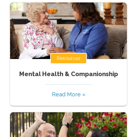
Resources
Mental Health & Companionship
Read More »