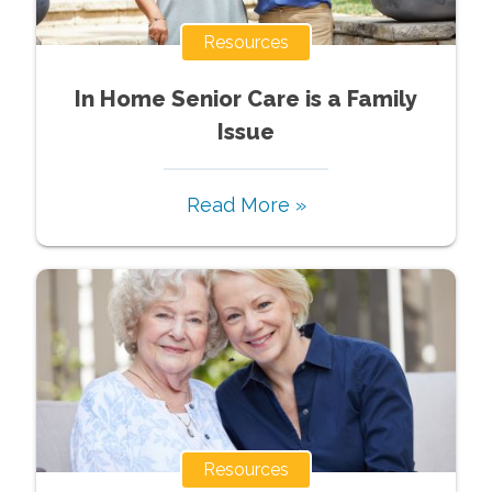
Resources
In Home Senior Care is a Family
Issue
Read More »
Resources