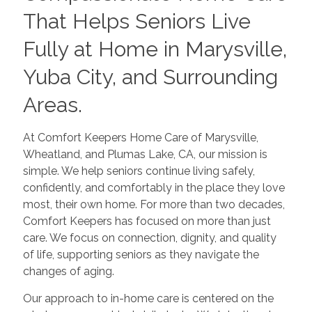
That Helps Seniors Live
Fully at Home in Marysville,
Yuba City, and Surrounding
Areas.
At Comfort Keepers Home Care of Marysville,
Wheatland, and Plumas Lake, CA, our mission is
simple. We help seniors continue living safely,
confidently, and comfortably in the place they love
most, their own home. For more than two decades,
Comfort Keepers has focused on more than just
care. We focus on connection, dignity, and quality
of life, supporting seniors as they navigate the
changes of aging.
Our approach to in-home care is centered on the