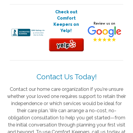
Check out
Comfort
Keepers on
Yelp!
Contact Us Today!
Contact our home care organization if you're unsure
whether your loved one requires support to retain their
independence or which services would be ideal for
their care plan. We can arrange a no-cost, no-
obligation consultation to help you get started—from
the initial conversation through planning your first visit
and beyond. To use Comfort Keepers, call us today at