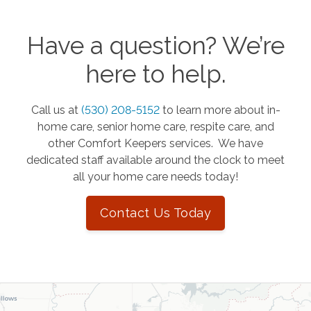
Have a question? We’re
here to help.
Call us at
(530) 208-5152
to learn more about in-
home care, senior home care, respite care, and
other Comfort Keepers services. We have
dedicated staff available around the clock to meet
all your home care needs today!
Contact Us Today