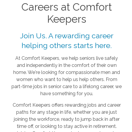
Careers at Comfort
Keepers
Join Us. A rewarding career
helping others starts here.
At Comfort Keepers, we help seniors live safely
and independently in the comfort of their own
home. We're looking for compassionate men and
women who want to help us help others. From
part-time jobs in senior care to a lifelong career, we
have something for you.
Comfort Keepers offers rewarding jobs and career
paths for any stage in life, whether you are just
joining the workforce, ready to jump back in after
time off, or looking to stay active in retirement.