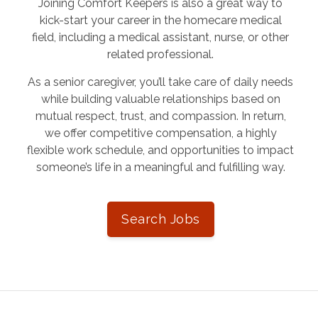
Joining Comfort Keepers is also a great way to
kick-start your career in the homecare medical
field, including a medical assistant, nurse, or other
related professional.
As a senior caregiver, you’ll take care of daily needs
while building valuable relationships based on
mutual respect, trust, and compassion. In return,
we offer competitive compensation, a highly
flexible work schedule, and opportunities to impact
someone’s life in a meaningful and fulfilling way.
Search Jobs