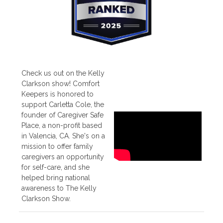
Check us out on the Kelly
Clarkson show! Comfort
Keepers is honored to
support Carletta Cole, the
founder of Caregiver Safe
Place, a non-profit based
in Valencia, CA. She's on a
mission to offer family
caregivers an opportunity
for self-care, and she
helped bring national
awareness to The Kelly
Clarkson Show.