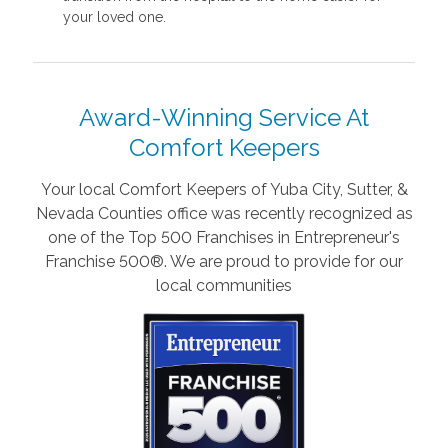
your loved one.
Award-Winning Service At
Comfort Keepers
Your local Comfort Keepers of Yuba City, Sutter, &
Nevada Counties office was recently recognized as
one of the Top 500 Franchises in Entrepreneur's
Franchise 500®. We are proud to provide for our
local communities