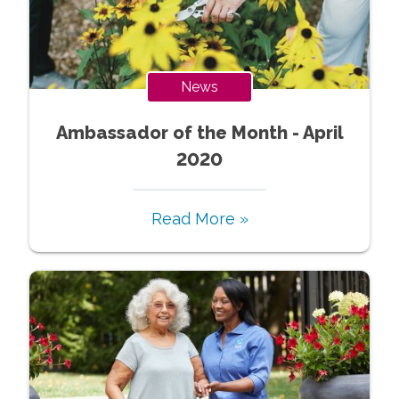
News
Ambassador of the Month - April
2020
Read More »