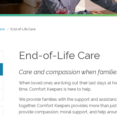
are
End-of-Life Care
End-of-Life Care
Care and compassion when families
When loved ones are living out their last days at ho
time. Comfort Keepers is here to help.
We provide families with the support and assistan
together. Comfort Keepers provides more than just 
provide compassion, moral support, and help aroun