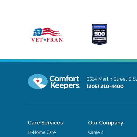
3514 Martin Street S S
(205) 210-4400
Care Services
Our Company
In-Home Care
Careers