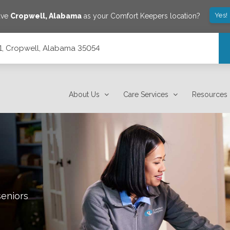
Yes!
ave
Cropwell
,
Alabama
as your Comfort Keepers location?
101, Cropwell, Alabama 35054
About Us
Care Services
Resources
seniors