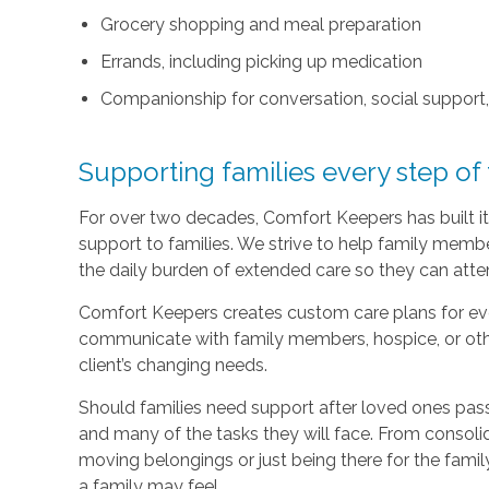
Grocery shopping and meal preparation
Errands, including picking up medication
Companionship for conversation, social support
Supporting families every step of
For over two decades, Comfort Keepers has built its
support to families. We strive to help family memb
the daily burden of extended care so they can atten
Comfort Keepers creates custom care plans for ever
communicate with family members, hospice, or othe
client’s changing needs.
Should families need support after loved ones pass
and many of the tasks they will face. From consoli
moving belongings or just being there for the family
a family may feel.