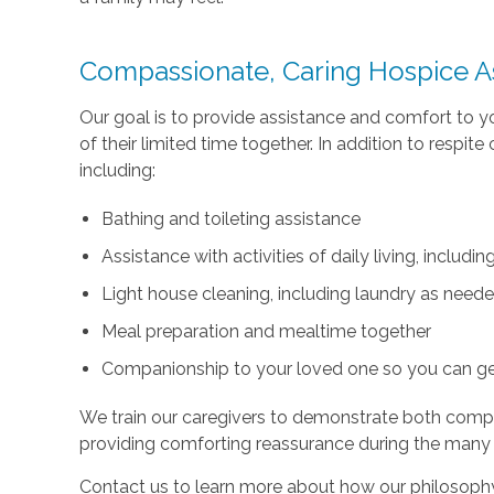
Compassionate, Caring Hospice A
Our goal is to provide assistance and comfort to 
of their limited time together. In addition to respi
including:
Bathing and toileting assistance
Assistance with activities of daily living, includ
Light house cleaning, including laundry as need
Meal preparation and mealtime together
Companionship to your loved one so you can g
We train our caregivers to demonstrate both com
providing comforting reassurance during the many
Contact us to learn more about how our philosophy 