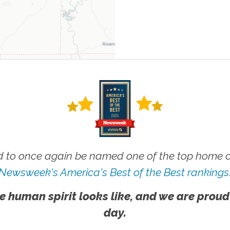
 to once again be named one of the top home ca
Newsweek's America's Best of the Best rankings
e human spirit looks like, and we are proud
day.