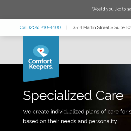
Would you like to s
Skip
Skip
Skip
Call
(205) 210-4400
|
3514 Martin Street S Suite 
to
to
to
Main
Main
Footer
Navigation
Content
3514 Martin Street S Suite 101, Cropwell, Alabama 35054
Specialized Care
We create individualized plans of care for 
based on their needs and personality.