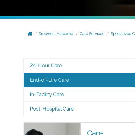
Cropwell, Alabama
Care Services
Specialized C
24-Hour Care
End-of-Life Care
In-Facility Care
Post-Hospital Care
Care