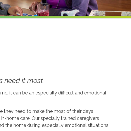
 need it most
me, it can be an especially difficult and emotional
ce they need to make the most of their days
in-home care. Our specially trained caregivers
d the home during especially emotional situations.