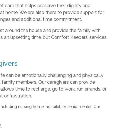
f care that helps preserve their dignity and
d at home. We are also there to provide support for
lenges and additional time commitment.
sist around the house and provide the family with
is an upsetting time, but Comfort Keepers’ services
givers
life can be emotionally challenging and physically
nd family members. Our caregivers can provide
s allows time to recharge, go to work, run errands, or
or frustration.
 including nursing home, hospital, or senior center. Our
ng