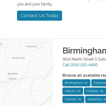
you and your family.
Contact Us Today
Birmingha
3514 Martin Street S Suit
Call
(205) 210-4400
Browse all available re
Birmingham, AL
Sylacau
Auburn, AL
Chelsea, AL
Clanton, AL
Alabaster, A