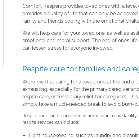
Comfort Keepers provides loved ones with a level o
provides a quality of life that can only be achieve
family and friends coping with the emotional chal
We will help care for your loved one, as well as as
emotional and moral support. The end of one’s life 
can lessen stress for everyone involved.
Respite care for families and care
We know that caring for a loved one at the end of 
exhausting, especially for the primary caregiver a
respite care, or temporary relief for caregivers. Thi
simply take a much-needed break to avoid burn-out 
Respite care can be provided in home or in a care facility,
respite services can include:
Light housekeeping, such as laundry and cleani