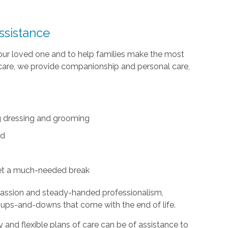
ssistance
your loved one and to help families make the most
te care, we provide companionship and personal care,
ing dressing and grooming
ed
et a much-needed break
passion and steady-handed professionalism,
 ups-and-downs that come with the end of life.
and flexible plans of care can be of assistance to