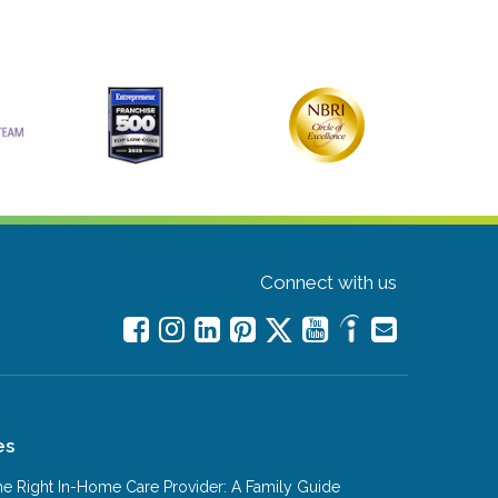
Connect with us
es
e Right In-Home Care Provider: A Family Guide