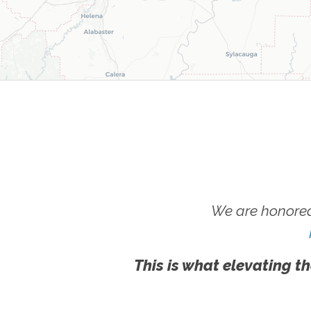
We are honored
This is what elevating th