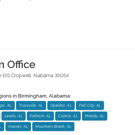
m
Office
e 101
Cropwell
,
Alabama
35054
gions in
Birmingham
,
Alabama
:
ga, AL
Trussville, AL
Opelika, AL
Pell City, AL
Leeds, AL
Pelham, AL
Calera, AL
Moody, AL
L
Hoover, AL
Mountain Brook, AL