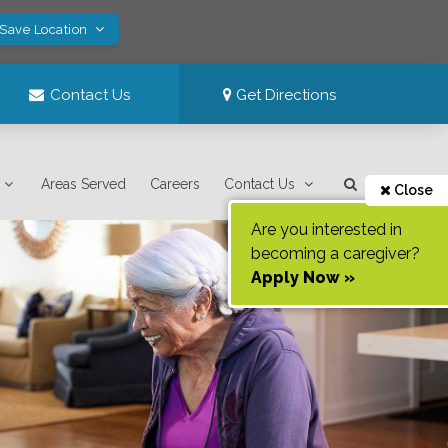
 Save Location
Contact Us
Get Directions
Areas Served
Careers
Contact Us
Close
Are you interested in
becoming a caregiver?
Apply Now »