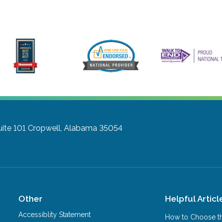
uite 101
Cropwell, Alabama 35054
Other
Helpful Articl
Accessiblity Statement
How to Choose th