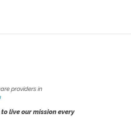
re providers in
!
 to live our mission every