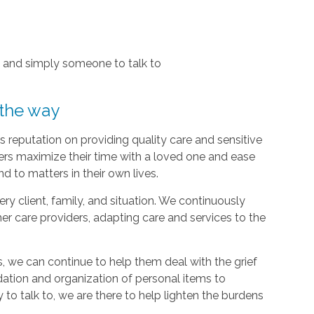
, and simply someone to talk to
 the way
 reputation on providing quality care and sensitive
ers maximize their time with a loved one and ease
d to matters in their own lives.
y client, family, and situation. We continuously
r care providers, adapting care and services to the
, we can continue to help them deal with the grief
dation and organization of personal items to
 to talk to, we are there to help lighten the burdens