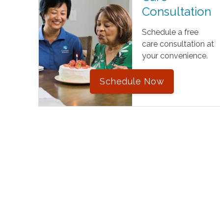
Consultation
Schedule a free
care consultation at
your convenience.
Schedule Now