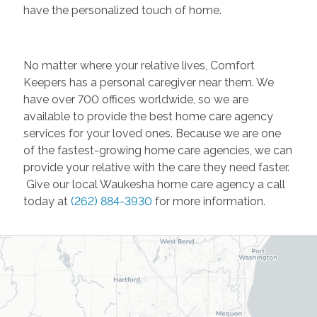
have the personalized touch of home.
No matter where your relative lives, Comfort
Keepers has a personal caregiver near them. We
have over 700 offices worldwide, so we are
available to provide the best home care agency
services for your loved ones. Because we are one
of the fastest-growing home care agencies, we can
provide your relative with the care they need faster.
Give our local Waukesha home care agency a call
today at
(262) 884-3930
for more information.