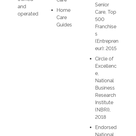
Senior
and
Home
Care, Top
operated
Care
500
Guides
Franchise
s
(Entrepren
eur): 2015
Circle of
Excellenc
e,
National
Business
Research
Institute
(NBRI),
2018
Endorsed
National