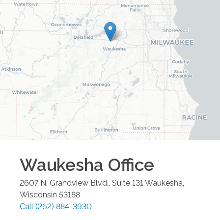
Waukesha
Office
2607 N. Grandview Blvd., Suite 131
Waukesha
,
Wisconsin
53188
Call
(262) 884-3930