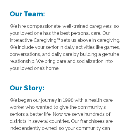
Our Team:
We hire compassionate, well-trained caregivers, so
your loved one has the best personal care. Our
Interactive Caregiving™ sets us above in caregiving.
We include your senior in daily activities like games,
conversations, and daily care by building a genuine
relationship. We bring care and socialization into
your loved one’s home.
Our Story:
We began our journey in 1998 with a health care
worker who wanted to give the community's
seniors a better life. Now we serve hundreds of
districts in several countries. Our franchisees are
independently owned, so your community can