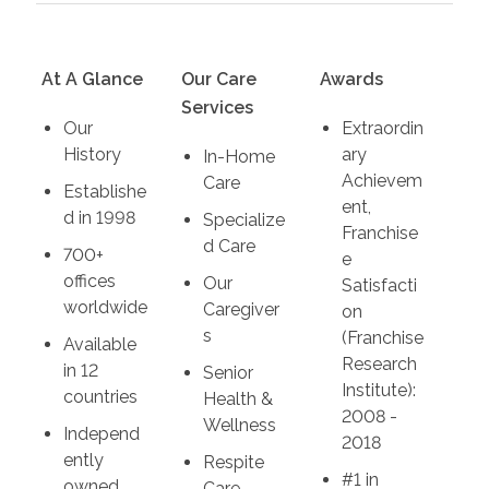
At A Glance
Our Care
Awards
Services
Our
Extraordin
History
ary
In-Home
Achievem
Care
Establishe
ent,
d in 1998
Specialize
Franchise
d Care
700+
e
offices
Our
Satisfacti
worldwide
Caregiver
on
s
(Franchise
Available
Research
in 12
Senior
Institute):
countries
Health &
2008 -
Wellness
Independ
2018
ently
Respite
#1 in
owned
Care