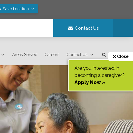
! Save Location
Contact Us
Areas Served
Careers
Contact Us
Close
Are you interested in
becoming a caregiver?
Apply Now »