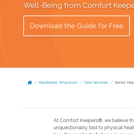
Well-Being from Comfort Keep
Download the Guide for Free
Waukesha, Wisconsin
Care Services
Senior Hea
At Comfort Keepers®, we believe tha
unquestionably tied to physical health. In