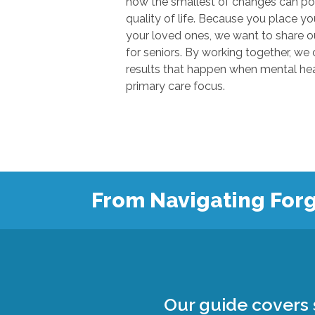
how the smallest of changes can positivel
quality of life. Because you place your trust in u
your loved ones, we want to share our knowl
for seniors. By working together, we can show
results that happen when mental health
primary care focus.
From Navigating Forg
Our guide covers s