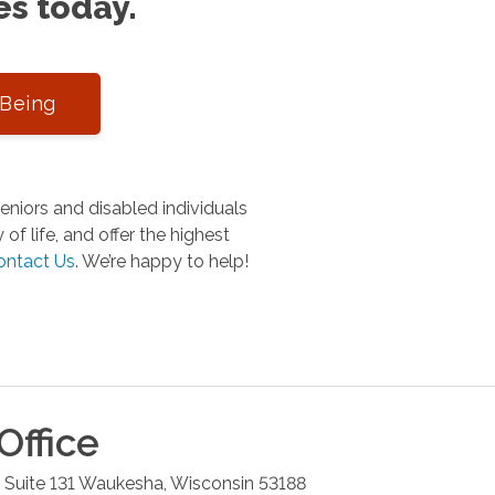
es today.
-Being
niors and disabled individuals
of life, and offer the highest
ontact Us
.
We’re happy to help!
Office
 Suite 131
Waukesha
,
Wisconsin
53188