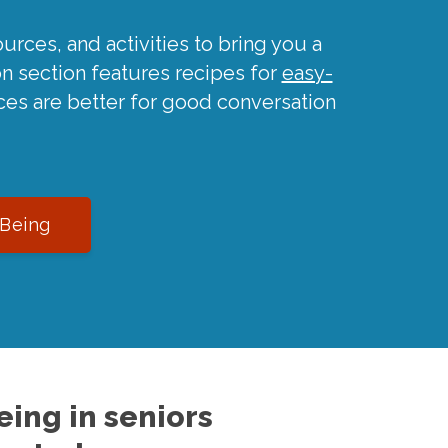
urces, and activities to bring you a
on section features recipes for
easy-
ces are better for good conversation
-Being
ing in seniors