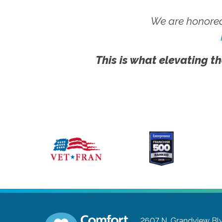
We are honored
This is what elevating th
2607 N. Grandview Blvd