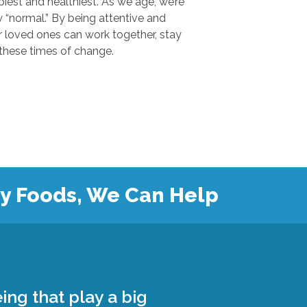
 and healthiest. As we age, we’re
.” By being attentive and
ones can work together, stay
safe, and grow closer during these times of change.
hy Foods, We Can Help
ing that play a big