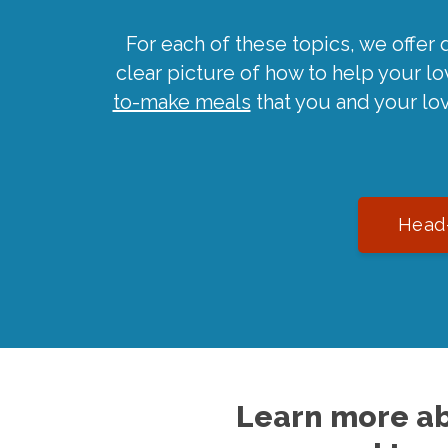
For each of these topics, we offer 
clear picture of how to help your l
to-make meals
that you and your lo
Head-
Learn more ab