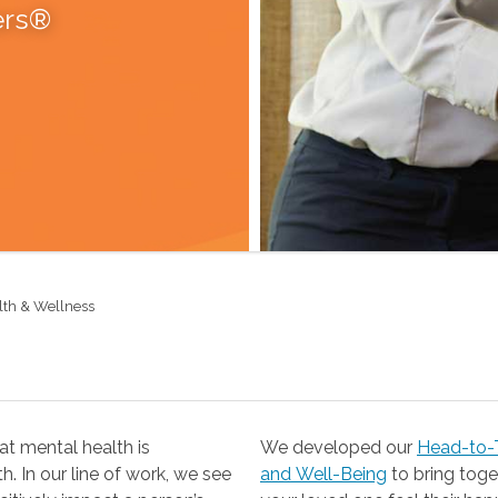
ers®
lth & Wellness
t mental health is
We developed our
Head-to-T
 our line of work, we see
and Well-Being
to bring together the resources you need to help