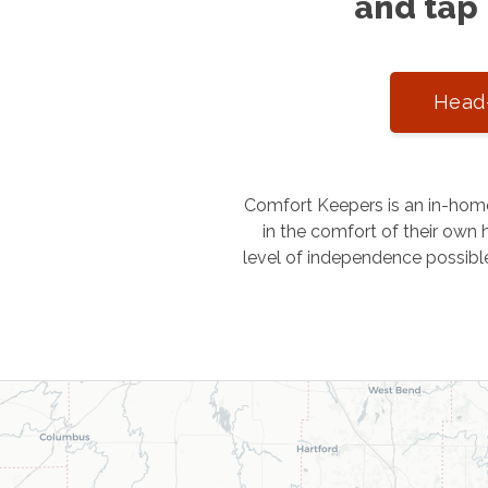
and tap 
Head-
Comfort Keepers is an in-home
in the comfort of their own h
level of independence possibl