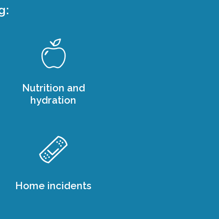
g:
Nutrition and
hydration
Home incidents