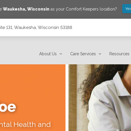
Yes
ve
Waukesha
,
Wisconsin
as your Comfort Keepers location?
ite 131, Waukesha, Wisconsin 53188
53188
About Us
Care Services
Resources
Toe
ental Health and