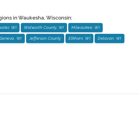
gions in
Waukesha
,
Wisconsin
:
ater, WI
Walworth County, WI
Milwaukee, WI
Geneva, WI
Jefferson County
Elkhorn, WI
Delavan, WI