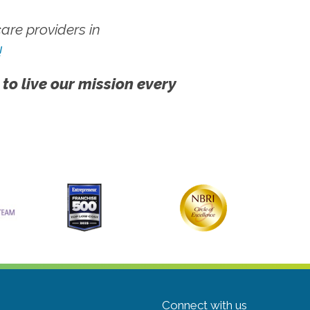
re providers in
!
 to live our mission every
Connect with us