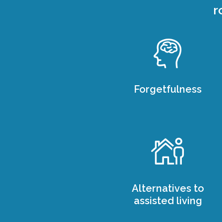
r
Forgetfulness
Alternatives to
assisted living