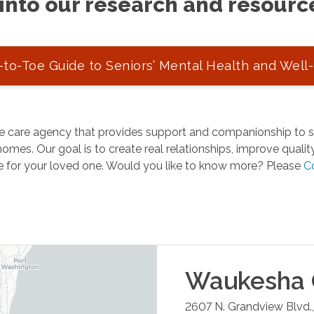
into our research and resourc
to-Toe Guide to Seniors’ Mental Health and Well
 care agency that provides support and companionship to se
omes. Our goal is to create real relationships, improve quality 
e for your loved one. Would you like to know more? Please
C
Waukesha
2607 N. Grandview Blvd.,