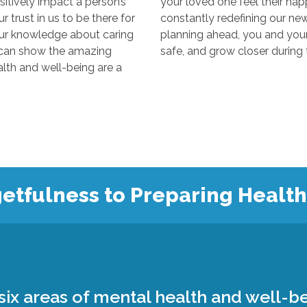
y impact a person’s
your loved one feel their happiest
s to be there for
constantly redefining our new “normal
edge about caring
planning ahead, you and your loved 
 the amazing
 and well-being are a
etfulness to Preparing Healt
ix areas of mental health and well-be