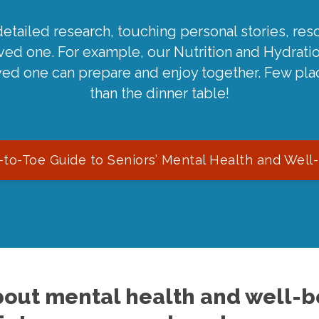
detailed research, touching personal stories, reso
oved one. For example, our Nutrition and Hydrati
ved one can prepare and enjoy together. Few pla
than the dinner table!
to-Toe Guide to Seniors’ Mental Health and Well
out mental health and well-be