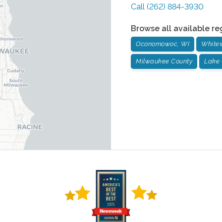
Call
(262) 884-3930
Browse all available re
Oconomowoc, WI
Whitew
Milwaukee County
Lake 