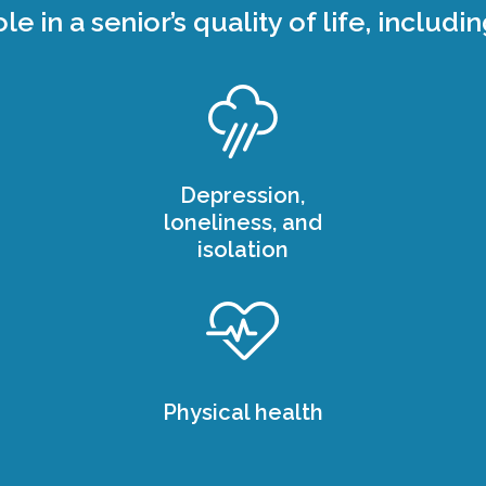
ole in a senior’s quality of life, includin
Depression,
loneliness, and
isolation
Physical health