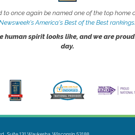
 to once again be named one of the top home ca
Newsweek's America's Best of the Best rankings
e human spirit looks like, and we are proud
day.
., Suite 131
Waukesha, Wisconsin 53188