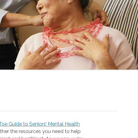
oe Guide to Seniors’ Mental Health