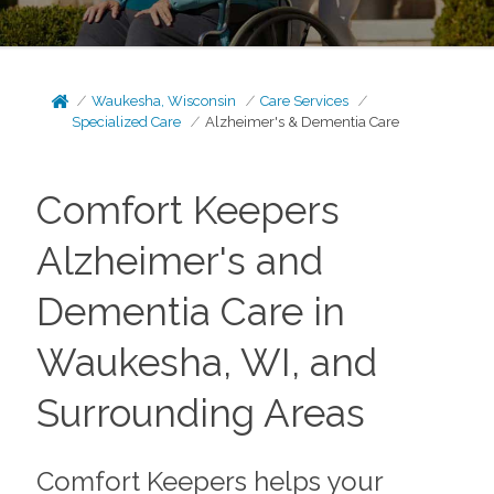
Waukesha, Wisconsin
Care Services
Specialized Care
Alzheimer's & Dementia Care
Comfort Keepers
Alzheimer's and
Dementia Care in
Waukesha, WI, and
Surrounding Areas
Comfort Keepers helps your