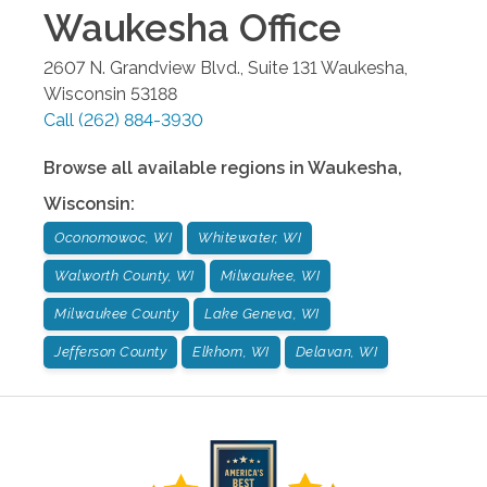
Waukesha
Office
2607 N. Grandview Blvd., Suite 131
Waukesha
,
Wisconsin
53188
Call
(262) 884-3930
Browse all available regions in
Waukesha
,
Wisconsin
:
Oconomowoc, WI
Whitewater, WI
Walworth County, WI
Milwaukee, WI
Milwaukee County
Lake Geneva, WI
Jefferson County
Elkhorn, WI
Delavan, WI