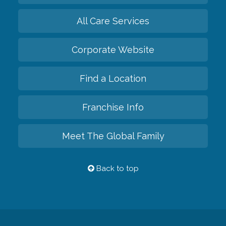
All Care Services
Corporate Website
Find a Location
Franchise Info
Meet The Global Family
Back to top