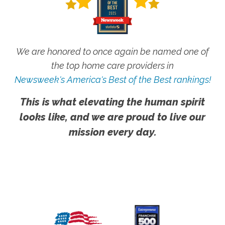
We are honored to once again be named one of
the top home care providers in
Newsweek's America's Best of the Best rankings!
This is what elevating the human spirit
looks like, and we are proud to live our
mission every day.