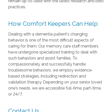
remain up-to-date with the latest research and best
practices.
How Comfort Keepers Can Help
Dealing with a dementia patient's changing
behavior is one of the most difficult aspects of
caring for them. Our memory care staff members
have undergone specialized training to deal with
such behaviors and assist families. To
compassionately and successfully handle
troublesome behaviors, we employ evidence-
based strategies, including redirection and
validation therapy. Depending on your senior loved
one's needs, we are accessible full-time, part-time,
or 24/7.
Contact Us