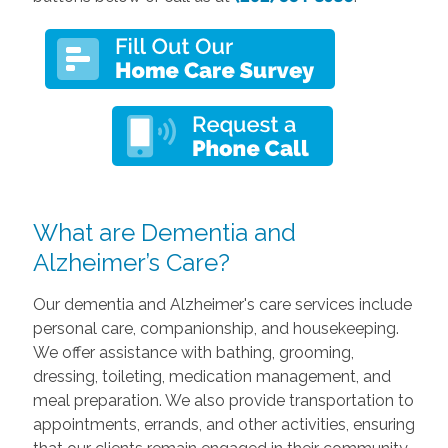
What are Dementia and
Alzheimer’s Care?
Our dementia and Alzheimer's care services include
personal care, companionship, and housekeeping.
We offer assistance with bathing, grooming,
dressing, toileting, medication management, and
meal preparation. We also provide transportation to
appointments, errands, and other activities, ensuring