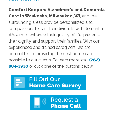
Comfort Keepers Alzheimer's and Dementia
Care
in Waukesha
, Milwaukee, WI
, and the
surrounding areas provide personalized and
compassionate care to individuals with dementia.
We aim to enhance their quality of life, preserve
their dignity, and support their families. With our
experienced and trained caregivers, we are
committed to providing the best home care
possible to our clients. To learn more, call
(262)
884-3930
or click one of the buttons below.