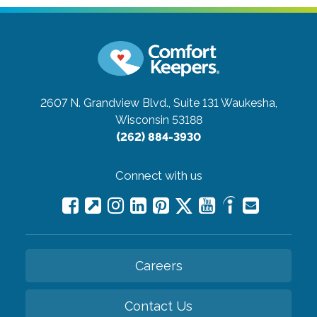
2607 N. Grandview Blvd., Suite 131
Waukesha,
Wisconsin 53188
(262) 884-3930
Connect with us
Careers
Contact Us