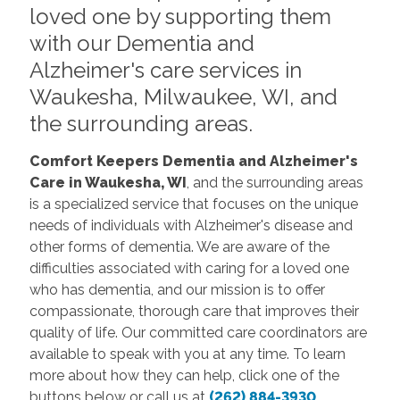
loved one by supporting them
with our Dementia and
Alzheimer's care services in
Waukesha, Milwaukee, WI, and
the surrounding areas.
Comfort Keepers Dementia and Alzheimer's
Care
in Waukesha, WI
, and the surrounding areas
is a specialized service that focuses on the unique
needs of individuals with Alzheimer's disease and
other forms of dementia. We are aware of the
difficulties associated with caring for a loved one
who has dementia, and our mission is to offer
compassionate, thorough care that improves their
quality of life. Our committed care coordinators are
available to speak with you at any time. To learn
more about how they can help, click one of the
buttons below or call us at
(262) 884-3930
.