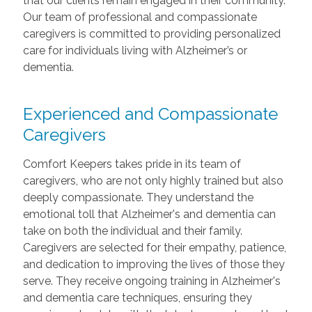
that our clients remain engaged in their community.
Our team of professional and compassionate
caregivers is committed to providing personalized
care for individuals living with Alzheimer’s or
dementia.
Experienced and Compassionate
Caregivers
Comfort Keepers takes pride in its team of
caregivers, who are not only highly trained but also
deeply compassionate. They understand the
emotional toll that Alzheimer's and dementia can
take on both the individual and their family.
Caregivers are selected for their empathy, patience,
and dedication to improving the lives of those they
serve. They receive ongoing training in Alzheimer's
and dementia care techniques, ensuring they