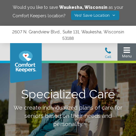
Would you like to save
Waukesha
,
Wisconsin
as your
Yes! Save Location
Comfort Keepers location?
2607 N. Grandview Blvd., Suite 131, Waukesha, Wisconsin
53188
Specialized Care
We create individualized plans of care for
seniors based on their needs and
personality.