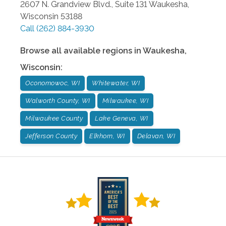
2607 N. Grandview Blvd., Suite 131
Waukesha
,
Wisconsin
53188
Call
(262) 884-3930
Browse all available regions in
Waukesha
,
Wisconsin
:
Oconomowoc, WI
Whitewater, WI
Walworth County, WI
Milwaukee, WI
Milwaukee County
Lake Geneva, WI
Jefferson County
Elkhorn, WI
Delavan, WI