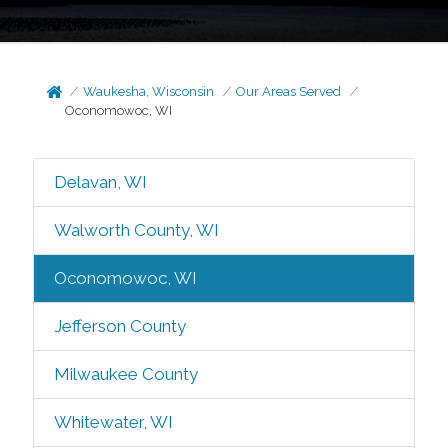
Waukesha, Wisconsin
Our Areas Served
Oconomowoc, WI
Delavan, WI
Walworth County, WI
Oconomowoc, WI
Jefferson County
Milwaukee County
Whitewater, WI