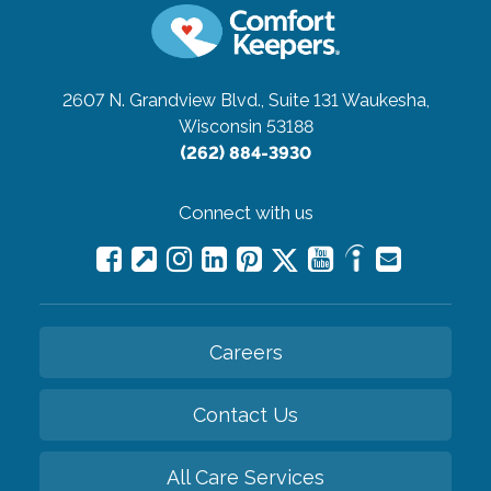
2607 N. Grandview Blvd., Suite 131
Waukesha,
Wisconsin 53188
(262) 884-3930
Connect with us
Careers
Contact Us
All Care Services