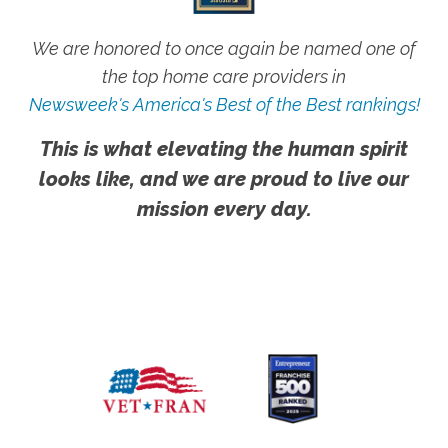
We are honored to once again be named one of
the top home care providers in
Newsweek's America's Best of the Best rankings!
This is what elevating the human spirit
looks like, and we are proud to live our
mission every day.