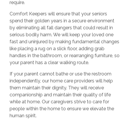
require.
Comfort Keepers will ensure that your seniors
spend their golden years in a secure environment
by eliminating all fall dangers that could result in
serious bodily harm. We will keep your loved one
fast and uninjured by making fundamental changes
like placing a rug on a slick floor, adding grab
handles in the bathroom, or rearranging furniture, so
your parent has a clear walking route.
If your parent cannot bathe or use the restroom
independently, our home care providers will help
them maintain their dignity. They will receive
companionship and maintain their quality of life
while at home. Our caregivers strive to care for
people within the home to ensure we elevate the
human spirit.