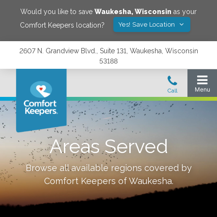
Would you like to save
Waukesha
,
Wisconsin
as your
Yes! Save Location
Comfort Keepers location?
2607 N. Grandview Blvd., Suite 131, Waukesha, Wisconsin
53188
Areas Served
Browse all available regions covered by
Comfort Keepers of
Waukesha
.