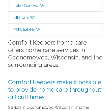
Lake Geneva, WI
Elkhorn, WI
Milwaukee, WI
Comfort Keepers home care
offers home care services in
Oconomowoc, Wisconsin, and the
surrounding areas.
Comfort Keepers make it possible
to provide home care throughout
difficult times.
Seniors in Oconomowoc, Wisconsin, and the