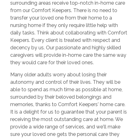
surrounding areas receive top-notch in-home care
from our Comfort Keepers. There is no need to
transfer your loved one from their home to a
nursing home if they only require little help with
daily tasks. Think about collaborating with Comfort
Keepers. Every client is treated with respect and
decency by us. Our passionate and highly skilled
caregivers will provide in-home care the same way
they would care for their loved ones.
Many older adults worry about losing their
autonomy and control of their lives. They will be
able to spend as much time as possible at home,
surrounded by their beloved belongings and
memories, thanks to Comfort Keepers' home care.
It is a delight for us to guarantee that your parent is
receiving the most outstanding care at home. We
provide a wide range of services, and we'll make
sure your loved one gets the personal care they