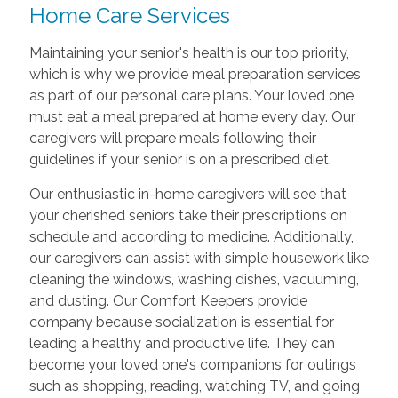
Home Care Services
Maintaining your senior's health is our top priority,
which is why we provide meal preparation services
as part of our personal care plans. Your loved one
must eat a meal prepared at home every day. Our
caregivers will prepare meals following their
guidelines if your senior is on a prescribed diet.
Our enthusiastic in-home caregivers will see that
your cherished seniors take their prescriptions on
schedule and according to medicine. Additionally,
our caregivers can assist with simple housework like
cleaning the windows, washing dishes, vacuuming,
and dusting. Our Comfort Keepers provide
company because socialization is essential for
leading a healthy and productive life. They can
become your loved one's companions for outings
such as shopping, reading, watching TV, and going