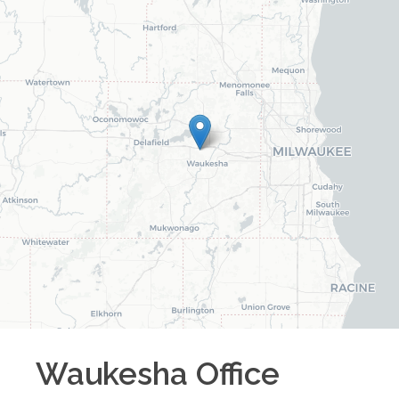
Waukesha
Office