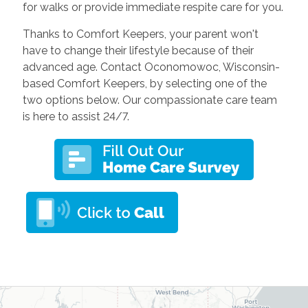
for walks or provide immediate respite care for you.
Thanks to Comfort Keepers, your parent won't
have to change their lifestyle because of their
advanced age. Contact Oconomowoc, Wisconsin-
based Comfort Keepers, by selecting one of the
two options below. Our compassionate care team
is here to assist 24/7.