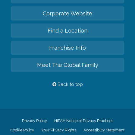
Corporate Website
Find a Location
Franchise Info
Meet The Global Family
Back to top
Privacy Policy
HIPAA Notice of Privacy Practices
Cookie Policy
Your Privacy Rights
Accessiblity Statement