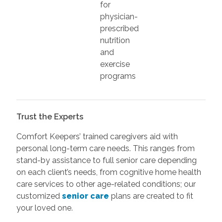
for
physician-
prescribed
nutrition
and
exercise
programs
Trust the Experts
Comfort Keepers’ trained caregivers aid with
personal long-term care needs. This ranges from
stand-by assistance to full senior care depending
on each client’s needs, from cognitive home health
care services to other age-related conditions; our
customized
senior care
plans are created to fit
your loved one.