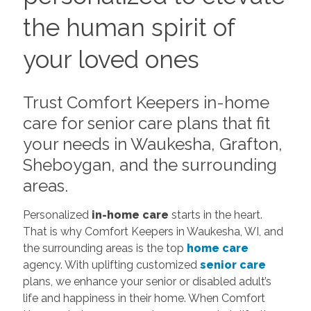
the human spirit of
your loved ones
Trust Comfort Keepers in-home
care for senior care plans that fit
your needs in Waukesha, Grafton,
Sheboygan, and the surrounding
areas.
Personalized
in-home care
starts in the heart.
That is why Comfort Keepers in Waukesha, WI, and
the surrounding areas is the top
home care
agency. With uplifting customized
senior care
plans, we enhance your senior or disabled adult’s
life and happiness in their home. When Comfort