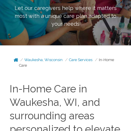
Let our caregivers help where it matters
most with a unique care plan adapted to
your needs
Waukesha, Wisconsin
Care Services
In-Home
Care
In-Home Care in
Waukesha, WI, and
surrounding areas
personalized to elevate