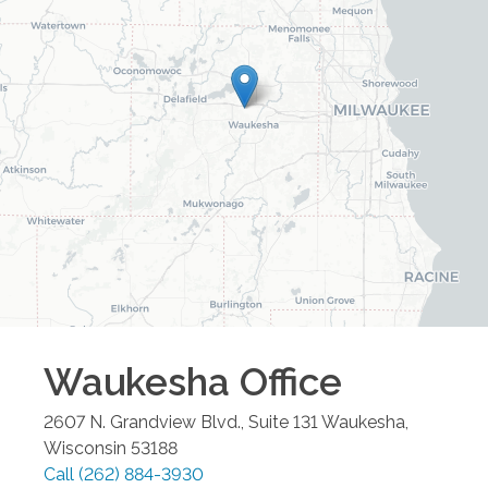
Waukesha
Office
2607 N. Grandview Blvd., Suite 131
Waukesha
,
Wisconsin
53188
Call
(262) 884-3930