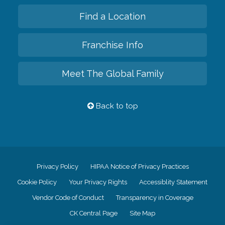
Find a Location
Franchise Info
Meet The Global Family
Back to top
Privacy Policy
HIPAA Notice of Privacy Practices
Cookie Policy
Your Privacy Rights
Accessiblity Statement
Vendor Code of Conduct
Transparency in Coverage
CK Central Page
Site Map