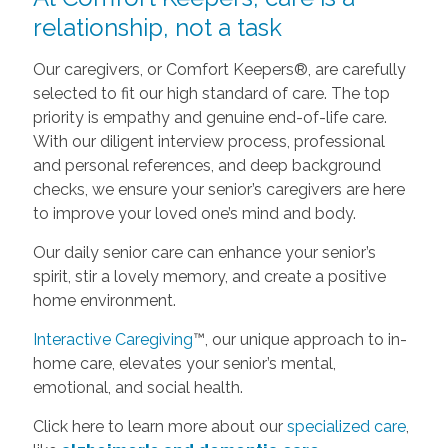
relationship, not a task
Our caregivers, or Comfort Keepers®, are carefully
selected to fit our high standard of care. The top
priority is empathy and genuine end-of-life care.
With our diligent interview process, professional
and personal references, and deep background
checks, we ensure your senior’s caregivers are here
to improve your loved one’s mind and body.
Our daily senior care can enhance your senior’s
spirit, stir a lovely memory, and create a positive
home environment.
Interactive Caregiving
™, our unique approach to in-
home care, elevates your senior’s mental,
emotional, and social health.
Click here to learn more about our
specialized care
,