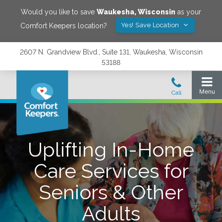
Would you like to save
Waukesha
,
Wisconsin
as your
Yes! Save Location
Comfort Keepers location?
2607 N. Grandview Blvd., Suite 131, Waukesha, Wisconsin
53188
Uplifting In-Home
Care Services for
Seniors & Other
Adults