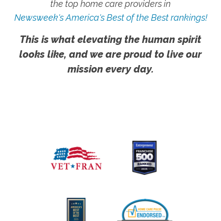
the top home care providers in
Newsweek's America's Best of the Best rankings!
This is what elevating the human spirit
looks like, and we are proud to live our
mission every day.