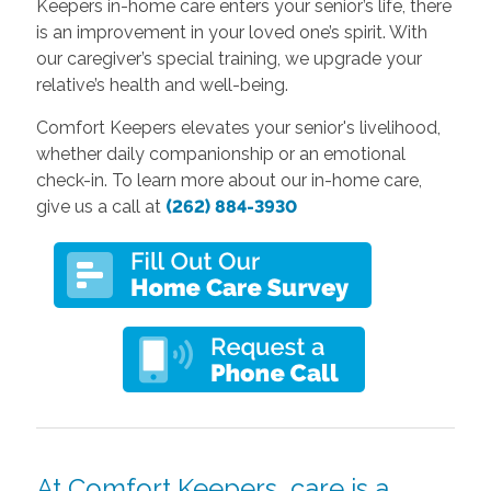
Keepers in-home care enters your senior’s life, there
is an improvement in your loved one’s spirit. With
our caregiver’s special training, we upgrade your
relative’s health and well-being.
Comfort Keepers elevates your senior's livelihood,
whether daily companionship or an emotional
check-in.
To learn more about our in-home care,
give us a call at
(262) 884-3930
At Comfort Keepers, care is a