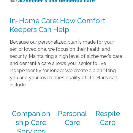
like
alzheimer's and dementia care
.
In-Home Care: How Comfort
Keepers Can Help
Because our personalized plan is made for your
senior loved one, we focus on their health and
security. Maintaining a high level of alzheimer's care
and dementia care allows your senior to live
independently for longer. We create a plan fitting
you and your loved one’s quality of life. Plans can
include:
Companion
Personal
Respite
ship Care
Care
Care
Services