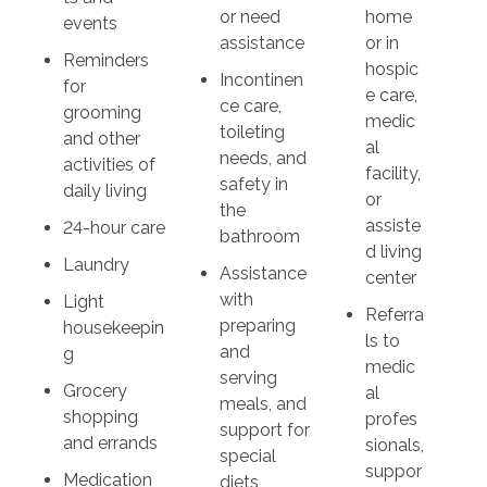
or need
home
events
assistance
or in
Reminders
hospic
Incontinen
for
e care,
ce care,
grooming
medic
toileting
and other
al
needs, and
activities of
facility,
safety in
daily living
or
the
assiste
24-hour care
bathroom
d living
Laundry
Assistance
center
with
Light
Referra
preparing
housekeepin
ls to
and
g
medic
serving
Grocery
al
meals, and
shopping
profes
support for
and errands
sionals,
special
suppor
Medication
diets