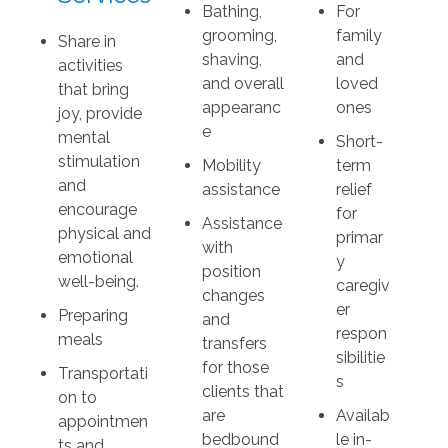
Bathing,
For
grooming,
family
Share in
shaving,
and
activities
and overall
loved
that bring
appearanc
ones
joy, provide
e
mental
Short-
stimulation
Mobility
term
and
assistance
relief
encourage
for
Assistance
physical and
primar
with
emotional
y
position
well-being.
caregiv
changes
er
Preparing
and
respon
meals
transfers
sibilitie
for those
Transportati
s
clients that
on to
are
Availab
appointmen
bedbound
le in-
ts and