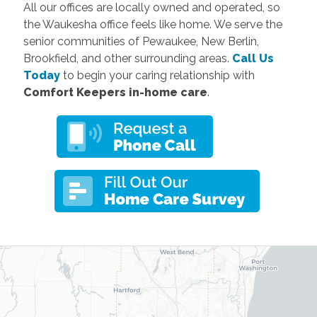
All our offices are locally owned and operated, so
the Waukesha office feels like home. We serve the
senior communities of Pewaukee, New Berlin,
Brookfield, and other surrounding areas.
Call Us
Today
to begin your caring relationship with
Comfort Keepers in-home care
.