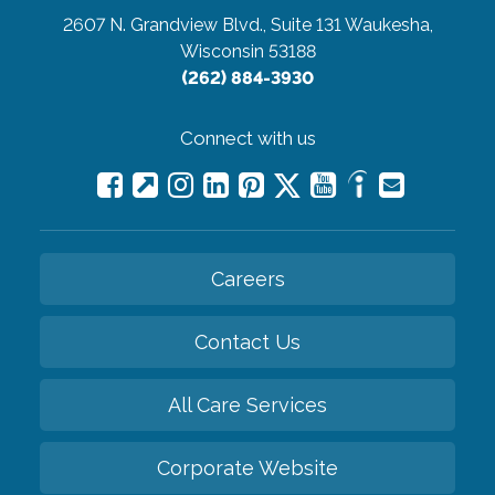
2607 N. Grandview Blvd., Suite 131
Waukesha,
Wisconsin 53188
(262) 884-3930
Connect with us
Careers
Contact Us
All Care Services
Corporate Website