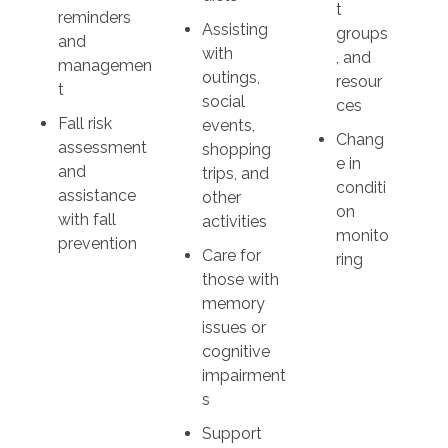
t
reminders
Assisting
groups
and
with
, and
managemen
outings,
resour
t
social
ces
Fall risk
events,
Chang
assessment
shopping
e in
and
trips, and
conditi
assistance
other
on
with fall
activities
monito
prevention
Care for
ring
those with
memory
issues or
cognitive
impairment
s
Support