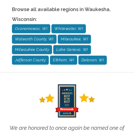
Browse all available regions in
Waukesha
,
Wisconsin
:
Oconomowoc, WI
Whitewater, WI
Walworth County, WI
Milwaukee, WI
Milwaukee County
Lake Geneva, WI
Jefferson County
Elkhorn, WI
Delavan, WI
We are honored to once again be named one of