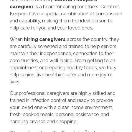
caregiver
is a heart for caring for others. Comfort
Keepers have a special combination of compassion
and capability, making them the ideal person to
help care for you and your loved ones.
When
hiring caregivers
across the country, they
are carefully screened and trained to help seniors
maintain their independence, connection to their
communities, and well-being. From getting to an
appointment or preparing healthy foods, we truly
help seniors live healthier, safer, and more joyful
lives.
Our professional caregivers are highly skilled and
trained in infection control and ready to provide
your loved one with a clean home environment,
fresh-cooked meals, personal assistance, and
handling errands and shopping.
™