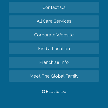
Contact Us
All Care Services
Corporate Website
Find a Location
Franchise Info
Meet The Global Family
Back to top