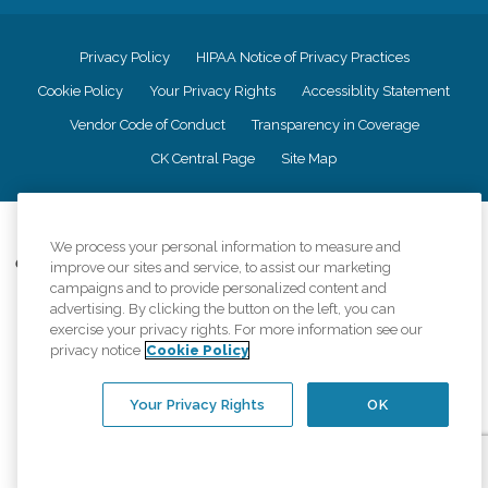
Privacy Policy
HIPAA Notice of Privacy Practices
Cookie Policy
Your Privacy Rights
Accessiblity Statement
Vendor Code of Conduct
Transparency in Coverage
CK Central Page
Site Map
©
2026
CK Franchising, Inc.
We process your personal information to measure and
Comfort Keepers adheres to the principles of truth in advertising, and all
improve our sites and service, to assist our marketing
information accurately represents the organizations scope of services
campaigns and to provide personalized content and
provided, licenses, price claims or testimonials. Comfort Keepers is an
advertising. By clicking the button on the left, you can
equal opportunity employer.
exercise your privacy rights. For more information see our
privacy notice
Cookie Policy
An international network, where most offices are independently owned and
operated. Services may vary by location and are subject to applicable state
regulations..
Your Privacy Rights
OK