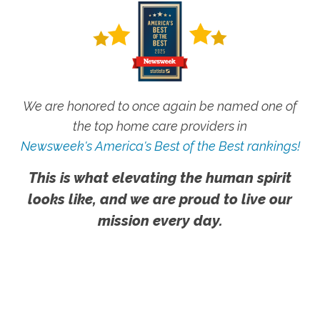
We are honored to once again be named one of
the top home care providers in
Newsweek's America's Best of the Best rankings!
This is what elevating the human spirit
looks like, and we are proud to live our
mission every day.