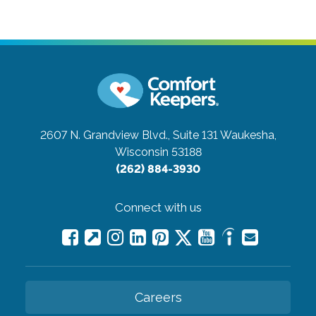
2607 N. Grandview Blvd., Suite 131
Waukesha,
Wisconsin 53188
(262) 884-3930
Connect with us
Careers