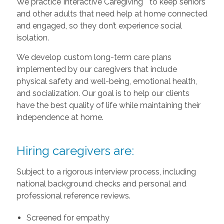
We practice Interactive Caregiving
to keep seniors
and other adults that need help at home connected
and engaged, so they don’t experience social
isolation.
We develop custom long-term care plans
implemented by our caregivers that include
physical safety and well-being, emotional health,
and socialization. Our goal is to help our clients
have the best quality of life while maintaining their
independence at home.
Hiring caregivers are:
Subject to a rigorous interview process, including
national background checks and personal and
professional reference reviews.
Screened for empathy