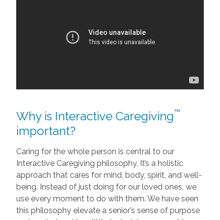
™
Why is Interactive Caregiving
important?
Caring for the whole person is central to our
Interactive Caregiving philosophy. It’s a holistic
approach that cares for mind, body, spirit, and well-
being. Instead of just doing for our loved ones, we
use every moment to do with them. We have seen
this philosophy elevate a senior’s sense of purpose