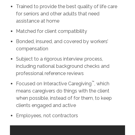
Trained to provide the best quality of life care
for seniors and other adults that need
assistance at home
Matched for client compatibility
Bonded, insured, and covered by workers’
compensation
Subject to a rigorous interview process,
including national background checks and
professional reference reviews
™
Focused on Interactive Caregiving
, which
means caregivers do things with the client
when possible, instead of for them, to keep
clients engaged and active
Employees, not contractors