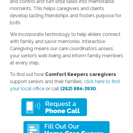
and control and turn little tasks into memorable
moments. This helps caregivers and clients
develop lasting friendships and fosters purpose for
both.
We incorporate technology to help elders connect
with family and savor memories. Interactive
Caregiving means our care coordinators assess
your senior’s well-being and inform family members
at every step.
To find out how
Comfort Keepers caregivers
support seniors and their families,
click here to find
your local office
or call
(262) 884-3930
.