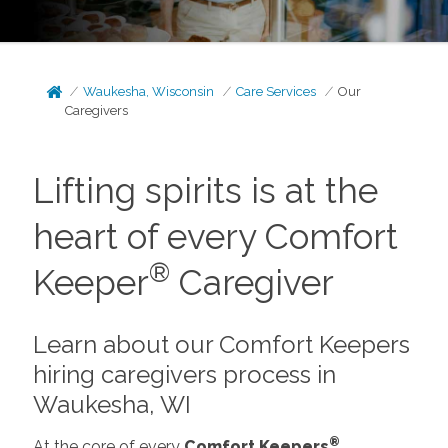
Waukesha, Wisconsin
Care Services
Our
Caregivers
Lifting spirits is at the
heart of every Comfort
®
Keeper
Caregiver
Learn about our Comfort Keepers
hiring caregivers process in
Waukesha, WI
®
At the core of every
Comfort Keepers