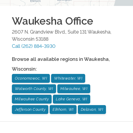
Waukesha
Office
2607 N. Grandview Blvd., Suite 131
Waukesha
,
Wisconsin
53188
Call
(262) 884-3930
Browse all available regions in
Waukesha
,
Wisconsin
:
Oconomowoc, WI
Whitewater, WI
Walworth County, WI
Milwaukee, WI
Milwaukee County
Lake Geneva, WI
Jefferson County
Elkhorn, WI
Delavan, WI