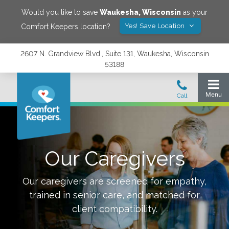
Would you like to save
Waukesha
,
Wisconsin
as your
Yes! Save Location
Comfort Keepers location?
2607 N. Grandview Blvd., Suite 131, Waukesha, Wisconsin
53188
Our Caregivers
Our caregivers are screened for empathy,
trained in senior care, and matched for
client compatibility.