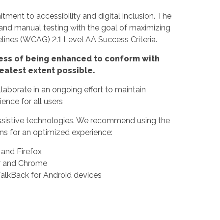
ment to accessibility and digital inclusion. The
 and manual testing with the goal of maximizing
ines (WCAG) 2.1 Level AA Success Criteria.
rocess of being enhanced to conform with
eatest extent possible.
borate in an ongoing effort to maintain
ence for all users
f assistive technologies. We recommend using the
s for an optimized experience:
nd Firefox
er and Chrome
alkBack for Android devices