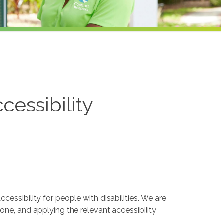
cessibility
essibility for people with disabilities. We are
one, and applying the relevant accessibility