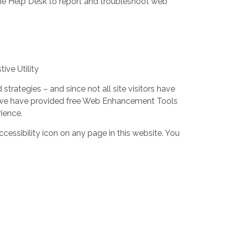
the Help Desk to report and troubleshoot web
ive Utility
trategies – and since not all site visitors have
 – we have provided free Web Enhancement Tools
rience.
cessibility icon on any page in this website. You