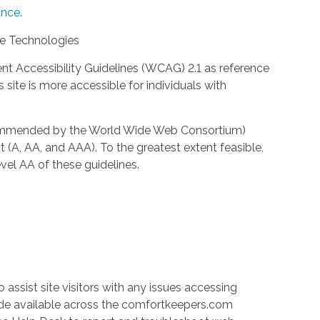
nce
.
ve Technologies
 Accessibility Guidelines (WCAG) 2.1 as reference
site is more accessible for individuals with
ecommended by the World Wide Web Consortium)
t (A, AA, and AAA). To the greatest extent feasible,
el AA of these guidelines.
 assist site visitors with any issues accessing
ade available across the comfortkeepers.com