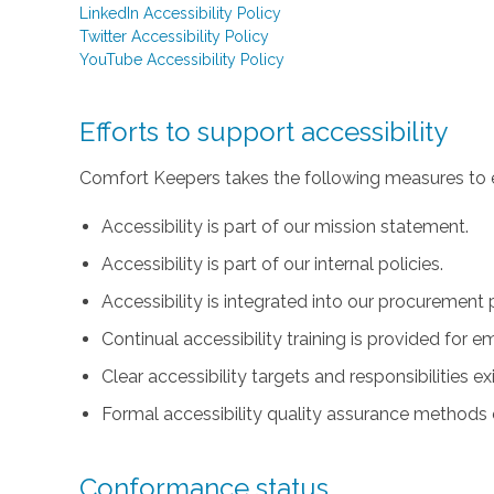
LinkedIn Accessibility Policy
Twitter Accessibility Policy
YouTube Accessibility Policy
Efforts to support accessibility
Comfort Keepers takes the following measures to e
Accessibility is part of our mission statement.
Accessibility is part of our internal policies.
Accessibility is integrated into our procurement 
Continual accessibility training is provided for 
Clear accessibility targets and responsibilities ex
Formal accessibility quality assurance methods e
Conformance status