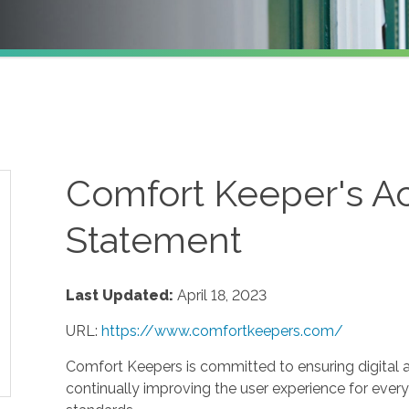
Comfort Keeper's Ac
Statement
Last Updated:
April 18, 2023
URL:
https://www.comfortkeepers.com/
Comfort Keepers is committed to ensuring digital acc
continually improving the user experience for every