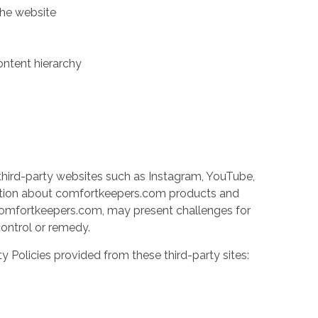
the website
ontent hierarchy
third-party websites such as Instagram, YouTube,
ation about comfortkeepers.com products and
y comfortkeepers.com, may present challenges for
 control or remedy.
ty Policies provided from these third-party sites: