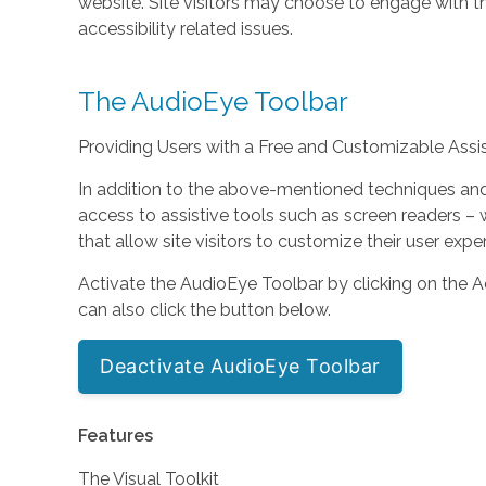
website. Site visitors may choose to engage with 
accessibility related issues.
The AudioEye Toolbar
Providing Users with a Free and Customizable Assist
In addition to the above-mentioned techniques and s
access to assistive tools such as screen readers
that allow site visitors to customize their user expe
Activate the AudioEye Toolbar by clicking on the Ac
can also click the button below.
Deactivate AudioEye Toolbar
Features
The Visual Toolkit