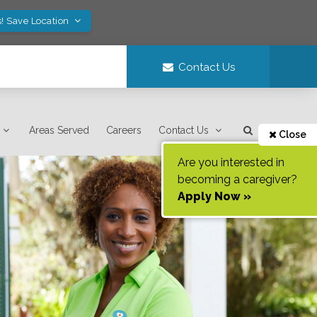
! Save Location
Contact Us
Areas Served
Careers
Contact Us
Close
Are you interested in
becoming a caregiver?
Apply Now »