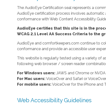
The AudioEye Certification seal represents a commit
AudioEye certification process involves automatic
conformance with Web Content Accessibility Guidel
AudioEye certifies that this site is in the p
WCAG 2.1 Level AA Success Criteria to the gr
AudioEye and comfortkeepers.com continue to colla
conformance and provide an accessible user experi
This website is regularly tested using a variety o
following web browser / screen reader combination
For Windows users:
JAWS and Chrome or NVDA a
For Mac users:
VoiceOver and Safari or VoiceOv
For mobile users:
VoiceOver for the iPhone and T
Web Accessibility Guidelines