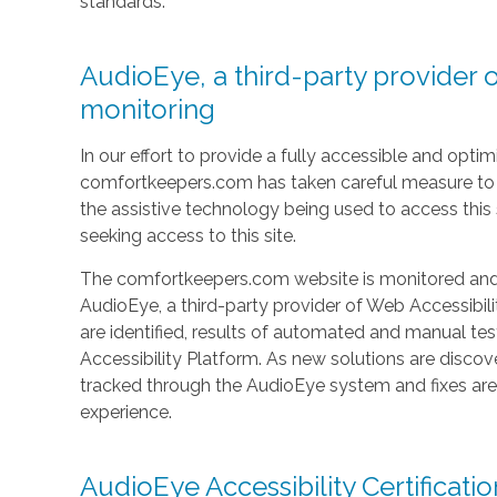
standards.
AudioEye, a third-party provider o
monitoring
In our effort to provide a fully accessible and optimi
comfortkeepers.com has taken careful measure to e
the assistive technology being used to access this si
seeking access to this site.
The comfortkeepers.com website is monitored and t
AudioEye, a third-party provider of Web Accessibilit
are identified, results of automated and manual t
Accessibility Platform. As new solutions are discov
tracked through the AudioEye system and fixes ar
experience.
AudioEye Accessibility Certificatio