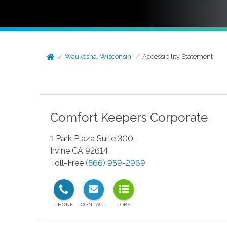
Waukesha, Wisconsin
Accessibility Statement
Comfort Keepers Corporate
1 Park Plaza Suite 300,
Irvine CA 92614
Toll-Free
(866) 959-2969
test