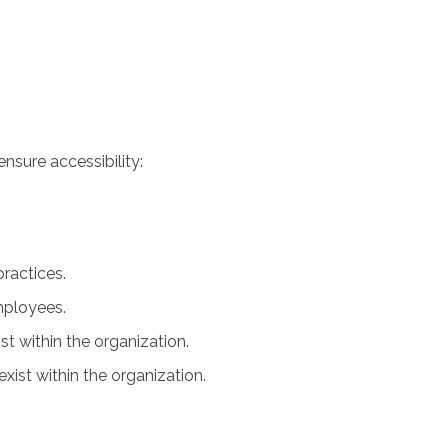
nsure accessibility:
practices.
employees.
ist within the organization.
xist within the organization.