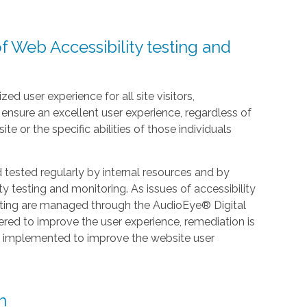
f Web Accessibility testing and
zed user experience for all site visitors,
nsure an excellent user experience, regardless of
te or the specific abilities of those individuals
ested regularly by internal resources and by
y testing and monitoring. As issues of accessibility
esting are managed through the AudioEye® Digital
ered to improve the user experience, remediation is
e implemented to improve the website user
n