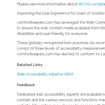
Please see more information about
WCAG complia
Improving the User Experience for Users of Assisti
comfortkeepers.com has leveraged the Web Content
to ensure the web content made available from this 
disabilities and user friendly for everyone.
These globally recognized best practices (as r
consist of three levels of accessibility measuremen
comfortkeepers.com has elected to conform to Lev
Related Links
Web Accessibility Initiative (WAI)
Feedback
Dedicated web accessibility experts are available to
content and the various services and functions m