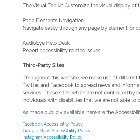
The Visual Toolkit Customize the visual display of 
Page Elements Navigation
Navigate easily through any page by element, or c
AudioEye Help Desk
Report accessibility related issues
Third-Party Sites
Throughout this website, we make use of different 
Twitter, and Facebook to spread news and inform
services. These sites, which are not controlled b
individuals with disabilities that we are not able to
As made publicly available, here are the Accessibili
Facebook Accessibility Policy
Google Maps Accessibility Policy
Instagram Accessibility Policy