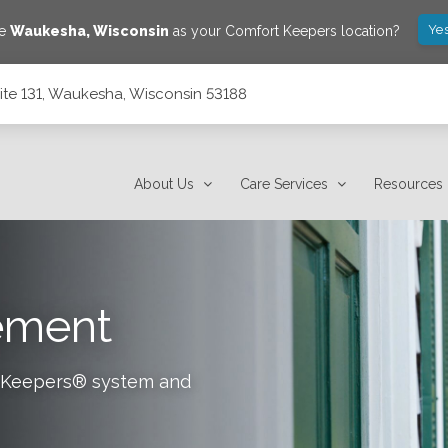
Yes
ve
Waukesha
,
Wisconsin
as your Comfort Keepers location?
ite 131, Waukesha, Wisconsin 53188
53188
About Us
Care Services
Resources
tement
rt Keepers® system and