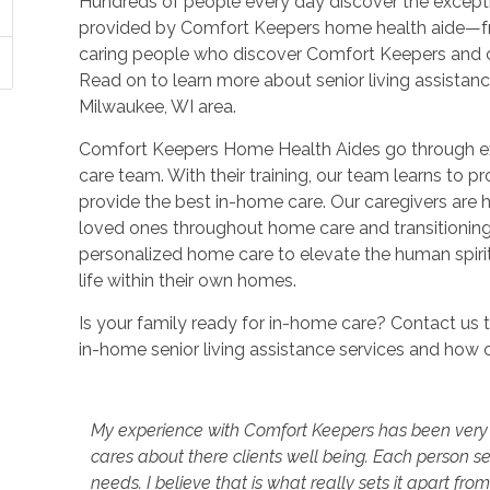
Hundreds of people every day discover the excepti
provided by Comfort Keepers home health aide—from
caring people who discover Comfort Keepers and
Read on to learn more about senior living assistan
Milwaukee, WI area.
Comfort Keepers Home Health Aides go through ext
care team. With their training, our team learns to pr
provide the best in-home care. Our caregivers are 
loved ones throughout home care and transitionin
personalized home care to elevate the human spirit
life within their own homes.
Is your family ready for in-home care? Contact us
in-home senior living assistance services and how 
My experience with Comfort Keepers has been very pos
cares about there clients well being. Each person s
needs. I believe that is what really sets it apart f