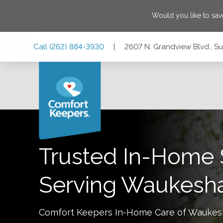
Would you like to sa
Skip
Skip
Skip
Call
(262) 884-3930
|
2607 N. Grandview Blvd., Su
to
to
to
Main
Main
Footer
Navigation
Content
2607 N. Grandview Blvd., Suite 131, Waukesha, Wisconsin 
Trusted In-Home 
Serving
Waukesh
Comfort Keepers In-Home Care of
Waukes