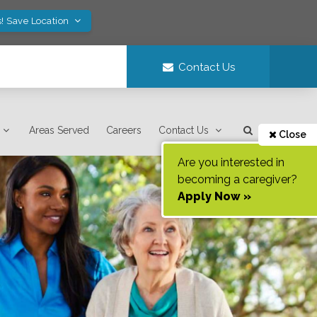
! Save Location
Contact Us
Areas Served
Careers
Contact Us
Close
Are you interested in
becoming a caregiver?
Apply Now »