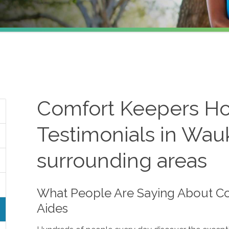
Comfort Keepers H
Testimonials in Wau
surrounding areas
What People Are Saying About 
Aides