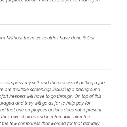
Mom. Without them we couldn't have done it! Our
this company my self, and the process of getting a job
ere are multiple screenings including a background
rt keepers will have to go through. On top of this
uraged and they will go as far to help pay for
and that one employees actions does not represent
heir own choices and in return will suffer the
of the few companies that worked for that actually