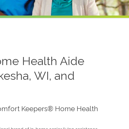
ome Health Aide
kesha, WI, and
Comfort Keepers® Home Health