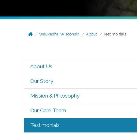
Waukesha, Wisconsin
About
Testimonials
About Us
Our Story
Mission & Philosophy
Our Care Team
Testimonials