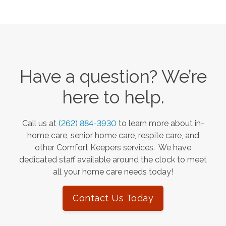
Have a question? We’re
here to help.
Call us at
(262) 884-3930
to learn more about in-
home care, senior home care, respite care, and
other Comfort Keepers services. We have
dedicated staff available around the clock to meet
all your home care needs today!
Contact Us Today