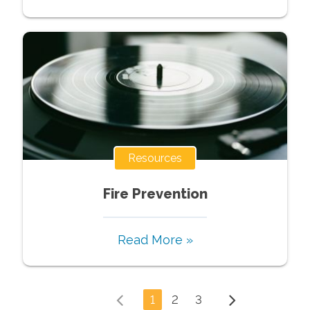
Resources
Fire Prevention
Read More »
1
2
3