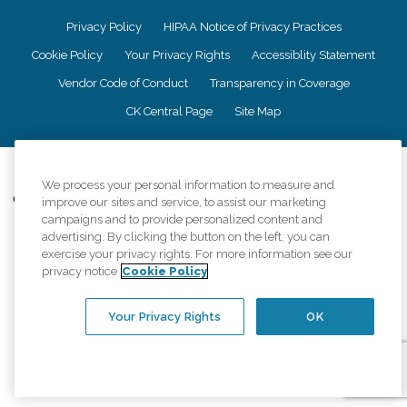
Privacy Policy
HIPAA Notice of Privacy Practices
Cookie Policy
Your Privacy Rights
Accessiblity Statement
Vendor Code of Conduct
Transparency in Coverage
CK Central Page
Site Map
©
2026
CK Franchising, Inc.
We process your personal information to measure and
Comfort Keepers adheres to the principles of truth in advertising, and all
improve our sites and service, to assist our marketing
information accurately represents the organizations scope of services
campaigns and to provide personalized content and
provided, licenses, price claims or testimonials. Comfort Keepers is an
advertising. By clicking the button on the left, you can
equal opportunity employer.
exercise your privacy rights. For more information see our
privacy notice
Cookie Policy
An international network, where most offices are independently owned and
operated. Services may vary by location and are subject to applicable state
regulations..
Your Privacy Rights
OK