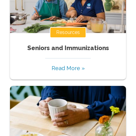
Resources
Seniors and Immunizations
Read More »