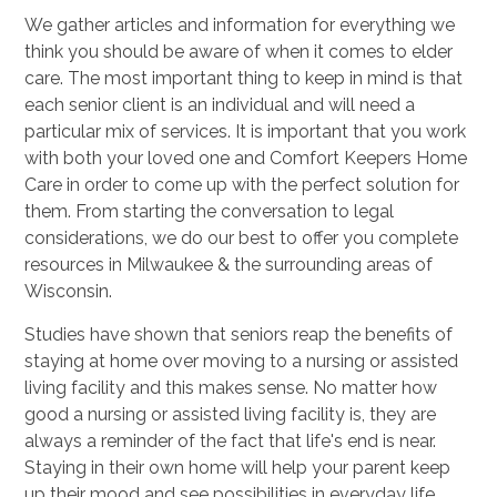
We gather articles and information for everything we
think you should be aware of when it comes to elder
care. The most important thing to keep in mind is that
each senior client is an individual and will need a
particular mix of services. It is important that you work
with both your loved one and Comfort Keepers Home
Care in order to come up with the perfect solution for
them. From starting the conversation to legal
considerations, we do our best to offer you complete
resources in Milwaukee & the surrounding areas of
Wisconsin.
Studies have shown that seniors reap the benefits of
staying at home over moving to a nursing or assisted
living facility and this makes sense. No matter how
good a nursing or assisted living facility is, they are
always a reminder of the fact that life's end is near.
Staying in their own home will help your parent keep
up their mood and see possibilities in everyday life.