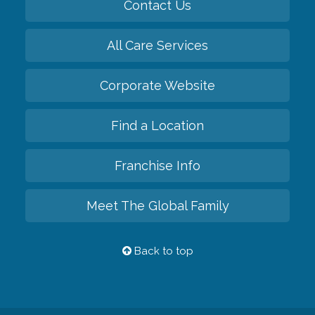
Contact Us
All Care Services
Corporate Website
Find a Location
Franchise Info
Meet The Global Family
Back to top