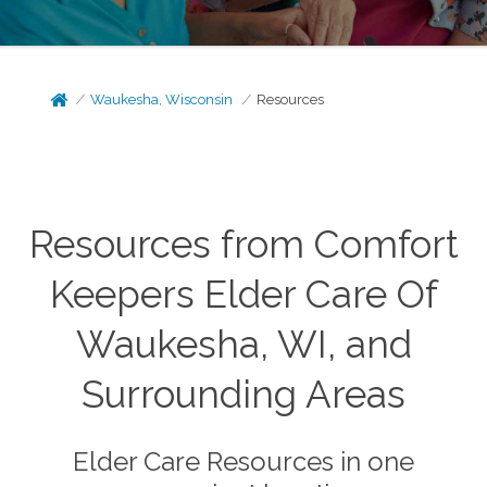
Waukesha, Wisconsin
Resources
Resources from Comfort
Keepers Elder Care Of
Waukesha, WI, and
Surrounding Areas
Elder Care Resources in one