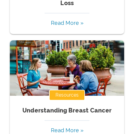
Loss
Read More »
Resources
Understanding Breast Cancer
Read More »