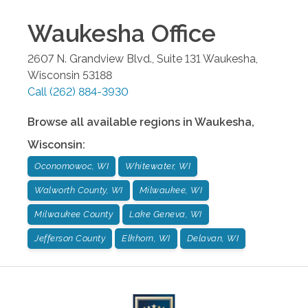
Waukesha
Office
2607 N. Grandview Blvd., Suite 131
Waukesha
,
Wisconsin
53188
Call
(262) 884-3930
Browse all available regions in
Waukesha
,
Wisconsin
:
Oconomowoc, WI
Whitewater, WI
Walworth County, WI
Milwaukee, WI
Milwaukee County
Lake Geneva, WI
Jefferson County
Elkhorn, WI
Delavan, WI