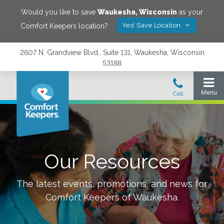
Would you like to save
Waukesha
,
Wisconsin
as your
Yes! Save Location
Comfort Keepers location?
2607 N. Grandview Blvd., Suite 131, Waukesha, Wisconsin
53188
Our Resources
The latest events, promotions, and news for
Comfort Keepers of
Waukesha
.