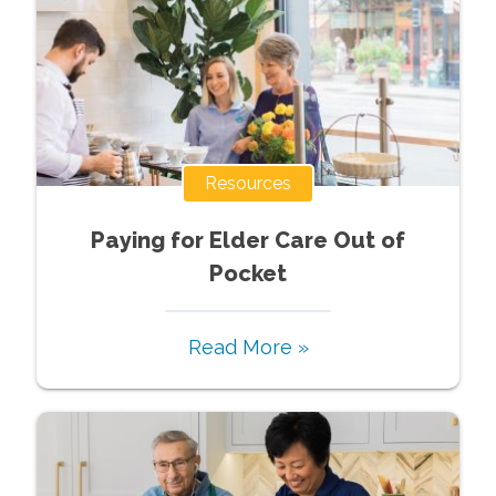
Resources
Paying for Elder Care Out of
Pocket
Read More »