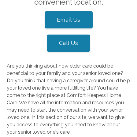
convenient location.
Email Us
Call Us
Are you thinking about how elder care could be
beneficial to your family and your senior loved one?
Do you think that having a caregiver around could help
your loved one live a more fulfilling life? You have
come to the right place at Comfort Keepers Home
Care. We have all the information and resources you
may need to start the conversation with your senior
loved one. In this section of our site, we want to give
you access to everything you need to know about
your senior loved one's care.