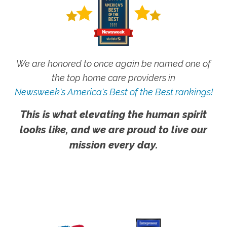
We are honored to once again be named one of
the top home care providers in
Newsweek's America's Best of the Best rankings!
This is what elevating the human spirit
looks like, and we are proud to live our
mission every day.