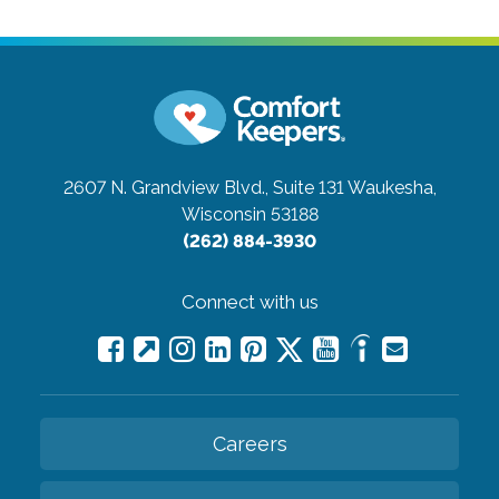
2607 N. Grandview Blvd., Suite 131
Waukesha,
Wisconsin 53188
(262) 884-3930
Connect with us
Careers