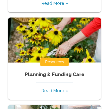
Read More »
Resources
Planning & Funding Care
Read More »