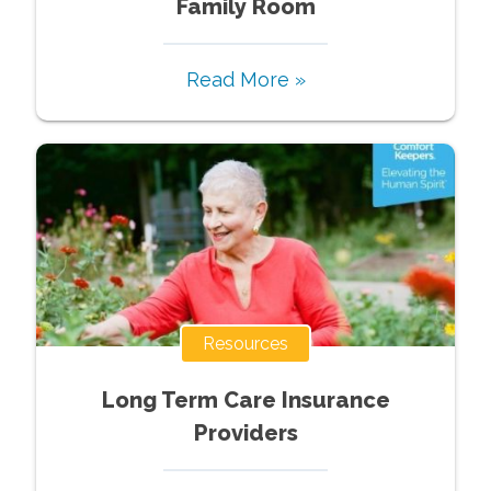
Family Room
Read More »
Resources
Long Term Care Insurance
Providers