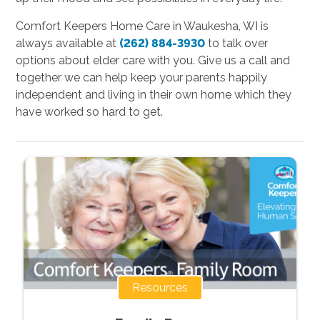
Comfort Keepers Home Care in Waukesha, WI is
always available at
(262) 884-3930
to talk over
options about elder care with you. Give us a call and
together we can help keep your parents happily
independent and living in their own home which they
have worked so hard to get.
Resources