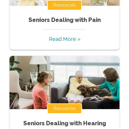
Resources
Seniors Dealing with Pain
Read More »
Resources
Seniors Dealing with Hearing