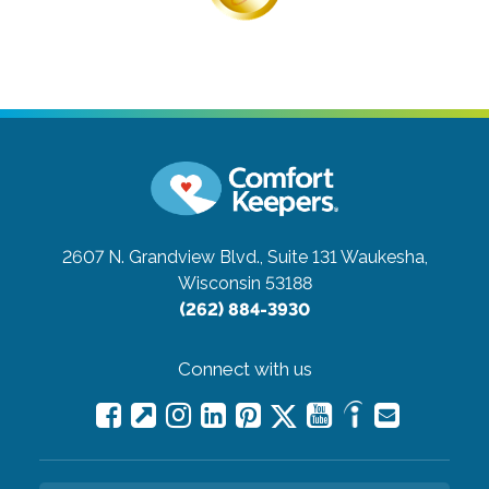
2607 N. Grandview Blvd., Suite 131
Waukesha,
Wisconsin 53188
(262) 884-3930
Connect with us