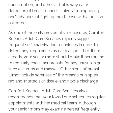
consumption, and others. That is why early
detection of breast cancer is pivotal in improving
one’s chances of fighting the disease with a positive
outcome.
As one of the early preventative measures, Comfort
Keepers Adult Care Services experts suggest
frequent self-examination techniques in order to
detect any irregularities as early as possible. If not
already, your senior mom should make it her routine
to regularly check her breasts for any unusual signs
such as lumps and masses. Other signs of breast
tumor include soreness of the breasts or nipples,
red and irritated skin tissue, and nipple discharge.
Comfort Keepers Adult Care Services also
recommends that your loved one schedules regular
appointments with her medical team. Although
your senior mom may examine herself frequently,