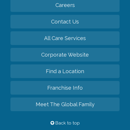
Careers
Contact Us
All Care Services
Corporate Website
Find a Location
Franchise Info
Meet The Global Family
Back to top