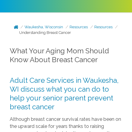
Waukesha, Wisconsin
Resources
Resources
Understanding Breast Cancer
What Your Aging Mom Should
Know About Breast Cancer
Adult Care Services in Waukesha,
WI discuss what you can do to
help your senior parent prevent
breast cancer
Although breast cancer survival rates have been on
the upward scale for years thanks to raising