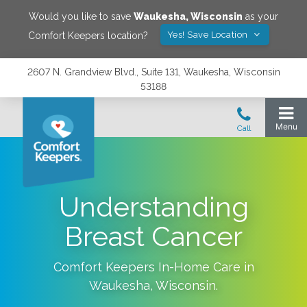
Would you like to save
Waukesha
,
Wisconsin
as your
Yes! Save Location
Comfort Keepers location?
2607 N. Grandview Blvd., Suite 131, Waukesha, Wisconsin
53188
Understanding
Breast Cancer
Comfort Keepers In-Home Care in
Waukesha
,
Wisconsin
.