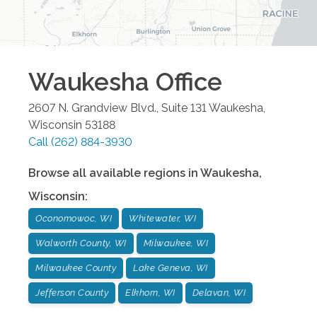
Waukesha
Office
2607 N. Grandview Blvd., Suite 131
Waukesha
,
Wisconsin
53188
Call
(262) 884-3930
Browse all available regions in
Waukesha
,
Wisconsin
:
Oconomowoc, WI
Whitewater, WI
Walworth County, WI
Milwaukee, WI
Milwaukee County
Lake Geneva, WI
Jefferson County
Elkhorn, WI
Delavan, WI