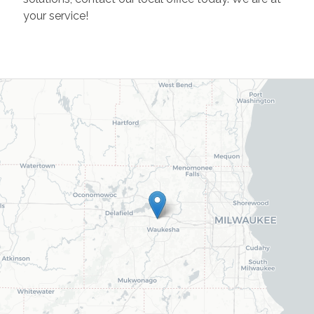
your service!