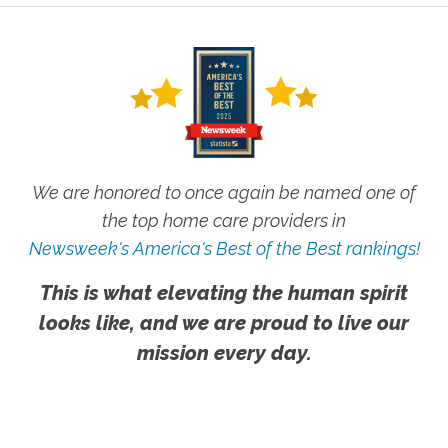
We are honored to once again be named one of
the top home care providers in
Newsweek's America's Best of the Best rankings!
This is what elevating the human spirit
looks like, and we are proud to live our
mission every day.