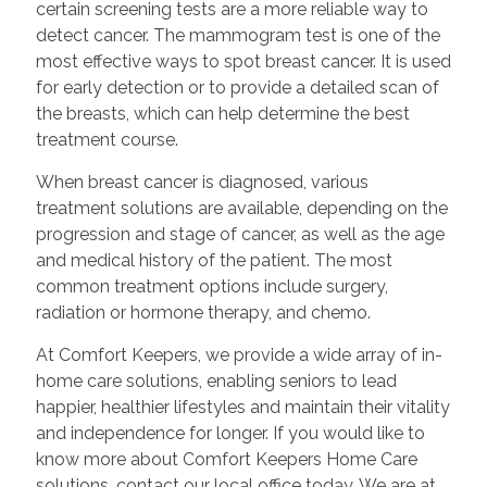
certain screening tests are a more reliable way to
detect cancer. The mammogram test is one of the
most effective ways to spot breast cancer. It is used
for early detection or to provide a detailed scan of
the breasts, which can help determine the best
treatment course.
When breast cancer is diagnosed, various
treatment solutions are available, depending on the
progression and stage of cancer, as well as the age
and medical history of the patient. The most
common treatment options include surgery,
radiation or hormone therapy, and chemo.
At Comfort Keepers, we provide a wide array of in-
home care solutions, enabling seniors to lead
happier, healthier lifestyles and maintain their vitality
and independence for longer. If you would like to
know more about Comfort Keepers Home Care
solutions, contact our local office today. We are at