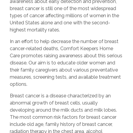
awareness about early detection and prevention,
breast cancer is still one of the most widespread
types of cancer affecting millions of women in the
United States alone and one with the second-
highest mortality rates.
In an effort to help decrease the number of breast
cancer-related deaths, Comfort Keepers Home
Care promotes raising awareness about this serious
disease. Our aim is to educate older women and
their family caregivers about various preventative
measures, screening tests, and available treatment
options.
Breast cancer is a disease characterized by an
abnormal growth of breast cells, usually
developing around the milk ducts and milk lobes.
The most common risk factors for breast cancer
include old age, family history of breast cancer,
radiation therapy in the chest area, alcohol