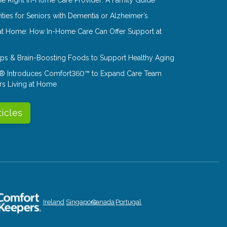
ities for Seniors with Dementia or Alzheimer’s
at Home: How In-Home Care Can Offer Support at
Tips & Brain-Boosting Foods to Support Healthy Aging
® Introduces Comfort360™ to Expand Care Team
rs Living at Home
ticles
Ireland
Singapore
Canada
Portugal