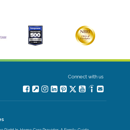
Connect with us
es
e Right In-Home Care Provider: A Family Guide