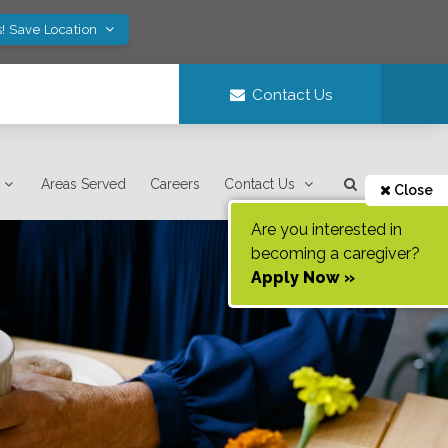
! Save Location
Contact Us
Areas Served
Careers
Contact Us
Close
Are you interested in
becoming a caregiver?
Apply Now »