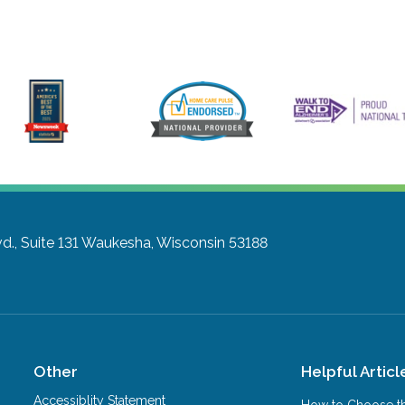
., Suite 131
Waukesha, Wisconsin 53188
Other
Helpful Articl
Accessiblity Statement
How to Choose th