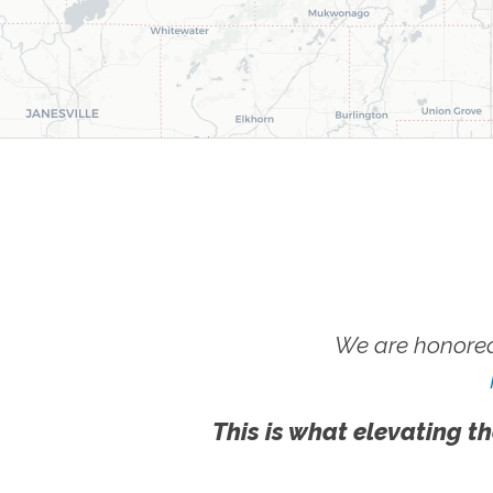
We are honored
This is what elevating th