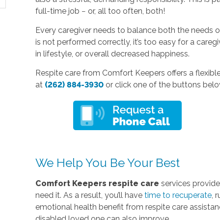
full-time job − or, all too often, both!
Every caregiver needs to balance both the needs of 
is not performed correctly, it’s too easy for a careg
in lifestyle, or overall decreased happiness.
Respite care from Comfort Keepers offers a flexible, 
at
(262) 884-3930
or click one of the buttons belo
We Help You Be Your Best
Comfort Keepers respite care
services provid
need it. As a result, you’ll have
time to recuperate
, 
emotional health benefit from respite care assistanc
disabled loved one can also improve.