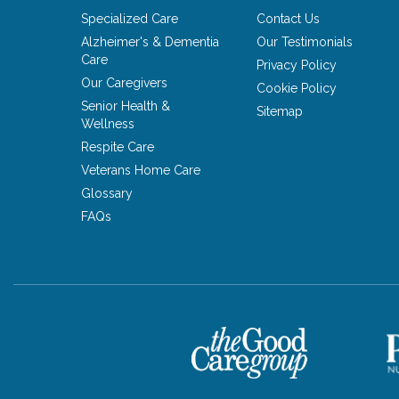
Specialized Care
Contact Us
Alzheimer's & Dementia
Our Testimonials
Care
Privacy Policy
Our Caregivers
Cookie Policy
Senior Health &
Sitemap
Wellness
Respite Care
Veterans Home Care
Glossary
FAQs