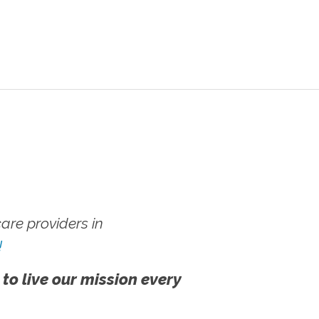
re providers in
!
 to live our mission every