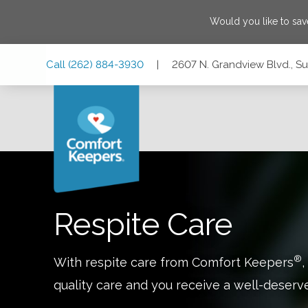
Would you like to sa
Skip
Skip
Skip
Call
(262) 884-3930
|
2607 N. Grandview Blvd., Su
to
to
to
Main
Main
Footer
Navigation
Content
2607 N. Grandview Blvd., Suite 131, Waukesha, Wisconsin 
Respite Care
®
With respite care from Comfort Keepers
,
quality care and you receive a well-deserv