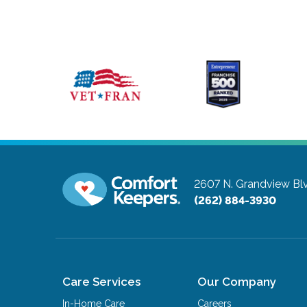
2607 N. Grandview Blvd
(262) 884-3930
Care Services
Our Company
In-Home Care
Careers