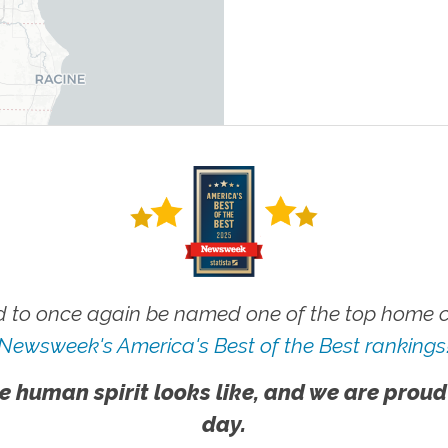
 to once again be named one of the top home ca
Newsweek's America's Best of the Best rankings
e human spirit looks like, and we are proud
day.