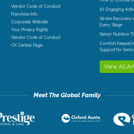
Vendor Code of Conduct
10 Engaging Activ
Franchise Info
Stroke Recovery 
Corporate Website
Every Stage
Your Privacy Rights
Senior Nutrition 
Vendor Code of Conduct
Comfort Keepers
CK Central Page
Support for Senio
View All Ar