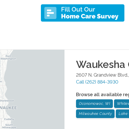
Waukesha
2607 N. Grandview Blvd.,
Call
(262) 884-3930
Browse all available re
Oconomowoc, WI
Whitew
Milwaukee County
Lake 