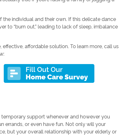
the individual and their own. If this delicate dance
iver to “burn out,” leading to lack of sleep, imbalance
effective, affordable solution. To learn more, call us
w:
e temporary support whenever and however you
run errands, or even have fun. Not only will your
e, but your overall relationship with your elderly or