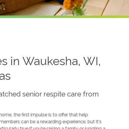
es in Waukesha, WI,
as
ched senior respite care from
e, the first impulse is to offer that help
ly members can be a rewarding experience, but it's
ticularly true if you’re raising a family or juggling a