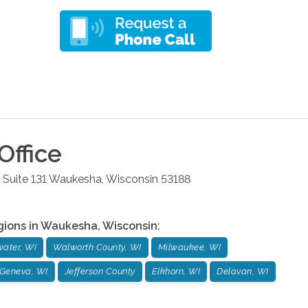
Office
 Suite 131
Waukesha
,
Wisconsin
53188
gions in
Waukesha
,
Wisconsin
:
ater, WI
Walworth County, WI
Milwaukee, WI
Geneva, WI
Jefferson County
Elkhorn, WI
Delavan, WI