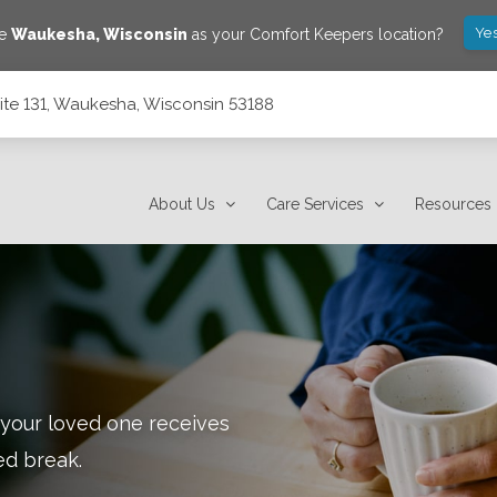
Yes
ve
Waukesha
,
Wisconsin
as your Comfort Keepers location?
ite 131, Waukesha, Wisconsin 53188
53188
About Us
Care Services
Resources
 your loved one receives
ed break.