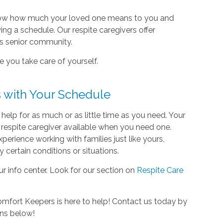
know how much your loved one means to you and
ing a schedule. Our respite caregivers offer
’s senior community.
e you take care of yourself.
 with Your Schedule
lp for as much or as little time as you need. Your
 respite caregiver available when you need one.
perience working with families just like yours,
certain conditions or situations.
ur info center. Look for our section on
Respite Care
omfort Keepers is here to help! Contact us today by
ons below!