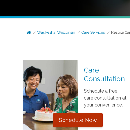
Waukesha, Wisconsin
Care Services
Respite Ca
Care
Consultation
Schedule a free
care consultation at
your convenience.
Schedule Now