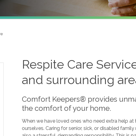
re
Respite Care Servic
and surrounding are
Comfort Keepers® provides unmat
the comfort of your home.
When we have loved ones who need extra help at hom
ourselves. Caring for senior, sick, or disabled fami
also a stressful, demanding responsibility. This is par