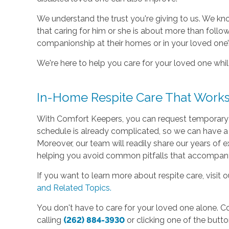
We understand the trust you're giving to us. We 
that caring for him or she is about more than follow
companionship at their homes or in your loved one
We're here to help you care for your loved one whil
In-Home Respite Care That Works
With Comfort Keepers, you can request temporary he
schedule is already complicated, so we can have a
Moreover, our team will readily share our years of ex
helping you avoid common pitfalls that accompany 
If you want to learn more about respite care, visit o
and Related Topics.
You don't have to care for your loved one alone. C
calling
(262) 884-3930
or clicking one of the butt