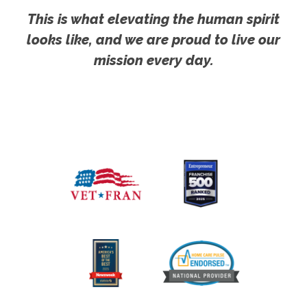
This is what elevating the human spirit
looks like, and we are proud to live our
mission every day.