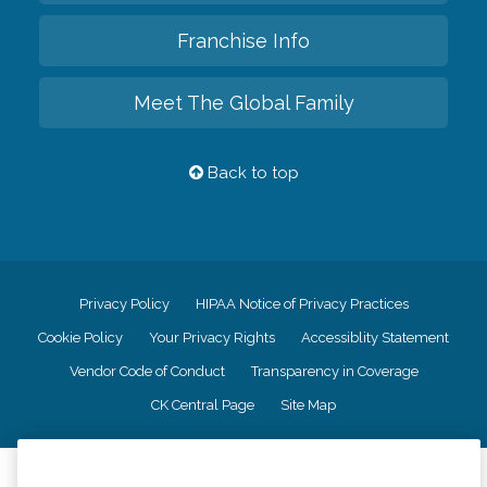
Franchise Info
Meet The Global Family
Back to top
Privacy Policy
HIPAA Notice of Privacy Practices
Cookie Policy
Your Privacy Rights
Accessiblity Statement
Vendor Code of Conduct
Transparency in Coverage
CK Central Page
Site Map
©
2026
CK Franchising, Inc.