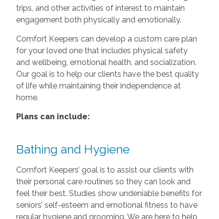
trips, and other activities of interest to maintain
engagement both physically and emotionally.
Comfort Keepers can develop a custom care plan
for your loved one that includes physical safety
and wellbeing, emotional health, and socialization.
Our goal is to help our clients have the best quality
of life while maintaining their independence at
home.
Plans can include:
Bathing and Hygiene
Comfort Keepers’ goal is to assist our clients with
their personal care routines so they can look and
feel their best. Studies show undeniable benefits for
seniors’ self-esteem and emotional fitness to have
regular hygiene and grooming. We are here to help