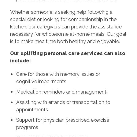
Whether someone is seeking help following a
special diet or looking for companionship in the
kitchen, our caregivers can provide the assistance
necessary for wholesome at-home meals. Our goal
is to make mealtime both healthy and enjoyable.
Our uplifting personal care services can also
include:
Care for those with memory issues or
cognitive impairments
Medication reminders and management
Assisting with errands or transportation to
appointments
Support for physician prescribed exercise
programs