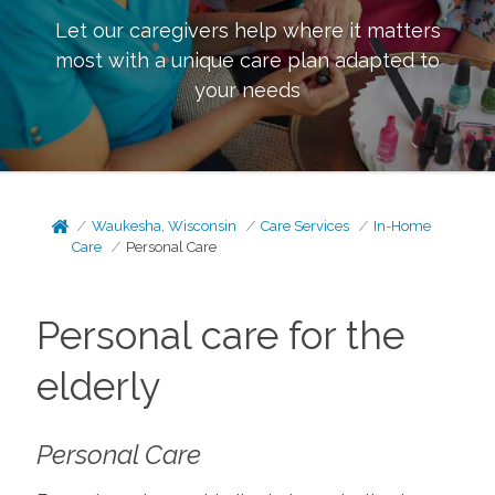
Let our caregivers help where it matters
most with a unique care plan adapted to
your needs
Waukesha, Wisconsin
Care Services
In-Home
Care
Personal Care
Personal care for the
elderly
Personal Care