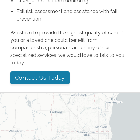
Change in condition monitoring
Fall risk assessment and assistance with fall
prevention
We strive to provide the highest quality of care. If
you or a loved one could benefit from
companionship, personal care or any of our
specialized services, we would love to talk to you
today.
Contact Us Today