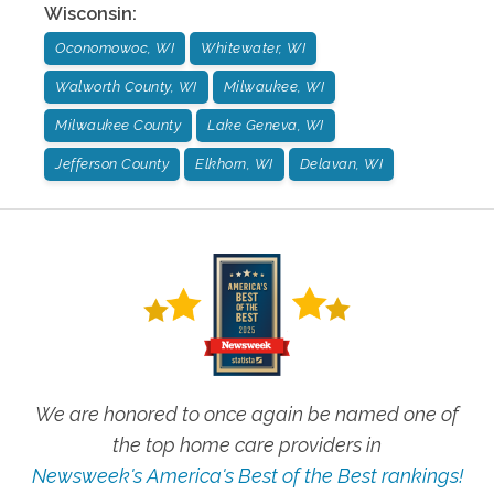
Wisconsin
:
Oconomowoc, WI
Whitewater, WI
Walworth County, WI
Milwaukee, WI
Milwaukee County
Lake Geneva, WI
Jefferson County
Elkhorn, WI
Delavan, WI
We are honored to once again be named one of
the top home care providers in
Newsweek's America's Best of the Best rankings!