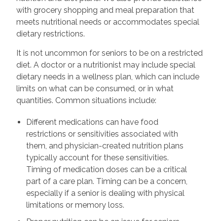
with grocery shopping and meal preparation that
meets nutritional needs or accommodates special
dietary restrictions.
It is not uncommon for seniors to be on a restricted
diet. A doctor or a nutritionist may include special
dietary needs in a wellness plan, which can include
limits on what can be consumed, or in what
quantities. Common situations include:
Different medications can have food
restrictions or sensitivities associated with
them, and physician-created nutrition plans
typically account for these sensitivities.
Timing of medication doses can be a critical
part of a care plan. Timing can be a concern,
especially if a senior is dealing with physical
limitations or memory loss.