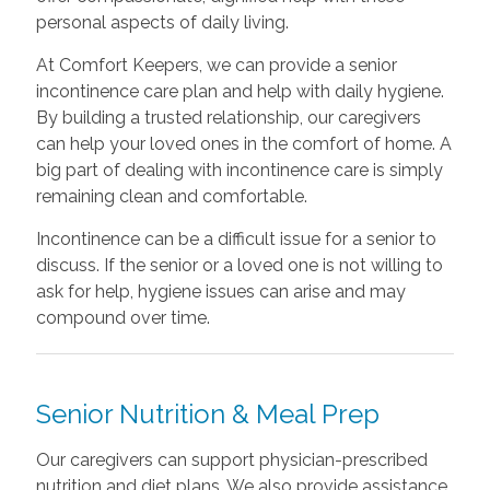
personal aspects of daily living.
At Comfort Keepers, we can provide a senior
incontinence care plan and help with daily hygiene.
By building a trusted relationship, our caregivers
can help your loved ones in the comfort of home. A
big part of dealing with incontinence care is simply
remaining clean and comfortable.
Incontinence can be a difficult issue for a senior to
discuss. If the senior or a loved one is not willing to
ask for help, hygiene issues can arise and may
compound over time.
Senior Nutrition & Meal Prep
Our caregivers can support physician-prescribed
nutrition and diet plans. We also provide assistance