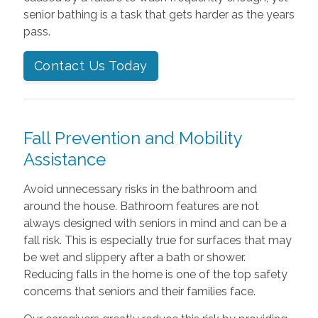
senior bathing is a task that gets harder as the years
pass.
Contact Us Today
Fall Prevention and Mobility
Assistance
Avoid unnecessary risks in the bathroom and
around the house. Bathroom features are not
always designed with seniors in mind and can be a
fall risk. This is especially true for surfaces that may
be wet and slippery after a bath or shower.
Reducing falls in the home is one of the top safety
concerns that seniors and their families face.