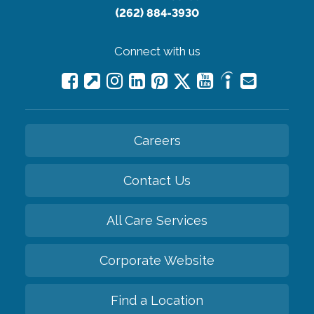
(262) 884-3930
Connect with us
Careers
Contact Us
All Care Services
Corporate Website
Find a Location