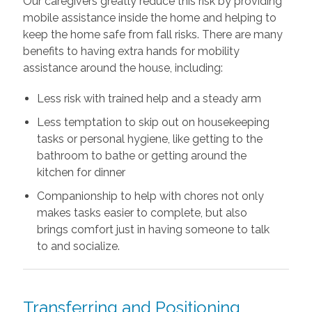
Our caregivers greatly reduce this risk by providing
mobile assistance inside the home and helping to
keep the home safe from fall risks. There are many
benefits to having extra hands for mobility
assistance around the house, including:
Less risk with trained help and a steady arm
Less temptation to skip out on housekeeping
tasks or personal hygiene, like getting to the
bathroom to bathe or getting around the
kitchen for dinner
Companionship to help with chores not only
makes tasks easier to complete, but also
brings comfort just in having someone to talk
to and socialize.
Transferring and Positioning