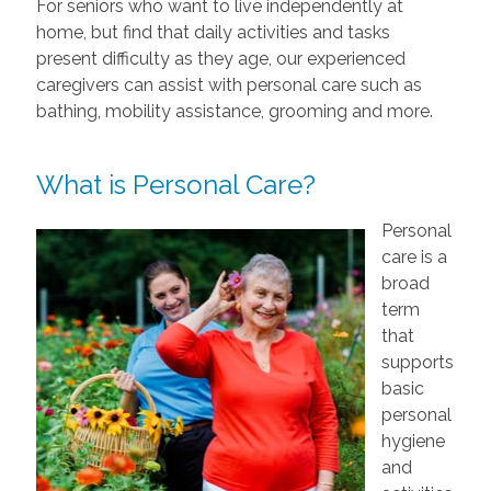
For seniors who want to live independently at
home, but find that daily activities and tasks
present difficulty as they age, our experienced
caregivers can assist with personal care such as
bathing, mobility assistance, grooming and more.
What is Personal Care?
Personal
care is a
broad
term
that
supports
basic
personal
hygiene
and