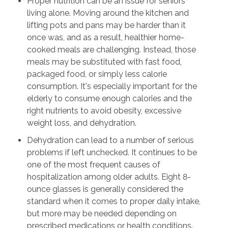
Proper nutrition can be an issue for seniors
living alone. Moving around the kitchen and
lifting pots and pans may be harder than it
once was, and as a result, healthier home-
cooked meals are challenging. Instead, those
meals may be substituted with fast food,
packaged food, or simply less calorie
consumption. It's especially important for the
elderly to consume enough calories and the
right nutrients to avoid obesity, excessive
weight loss, and dehydration.
Dehydration can lead to a number of serious
problems if left unchecked. It continues to be
one of the most frequent causes of
hospitalization among older adults. Eight 8-
ounce glasses is generally considered the
standard when it comes to proper daily intake,
but more may be needed depending on
prescribed medications or health conditions.