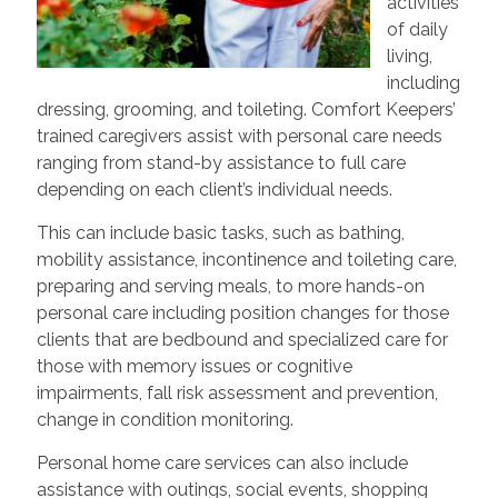
activities
of daily
living,
including
dressing, grooming, and toileting. Comfort Keepers’
trained caregivers assist with personal care needs
ranging from stand-by assistance to full care
depending on each client’s individual needs.
This can include basic tasks, such as bathing,
mobility assistance, incontinence and toileting care,
preparing and serving meals, to more hands-on
personal care including position changes for those
clients that are bedbound and specialized care for
those with memory issues or cognitive
impairments, fall risk assessment and prevention,
change in condition monitoring.
Personal home care services can also include
assistance with outings, social events, shopping