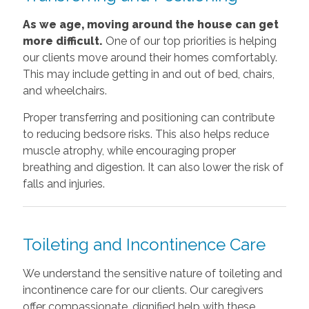
As we age, moving around the house can get
more difficult.
One of our top priorities is helping
our clients move around their homes comfortably.
This may include getting in and out of bed, chairs,
and wheelchairs.
Proper transferring and positioning can contribute
to reducing bedsore risks. This also helps reduce
muscle atrophy, while encouraging proper
breathing and digestion. It can also lower the risk of
falls and injuries.
Toileting and Incontinence Care
We understand the sensitive nature of toileting and
incontinence care for our clients. Our caregivers
offer compassionate, dignified help with these