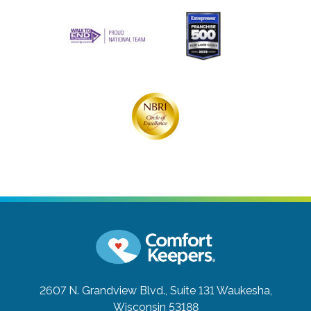
2607 N. Grandview Blvd., Suite 131
Waukesha,
Wisconsin 53188