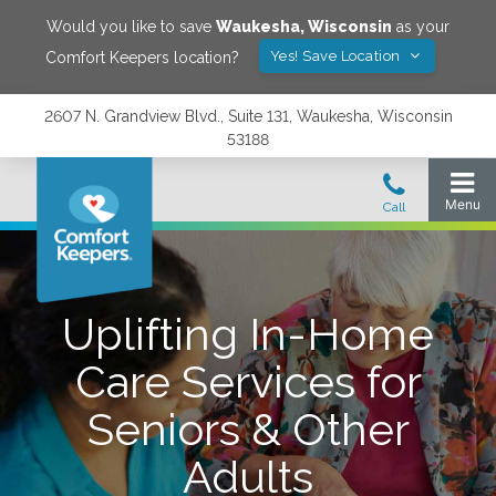
Would you like to save
Waukesha
,
Wisconsin
as your
Yes! Save Location
Comfort Keepers location?
2607 N. Grandview Blvd., Suite 131, Waukesha, Wisconsin
53188
Uplifting In-Home
Care Services for
Seniors & Other
Adults