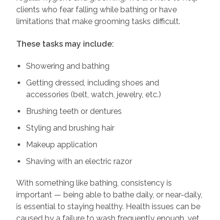
clients who fear falling while bathing or have
limitations that make grooming tasks difficult.
These tasks may include:
Showering and bathing
Getting dressed, including shoes and
accessories (belt, watch, jewelry, etc.)
Brushing teeth or dentures
Styling and brushing hair
Makeup application
Shaving with an electric razor
With something like bathing, consistency is
important — being able to bathe daily, or near-daily,
is essential to staying healthy. Health issues can be
caused by a failure to wash frequently enough, yet