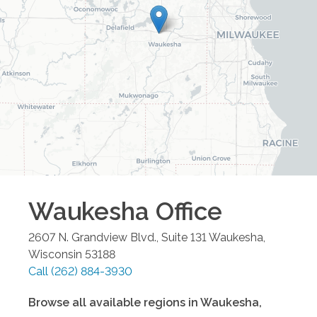
Waukesha
Office
2607 N. Grandview Blvd., Suite 131
Waukesha
,
Wisconsin
53188
Call
(262) 884-3930
Browse all available regions in
Waukesha
,