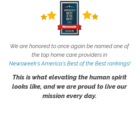
We are honored to once again be named one of
the top home care providers in
Newsweek's America's Best of the Best rankings!
This is what elevating the human spirit
looks like, and we are proud to live our
mission every day.