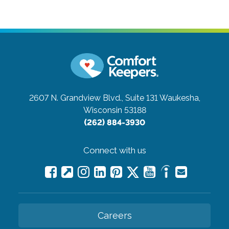
2607 N. Grandview Blvd., Suite 131
Waukesha,
Wisconsin 53188
(262) 884-3930
Connect with us
Careers