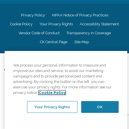
Privacy Policy
HIPAA Notice of Privacy Practices
Cookie Policy
Your Privacy Rights
Accessiblity Statement
Vendor Code of Conduct
Transparency in Coverage
CK Central Page
Site Map
©
2026
CK Franchising, Inc.
We process your personal information to measure and
Comfort Keepers adheres to the principles of truth in advertising, and all
improve our sites and service, to assist our marketing
information accurately represents the organizations scope of services
campaigns and to provide personalized content and
provided, licenses, price claims or testimonials. Comfort Keepers is an
advertising. By clicking the button on the left, you can
equal opportunity employer.
exercise your privacy rights. For more information see our
privacy notice
Cookie Policy
An international network, where most offices are independently owned and
operated. Services may vary by location and are subject to applicable state
regulations..
Your Privacy Rights
OK