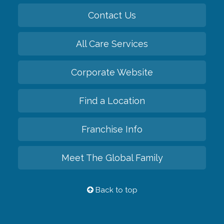
Contact Us
All Care Services
Corporate Website
Find a Location
Franchise Info
Meet The Global Family
Back to top