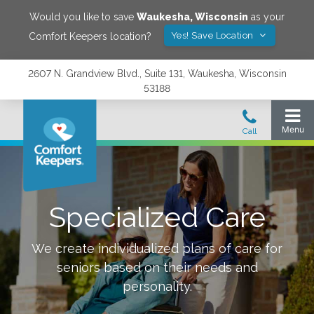
Would you like to save
Waukesha
,
Wisconsin
as your
Yes! Save Location
Comfort Keepers location?
2607 N. Grandview Blvd., Suite 131, Waukesha, Wisconsin
53188
Specialized Care
We create individualized plans of care for
seniors based on their needs and
personality.