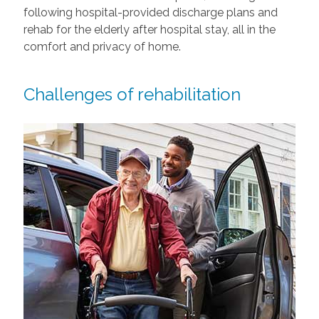
following hospital-provided discharge plans and
rehab for the elderly after hospital stay, all in the
comfort and privacy of home.
Challenges of rehabilitation