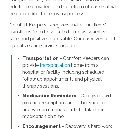
adults are provided a full spectrum of care that will
help expedite the recovery process.
Comfort Keepers caregivers make our clients’
transitions from hospital to home as seamless,
safe, and positive as possible. Our caregivers post-
operative care services include:
Transportation
- Comfort Keepers can
provide
transportation
home from a
hospital or facility, including scheduled
follow up appointments and physical
therapy sessions.
Medication Reminders
- Caregivers will
pick up prescriptions and other supplies,
and we can remind clients to take their
medication on time.
Encouragement
- Recovery is hard work