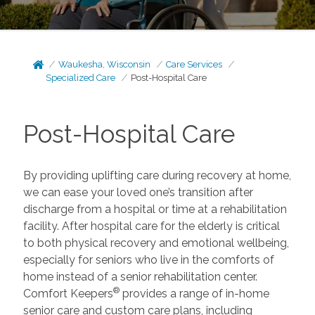
Waukesha, Wisconsin
Care Services
Specialized Care
Post-Hospital Care
Post-Hospital Care
By providing uplifting care during recovery at home,
we can ease your loved one’s transition after
discharge from a hospital or time at a rehabilitation
facility. After hospital care for the elderly is critical
to both physical recovery and emotional wellbeing,
especially for seniors who live in the comforts of
home instead of a senior rehabilitation center.
®
Comfort Keepers
provides a range of in-home
senior care and custom care plans, including