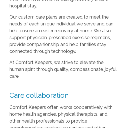
hospital stay.
Our custom care plans are created to meet the
needs of each unique individual we serve and can
help ensure an easier recovery at home. We also
support physician-prescribed exercise regimens,
provide companionship and help families stay
connected through technology.
At Comfort Keepers, we strive to elevate the
human spirit through quality, compassionate, joyful
care.
Care collaboration
Comfort Keepers often works cooperatively with
home health agencies, physical therapists, and
other health professionals to provide
complementary services so seniors and other