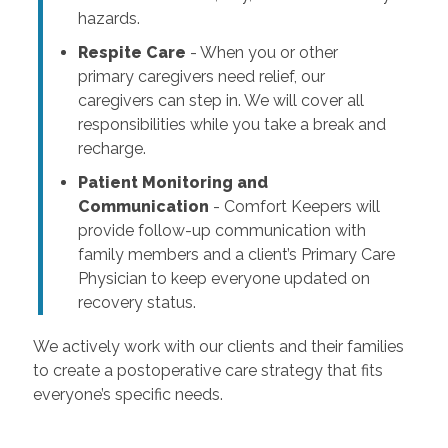
hazards.
Respite Care
- When you or other
primary caregivers need relief, our
caregivers can step in. We will cover all
responsibilities while you take a break and
recharge.
Patient Monitoring and
Communication
- Comfort Keepers will
provide follow-up communication with
family members and a client’s Primary Care
Physician to keep everyone updated on
recovery status.
We actively work with our clients and their families
to create a postoperative care strategy that fits
everyone’s specific needs.