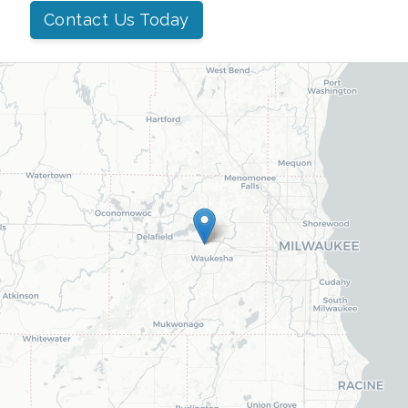
Contact Us Today