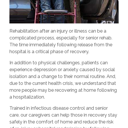
Rehabilitation after an injury or illness can be a
complicated process, especially for senior rehab.
The time immediately following release from the
hospital is a critical phase of recovery.
In addition to physical challenges, patients can
experience depression or anxiety caused by social
isolation and a change to their normal routine. And,
due to the current health crisis, we understand that
more people may be recovering at home following
a hospitalization.
Trained in infectious disease control and senior
care, our caregivers can help those in recovery stay
safely in the comfort of home and reduce the risk