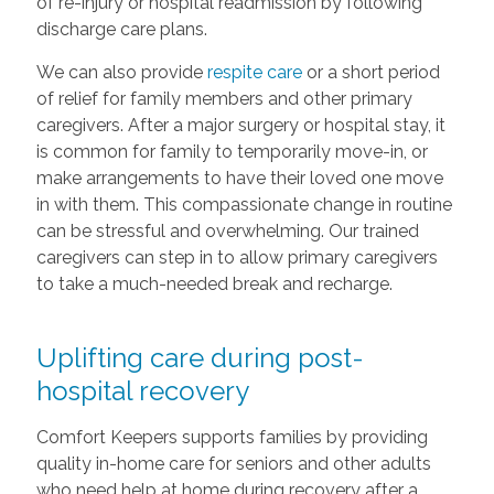
of re-injury or hospital readmission by following
discharge care plans.
We can also provide
respite care
or a short period
of relief for family members and other primary
caregivers. After a major surgery or hospital stay, it
is common for family to temporarily move-in, or
make arrangements to have their loved one move
in with them. This compassionate change in routine
can be stressful and overwhelming. Our trained
caregivers can step in to allow primary caregivers
to take a much-needed break and recharge.
Uplifting care during post-
hospital recovery
Comfort Keepers supports families by providing
quality in-home care for seniors and other adults
who need help at home during recovery after a