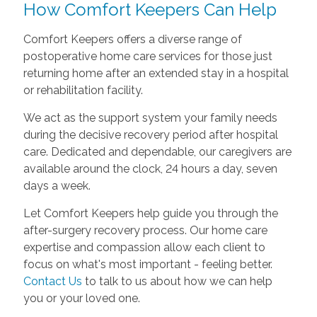
How Comfort Keepers Can Help
Comfort Keepers offers a diverse range of
postoperative home care services for those just
returning home after an extended stay in a hospital
or rehabilitation facility.
We act as the support system your family needs
during the decisive recovery period after hospital
care. Dedicated and dependable, our caregivers are
available around the clock, 24 hours a day, seven
days a week.
Let Comfort Keepers help guide you through the
after-surgery recovery process. Our home care
expertise and compassion allow each client to
focus on what's most important - feeling better.
Contact Us
to talk to us about how we can help
you or your loved one.