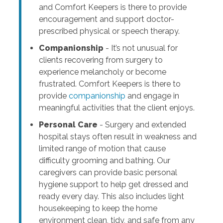
and Comfort Keepers is there to provide
encouragement and support doctor-
prescribed physical or speech therapy.
Companionship
- It’s not unusual for
clients recovering from surgery to
experience melancholy or become
frustrated. Comfort Keepers is there to
provide
companionship
and engage in
meaningful activities that the client enjoys.
Personal Care
- Surgery and extended
hospital stays often result in weakness and
limited range of motion that cause
difficulty grooming and bathing. Our
caregivers can provide basic personal
hygiene support to help get dressed and
ready every day. This also includes light
housekeeping to keep the home
environment clean, tidy, and safe from any