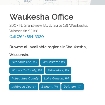
Waukesha
Office
2607 N. Grandview Blvd., Suite 131
Waukesha
,
Wisconsin
53188
Call
(262) 884-3930
Browse all available regions in
Waukesha
,
Wisconsin
:
Oconomowoc, WI
Whitewater, WI
Walworth County, WI
Milwaukee, WI
Milwaukee County
Lake Geneva, WI
Jefferson County
Elkhorn, WI
Delavan, WI