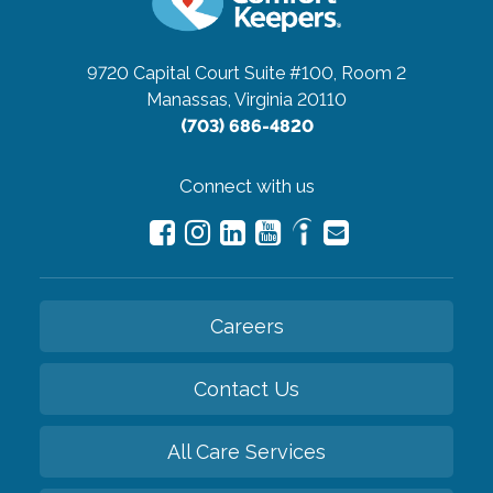
9720 Capital Court Suite #100, Room 2
Manassas, Virginia 20110
(703) 686-4820
Connect with us
Careers
Contact Us
All Care Services