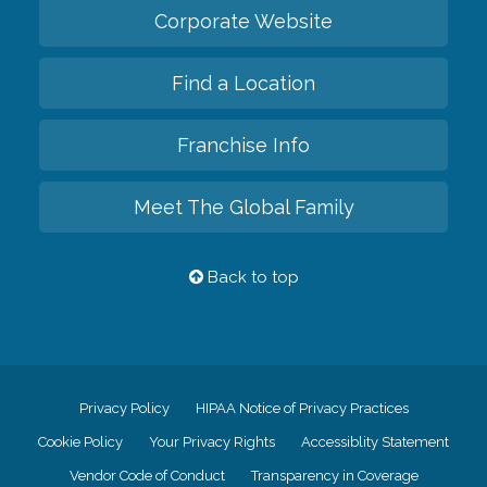
Corporate Website
Find a Location
Franchise Info
Meet The Global Family
Back to top
Privacy Policy
HIPAA Notice of Privacy Practices
Cookie Policy
Your Privacy Rights
Accessiblity Statement
Vendor Code of Conduct
Transparency in Coverage