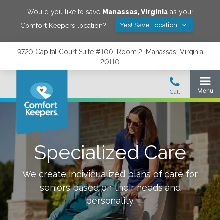
Would you like to save
Manassas
,
Virginia
as your
Yes! Save Location
Comfort Keepers location?
9720 Capital Court Suite #100, Room 2, Manassas, Virginia
20110
Specialized Care
We create individualized plans of care for
seniors based on their needs and
personality.