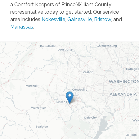
a Comfort Keepers of Prince William County
representative today to get started. Our service
area includes
Nokesville
,
Gainesville
,
Bristow
, and
Manassas
.