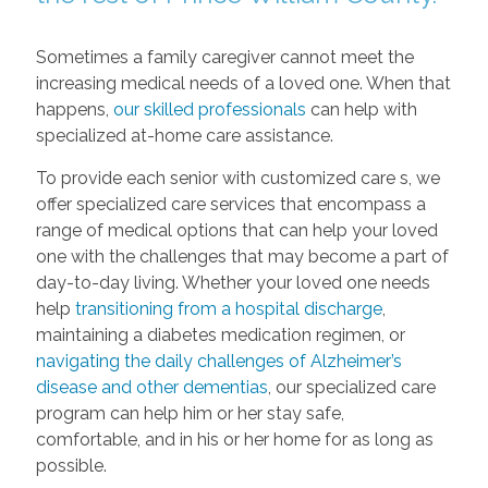
Sometimes a family caregiver cannot meet the
increasing medical needs of a loved one. When that
happens,
our skilled professionals
can help with
specialized at-home care assistance.
To provide each senior with customized care s, we
offer specialized care services that encompass a
range of medical options that can help your loved
one with the challenges that may become a part of
day-to-day living. Whether your loved one needs
help
transitioning from a hospital discharge
,
maintaining a diabetes medication regimen, or
navigating the daily challenges of Alzheimer’s
disease and other dementias
, our specialized care
program can help him or her stay safe,
comfortable, and in his or her home for as long as
possible.