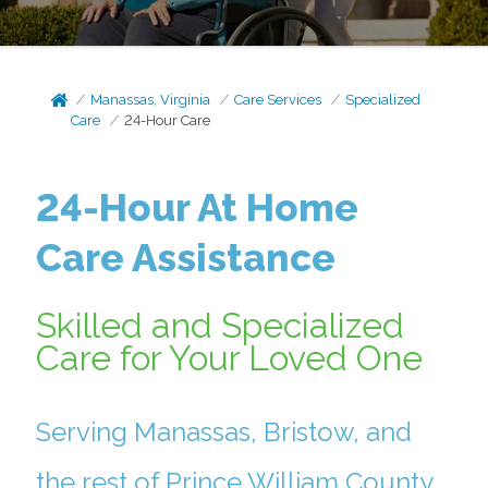
Manassas, Virginia
Care Services
Specialized
Care
24-Hour Care
24-Hour At Home
Care Assistance
Skilled and Specialized
Care for Your Loved One
Serving Manassas, Bristow, and
the rest of Prince William County.