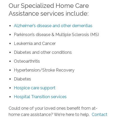
Our Specialized Home Care
Assistance services include:
Alzheimer’s disease and other dementias
Parkinson’s disease & Multiple Sclerosis (MS)
Leukemia and Cancer
Diabetes and other conditions
Osteoarthritis
Hypertension/Stroke Recovery
Diabetes
Hospice care support
Hospital Transition services
Could one of your loved ones benefit from at-
home care assistance? We're here to help.
Contact