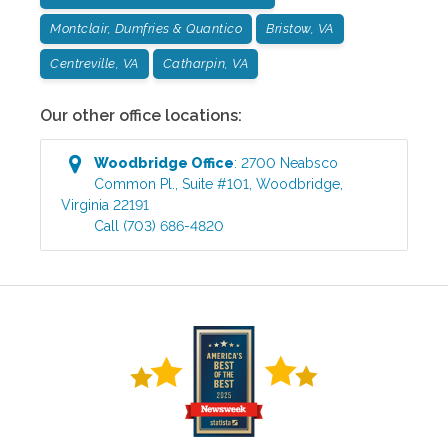
Montclair, Dumfries & Quantico
Bristow, VA
Centreville, VA
Catharpin, VA
Our other office locations:
Woodbridge
Office
:
2700 Neabsco
Common Pl., Suite #101
,
Woodbridge
,
Virginia
22191
Call
(703) 686-4820