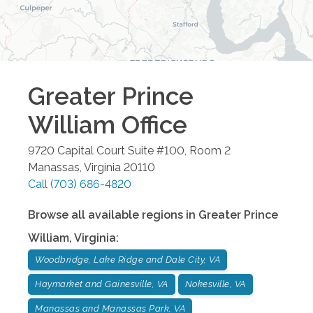
Greater Prince
William
Office
9720 Capital Court Suite #100, Room 2
Manassas
,
Virginia
20110
Call
(703) 686-4820
Browse all available regions in
Greater Prince
William
,
Virginia
:
Woodbridge, Lake Ridge and Dale City, VA
Haymarket and Gainesville, VA
Nokesville, VA
Manassas and Manassas Park, VA