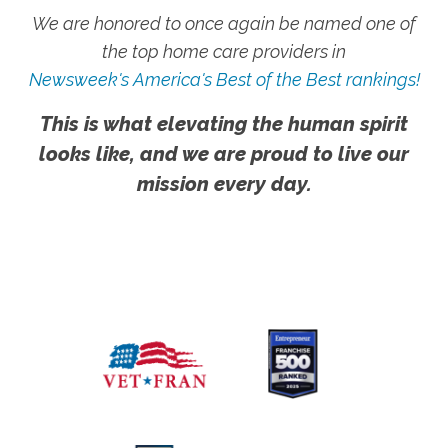
We are honored to once again be named one of
the top home care providers in
Newsweek's America's Best of the Best rankings!
This is what elevating the human spirit
looks like, and we are proud to live our
mission every day.