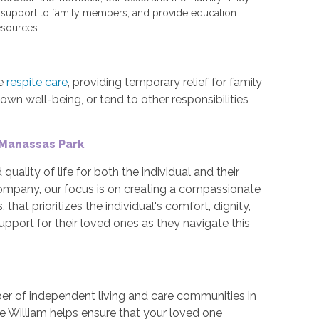
d support to family members, and provide education
sources.
me
respite care
, providing temporary relief for family
own well-being, or tend to other responsibilities
 Manassas Park
quality of life for both the individual and their
 company, our focus is on creating a compassionate
hat prioritizes the individual's comfort, dignity,
upport for their loved ones as they navigate this
er of independent living and care communities in
ce William helps ensure that your loved one