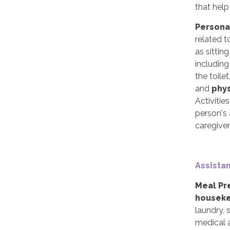
that help
Persona
related t
as sittin
includin
the toile
and
phy
Activitie
person's 
caregiver
Assistan
Meal Pr
houseke
laundry,
medical a