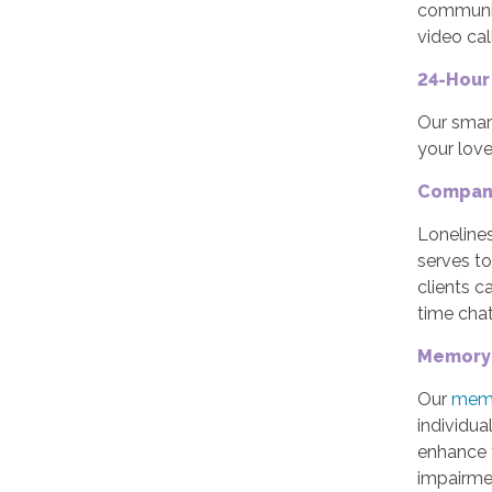
communic
video cal
24-Hour
Our smar
your lov
Compan
Lonelines
serves t
clients c
time chatt
Memory 
Our
memo
individua
enhance 
impairmen