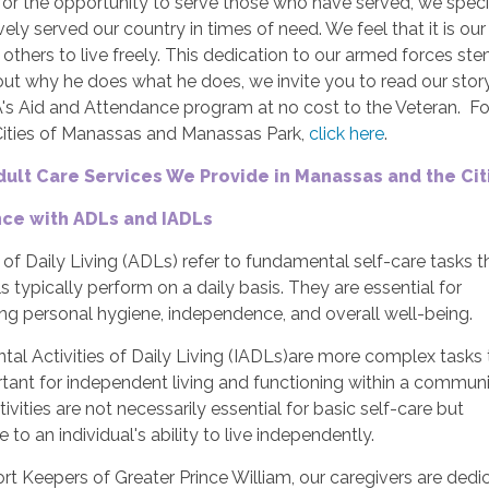
for the opportunity to serve those who have served, we speci
ely served our country in times of need. We feel that it is ou
others to live freely. This dedication to our armed forces ste
ut why he does what he does, we invite you to read our story
A's Aid and Attendance program at no cost to the Veteran. F
Cities of Manassas and Manassas Park,
click here
.
dult Care Services We Provide in Manassas and the Ci
nce with ADLs and IADLs
s of Daily Living (ADLs) refer to fundamental self-care tasks t
ls typically perform on a daily basis. They are essential for
ng personal hygiene, independence, and overall well-being.
tal Activities of Daily Living (IADLs)are more complex tasks 
tant for independent living and functioning within a communi
ivities are not necessarily essential for basic self-care but
e to an individual's ability to live independently.
t Keepers of Greater Prince William, our caregivers are dedica