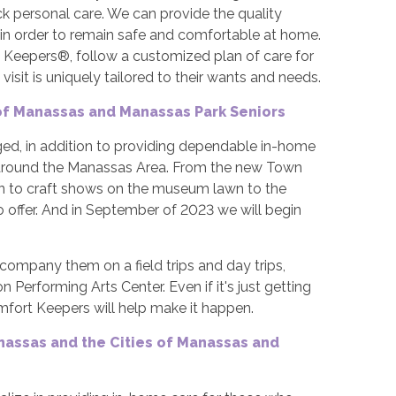
 personal care. We can provide the quality
in order to remain safe and comfortable at home.
t Keepers®, follow a customized plan of care for
visit is uniquely tailored to their wants and needs.
 of Manassas and Manassas Park Seniors
ged, in addition to providing dependable in-home
 and around the Manassas Area. From the new Town
ion to craft shows on the museum lawn to the
o offer. And in September of 2023 we will begin
ccompany them on a field trips and day trips,
Performing Arts Center. Even if it's just getting
fort Keepers will help make it happen.
nassas and the Cities of Manassas and