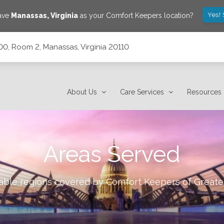
Yes!
save
Manassas
,
Virginia
as your Comfort Keepers location?
00, Room 2, Manassas, Virginia 20110
a 20110
About Us
Care Services
Resources
Areas Served
lable regions covered by Comfort Keepers of
Greate