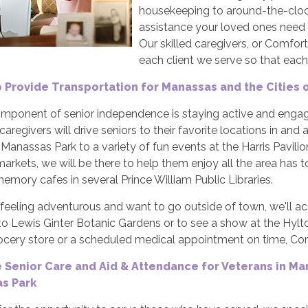
housekeeping to around-the-clock
assistance your loved ones need 
Our skilled caregivers, or Comfor
each client we serve so that each 
o Provide Transportation for Manassas and the Cities
component of senior independence is staying active and enga
 caregivers will drive seniors to their favorite locations in
 Manassas Park to a variety of fun events at the Harris Pavil
arkets, we will be there to help them enjoy all the area has t
emory cafes in several Prince William Public Libraries.
e feeling adventurous and want to go outside of town, we'll a
o Lewis Ginter Botanic Gardens or to see a show at the Hylton 
rocery store or a scheduled medical appointment on time, Com
 Senior Care and Aid & Attendance for Veterans in Ma
s Park