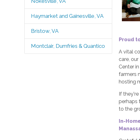
Nokesville, VA
Haymarket and Gainesville, VA
Bristow, VA
Proud t
Montclair, Dumfries & Quantico
A vital 
care, our
Center in
farmers m
hosting m
If they'r
perhaps t
to the g
In-Home
Manassa