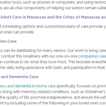
ation tools, such as phones or computers, and using technolo
ls are all vital components of helping our seniors remain saf
 Adult Care in Manassas and the Cities of Manassas a
t scheduling options and customized plans of care provide 
ed ones can provide.
ion Care
s can be debilitating for many seniors. Our work to bring care
o combat this loneliness with our one-on-one
companion car
an continue to do what they love most. This includes everyth
er, daily living assistance with tasks and participation in their 
and Dementia Care
ry and dementia in-home care
specifically focuses on prov
ls living with memory-related conditions, such as Alzheimer's
the quality of life, promote independence, and ensure the s
t by including some of the following in your loved one’s cu