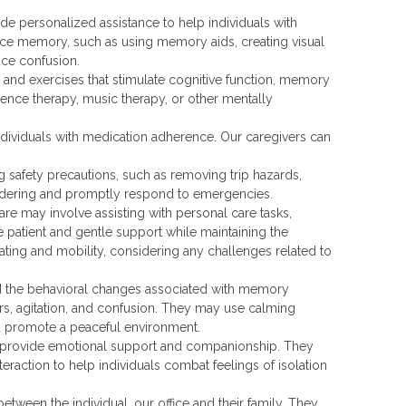
e personalized assistance to help individuals with
nce memory, such as using memory aids, creating visual
uce confusion.
es and exercises that stimulate cognitive function, memory
ence therapy, music therapy, or other mentally
dividuals with medication adherence. Our caregivers can
 safety precautions, such as removing trip hazards,
andering and promptly respond to emergencies.
re may involve assisting with personal care tasks,
e patient and gentle support while maintaining the
ating and mobility, considering any challenges related to
nd the behavioral changes associated with memory
s, agitation, and confusion. They may use calming
nd promote a peaceful environment.
provide emotional support and companionship. They
teraction to help individuals combat feelings of isolation
tween the individual, our office and their family. They