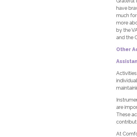
Grateful 
have brav
much for 
more abo
by the V
and the 
Other A
Assista
Activitie
individua
maintaini
Instrumen
are impor
These act
contribut
At Comfor