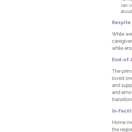
can c
about
Respite
While we 
caregiver
while ens
End-of-
The prim
loved one
and suppo
and emoti
transition
In-Facil
Home mea
the regio