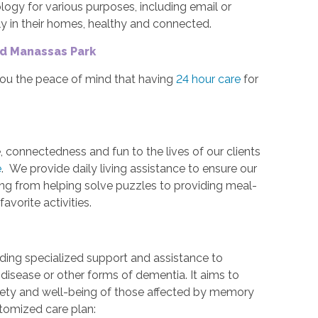
gy for various purposes, including email or
ely in their homes, healthy and connected.
nd Manassas Park
you the peace of mind that having
24 hour care
for
, connectedness and fun to the lives of our clients
e
. We provide daily living assistance to ensure our
ing from helping solve puzzles to providing meal-
favorite activities.
iding specialized support and assistance to
 disease or other forms of dementia. It aims to
afety and well-being of those affected by memory
stomized care plan: