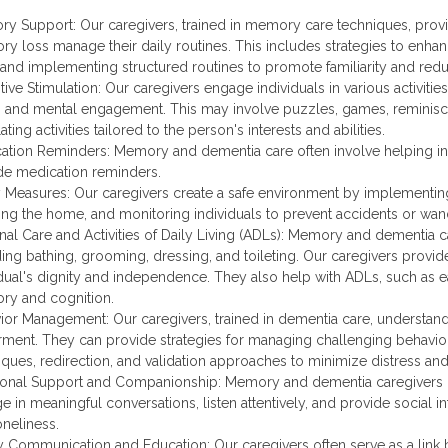
y Support: Our caregivers, trained in memory care techniques, provid
y loss manage their daily routines. This includes strategies to enha
 and implementing structured routines to promote familiarity and red
tive Stimulation: Our caregivers engage individuals in various activiti
l, and mental engagement. This may involve puzzles, games, reminisc
ating activities tailored to the person's interests and abilities.
ation Reminders: Memory and dementia care often involve helping in
de medication reminders.
y Measures: Our caregivers create a safe environment by implementing
ing the home, and monitoring individuals to prevent accidents or w
nal Care and Activities of Daily Living (ADLs): Memory and dementia ca
ding bathing, grooming, dressing, and toileting. Our caregivers provid
idual's dignity and independence. They also help with ADLs, such as e
y and cognition.
ior Management: Our caregivers, trained in dementia care, understa
rment. They can provide strategies for managing challenging behavior
iques, redirection, and validation approaches to minimize distress a
onal Support and Companionship: Memory and dementia caregivers 
 in meaningful conversations, listen attentively, and provide social in
oneliness.
y Communication and Education: Our caregivers often serve as a link be