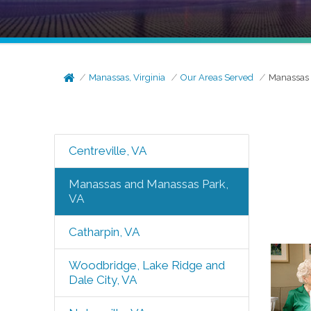
Manassas, Virginia
Our Areas Served
Manassas 
Centreville, VA
Manassas and Manassas Park,
VA
Catharpin, VA
Woodbridge, Lake Ridge and
Dale City, VA