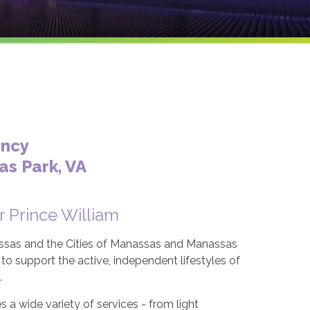
ency
s Park, VA
r Prince William
ssas and the Cities of Manassas and Manassas
o support the active, independent lifestyles of
.
a wide variety of services - from light