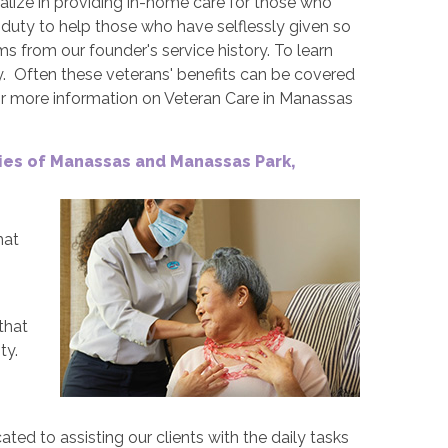
alize in providing in-home care for those who
r duty to help those who have selflessly given so
ms from our founder's service history. To learn
. Often these veterans' benefits can be covered
or more information on Veteran Care in Manassas
ties of Manassas and Manassas Park,
hat
that
ty.
ted to assisting our clients with the daily tasks