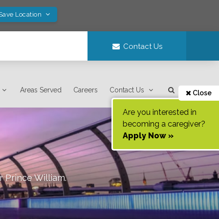
 Save Location
Contact Us
Areas Served
Careers
Contact Us
Close
Are you interested in
becoming a caregiver?
Apply Now »
r Prince William
.