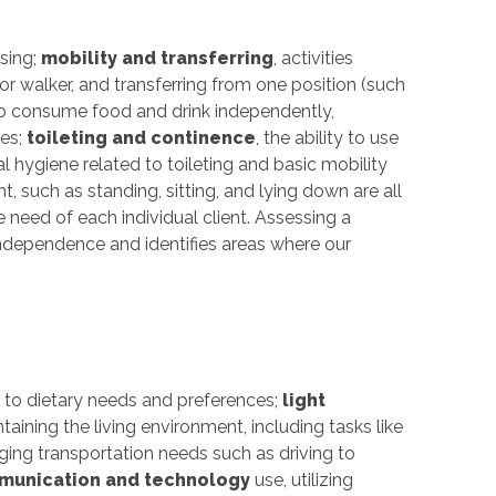
sing;
mobility and transferring
, activities
or walker, and transferring from one position (such
y to consume food and drink independently,
ces;
toileting and continence
, the ability to use
 hygiene related to toileting and basic mobility
 such as standing, sitting, and lying down are all
e need of each individual client. Assessing a
 independence and identifies areas where our
g to dietary needs and preferences;
light
taining the living environment, including tasks like
ging transportation needs such as driving to
unication and technology
use, utilizing