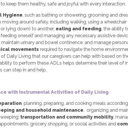
 to keep them healthy, safe and joyful with every interaction.
l Hygiene
, such as bathing or showering, grooming and dres
o moving around safely, including walking, using a wheelchair 
g or lying down) to another;
eating and feeding
, the abilit
g feeding oneself and managing any necessary assistive devi
t, maintain urinary and bowel continence, and manage personal
sical movements
required to navigate the home environment,
s of Daily Living that our caregivers can help with based on th
ability to perform these ADLs helps determine their level of
s can step in and help.
ce with Instrumental Activities of Daily Living
eparation
, planning, preparing, and cooking meals accordin
eping and household maintenance
, organizing and main
 sweeping;
transportation and community mobility
, mana
ppointments, grocery shopping, or social activities and
comm