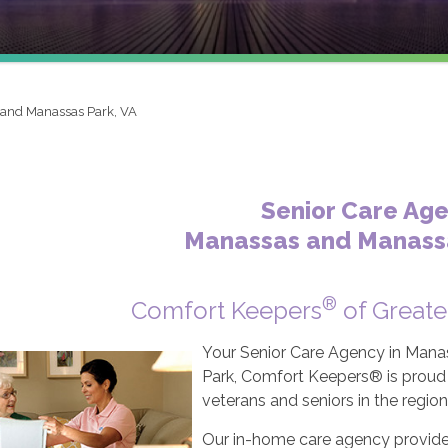
and Manassas Park, VA
Senior Care Ag
Manassas and Manassa
®
Comfort Keepers
of Greate
Your Senior Care Agency in Mana
Park, Comfort Keepers® is proud t
veterans and seniors in the region
Our in-home care agency provides 