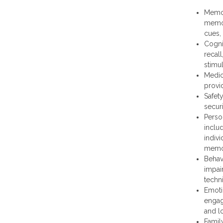
Memor
memor
cues,
Cogni
recal
stimul
Medic
provi
Safet
secur
Perso
inclu
indiv
memor
Behav
impai
techn
Emoti
engage
and l
Famil