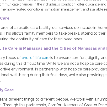
ommunicate changes in the individual's condition, offer guidance an
 memory-related conditions, symptom management, and available re
 Care
are not a respite care facility, our services do include in-ho
s. This allows family members to take breaks, attend to their 
uring the continuity of care for their loved ones.
Life Care in Manassas and the Cities of Manassas and
ary focus of
end-of-life care
is to ensure comfort, dignity, and 
s during this difficult time. While we are not a hospice care
rtive environment, in partnership with hospice care providers, t
onal well-being during their final days, while also providing s
.
ity Care
ns different things to different people. We work with a numb
n. Through this partnership, Comfort Keepers of Greater Prin