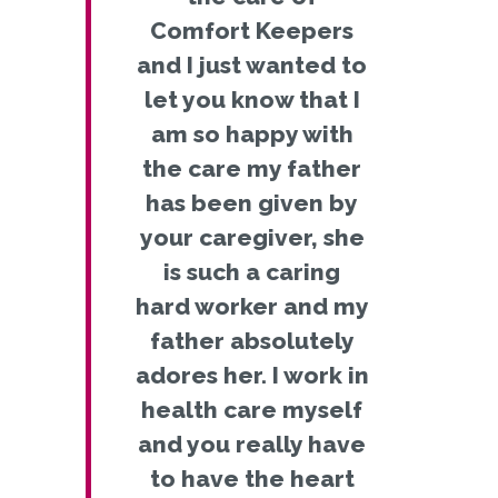
Comfort Keepers
and I just wanted to
let you know that I
am so happy with
the care my father
has been given by
your caregiver, she
is such a caring
hard worker and my
father absolutely
adores her. I work in
health care myself
and you really have
to have the heart