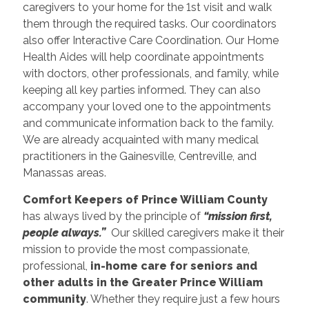
caregivers to your home for the 1st visit and walk
them through the required tasks. Our coordinators
also offer Interactive Care Coordination. Our Home
Health Aides will help coordinate appointments
with doctors, other professionals, and family, while
keeping all key parties informed. They can also
accompany your loved one to the appointments
and communicate information back to the family.
We are already acquainted with many medical
practitioners in the Gainesville, Centreville, and
Manassas areas.
Comfort Keepers of Prince William County
has always lived by the principle of
“mission first,
people always.”
Our skilled caregivers make it their
mission to provide the most compassionate,
professional,
in-home care for seniors and
other adults in the Greater Prince William
community
. Whether they require just a few hours