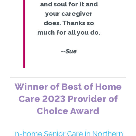
and soul for it and
your caregiver
does. Thanks so
much for all you do.
--Sue
Winner of Best of Home
Care 2023 Provider of
Choice Award
In-home Senior Care in Northern