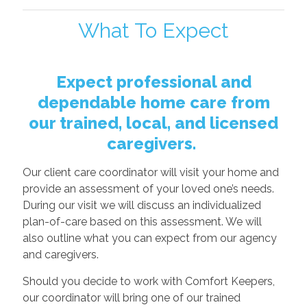
What To Expect
Expect professional and
dependable home care from
our trained, local, and licensed
caregivers.
Our client care coordinator will visit your home and
provide an assessment of your loved one’s needs.
During our visit we will discuss an individualized
plan-of-care based on this assessment. We will
also outline what you can expect from our agency
and caregivers.
Should you decide to work with Comfort Keepers,
our coordinator will bring one of our trained