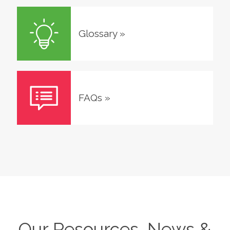
Glossary
»
FAQs
»
Our Resources, News &