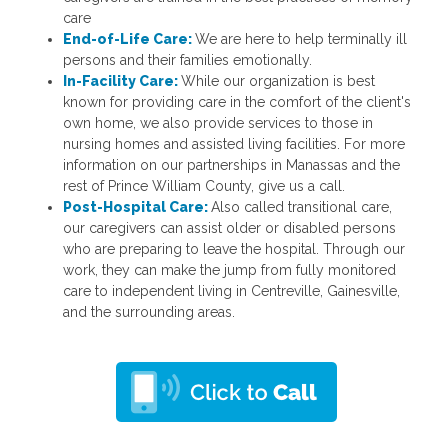
care
End-of-Life Care:
We are here to help terminally ill
persons and their families emotionally.
In-Facility Care:
While our organization is best
known for providing care in the comfort of the client's
own home, we also provide services to those in
nursing homes and assisted living facilities. For more
information on our partnerships in Manassas and the
rest of Prince William County, give us a call.
Post-Hospital Care:
Also called transitional care,
our caregivers can assist older or disabled persons
who are preparing to leave the hospital. Through our
work, they can make the jump from fully monitored
care to independent living in Centreville, Gainesville,
and the surrounding areas.