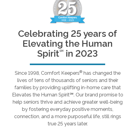
Celebrating 25 years of
Elevating the Human
Spirit
in 2023
SM
®
Since 1998, Comfort Keepers
has changed the
lives of tens of thousands of seniors and their
families by providing uplifting in-home care that
Elevates the Human Spirit℠. Our brand promise to
help seniors thrive and achieve greater well-being
by fostering everyday positive moments,
connection, and a more purposeful life, still rings
true 25 years later.