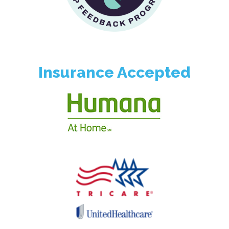
Insurance Accepted