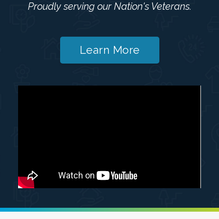
Proudly serving our Nation's Veterans.
Learn More