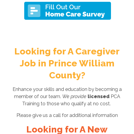
Looking for A Caregiver
Job in Prince William
County?
Enhance your skills and education by becoming a
member of our team.
We provide
licensed
PCA
Training to those who qualify at no cost.
Please give us a call for additional information
Looking for A New