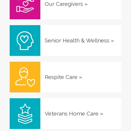
Our Caregivers
»
Senior Health & Wellness
»
Respite Care
»
Veterans Home Care
»