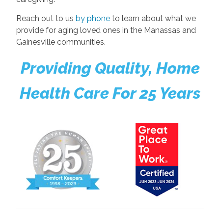
Reach out to us
by phone
to learn about what we
provide for aging loved ones in the Manassas and
Gainesville communities.
Providing Quality, Home
Health Care For 25 Years