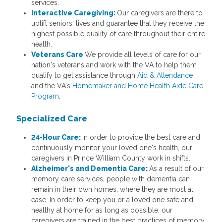
services.
Interactive Caregiving:
Our caregivers are there to
uplift seniors' lives and guarantee that they receive the
highest possible quality of care throughout their entire
health.
Veterans Care
We provide all levels of care for our
nation's veterans and work with the VA to help them
qualify to get assistance through
Aid & Attendance
and the VA's
Homemaker and Home Health Aide Care
Program
.
Specialized Care
24-Hour Care:
In order to provide the best care and
continuously monitor your loved one's health, our
caregivers in Prince William County work in shifts.
Alzheimer's and Dementia Care:
As a result of our
memory care services, people with dementia can
remain in their own homes, where they are most at
ease. In order to keep you or a loved one safe and
healthy at home for as long as possible, our
caregivers are trained in the best practices of memory