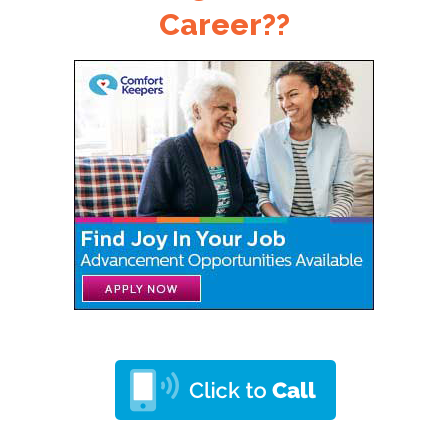
Career??