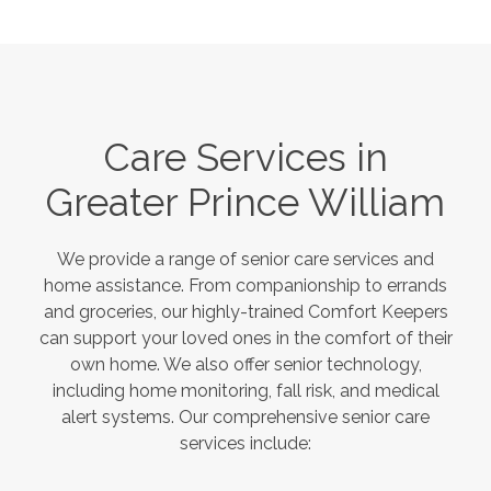
Care Services in
Greater Prince William
We provide a range of senior care services and
home assistance. From companionship to errands
and groceries, our highly-trained Comfort Keepers
can support your loved ones in the comfort of their
own home. We also offer senior technology,
including home monitoring, fall risk, and medical
alert systems. Our comprehensive senior care
services include: