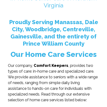
Virginia
Proudly Serving Manassas, Dale
City, Woodbridge, Centreville,
Gainesville, and the entirety of
Prince William County
Our Home Care Services
Our company,
Comfort Keepers
, provides two
types of care: in-home care and specialized care.
We provide assistance to seniors with a wide range
of needs, ranging from simple daily living
assistance to hands-on care for individuals with
specialized needs. Read through our extensive
selection of home care services listed below: