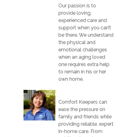
Our passion is to
provide loving,
experienced care and
support when you can’t
be there. We understand
the physical and
emotional challenges
when an aging loved
one requires extra help
to remain in his or her
own home.
Comfort Keepers can
ease the pressure on
family and friends while
providing reliable, expert
in-home care. From