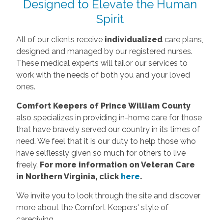
Designed to Elevate the Human
Spirit
All of our clients receive
individualized
care plans,
designed and managed by our registered nurses.
These medical experts will tailor our services to
work with the needs of both you and your loved
ones.
Comfort Keepers of Prince William County
also specializes in providing in-home care for those
that have bravely served our country in its times of
need. We feel that it is our duty to help those who
have selflessly given so much for others to live
freely.
For more information on Veteran Care
in Northern Virginia, click
here
.
We invite you to look through the site and discover
more about the Comfort Keepers' style of
caregiving.