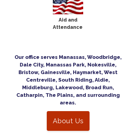
Aid and
Attendance
Our office serves Manassas, Woodbridge,
Dale City, Manassas Park, Nokesville,
Bristow, Gainesville, Haymarket, West
Centreville, South Riding, Aldie,
Middleburg, Lakewood, Broad Run,
Catharpin, The Plains, and surrounding
areas.
About Us