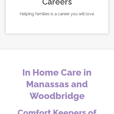
Careers
Helping families is a career you will love.
In Home Care in
Manassas and
Woodbridge
Comfort Keepers of