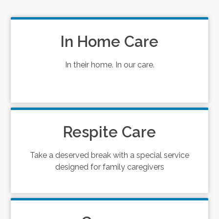
In Home Care
In their home. In our care.
Respite Care
Take a deserved break with a special service
designed for family caregivers