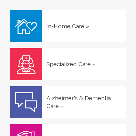
In-Home Care
»
Specialized Care
»
Alzheimer's & Dementia
Care
»