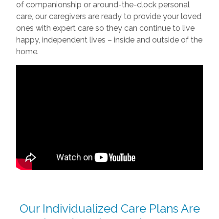
of companionship or around-the-clock personal
care, our caregivers are ready to provide your loved
ones with expert care so they can continue to live
happy, independent lives – inside and outside of the
home.
Our Individualized Care Plans Are