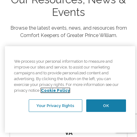
Events
Browse the latest events, news, and resources from
Comfort Keepers of
Greater Prince William
.
We process your personal information to measure and
improve our sites and service, to assist our marketing
campaigns and to provide personalized content and
advertising. By clicking the button on the left, you can
exercise your privacy rights. For more information see our
privacy notice
Cookie Policy
Your Privacy Rights
OK
Resources
In Home Memory Care Montclair
VA