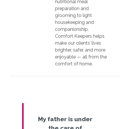
nutritional meal
preparation and
grooming to light
housekeeping and
companionship,
Comfort Keepers helps
make our clients’ lives
brighter, safer, and more
enjoyable — all from the
comfort of home.
My father is under
the care of