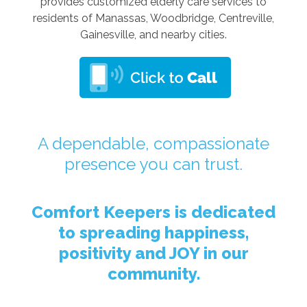
provides customized elderly care services to
residents of Manassas, Woodbridge, Centreville,
Gainesville, and nearby cities.
A dependable, compassionate
presence you can trust.
Comfort Keepers is dedicated
to spreading happiness,
positivity and JOY in our
community.