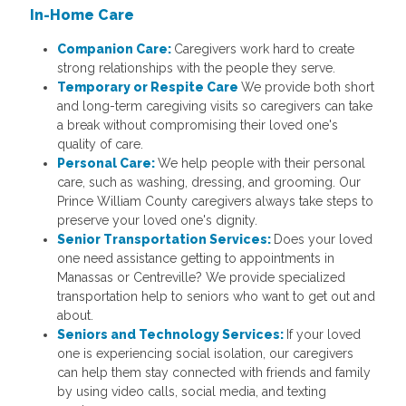
In-Home Care
Companion Care:
Caregivers work hard to create
strong relationships with the people they serve.
Temporary or Respite Care
We provide both short
and long-term caregiving visits so caregivers can take
a break without compromising their loved one's
quality of care.
Personal Care:
We help people with their personal
care, such as washing, dressing, and grooming. Our
Prince William County caregivers always take steps to
preserve your loved one's dignity.
Senior Transportation Services:
Does your loved
one need assistance getting to appointments in
Manassas or Centreville? We provide specialized
transportation help to seniors who want to get out and
about.
Seniors and Technology Services:
If your loved
one is experiencing social isolation, our caregivers
can help them stay connected with friends and family
by using video calls, social media, and texting