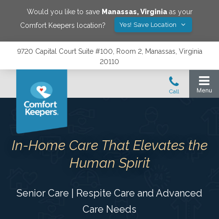
Would you like to save
Manassas
,
Virginia
as your
Yes! Save Location
Comfort Keepers location?
9720 Capital Court Suite #100, Room 2, Manassas, Virginia
20110
In-Home Care That Elevates the
Human Spirit
Senior Care | Respite Care and Advanced
Care Needs