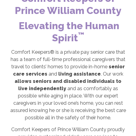
Prince William County
Elevating the Human
™
Spirit
Comfort Keepers® is a private pay senior care that
has a team of full-time professional caregivers that
travel to clients’ homes to provide in-home
senior
care services
and
living assistance
. Our work
allows seniors and disabled individuals to
live independently
and as comfortably as
possible while aging in place. With our expert
caregivers in your loved one’s home, you can rest
assured knowing he or she is receiving the best care
possible all in the safety of their home.
Comfort Keepers of Prince William County proudly