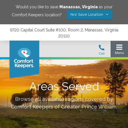
Would you like to save
Manassas
,
Virginia
as your
Yes! Save Location
Comfort Keepers location?
9720 Capital Court Suite #100, Room 2, Manassas, Virginia
20110
Areas Served
Browse all available regions covered by
Comfort Keepers of
Greater Prince William
.