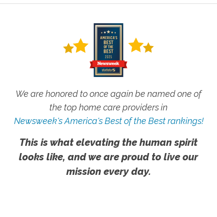
We are honored to once again be named one of
the top home care providers in
Newsweek's America's Best of the Best rankings!
This is what elevating the human spirit
looks like, and we are proud to live our
mission every day.