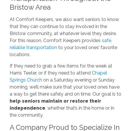
Bristow Area
At Comfort Keepers, we also want seniors to know
that they can continue to stay involved in the
Bristow community, at whatever level they desire.
For this reason, Comfort Keepers provides
safe,
reliable transportation
to your loved ones’ favorite
locations.
If they need to grab a few items for the week at
Harris Teeter, or if they need to attend
Chapel
Springs Church
on a Saturday evening or Sunday
morning, we’ll make sure that your loved ones have
a way to get there safely and on time. Our goal is to
help seniors maintain or restore their
independence
, whether that’s in the home or in
the community.
A Company Proud to Specialize In