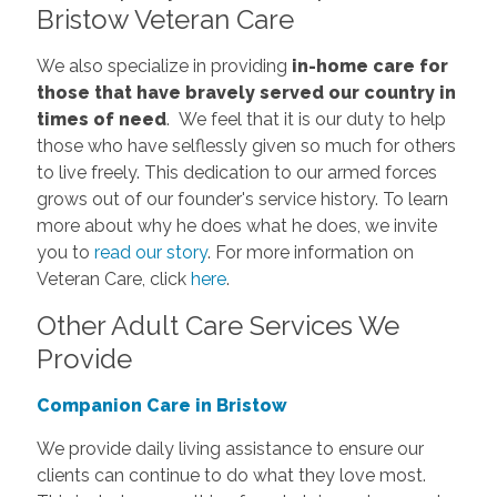
Bristow Veteran Care
We also specialize in providing
in-home care for
those that have bravely served our country in
times of need
.
We feel that it is our duty to help
those who have selflessly given so much for others
to live freely.
This dedication to our armed forces
grows out of our founder's service history. To learn
more about why he does what he does, we invite
you to
read our story
.
For more information on
Veteran Care, click
here
.
Other Adult Care Services We
Provide
Companion Care in Bristow
We provide daily living assistance to ensure our
clients can continue to do what they love most.