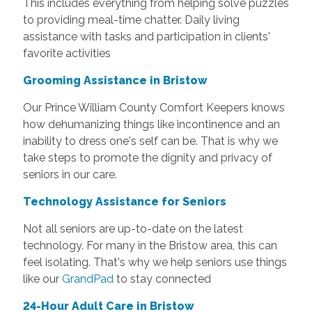
This includes everything from helping solve puzzles
to providing meal-time chatter. Daily living
assistance with tasks and participation in clients'
favorite activities
Grooming Assistance in Bristow
Our Prince William County Comfort Keepers knows
how dehumanizing things like incontinence and an
inability to dress one's self can be. That is why we
take steps to promote the dignity and privacy of
seniors in our care.
Technology Assistance for Seniors
Not all seniors are up-to-date on the latest
technology. For many in the Bristow area, this can
feel isolating. That's why we help seniors use things
like our
GrandPad
to stay connected
24-Hour Adult Care in Bristow