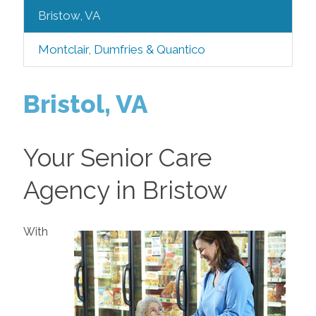
Bristow, VA
Montclair, Dumfries & Quantico
Bristol, VA
Your Senior Care
Agency in Bristow
With