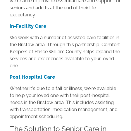
we're able to provide essential care and support for
seniors and adults at the end of their life
expectancy.
In-Facility Care
We work with a number of assisted care facilities in
the Bristow area. Through this partnership, Comfort
Keepers of Prince William County helps expand the
services and experiences available to your loved
one.
Post Hospital Care
Whether it's due to a fall or illness, we're available
to help your loved one with their post-hospital
needs in the Bristow area. This includes assisting
with transportation, medication management, and
appointment scheduling.
The Solution to Senior Care in