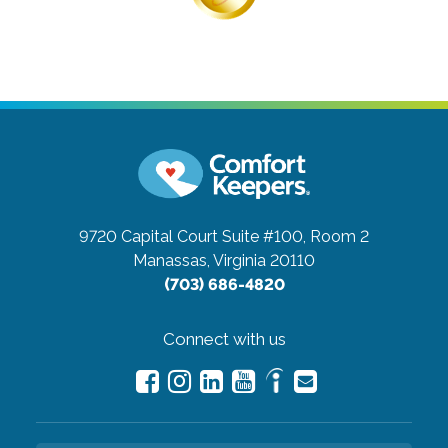
9720 Capital Court Suite #100, Room 2
Manassas, Virginia 20110
(703) 686-4820
Connect with us