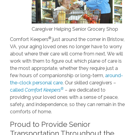
Caregiver Helping Senior Grocery Shop
®
Comfort Keepers
just around the corner in Bristow,
VA, your aging loved ones no longer have to worry
about where their care will come from next. We will
work with them to figure out which plane of care is
the most appropriate, whether they require just a
few hours of companionship or long-term,
around-
the-clock personal care
. Our skilled caregivers –
®
called
Comfort Keepers
– are dedicated to
providing your loved ones with a sense of peace,
safety, and independence, so they can remain in the
comforts of home.
Proud to Provide Senior
Transportation Throughout the