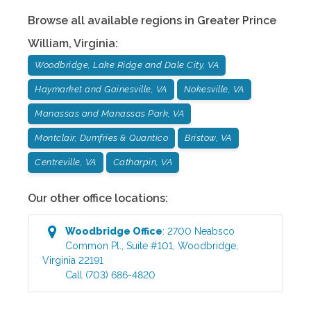
Browse all available regions in
Greater Prince
William
,
Virginia
:
Woodbridge, Lake Ridge and Dale City, VA
Haymarket and Gainesville, VA
Nokesville, VA
Manassas and Manassas Park, VA
Montclair, Dumfries & Quantico
Bristow, VA
Centreville, VA
Catharpin, VA
Our other office locations:
Woodbridge
Office
:
2700 Neabsco
Common Pl., Suite #101
,
Woodbridge
,
Virginia
22191
Call
(703) 686-4820