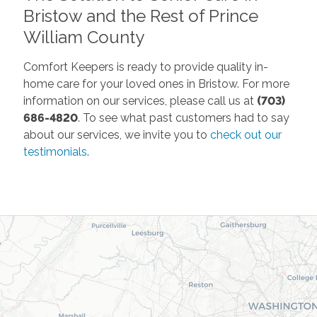
Bristow and the Rest of Prince
William County
Comfort Keepers is ready to provide quality in-
home care for your loved ones in Bristow. For more
information on our services, please call us at
(703)
686-4820
. To see what past customers had to say
about our services, we invite you to
check out our
testimonials
.