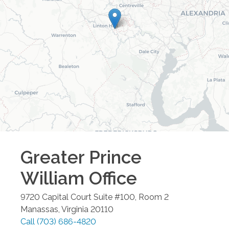
Greater Prince
William
Office
9720 Capital Court Suite #100, Room 2
Manassas
,
Virginia
20110
Call
(703) 686-4820