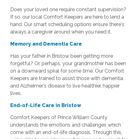
Does your loved one require constant supervision?
If so, our local Comfort Keepers are here to lend a
hand. Our smart scheduling options ensure there's
always a caregiver around when you need it.
Memory and Dementia Care
Has your father in Bristow been getting more
forgetful? Or, perhaps, your grandmother has been
on a downward spiral for some time. Our Comfort
Keepers are trained to assist those with dementia
and Alzheimer's disease to live healthier, happier
lives.
End-of-Life Care in Bristow
Comfort Keepers of Prince William County
understands the emotions and challenges which
come with an end-of-life diagnosis. Through this,