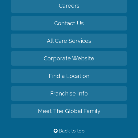
Careers
Contact Us
All Care Services
Corporate Website
Find a Location
Franchise Info
Meet The Global Family
Back to top