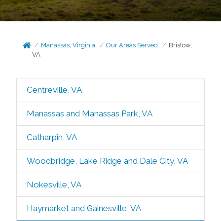
Manassas, Virginia
Our Areas Served
Bristow,
VA
Centreville, VA
Manassas and Manassas Park, VA
Catharpin, VA
Woodbridge, Lake Ridge and Dale City, VA
Nokesville, VA
Haymarket and Gainesville, VA