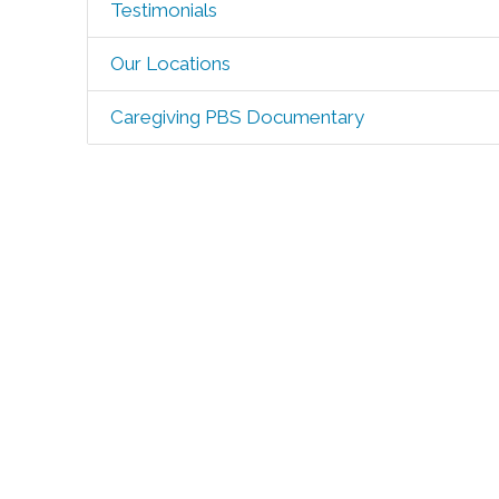
Testimonials
Our Locations
Caregiving PBS Documentary