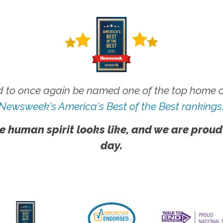
 to once again be named one of the top home ca
Newsweek's America's Best of the Best rankings
e human spirit looks like, and we are proud
day.