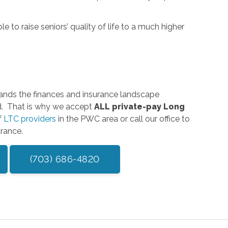
e to raise seniors’ quality of life to a much higher
ands the finances and insurance landscape
d. That is why we accept
ALL private-pay Long
of
LTC providers
in the PWC area or call our office to
urance.
(703) 686-4820