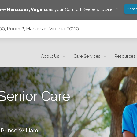
Yes!
save
Manassas
,
Virginia
as your Comfort Keepers location?
00, Room 2, Manassas, Virginia 20110
a 20110
About Us
Care Services
Resources
Senior Care
 Prince William
.