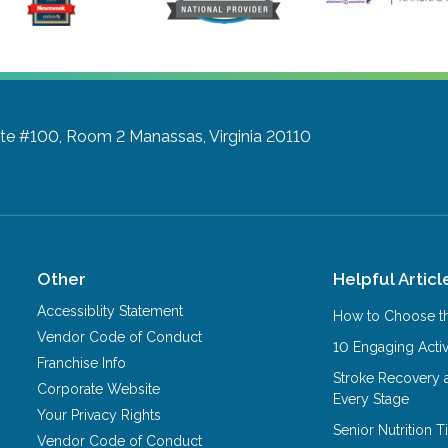
ite #100, Room 2
Manassas, Virginia 20110
Other
Helpful Articl
Accessiblity Statement
How to Choose th
Vendor Code of Conduct
10 Engaging Activ
Franchise Info
Stroke Recovery 
Corporate Website
Every Stage
Your Privacy Rights
Senior Nutrition 
Vendor Code of Conduct