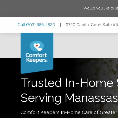
Would you like to 
Skip
Skip
Skip
Call
(703) 686-4820
|
9720 Capital Court Suite #1
to
to
to
Main
Main
Footer
Navigation
Content
9720 Capital Court Suite #100, Room 2, Manassas, Virgini
Trusted In-Home 
Serving
Manassas
Comfort Keepers In-Home Care of
Greater