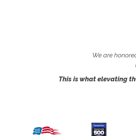
We are honored
This is what elevating th