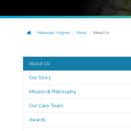
Manassas, Virginia
About
About Us
About Us
Our Story
Mission & Philosophy
Our Care Team
Awards