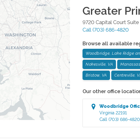
Greater Pr
9720 Capital Court Suit
Call
(703) 686-4820
Browse all available re
Woodbridge, Lake Ridge and
Nokesville, VA
Manassas
Bristow, VA
Centreville, 
Our other office locatio
Woodbridge
Offi
Virginia
22191
Call
(703) 686-4820