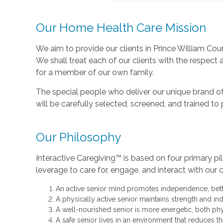
Our Home Health Care Mission
We aim to provide our clients in Prince William Count
We shall treat each of our clients with the respect
for a member of our own family.
The special people who deliver our unique brand of
will be carefully selected, screened, and trained t
Our Philosophy
Interactive Caregiving™ is based on four primary pil
leverage to care for, engage, and interact with our c
An active senior mind promotes independence, better
A physically active senior maintains strength and in
A well-nourished senior is more energetic, both phy
A safe senior lives in an environment that reduces 