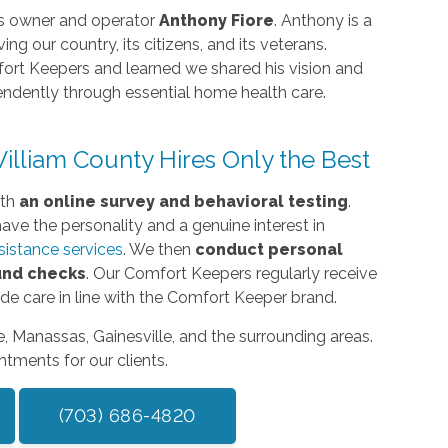
its owner and operator
Anthony Fiore
. Anthony is a
ing our country, its citizens, and its veterans.
rt Keepers and learned we shared his vision and
pendently through essential home health care.
lliam County Hires Only the Best
ith
an online survey and behavioral testing
.
ave the personality and a genuine interest in
ssistance services
. We then
conduct personal
und checks
. Our Comfort Keepers regularly receive
vide care in line with the Comfort Keeper brand.
le, Manassas, Gainesville, and the surrounding areas.
tments for our clients.
(703) 686-4820