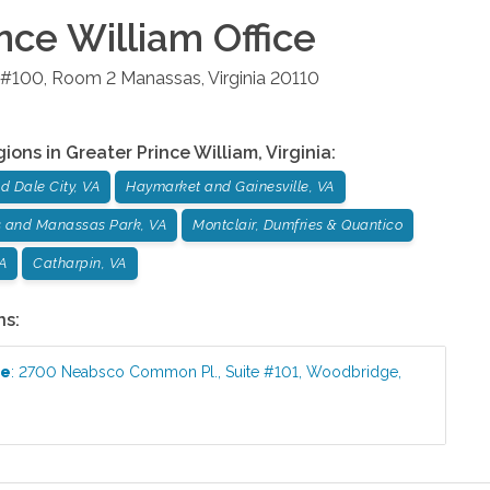
ince William
Office
e #100, Room 2
Manassas
,
Virginia
20110
gions in
Greater Prince William
,
Virginia
:
 Dale City, VA
Haymarket and Gainesville, VA
 and Manassas Park, VA
Montclair, Dumfries & Quantico
VA
Catharpin, VA
ns:
ce
:
2700 Neabsco Common Pl., Suite #101
,
Woodbridge
,