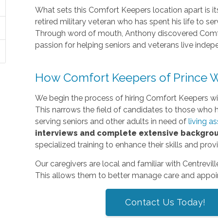
What sets this Comfort Keepers location apart is 
retired military veteran who has spent his life to serv
Through word of mouth, Anthony discovered Comfo
passion for helping seniors and veterans live inde
How Comfort Keepers of Prince Wi
We begin the process of hiring Comfort Keepers w
This narrows the field of candidates to those who h
serving seniors and other adults in need of
living a
interviews and complete extensive backgro
specialized training to enhance their skills and pro
Our caregivers are local and familiar with Centrevil
This allows them to better manage care and appoin
Contact Us Today!