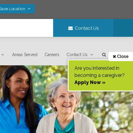
 Save Location
Contact Us
Areas Served
Careers
Contact Us
Close
Are you interested in
becoming a caregiver?
Apply Now »