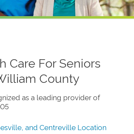
h Care For Seniors
William County
nized as a leading provider of
005
esville, and Centreville Location