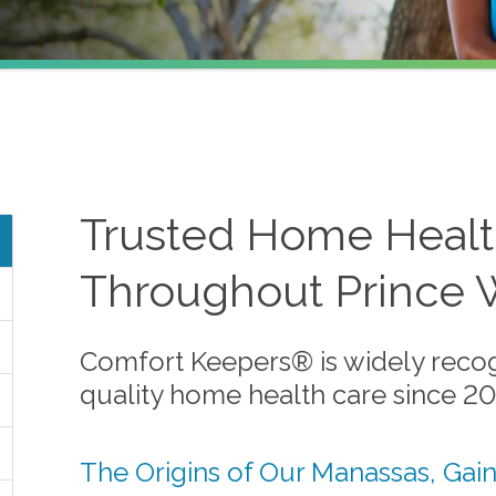
Trusted Home Healt
Throughout Prince 
Comfort Keepers® is widely recog
quality home health care since 2
The Origins of Our Manassas, Gain