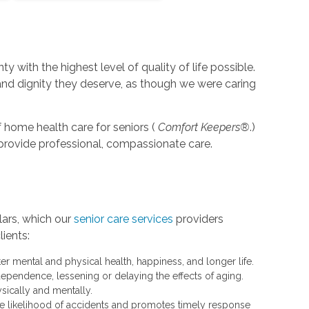
y with the highest level of quality of life possible.
 and dignity they deserve, as though we were caring
 home health care for seniors (
Comfort Keepers®
.)
o provide professional, compassionate care.
lars, which our
senior care services
providers
lients:
 mental and physical health, happiness, and longer life.
dependence, lessening or delaying the effects of aging.
sically and mentally.
the likelihood of accidents and promotes timely response