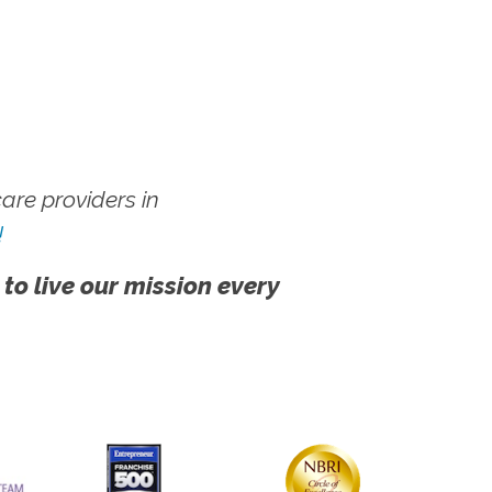
re providers in
!
 to live our mission every