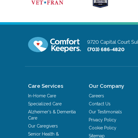
9720 Capital Court Su
(703) 686-4820
Care Services
Our Company
In-Home Care
Careers
Specialized Care
Contact Us
Alzheimer's & Dementia
Our Testimonials
Care
Privacy Policy
Our Caregivers
Cookie Policy
Senior Health &
Sitemap