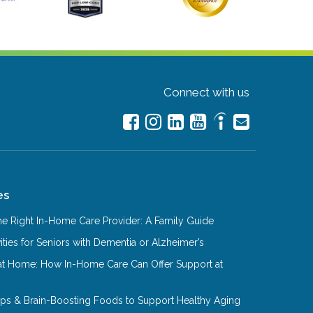
Connect with us
es
e Right In-Home Care Provider: A Family Guide
ities for Seniors with Dementia or Alzheimer’s
at Home: How In-Home Care Can Offer Support at
Tips & Brain-Boosting Foods to Support Healthy Aging