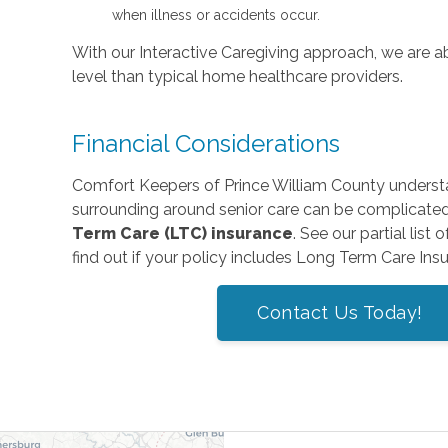
when illness or accidents occur.
With our Interactive Caregiving approach, we are abl
level than typical home healthcare providers.
Financial Considerations
Comfort Keepers of Prince William County underst
surrounding around senior care can be complicate
Term Care (LTC) insurance
. See our partial list 
find out if your policy includes Long Term Care Ins
Contact Us Today!